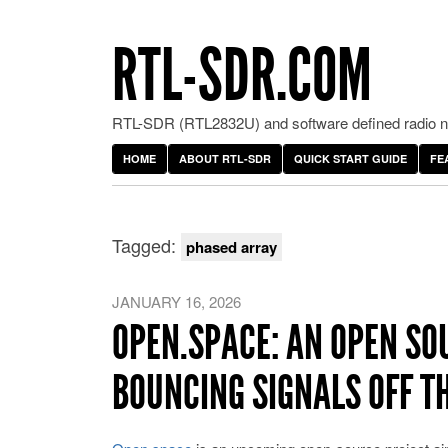
RTL-SDR.COM
RTL-SDR (RTL2832U) and software defined radio ne
HOME
ABOUT RTL-SDR
QUICK START GUIDE
FE
Tagged:
phased array
JANUARY 16, 2026
OPEN.SPACE: AN OPEN SO
BOUNCING SIGNALS OFF T