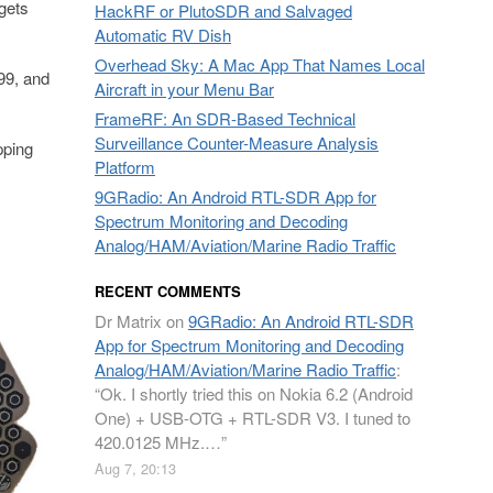
gets
HackRF or PlutoSDR and Salvaged
Automatic RV Dish
Overhead Sky: A Mac App That Names Local
99, and
Aircraft in your Menu Bar
FrameRF: An SDR-Based Technical
Surveillance Counter-Measure Analysis
pping
Platform
9GRadio: An Android RTL-SDR App for
Spectrum Monitoring and Decoding
Analog/HAM/Aviation/Marine Radio Traffic
RECENT COMMENTS
Dr Matrix
on
9GRadio: An Android RTL-SDR
App for Spectrum Monitoring and Decoding
Analog/HAM/Aviation/Marine Radio Traffic
:
“
Ok. I shortly tried this on Nokia 6.2 (Android
One) + USB-OTG + RTL-SDR V3. I tuned to
420.0125 MHz.…
”
Aug 7, 20:13