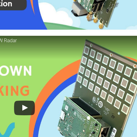
CW Radar