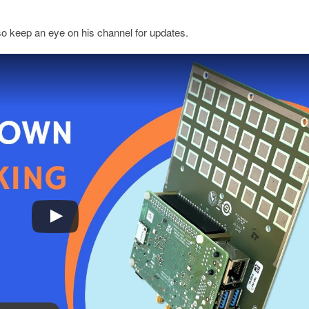
so keep an eye on his channel for updates.