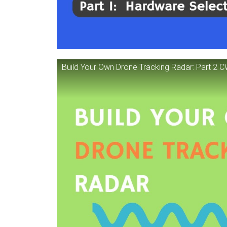
Build Your Own Drone Tracking Radar: Part 2 