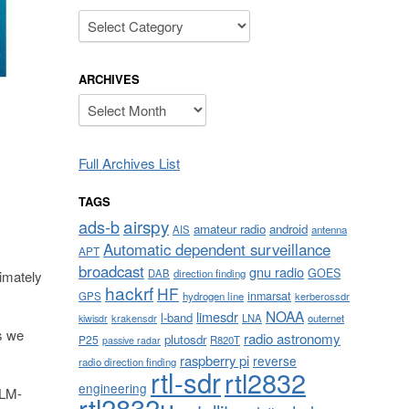
Categories
ARCHIVES
Archives
Full Archives List
TAGS
airspy
ads-b
amateur radio
android
AIS
antenna
Automatic dependent surveillance
APT
broadcast
gnu radio
GOES
DAB
direction finding
timately
hackrf
HF
inmarsat
GPS
hydrogen line
kerberossdr
NOAA
limesdr
l-band
krakensdr
LNA
outernet
kiwisdr
s we
radio astronomy
plutosdr
P25
R820T
passive radar
raspberry pi
reverse
radio direction finding
rtl-sdr
rtl2832
engineering
ALM-
rtl2832u