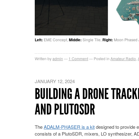
Left:
EME Concept,
Middle:
Single Tile,
Right:
Moon Phased Arr
Written by
admin
1
Comment
Posted in
Amateur Radio
,
JANUARY 12, 2024
BUILDING A DRONE TRACK
AND PLUTOSDR
The
ADALM-PHASER is a kit
designed to provide e
consists of a PlutoSDR, mixers, LO synthesizer, A