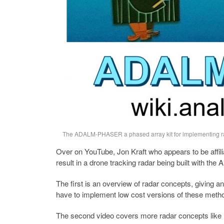
The ADALM-PHASER a phased array kit for implementing ra
Over on YouTube, Jon Kraft who appears to be affilia
result in a drone tracking radar being built with 
The first is an overview of radar concepts, giving 
have to implement low cost versions of these meth
The second video covers more radar concepts like 