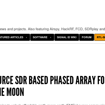
ws and projects. Also featuring Airspy, HackRF, FCD, SDRplay and
ATURED ARTICLES
SOFTWARE
SIGNAL ID WIKI
FORUM
RTL-S
URCE SDR BASED PHASED ARRAY FO
HE MOON