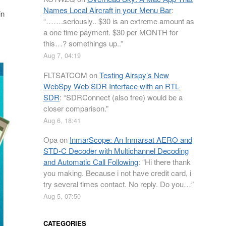
Names Local Aircraft in your Menu Bar
:
in
“
…….seriously.. $30 is an extreme amount as
a one time payment. $30 per MONTH for
this…? somethings up..
”
Aug 7, 04:19
FLTSATCOM
on
Testing Airspy’s New
WebSpy Web SDR Interface with an RTL-
SDR
: “
SDRConnect (also free) would be a
closer comparison.
”
Aug 6, 18:41
Opa
on
InmarScope: An Inmarsat AERO and
STD-C Decoder with Multichannel Decoding
and Automatic Call Following
: “
Hi there thank
you making. Because i not have credit card, i
try several times contact. No reply. Do you…
”
Aug 5, 07:50
CATEGORIES