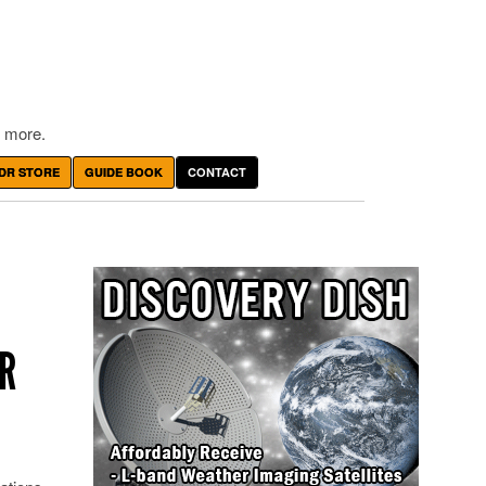
 more.
DR STORE
GUIDE BOOK
CONTACT
R