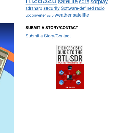
satellite
sdrplay
sdr#
security
sdrsharp
Software-defined radio
weather satellite
upconverter
usrp
SUBMIT A STORY/CONTACT
Submit a Story/Contact