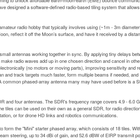
iming to unlock affordable earth-moon-earth (EME) bounce communic
have designed a software-defined radio-based tiling system that allow
mateur radio hobby that typically involves using (~1m - 3m diameter
on, reflect it off the Moon’s surface, and have it received by a distan
y small antennas working together in sync. By applying tiny delays be
n make radio waves add up in one chosen direction and cancel in othe
lectronically (no motors or moving parts), improving sensitivity and 
an and track targets much faster, form multiple beams if needed, and 
g. A common phased-array antenna many may have used before is a St
DR and four antennas. The SDR's frequency range covers 4.9 - 6.0 
e tiles can be used on their own as a general SDR, for radio directio
tation, or for drone HD links and robotics communications.
 to form the "Mini" starter phased array, which consists of 18 tiles. Wit
eam steering, up to 34 dBi of gain, and 52.6 dBW of EIRP transmit p