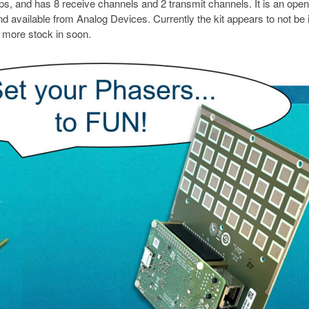
nd has 8 receive channels and 2 transmit channels. It is an open
d available from Analog Devices. Currently the kit appears to not be 
g more stock in soon.