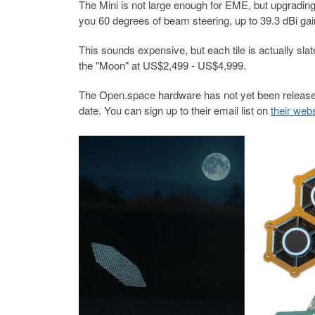
The Mini is not large enough for EME, but upgradin
you 60 degrees of beam steering, up to 39.3 dBi ga
This sounds expensive, but each tile is actually s
the "Moon" at US$2,499 - US$4,999.
The Open.space hardware has not yet been released
date. You can sign up to their email list on
their web