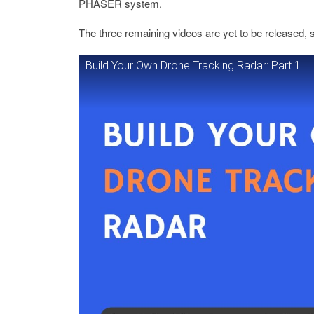
PHASER system.
The three remaining videos are yet to be released, 
Build Your Own Drone Tracking Radar: Part 1