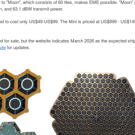
g to "Moon", which consists of 60 tiles, makes EME possible. "Moon" 
in, and 63.1 dBW transmit power.
lated to cost only US$49-US$99. The Mini is priced at US$899 - US$14
 for sale, but the website indicates March 2026 as the expected shi
site
for updates.