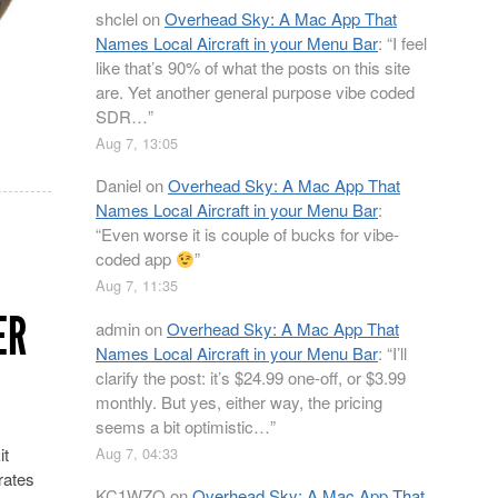
shclel
on
Overhead Sky: A Mac App That
Names Local Aircraft in your Menu Bar
: “
I feel
like that’s 90% of what the posts on this site
are. Yet another general purpose vibe coded
SDR…
”
Aug 7, 13:05
Daniel
on
Overhead Sky: A Mac App That
Names Local Aircraft in your Menu Bar
:
“
Even worse it is couple of bucks for vibe-
coded app
”
Aug 7, 11:35
ER
admin
on
Overhead Sky: A Mac App That
Names Local Aircraft in your Menu Bar
: “
I’ll
clarify the post: it’s $24.99 one-off, or $3.99
monthly. But yes, either way, the pricing
seems a bit optimistic…
”
Aug 7, 04:33
it
rates
KC1WZQ
on
Overhead Sky: A Mac App That