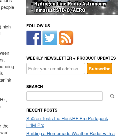
ations
s people
FOLLOW US
) high-
t
tween
WEEKLY NEWSLETTER + PRODUCT UPDATES
rs.
reducing
is
arlink
SEARCH
Search
GHz,
for:
n
RECENT POSTS
Sn0ren Tests the HackRF Pro Portapack
H4M Pro
h the
ower.
Building a Homemade Weather Radar with a