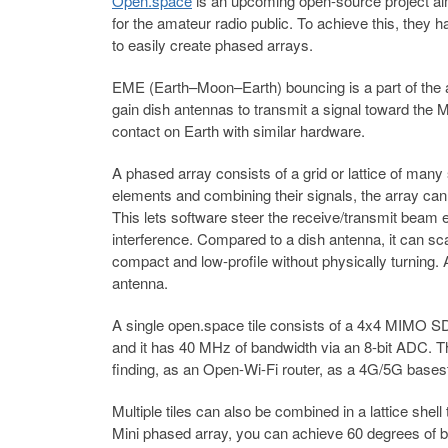
Open.space
is an upcoming open-source project a
for the amateur radio public. To achieve this, they 
to easily create phased arrays.
EME (Earth–Moon–Earth) bouncing is a part of the a
gain dish antennas to transmit a signal toward the Mo
contact on Earth with similar hardware.
A phased array consists of a grid or lattice of man
elements and combining their signals, the array ca
This lets software steer the receive/transmit beam e
interference. Compared to a dish antenna, it can sc
compact and low-profile without physically turnin
antenna.
A single open.space tile consists of a 4x4 MIMO S
and it has 40 MHz of bandwidth via an 8-bit ADC. Th
finding, as an Open-Wi-Fi router, as a 4G/5G bases
Multiple tiles can also be combined in a lattice shell
Mini phased array, you can achieve 60 degrees of b