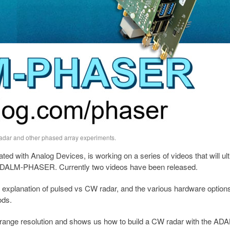
dar and other phased array experiments.
ted with Analog Devices, is working on a series of videos that will ul
the ADALM-PHASER. Currently two videos have been released.
an explanation of pulsed vs CW radar, and the various hardware option
ods.
range resolution and shows us how to build a CW radar with the AD