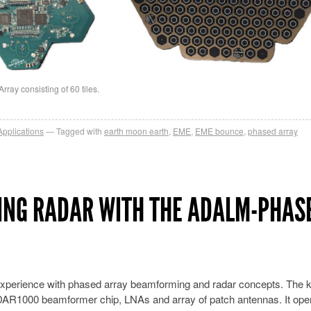
ay consisting of 60 tiles.
Applications
Tagged with
earth moon earth
,
EME
,
EME bounce
,
phased array
ING RADAR WITH THE ADALM-PHAS
xperience with phased array beamforming and radar concepts. The k
DAR1000 beamformer chip, LNAs and array of patch antennas. It ope