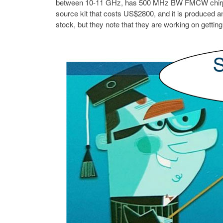
between 10-11 GHz, has 500 MHz BW FMCW chirps, a
source kit that costs US$2800, and it is produced an
stock, but they note that they are working on gettin