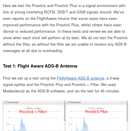
Here we test the Prostick and Prostick Plus in a signal environment with
lots of strong interfering BCFM, DVB-T and GSM signals around. We’ve
seen reports on the FlightAware forums that some users have seen
improved performance with the Prostick Plus, whilst others have seen
dismal or reduced performance. In these tests and review we are able to
show when each stick will perform at its best. We do not test the Prostick
without the filter, as without the filter we are unable to receive any ADS-B
messages at all due to overloading.
Test 1: Flight Aware ADS-B Antenna
First we set up a test using the
FlightAware ADS-B antenna
, a 2-way
signal splitter and the Prostick Plus and Prostick + Filter. We used
Modesdeco2 as the ADS-B software, and ran the test for 45 minutes.