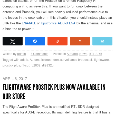
extension cables, or run the Prostick on a remote Raspberry Pi
computing unit to achieve this. If you want to run coax between the
antenna and Prostick, you will see heavily reduced performance due to
the losses in the coax cable. In this situation you should instead place an
LNA like the
LNA4ALL
or
Uputronics ADS-B LNA
by the antenna, and use
a bias tee to power it.
Tweet
Share
Reddit
Vote
Emai
Written by
admin
7
Comments
Posted in
Airband
,
News
,
RTL-SDR
Tagged with
ads-b
,
Automatic dependent surveillance broadcast
,
flightaware
,
prostick plus
,
rtl-sdr
,
rtl2832
,
rtl2832u
APRIL 6, 2017
FLIGHTAWARE PROSTICK PLUS NOW AVAILABLE IN
OUR STORE
The FlightAware ProStick Plus is an modified RTL-SDR designed
specifically for ADS-B reception. Its main defining feature is that it has a