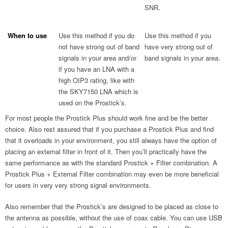
SNR.
When to use
Use this method if you do
Use this method if you
not have strong out of band
have very strong out of
signals in your area and/or
band signals in your area.
if you have an LNA with a
high OIP3 rating, like with
the SKY7150 LNA which is
used on the Prostick’s.
For most people the Prostick Plus should work fine and be the better
choice. Also rest assured that if you purchase a Prostick Plus and find
that it overloads in your environment, you still always have the option of
placing an external filter in front of it. Then you’ll practically have the
same performance as with the standard Prostick + Filter combination. A
Prostick Plus + External Filter combination may even be more beneficial
for users in very very strong signal environments.
Also remember that the Prostick’s are designed to be placed as close to
the antenna as possible, without the use of coax cable. You can use USB