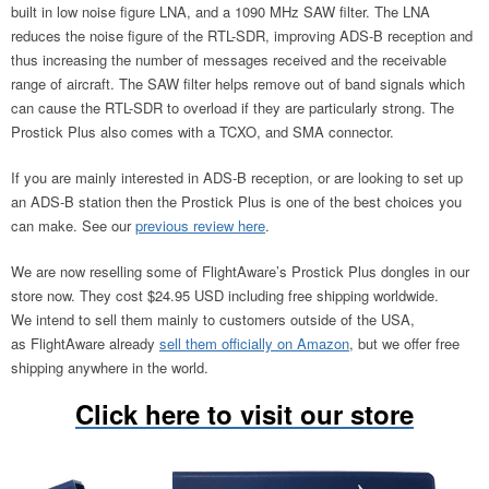
built in low noise figure LNA, and a 1090 MHz SAW filter. The LNA
reduces the noise figure of the RTL-SDR, improving ADS-B reception and
thus increasing the number of messages received and the receivable
range of aircraft. The SAW filter helps remove out of band signals which
can cause the RTL-SDR to overload if they are particularly strong. The
Prostick Plus also comes with a TCXO, and SMA connector.
If you are mainly interested in ADS-B reception, or are looking to set up
an ADS-B station then the Prostick Plus is one of the best choices you
can make. See our
previous review here
.
We are now reselling some of FlightAware’s Prostick Plus dongles in our
store now. They cost $24.95 USD including free shipping worldwide.
We intend to sell them mainly to customers outside of the USA,
as FlightAware already
sell them officially on Amazon
, but we offer free
shipping anywhere in the world.
Click here to visit our store