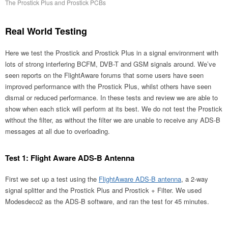
The Prostick Plus and Prostick PCBs
Real World Testing
Here we test the Prostick and Prostick Plus in a signal environment with
lots of strong interfering BCFM, DVB-T and GSM signals around. We’ve
seen reports on the FlightAware forums that some users have seen
improved performance with the Prostick Plus, whilst others have seen
dismal or reduced performance. In these tests and review we are able to
show when each stick will perform at its best. We do not test the Prostick
without the filter, as without the filter we are unable to receive any ADS-B
messages at all due to overloading.
Test 1: Flight Aware ADS-B Antenna
First we set up a test using the
FlightAware ADS-B antenna
, a 2-way
signal splitter and the Prostick Plus and Prostick + Filter. We used
Modesdeco2 as the ADS-B software, and ran the test for 45 minutes.