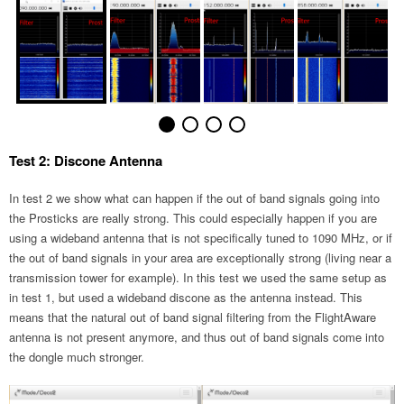
Test 2: Discone Antenna
In test 2 we show what can happen if the out of band signals going into
the Prosticks are really strong. This could especially happen if you are
using a wideband antenna that is not specifically tuned to 1090 MHz, or if
the out of band signals in your area are exceptionally strong (living near a
transmission tower for example). In this test we used the same setup as
in test 1, but used a wideband discone as the antenna instead. This
means that the natural out of band signal filtering from the FlightAware
antenna is not present anymore, and thus out of band signals come into
the dongle much stronger.