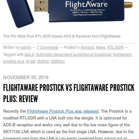
The Pro Stick Plus RTL-SDR based ADS-B Receiver from FlightAware.
Written by
admin
7
Comments
Posted in
Airband
,
News
,
RTL-SDR
Tagged with
ads-b
,
Automatic dependent surveillance broadcast
,
flightaware
,
prostick plus
,
rtl-sdr
,
rtl2832
,
rtl2832u
NOVEMBER 30, 2016
FLIGHTAWARE PROSTICK VS FLIGHTAWARE PROSTICK
PLUS: REVIEW
Recently the
FlightAware Prostick Plus was released
. The Prostick is a
modified RTL-SDR with a LNA built into the dongle. It is optimized for
ADS-B reception and works very well due to the low noise figure of the
SKY7150 LNA which is used as the first stage LNA. However, due to the
increased gain from the LNA it can easily overload from strong out of