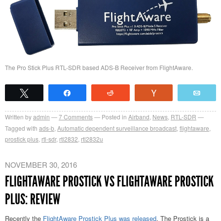
The Pro Stick Plus RTL-SDR based ADS-B Receiver from FlightAware.
Tweet
Share
Reddit
Vote
Emai
Written by
admin
7
Comments
Posted in
Airband
,
News
,
RTL-SDR
Tagged with
ads-b
,
Automatic dependent surveillance broadcast
,
flightaware
,
prostick plus
,
rtl-sdr
,
rtl2832
,
rtl2832u
NOVEMBER 30, 2016
FLIGHTAWARE PROSTICK VS FLIGHTAWARE PROSTICK
PLUS: REVIEW
Recently the
FlightAware Prostick Plus was released
. The Prostick is a