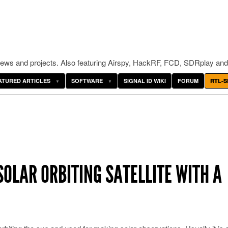
ws and projects. Also featuring Airspy, HackRF, FCD, SDRplay and
ATURED ARTICLES
SOFTWARE
SIGNAL ID WIKI
FORUM
RTL-S
SOLAR ORBITING SATELLITE WITH A