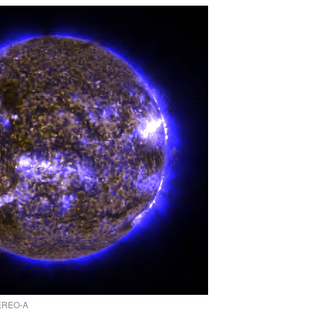
TEREO-A