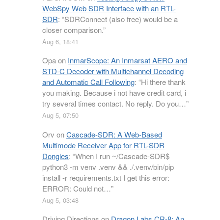
WebSpy Web SDR Interface with an RTL-
SDR
: “
SDRConnect (also free) would be a
closer comparison.
”
Aug 6, 18:41
Opa
on
InmarScope: An Inmarsat AERO and
STD-C Decoder with Multichannel Decoding
and Automatic Call Following
: “
Hi there thank
you making. Because i not have credit card, i
try several times contact. No reply. Do you…
”
Aug 5, 07:50
Orv
on
Cascade-SDR: A Web-Based
Multimode Receiver App for RTL-SDR
Dongles
: “
When I run ~/Cascade-SDR$
python3 -m venv .venv && ./.venv/bin/pip
install -r requirements.txt I get this error:
ERROR: Could not…
”
Aug 5, 03:48
Driving Directions
on
Dragon Labs CR-8: An