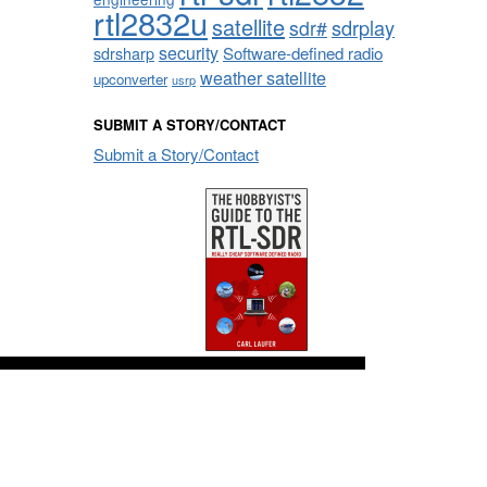
rtl2832u
satellite
sdrplay
sdr#
security
sdrsharp
Software-defined radio
weather satellite
upconverter
usrp
SUBMIT A STORY/CONTACT
Submit a Story/Contact