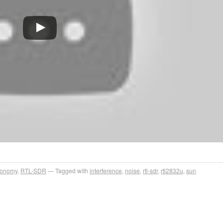
ronomy
,
RTL-SDR
Tagged with
interference
,
noise
,
rtl-sdr
,
rtl2832u
,
sun