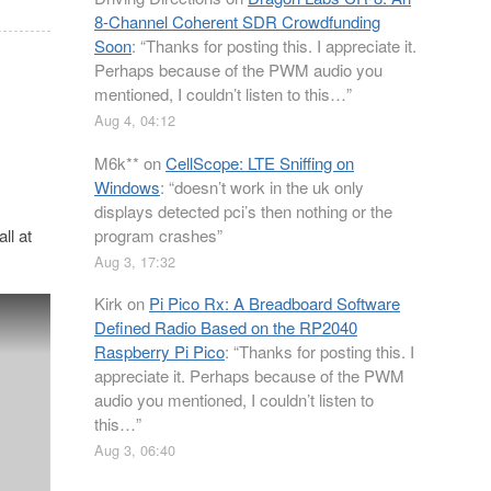
8-Channel Coherent SDR Crowdfunding
Soon
: “
Thanks for posting this. I appreciate it.
Perhaps because of the PWM audio you
mentioned, I couldn’t listen to this…
”
Aug 4, 04:12
M6k**
on
CellScope: LTE Sniffing on
Windows
: “
doesn’t work in the uk only
displays detected pci’s then nothing or the
program crashes
”
ll at
Aug 3, 17:32
Kirk
on
Pi Pico Rx: A Breadboard Software
Defined Radio Based on the RP2040
Raspberry Pi Pico
: “
Thanks for posting this. I
appreciate it. Perhaps because of the PWM
audio you mentioned, I couldn’t listen to
this…
”
Aug 3, 06:40