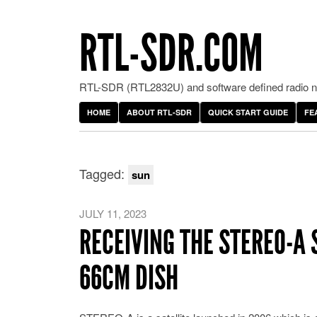
RTL-SDR.COM
RTL-SDR (RTL2832U) and software defined radio ne
HOME
ABOUT RTL-SDR
QUICK START GUIDE
FE
Tagged:
sun
JULY 11, 2023
RECEIVING THE STEREO-A 
66CM DISH