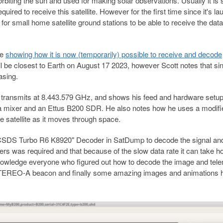
biting the sun and used for making solar observations. Usually it is s
ired to receive this satellite. However for the first time since it's la
for small home satellite ground stations to be able to receive the dat
le
showing how it is now (temporarily) possible to receive and decode
will be closest to Earth on August 17 2023, however Scott notes that s
asing.
lite transmits at 8.443.579 GHz, and shows his feed and hardware setu
, a mixer and an Ettus B200 SDR. He also notes how he uses a modifi
e satellite as it moves through space.
"CCSDS Turbo R6 K8920" Decoder in SatDump to decode the signal an
rs was required and that because of the slow data rate it can take ho
nowledge everyone who figured out how to decode the image and tel
e STEREO-A beacon and finally some amazing images and animations 