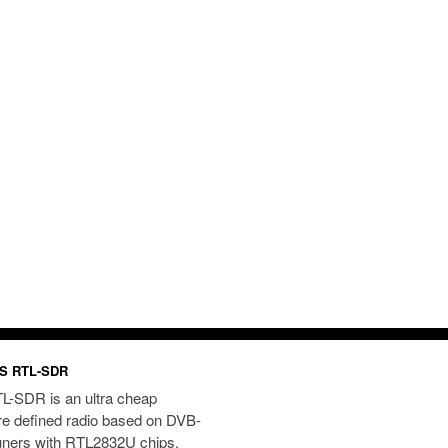
S RTL-SDR
L-SDR is an ultra cheap
re defined radio based on DVB-
uners with RTL2832U chips.