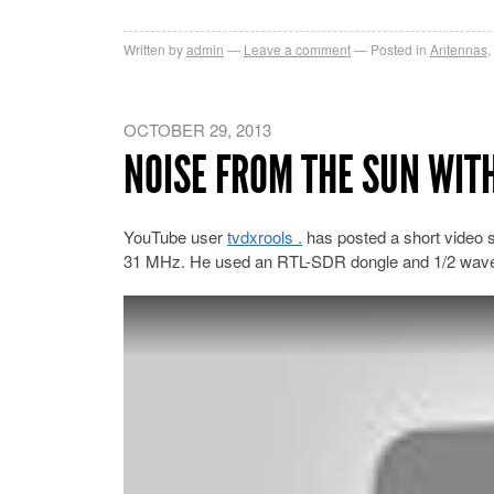
Written by
admin
Leave a comment
Posted in
Antennas
,
OCTOBER 29, 2013
NOISE FROM THE SUN WITH
YouTube user
tvdxrools .
has posted a short video sh
31 MHz. He used an RTL-SDR dongle and 1/2 wave 