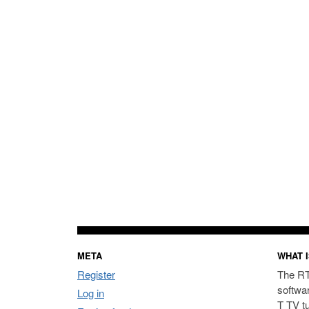
META
WHAT I
Register
The RT
softwa
Log in
T TV t