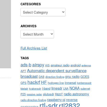
CATEGORIES
Categories
ARCHIVES
Archives
Full Archives List
TAGS
airspy
ads-b
amateur radio
android
AIS
antenna
Automatic dependent surveillance
APT
broadcast
gnu radio
GOES
DAB
direction finding
hackrf
HF
inmarsat
GPS
hydrogen line
kerberossdr
NOAA
limesdr
l-band
krakensdr
LNA
outernet
kiwisdr
radio astronomy
plutosdr
P25
R820T
passive radar
raspberry pi
reverse
radio direction finding
rtl-sdr
rtl2832
engineering