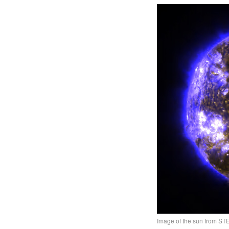
Image of the sun from S