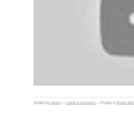
Written by
admin
Leave a comment
Posted in
Radio Ast