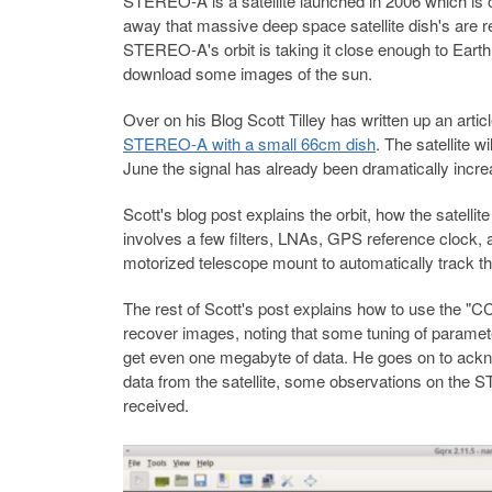
STEREO-A is a satellite launched in 2006 which is or
away that massive deep space satellite dish's are requ
STEREO-A's orbit is taking it close enough to Earth 
download some images of the sun.
Over on his Blog Scott Tilley has written up an artic
STEREO-A with a small 66cm dish
. The satellite 
June the signal has already been dramatically incre
Scott's blog post explains the orbit, how the satel
involves a few filters, LNAs, GPS reference clock
motorized telescope mount to automatically track th
The rest of Scott's post explains how to use the 
recover images, noting that some tuning of paramete
get even one megabyte of data. He goes on to ack
data from the satellite, some observations on th
received.