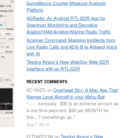
Surveillance Counter-Measure Analysis
Platform
9GRadio: An Android RTL-SDR App for
Spectrum Monitoring and Decoding
Analog/HAM/Aviation/Marine Radio Traffic
Scanner Command: Mapping Incidents from
Live Radio Calls and ADS-B to Airband Voice
with AI
Testing Airspy’s New WebSpy Web SDR
Interface with an RTL-SDR
RECENT COMMENTS
KC1WZQ
on
Overhead Sky: A Mac App That
Names Local Aircraft in your Menu Bar
:
“
…….seriously.. $30 is an extreme amount as
a one time payment. $30 per MONTH for
this…? somethings up..
”
Aug 7, 04:19
FLTSATCOM
on
Testing Airspy’s New