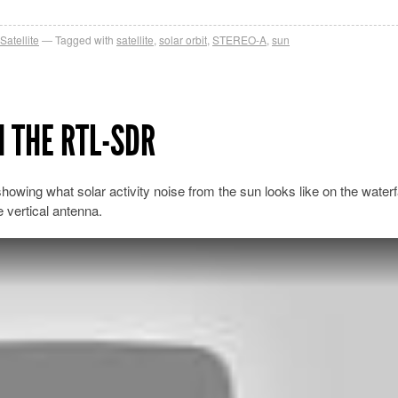
Satellite
Tagged with
satellite
,
solar orbit
,
STEREO-A
,
sun
 THE RTL-SDR
owing what solar activity noise from the sun looks like on the waterfa
vertical antenna.