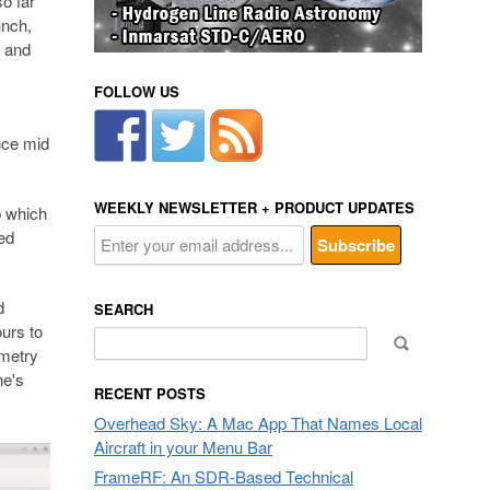
o far
unch,
a and
FOLLOW US
ince mid
WEEKLY NEWSLETTER + PRODUCT UPDATES
p which
ed
d
SEARCH
urs to
Search
emetry
for:
he's
RECENT POSTS
Overhead Sky: A Mac App That Names Local
Aircraft in your Menu Bar
FrameRF: An SDR-Based Technical