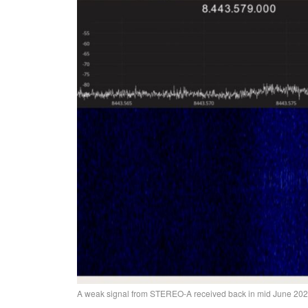
A weak signal from STEREO-A received back in mid June 20