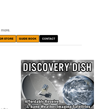
 more.
DR STORE
GUIDE BOOK
CONTACT