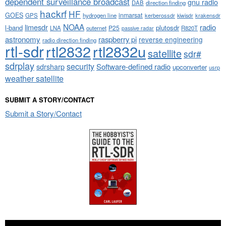
dependent surveillance broadcast
gnu radio
DAB
direction finding
hackrf
HF
GOES
inmarsat
GPS
hydrogen line
kerberossdr
krakensdr
kiwisdr
NOAA
limesdr
radio
l-band
plutosdr
P25
LNA
outernet
R820T
passive radar
astronomy
raspberry pi
reverse engineering
radio direction finding
rtl-sdr
rtl2832
rtl2832u
satellite
sdr#
sdrplay
security
sdrsharp
Software-defined radio
upconverter
usrp
weather satellite
SUBMIT A STORY/CONTACT
Submit a Story/Contact