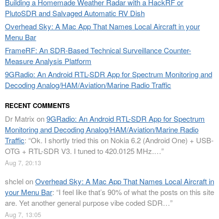
Building a Homemade Weather Radar with a HackRF or
PlutoSDR and Salvaged Automatic RV Dish
Overhead Sky: A Mac App That Names Local Aircraft in your
Menu Bar
FrameRF: An SDR-Based Technical Surveillance Counter-
Measure Analysis Platform
9GRadio: An Android RTL-SDR App for Spectrum Monitoring and
Decoding Analog/HAM/Aviation/Marine Radio Traffic
RECENT COMMENTS
Dr Matrix
on
9GRadio: An Android RTL-SDR App for Spectrum
Monitoring and Decoding Analog/HAM/Aviation/Marine Radio
Traffic
: “
Ok. I shortly tried this on Nokia 6.2 (Android One) + USB-
OTG + RTL-SDR V3. I tuned to 420.0125 MHz.…
”
Aug 7, 20:13
shclel
on
Overhead Sky: A Mac App That Names Local Aircraft in
your Menu Bar
: “
I feel like that’s 90% of what the posts on this site
are. Yet another general purpose vibe coded SDR…
”
Aug 7, 13:05