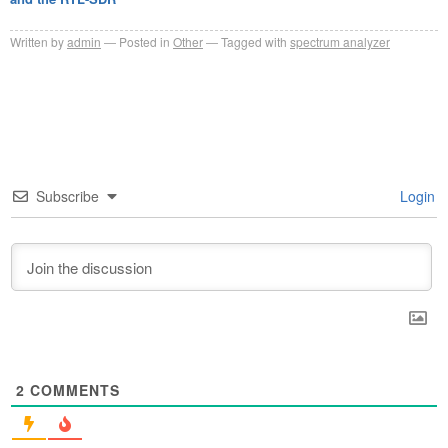
Written by
admin
Posted in
Other
Tagged with
spectrum analyzer
Subscribe
Login
2
COMMENTS