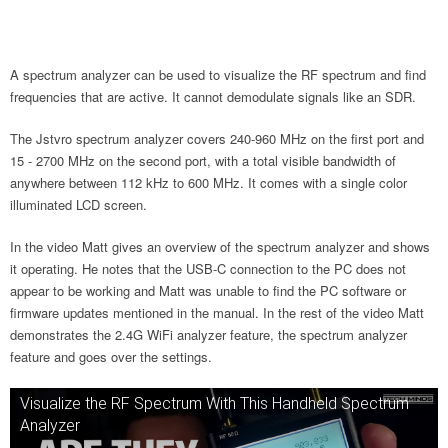
A spectrum analyzer can be used to visualize the RF spectrum and find
frequencies that are active. It cannot demodulate signals like an SDR.
The Jstvro spectrum analyzer covers 240-960 MHz on the first port and
15 - 2700 MHz on the second port, with a total visible bandwidth of
anywhere between 112 kHz to 600 MHz. It comes with a single color
illuminated LCD screen.
In the video Matt gives an overview of the spectrum analyzer and shows
it operating. He notes that the USB-C connection to the PC does not
appear to be working and Matt was unable to find the PC software or
firmware updates mentioned in the manual. In the rest of the video Matt
demonstrates the 2.4G WiFi analyzer feature, the spectrum analyzer
feature and goes over the settings.
Visualize the RF Spectrum With This Handheld Spectrum
Analyzer