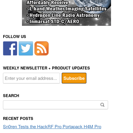
FOLLOW US
WEEKLY NEWSLETTER + PRODUCT UPDATES
SEARCH
Search
for:
RECENT POSTS
Sn0ren Tests the HackRF Pro Portapack H4M Pro