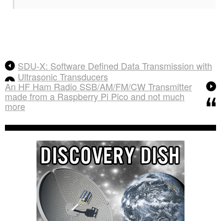
SDU-X: Software Defined Data Transmission with
Ultrasonic Transducers
An HF Ham Radio SSB/AM/FM/CW Transmitter
made from a Raspberry Pi Pico and not much
more