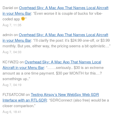
Daniel
on
Overhead Sky: A Mac App That Names Local Aircraft
in your Menu Bar
: “
Even worse it is couple of bucks for vibe-
coded app
”
Aug 7, 11:35
admin
on
Overhead Sky: A Mac App That Names Local Aircraft
in your Menu Bar
: “
I’ll clarify the post: it’s $24.99 one-off, or $3.99
monthly. But yes, either way, the pricing seems a bit optimistic…
”
Aug 7, 04:33
KC1WZQ
on
Overhead Sky: A Mac App That Names Local
Aircraft in your Menu Bar
: “
…….seriously.. $30 is an extreme
amount as a one time payment. $30 per MONTH for this…?
somethings up..
”
Aug 7, 04:19
FLTSATCOM
on
Testing Airspy’s New WebSpy Web SDR
Interface with an RTL-SDR
: “
SDRConnect (also free) would be a
closer comparison.
”
Aug 6, 18:41