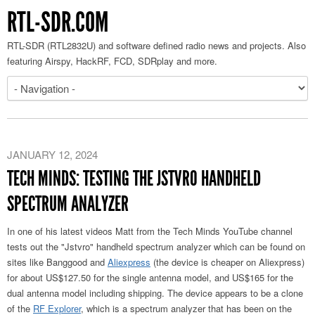
RTL-SDR.COM
RTL-SDR (RTL2832U) and software defined radio news and projects. Also
featuring Airspy, HackRF, FCD, SDRplay and more.
JANUARY 12, 2024
TECH MINDS: TESTING THE JSTVRO HANDHELD
SPECTRUM ANALYZER
In one of his latest videos Matt from the Tech Minds YouTube channel
tests out the "Jstvro" handheld spectrum analyzer which can be found on
sites like Banggood and
Aliexpress
(the device is cheaper on Aliexpress)
for about US$127.50 for the single antenna model, and US$165 for the
dual antenna model including shipping. The device appears to be a clone
of the
RF Explorer
, which is a spectrum analyzer that has been on the