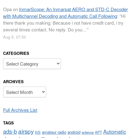
Opa
on
InmarScope: An Inmarsat AERO and STD-C Decoder
with Multichannel Decoding and Automatic Call Following
: “
Hi
there thank you making. Because i not have credit card, i try
several times contact. No reply. Do you…
”
Aug 5, 07:50
CATEGORIES
Categories
ARCHIVES
Archives
Full Archives List
TAGS
airspy
ads-b
Automatic
amateur radio
android
APT
AIS
antenna