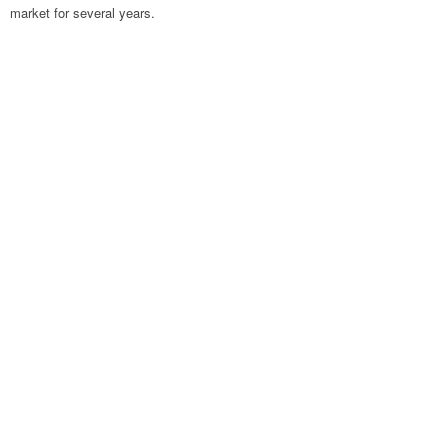
market for several years.