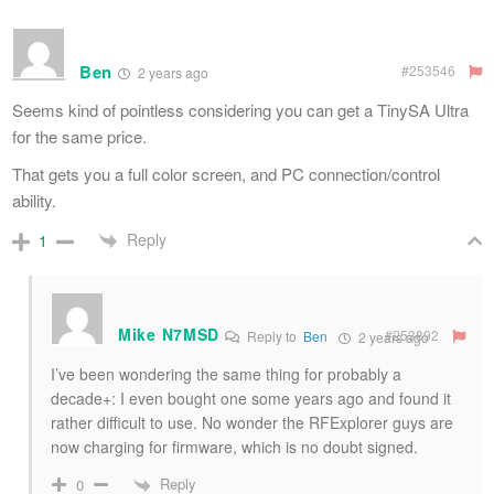
Ben
#253546
2 years ago
Seems kind of pointless considering you can get a TinySA Ultra
for the same price.
That gets you a full color screen, and PC connection/control
ability.
Reply
1
Mike N7MSD
#253892
Reply to
Ben
2 years ago
I’ve been wondering the same thing for probably a
decade+: I even bought one some years ago and found it
rather difficult to use. No wonder the RFExplorer guys are
now charging for firmware, which is no doubt signed.
Reply
0