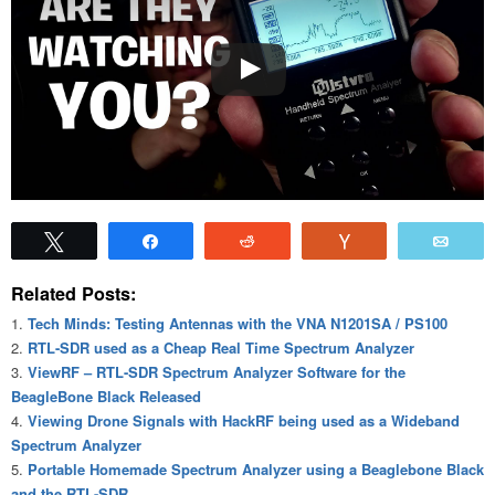
Tweet
Share
Reddit
Vote
Emai
Related Posts:
Tech Minds: Testing Antennas with the VNA N1201SA / PS100
RTL-SDR used as a Cheap Real Time Spectrum Analyzer
ViewRF – RTL-SDR Spectrum Analyzer Software for the
BeagleBone Black Released
Viewing Drone Signals with HackRF being used as a Wideband
Spectrum Analyzer
Portable Homemade Spectrum Analyzer using a Beaglebone Black
and the RTL-SDR