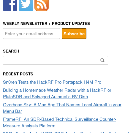
WEEKLY NEWSLETTER + PRODUCT UPDATES
SEARCH
Search
for:
RECENT POSTS
Sn0ren Tests the HackRF Pro Portapack H4M Pro
Building a Homemade Weather Radar with a HackRF or
PlutoSDR and Salvaged Automatic RV Dish
Overhead Sky: A Mac App That Names Local Aircraft in your
Menu Bar
FrameRF: An SDR-Based Technical Surveillance Counter-
Measure Analysis Platform