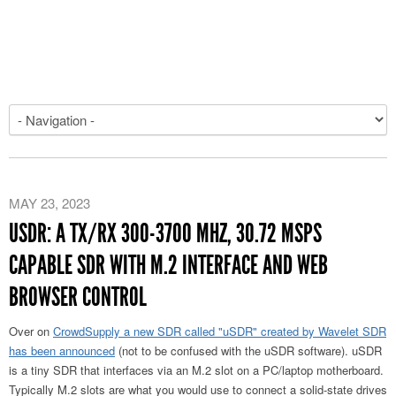
MAY 23, 2023
USDR: A TX/RX 300-3700 MHZ, 30.72 MSPS
CAPABLE SDR WITH M.2 INTERFACE AND WEB
BROWSER CONTROL
Over on
CrowdSupply a new SDR called "uSDR" created by Wavelet SDR
has been announced
(not to be confused with the uSDR software). uSDR
is a tiny SDR that interfaces via an M.2 slot on a PC/laptop motherboard.
Typically M.2 slots are what you would use to connect a solid-state drives