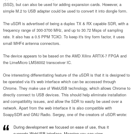
(SSD), but can also be used for adding expansion cards. However, a
simple M.2 to USB adapter could be used to convert it into dongle form.
The uSDR is advertised of being a duplex TX & RX capable SDR, with a
frequency range of 300-3700 MHz, and up to 30.72 Msps of sampling
rate. It also has a 0.5 PPM TCXO. To keep it's tiny form factor, it uses
small MHF4 antenna connectors.
The device appears to be based on the AMD Xilinx ARTIX-7 FPGA and
the LimeMicro LMS6002 transceiver IC.
One interesting differentiating feature of the uSDR is that it is designed to
be operated via it's web interface which can be accessed through
Chrome. They make use of WebUSB technology, which allows Chrome to
directly connect to USB devices. This should help eliminate installation
and compatibility issues, and allow the SDR to easily be used over a
network. Apart from the web interface it is also compatible with
SoapySDR and GNU Radio. Sergey, one of the creators of uSDR wrote:
During development we focused on ease of use, thus it
supports WebUSB interface. Meaning you can view