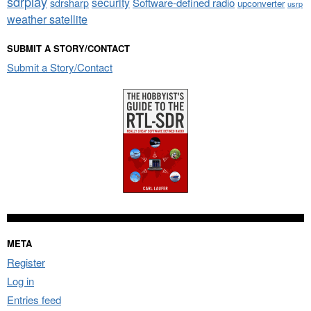
sdrplay
security
sdrsharp
Software-defined radio
upconverter
usrp
weather satellite
SUBMIT A STORY/CONTACT
Submit a Story/Contact
META
Register
Log in
Entries feed