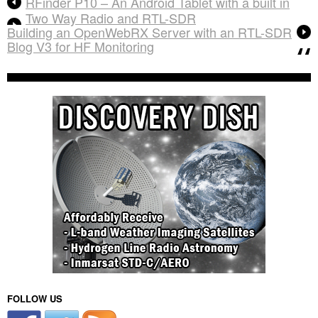
RFinder P10 – An Android Tablet with a built in
Two Way Radio and RTL-SDR
Building an OpenWebRX Server with an RTL-SDR
Blog V3 for HF Monitoring
FOLLOW US