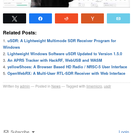
Tweet
Share
Reddit
Vote
Emai
Related Posts:
uSDR: A Lightweight Multimode SDR Receiver Program for
Windows
Lightweight Windows Software uSDR Updated to Version 1.5.0
An APRS Tracker with HackRF, WebUSB and WASM
yellowShoes: A Browser Based HD Radio / NRSC-5 User Interface
OpenWebRX: A Multi-User RTL-SDR Receiver with Web Interface
Written by
admin
Posted in
News
Tagged with
limemicro
,
usdr
Subscribe
Login