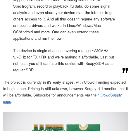
Spectrogram, record or playback IQ data, do some signal
analysis and even share your device over the internet to get
others access to it. And all this doesn’t require any software
or specific drivers and works in Linux/Windows/Mac
OS/Android and more. One can even extend these
applications and run their own.
The device is single channel covering a range ~230MHz-
3.7GHz for TX / RX and we’re making it affordable. Last but
not least you still can use this device with SoapySDR as a
regular SDR.
The project is currently in it's early stages, with Crowd Funding expected
to begin soon. Pricing is still unknown, however Sergey did mention that it
will be affordable. Subscribe for announcements via
their CrowdSupply
page
.