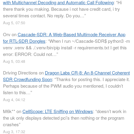
with Multichannel Decoding and Automatic Call Following
: “
Hi
there thank you making. Because i not have credit card, i try
several times contact. No reply. Do you…
”
Aug 5, 07:50
Orv
on
Cascade-SDR: A Web-Based Multimode Receiver App
for RTL-SDR Dongles
: “
When I run ~/Cascade-SDR$ python3 -m
venv .venv && ./.venv/bin/pip install -r requirements.txt I get this
error: ERROR: Could not…
”
Aug 5, 03:48
Driving Directions
on
Dragon Labs CR-8: An 8-Channel Coherent
SDR Crowdfunding Soon
: “
Thanks for posting this. I appreciate it.
Perhaps because of the PWM audio you mentioned, I couldn’t
listen to this…
”
Aug 4, 04:12
M6k**
on
CellScope: LTE Sniffing on Windows
: “
doesn’t work in
the uk only displays detected pci’s then nothing or the program
crashes
”
Aug 3, 17:32