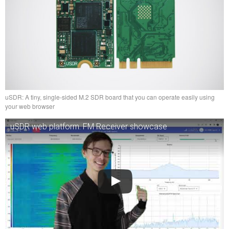
uSDR: A tiny, single-sided M.2 SDR board that you can operate easily using
your web browser
uSDR web platform. FM Receiver showcase