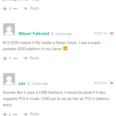
Reply
0
Mikael Falkvidd
#239774
3 years ago
M.2 2230 means it fits inside a Steam Deck. I see a super
portable SDR platform in my future
Reply
1
pax
#239720
3 years ago
Sounds like it uses a USB interface; it would be great if it also
supports PCI-e mode. USB just is not as fast as PCI-e (latency-
wise).
Reply
0