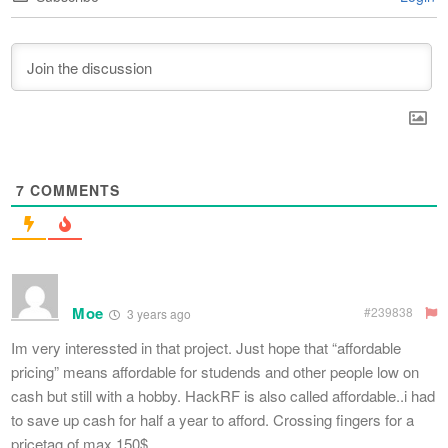
7
COMMENTS
Moe
#239838
3 years ago
Im very interessted in that project. Just hope that “affordable
pricing” means affordable for studends and other people low on
cash but still with a hobby. HackRF is also called affordable..i had
to save up cash for half a year to afford. Crossing fingers for a
pricetag of max 150$.