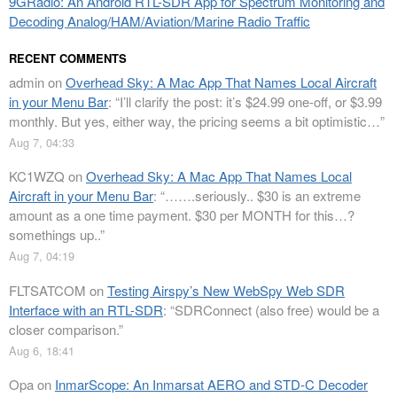
9GRadio: An Android RTL-SDR App for Spectrum Monitoring and
Decoding Analog/HAM/Aviation/Marine Radio Traffic
RECENT COMMENTS
admin
on
Overhead Sky: A Mac App That Names Local Aircraft
in your Menu Bar
: “
I’ll clarify the post: it’s $24.99 one-off, or $3.99
monthly. But yes, either way, the pricing seems a bit optimistic…
”
Aug 7, 04:33
KC1WZQ
on
Overhead Sky: A Mac App That Names Local
Aircraft in your Menu Bar
: “
…….seriously.. $30 is an extreme
amount as a one time payment. $30 per MONTH for this…?
somethings up..
”
Aug 7, 04:19
FLTSATCOM
on
Testing Airspy’s New WebSpy Web SDR
Interface with an RTL-SDR
: “
SDRConnect (also free) would be a
closer comparison.
”
Aug 6, 18:41
Opa
on
InmarScope: An Inmarsat AERO and STD-C Decoder