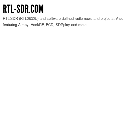
RTL-SDR.COM
RTL-SDR (RTL2832U) and software defined radio news and projects. Also
featuring Airspy, HackRF, FCD, SDRplay and more.