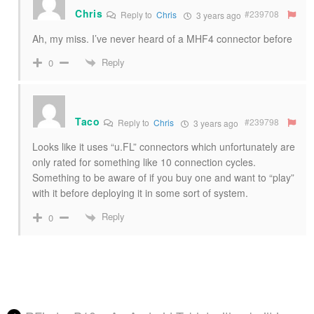
Chris
#239708
Reply to
Chris
3 years ago
Ah, my miss. I’ve never heard of a MHF4 connector before
Reply
0
Taco
#239798
Reply to
Chris
3 years ago
Looks like it uses “u.FL” connectors which unfortunately are
only rated for something like 10 connection cycles.
Something to be aware of if you buy one and want to “play”
with it before deploying it in some sort of system.
Reply
0