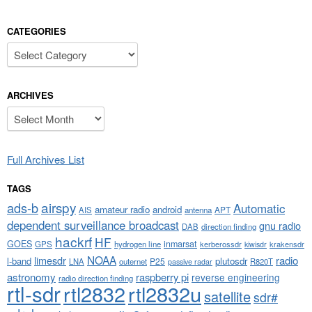
CATEGORIES
Categories
ARCHIVES
Archives
Full Archives List
TAGS
airspy
ads-b
Automatic
amateur radio
android
APT
AIS
antenna
dependent surveillance broadcast
gnu radio
DAB
direction finding
hackrf
HF
GOES
inmarsat
GPS
hydrogen line
kerberossdr
krakensdr
kiwisdr
NOAA
limesdr
radio
l-band
plutosdr
P25
LNA
outernet
R820T
passive radar
astronomy
raspberry pi
reverse engineering
radio direction finding
rtl-sdr
rtl2832
rtl2832u
satellite
sdr#