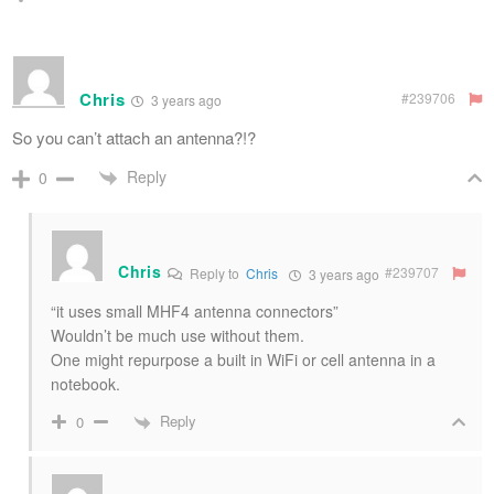
Chris
#239706
3 years ago
So you can’t attach an antenna?!?
Reply
0
Chris
#239707
Reply to
Chris
3 years ago
“it uses small MHF4 antenna connectors”
Wouldn’t be much use without them.
One might repurpose a built in WiFi or cell antenna in a
notebook.
Reply
0