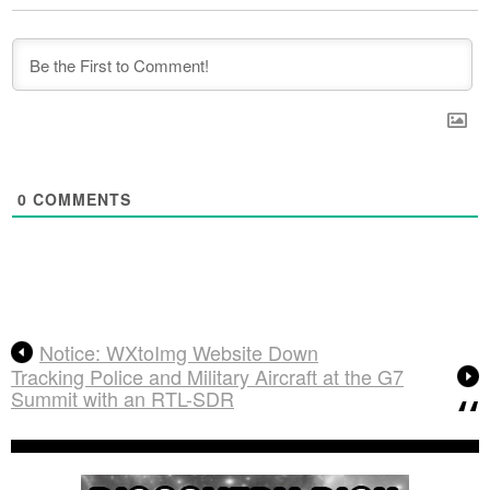
0
COMMENTS
Notice: WXtoImg Website Down
Tracking Police and Military Aircraft at the G7
Summit with an RTL-SDR