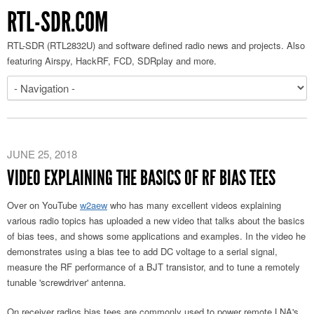
RTL-SDR.COM
RTL-SDR (RTL2832U) and software defined radio news and projects. Also
featuring Airspy, HackRF, FCD, SDRplay and more.
JUNE 25, 2018
VIDEO EXPLAINING THE BASICS OF RF BIAS TEES
Over on YouTube
w2aew
who has many excellent videos explaining
various radio topics has uploaded a new video that talks about the basics
of bias tees, and shows some applications and examples. In the video he
demonstrates using a bias tee to add DC voltage to a serial signal,
measure the RF performance of a BJT transistor, and to tune a remotely
tunable 'screwdriver' antenna.
On receiver radios bias tees are commonly used to power remote LNA's