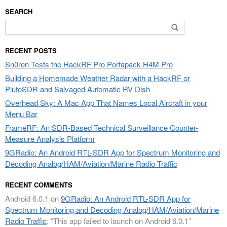
SEARCH
Search
for:
RECENT POSTS
Sn0ren Tests the HackRF Pro Portapack H4M Pro
Building a Homemade Weather Radar with a HackRF or
PlutoSDR and Salvaged Automatic RV Dish
Overhead Sky: A Mac App That Names Local Aircraft in your
Menu Bar
FrameRF: An SDR-Based Technical Surveillance Counter-
Measure Analysis Platform
9GRadio: An Android RTL-SDR App for Spectrum Monitoring and
Decoding Analog/HAM/Aviation/Marine Radio Traffic
RECENT COMMENTS
Android 6.0.1
on
9GRadio: An Android RTL-SDR App for
Spectrum Monitoring and Decoding Analog/HAM/Aviation/Marine
Radio Traffic
: “
This app failed to launch on Android 6.0.1
”