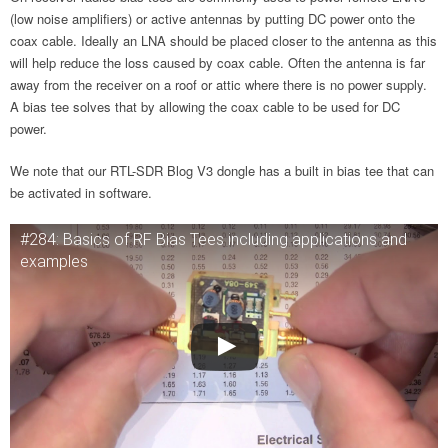
(low noise amplifiers) or active antennas by putting DC power onto the
coax cable. Ideally an LNA should be placed closer to the antenna as this
will help reduce the loss caused by coax cable. Often the antenna is far
away from the receiver on a roof or attic where there is no power supply.
A bias tee solves that by allowing the coax cable to be used for DC
power.
We note that our RTL-SDR Blog V3 dongle has a built in bias tee that can
be activated in software.
#284: Basics of RF Bias Tees including applications and
examples