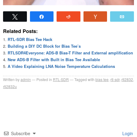
Tweet
Share
Reddit
Vote
Emai
Related Posts:
RTL-SDR Bias Tee Hack
Building a DIY DC Block for Bias Tee’s
RTLSDR4Everyone: ADS-B Bias-T Filter and External amplification
New ADS-B Filter with Built in Bias Tee Available
A Video Explaining LNA Noise Temperature Calculations
Written by
admin
Posted in
RTL-SDR
Tagged with
bias tee
,
rtl-sdr
,
rtl2832
,
rtl2832u
Subscribe
Login