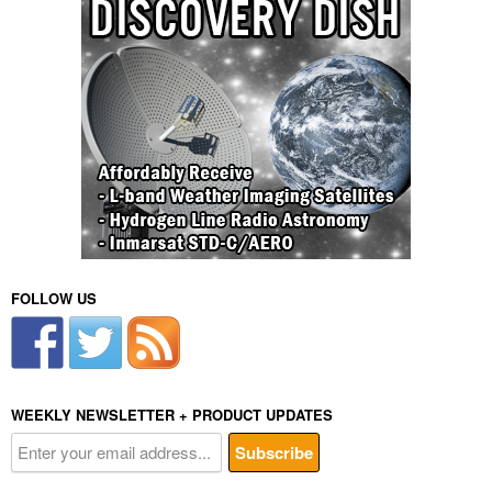
FOLLOW US
WEEKLY NEWSLETTER + PRODUCT UPDATES