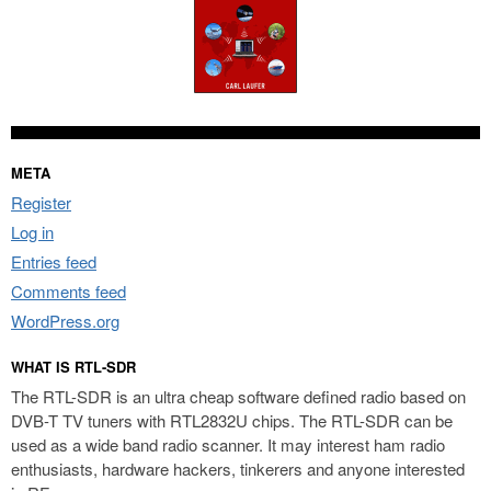
META
Register
Log in
Entries feed
Comments feed
WordPress.org
WHAT IS RTL-SDR
The RTL-SDR is an ultra cheap software defined radio based on
DVB-T TV tuners with RTL2832U chips. The RTL-SDR can be
used as a wide band radio scanner. It may interest ham radio
enthusiasts, hardware hackers, tinkerers and anyone interested