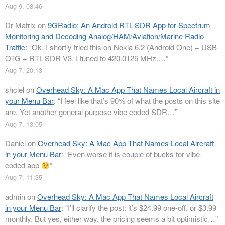
Aug 9, 08:46
Dr Matrix
on
9GRadio: An Android RTL-SDR App for Spectrum
Monitoring and Decoding Analog/HAM/Aviation/Marine Radio
Traffic
: “
Ok. I shortly tried this on Nokia 6.2 (Android One) + USB-
OTG + RTL-SDR V3. I tuned to 420.0125 MHz.…
”
Aug 7, 20:13
shclel
on
Overhead Sky: A Mac App That Names Local Aircraft in
your Menu Bar
: “
I feel like that’s 90% of what the posts on this site
are. Yet another general purpose vibe coded SDR…
”
Aug 7, 13:05
Daniel
on
Overhead Sky: A Mac App That Names Local Aircraft
in your Menu Bar
: “
Even worse it is couple of bucks for vibe-
coded app
”
Aug 7, 11:35
admin
on
Overhead Sky: A Mac App That Names Local Aircraft
in your Menu Bar
: “
I’ll clarify the post: it’s $24.99 one-off, or $3.99
monthly. But yes, either way, the pricing seems a bit optimistic…
”