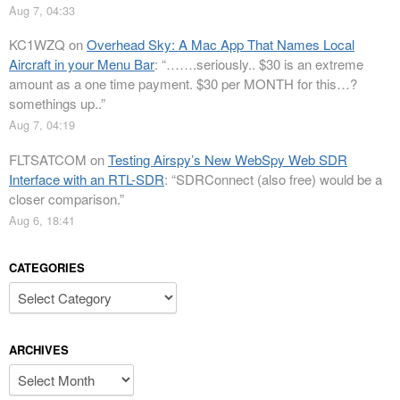
Aug 7, 04:33
KC1WZQ
on
Overhead Sky: A Mac App That Names Local
Aircraft in your Menu Bar
: “
…….seriously.. $30 is an extreme
amount as a one time payment. $30 per MONTH for this…?
somethings up..
”
Aug 7, 04:19
FLTSATCOM
on
Testing Airspy’s New WebSpy Web SDR
Interface with an RTL-SDR
: “
SDRConnect (also free) would be a
closer comparison.
”
Aug 6, 18:41
CATEGORIES
Categories
ARCHIVES
Archives