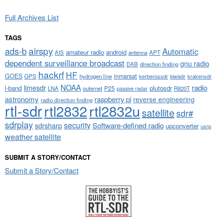
Full Archives List
TAGS
airspy
ads-b
Automatic
amateur radio
android
APT
AIS
antenna
dependent surveillance broadcast
gnu radio
DAB
direction finding
hackrf
HF
GOES
inmarsat
GPS
hydrogen line
kerberossdr
krakensdr
kiwisdr
NOAA
limesdr
radio
l-band
plutosdr
P25
LNA
outernet
R820T
passive radar
astronomy
raspberry pi
reverse engineering
radio direction finding
rtl-sdr
rtl2832
rtl2832u
satellite
sdr#
sdrplay
security
sdrsharp
Software-defined radio
upconverter
usrp
weather satellite
SUBMIT A STORY/CONTACT
Submit a Story/Contact