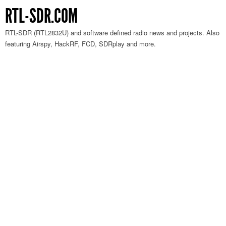
RTL-SDR.COM
RTL-SDR (RTL2832U) and software defined radio news and projects. Also
featuring Airspy, HackRF, FCD, SDRplay and more.