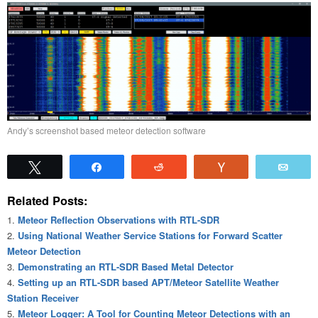
Andy’s screenshot based meteor detection software
Tweet
Share
Reddit
Vote
Emai
Related Posts:
Meteor Reflection Observations with RTL-SDR
Using National Weather Service Stations for Forward Scatter
Meteor Detection
Demonstrating an RTL-SDR Based Metal Detector
Setting up an RTL-SDR based APT/Meteor Satellite Weather
Station Receiver
Meteor Logger: A Tool for Counting Meteor Detections with an