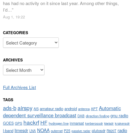
has had no activity on it since last year. Among other things,
I’d…
”
Aug 1, 19:22
CATEGORIES
Categories
ARCHIVES
Archives
Full Archives List
TAGS
airspy
ads-b
Automatic
amateur radio
android
APT
AIS
antenna
dependent surveillance broadcast
gnu radio
DAB
direction finding
hackrf
HF
GOES
inmarsat
GPS
hydrogen line
kerberossdr
krakensdr
kiwisdr
NOAA
limesdr
radio
l-band
plutosdr
P25
LNA
outernet
R820T
passive radar