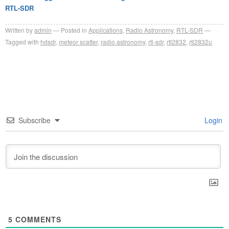
RTL-SDR
Written by
admin
Posted in
Applications
,
Radio Astronomy
,
RTL-SDR
Tagged with
hdsdr
,
meteor scatter
,
radio astronomy
,
rtl-sdr
,
rtl2832
,
rtl2832u
Subscribe
Login
5
COMMENTS