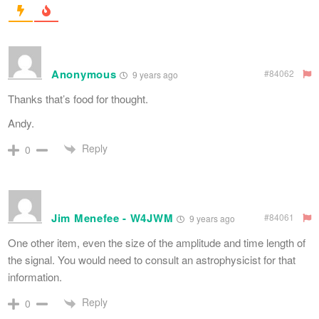
Anonymous
#84062
9 years ago
Thanks that’s food for thought.
Andy.
Reply
0
Jim Menefee - W4JWM
#84061
9 years ago
One other item, even the size of the amplitude and time length of
the signal. You would need to consult an astrophysicist for that
information.
Reply
0