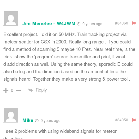
Jim Menefee - W4JWM
#84060
9 years ago
Excellent project. I did it on 50 MHz. Train tracking project via
meteor scatter for CSX in 2000.,Really long range . If you could
find a method of scanning 5 maybe 10 Frez. Near real time, is the
trick, show the ‘program’ source transmitter and print, it woul
d add direction as well. Using the same theory, sporadic E could
also be log and the direction based on the amount of time the
signals heard. Together they make a very strong & power tool .
Reply
0
Mike
#84050
9 years ago
I see 2 problems with using wideband signals for meteor
detection: