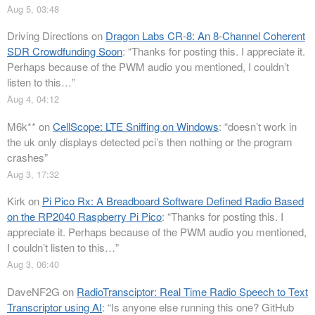
Aug 5, 03:48
Driving Directions
on
Dragon Labs CR-8: An 8-Channel Coherent
SDR Crowdfunding Soon
: “
Thanks for posting this. I appreciate it.
Perhaps because of the PWM audio you mentioned, I couldn’t
listen to this…
”
Aug 4, 04:12
M6k**
on
CellScope: LTE Sniffing on Windows
: “
doesn’t work in
the uk only displays detected pci’s then nothing or the program
crashes
”
Aug 3, 17:32
Kirk
on
Pi Pico Rx: A Breadboard Software Defined Radio Based
on the RP2040 Raspberry Pi Pico
: “
Thanks for posting this. I
appreciate it. Perhaps because of the PWM audio you mentioned,
I couldn’t listen to this…
”
Aug 3, 06:40
DaveNF2G
on
RadioTransciptor: Real Time Radio Speech to Text
Transcriptor using AI
: “
Is anyone else running this one? GitHub