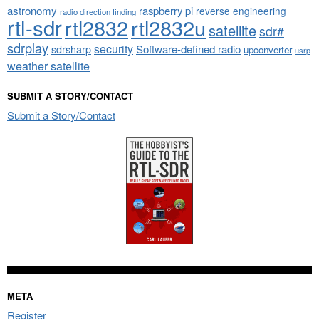
astronomy
raspberry pi
reverse engineering
radio direction finding
rtl-sdr
rtl2832
rtl2832u
satellite
sdr#
sdrplay
security
sdrsharp
Software-defined radio
upconverter
usrp
weather satellite
SUBMIT A STORY/CONTACT
Submit a Story/Contact
META
Register