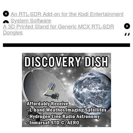
An RTL-SDR Add-on for the Kodi Entertainment
System Software
A 3D Printed Stand for Generic MCX RTL-SDR
Dongles