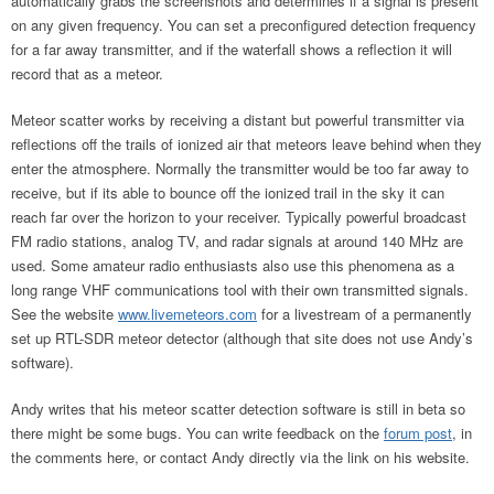
automatically grabs the screenshots and determines if a signal is present
on any given frequency. You can set a preconfigured detection frequency
for a far away transmitter, and if the waterfall shows a reflection it will
record that as a meteor.
Meteor scatter works by receiving a distant but powerful transmitter via
reflections off the trails of ionized air that meteors leave behind when they
enter the atmosphere. Normally the transmitter would be too far away to
receive, but if its able to bounce off the ionized trail in the sky it can
reach far over the horizon to your receiver. Typically powerful broadcast
FM radio stations, analog TV, and radar signals at around 140 MHz are
used. Some amateur radio enthusiasts also use this phenomena as a
long range VHF communications tool with their own transmitted signals.
See the website
www.livemeteors.com
for a livestream of a permanently
set up RTL-SDR meteor detector (although that site does not use Andy’s
software).
Andy writes that his meteor scatter detection software is still in beta so
there might be some bugs. You can write feedback on the
forum post
, in
the comments here, or contact Andy directly via the link on his website.