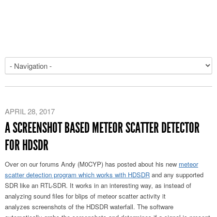
APRIL 28, 2017
A SCREENSHOT BASED METEOR SCATTER DETECTOR
FOR HDSDR
Over on our forums Andy (M0CYP) has posted about his new
meteor
scatter detection program which works with HDSDR
and any supported
SDR like an RTL-SDR. It works in an interesting way, as instead of
analyzing sound files for blips of meteor scatter activity it
analyzes screenshots of the HDSDR waterfall. The software