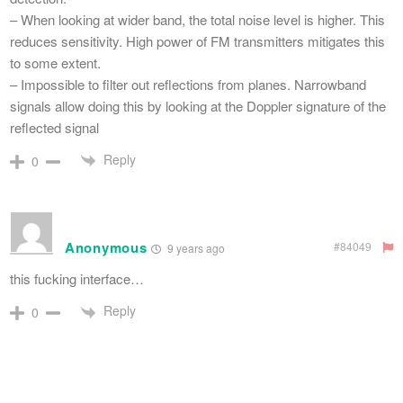
– When looking at wider band, the total noise level is higher. This
reduces sensitivity. High power of FM transmitters mitigates this
to some extent.
– Impossible to filter out reflections from planes. Narrowband
signals allow doing this by looking at the Doppler signature of the
reflected signal
Reply
0
Anonymous
#84049
9 years ago
this fucking interface…
Reply
0