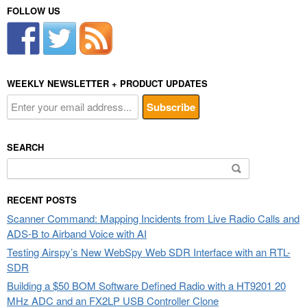
FOLLOW US
WEEKLY NEWSLETTER + PRODUCT UPDATES
SEARCH
Search
for:
RECENT POSTS
Scanner Command: Mapping Incidents from Live Radio Calls and
ADS-B to Airband Voice with AI
Testing Airspy’s New WebSpy Web SDR Interface with an RTL-
SDR
Building a $50 BOM Software Defined Radio with a HT9201 20
MHz ADC and an FX2LP USB Controller Clone