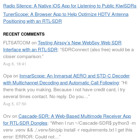
Radio Silence: A Native iOS App for Listening to Public KiwiSDRs
TunerScope: A Browser App to Help Optimize HDTV Antenna
Positioning with an RTL-SDR
RECENT COMMENTS
FLTSATCOM
on
Testing Airspy’s New WebSpy Web SDR
Interface with an RTL-SDR
: “
SDRConnect (also free) would be a
closer comparison.
”
Aug 6, 18:41
Opa
on
InmarScope: An Inmarsat AERO and STD-C Decoder
with Multichannel Decoding and Automatic Call Following
: “
Hi
there thank you making. Because i not have credit card, i try
several times contact. No reply. Do you…
”
Aug 5, 07:50
Orv
on
Cascade-SDR: A Web-Based Multimode Receiver App
for RTL-SDR Dongles
: “
When I run ~/Cascade-SDR$ python3 -m
venv .venv && ./.venv/bin/pip install -r requirements.txt I get this
error: ERROR: Could not…
”