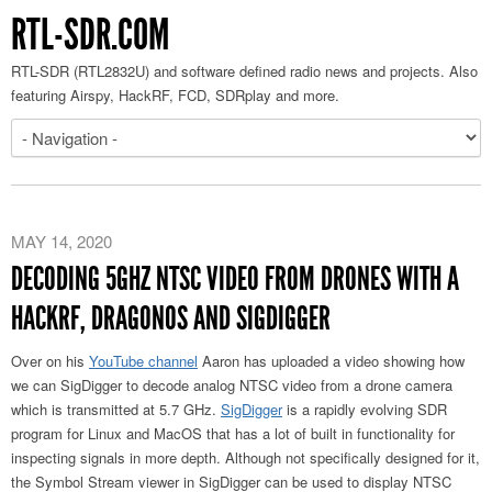
RTL-SDR.COM
RTL-SDR (RTL2832U) and software defined radio news and projects. Also
featuring Airspy, HackRF, FCD, SDRplay and more.
MAY 14, 2020
DECODING 5GHZ NTSC VIDEO FROM DRONES WITH A
HACKRF, DRAGONOS AND SIGDIGGER
Over on his
YouTube channel
Aaron has uploaded a video showing how
we can SigDigger to decode analog NTSC video from a drone camera
which is transmitted at 5.7 GHz.
SigDigger
is a rapidly evolving SDR
program for Linux and MacOS that has a lot of built in functionality for
inspecting signals in more depth. Although not specifically designed for it,
the Symbol Stream viewer in SigDigger can be used to display NTSC