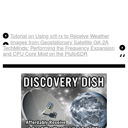
Tutorial on Using xrit-rx to Receive Weather
Images from Geostationary Satellite GK-2A
TechMinds: Performing the Frequency Expansion
and CPU Core Mod on the PlutoSDR