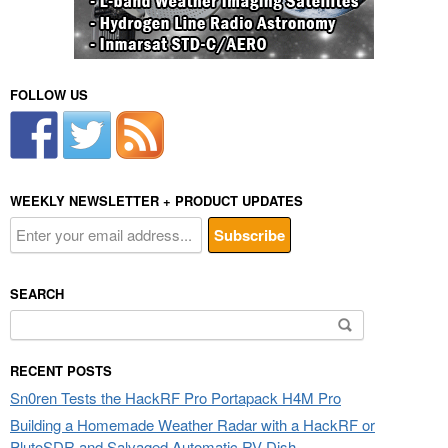
FOLLOW US
WEEKLY NEWSLETTER + PRODUCT UPDATES
SEARCH
Search
for:
RECENT POSTS
Sn0ren Tests the HackRF Pro Portapack H4M Pro
Building a Homemade Weather Radar with a HackRF or
PlutoSDR and Salvaged Automatic RV Dish