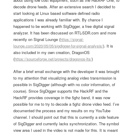
about using low cost equipment, such as the HackRF One, to
decode drone feeds. After an extensive search I decided to
start looking at Linux based software defined radio
applications I was already familiar with. By chance I
happened to be working with SigDigger, a free digital signal
analyzer. It has been discussed on RTL-SDR.com and more
recently on Signal Lounge (
https://signal-
lounge.com/2020/05/05/sigdigger-for-signal-analysis/
). It is
also included in my own creation, DragonOS
(
https://sourceforge.net/projects/dragonos-lts/
)
After a brief email exchange with the developer it was brought
to my attention that visualizing analog video transmission is
possible in SigDigger (although with no color information, of
course). Since SigDigger supports the HackRF and the
HackRF provides coverage in the 5ghz band, it was now
possible for me to try to decode a 5ghz drone video feed. I’ve
documented the process and my results on my YouTube
channel. I should point out that this is currently a side feature
of SigDigger and currently lacks synchronization. The symbol
view area I used in the video is not made for this. It is meant