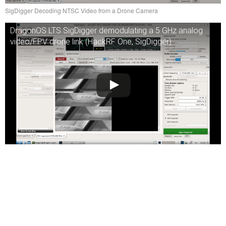
SigDigger Decoding NTSC Video from a Drone Camera
DragonOS LTS SigDigger demodulating a 5 GHz analog
video/FPV drone link (HackRF One, SigDigger)