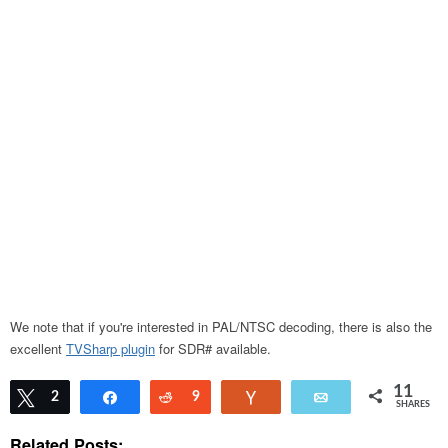
We note that if you're interested in PAL/NTSC decoding, there is also the
excellent
TVSharp plugin
for SDR# available.
11
Tweet
2
Share
Reddit
9
Vote
Email
SHARES
Related Posts: