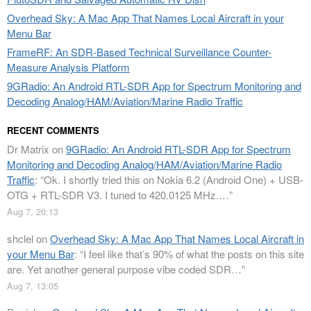
Overhead Sky: A Mac App That Names Local Aircraft in your
Menu Bar
FrameRF: An SDR-Based Technical Surveillance Counter-
Measure Analysis Platform
9GRadio: An Android RTL-SDR App for Spectrum Monitoring and
Decoding Analog/HAM/Aviation/Marine Radio Traffic
RECENT COMMENTS
Dr Matrix
on
9GRadio: An Android RTL-SDR App for Spectrum
Monitoring and Decoding Analog/HAM/Aviation/Marine Radio
Traffic
: “
Ok. I shortly tried this on Nokia 6.2 (Android One) + USB-
OTG + RTL-SDR V3. I tuned to 420.0125 MHz.…
”
Aug 7, 20:13
shclel
on
Overhead Sky: A Mac App That Names Local Aircraft in
your Menu Bar
: “
I feel like that’s 90% of what the posts on this site
are. Yet another general purpose vibe coded SDR…
”
Aug 7, 13:05