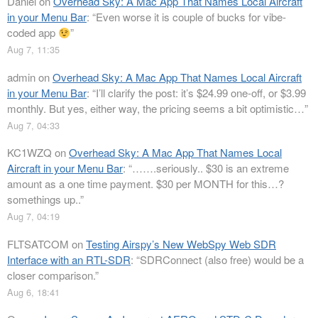
Daniel
on
Overhead Sky: A Mac App That Names Local Aircraft
in your Menu Bar
: “
Even worse it is couple of bucks for vibe-
coded app
”
Aug 7, 11:35
admin
on
Overhead Sky: A Mac App That Names Local Aircraft
in your Menu Bar
: “
I’ll clarify the post: it’s $24.99 one-off, or $3.99
monthly. But yes, either way, the pricing seems a bit optimistic…
”
Aug 7, 04:33
KC1WZQ
on
Overhead Sky: A Mac App That Names Local
Aircraft in your Menu Bar
: “
…….seriously.. $30 is an extreme
amount as a one time payment. $30 per MONTH for this…?
somethings up..
”
Aug 7, 04:19
FLTSATCOM
on
Testing Airspy’s New WebSpy Web SDR
Interface with an RTL-SDR
: “
SDRConnect (also free) would be a
closer comparison.
”
Aug 6, 18:41