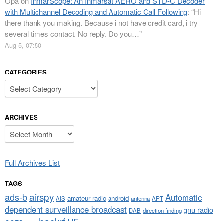
Opa
on
InmarScope: An Inmarsat AERO and STD-C Decoder
with Multichannel Decoding and Automatic Call Following
: “
Hi
there thank you making. Because i not have credit card, i try
several times contact. No reply. Do you…
”
Aug 5, 07:50
CATEGORIES
Categories
ARCHIVES
Archives
Full Archives List
TAGS
airspy
ads-b
Automatic
amateur radio
android
APT
AIS
antenna
dependent surveillance broadcast
gnu radio
DAB
direction finding
hackrf