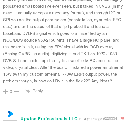
populated small board I’ve ever seen, but it takes in CVBS (in my
case. It actually accepts almost any format), and through I2C or
SPI you set the output parameters (constellation, sym rate, FEC,
etc..) and on the output of that chip I probed it and found a
baseband DVB-S signal which goes to a mixer fed by an
NCO/DDS source 950-2150 Mhz. I have a large RC plane, and
this board is in it, taking my FPV signal with its OSD overlay
(Analog CVBS, no audio), digitizing it, and TX it as 1920×1080
DVB-S. I can hook it up directly to a satellite tv RX and see the
video, crystal clear. After the board I installed a power amplifier at
15W (with my custom antenna, ~70W ERP) output power, the
problem though, is how do I Rx it in the field??? Any ideas?
Reply
0
Upwise Professionals LLC
#229334
4 years ago