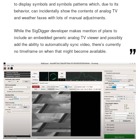
to display symbols and symbols patterns which, due to its
behavior, can incidentally show the contents of analog TV
and weather faxes with lots of manual adjustments.
While the SigDigger developer makes mention of plans to
include an embedded generic analog TV viewer and possibly
add the ability to automatically sync video, there’s currently
no timeframe on when that might become available.