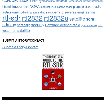
HF
GOES
inmarsat
GPS
hydrogen line
kerberossdr
krakensdr
kiwisdr
NOAA
limesdr
radio
l-band
plutosdr
P25
LNA
outernet
R820T
passive radar
astronomy
raspberry pi
reverse engineering
radio direction finding
rtl-sdr
rtl2832
rtl2832u
satellite
sdr#
sdrplay
security
sdrsharp
Software-defined radio
upconverter
usrp
weather satellite
SUBMIT A STORY/CONTACT
Submit a Story/Contact