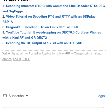
Decoding Inmarsat STD-C with Command Line Decoder STDCDEC
and SigDigger
Video Tutorial on Decoding FT-8 and RTTY with an SDRplay
RSP1A
DragonOS: Decoding FT8 on Linux with WSJT-X
YouTube Tutorial: Eavesdropping on DECT6.0 Cordless Phones
with a HackRF and GR-DECT2
Decoding the RF Output of a VCR with an RTL-SDR
Written by
admin
Posted in
Applications
,
HackRF
Tagged with
analog
,
drones
,
hackrf
,
NTSC
Subscribe
Login