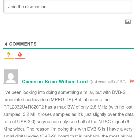
4
COMMENTS
Cameron Brian William Lord
#231075
4 years ago
I’ve been looking into doing something similar, but with DVB-S
modulated audio/video (MPEG-TS) But, of course the
RTL2832U+R820T2 has a max BW of only 2.8 MHz (with no lost
samples, 3.2 MHz loses samples as it’s just slightly over the data
rate of USB 2.0) so you can only see half of the NTSC signal (6
Mhz wide). The reason I’m doing this with DVB-S is I have a very
small digital video (DVB-S) board that is probably the most highly