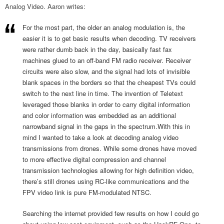
Analog Video. Aaron writes:
For the most part, the older an analog modulation is, the
easier it is to get basic results when decoding. TV receivers
were rather dumb back in the day, basically fast fax
machines glued to an off-band FM radio receiver. Receiver
circuits were also slow, and the signal had lots of invisible
blank spaces in the borders so that the cheapest TVs could
switch to the next line in time. The invention of Teletext
leveraged those blanks in order to carry digital information
and color information was embedded as an additional
narrowband signal in the gaps in the spectrum.With this in
mind I wanted to take a look at decoding analog video
transmissions from drones. While some drones have moved
to more effective digital compression and channel
transmission technologies allowing for high definition video,
there’s still drones using RC-like communications and the
FPV video link is pure FM-modulated NTSC.
Searching the internet provided few results on how I could go