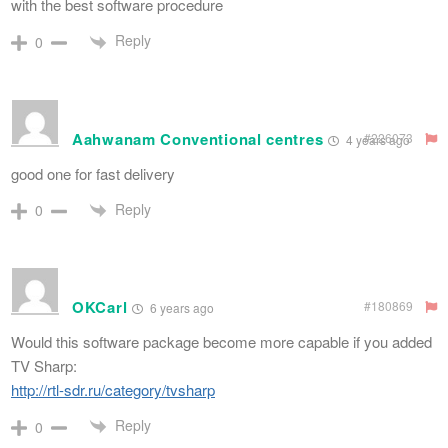
with the best software procedure
Reply
0
Aahwanam Conventional centres
#226073
4 years ago
good one for fast delivery
Reply
0
OKCarl
#180869
6 years ago
Would this software package become more capable if you added
TV Sharp:
http://rtl-sdr.ru/category/tvsharp
Reply
0