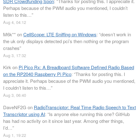
SDR Crowdfunding Soon
: “
Thanks for posting this. I appreciate it.
Perhaps because of the PWM audio you mentioned, I couldn’t
listen to this…
”
Aug 4, 04:12
M6k**
on
CellScope: LTE Sniffing on Windows
: “
doesn’t work in
the uk only displays detected pci’s then nothing or the program
crashes
”
Aug 3, 17:32
Kirk
on
Pi Pico Rx: A Breadboard Software Defined Radio Based
on the RP2040 Raspberry Pi Pico
: “
Thanks for posting this. I
appreciate it. Perhaps because of the PWM audio you mentioned,
I couldn’t listen to this…
”
Aug 3, 06:40
DaveNF2G
on
RadioTransciptor: Real Time Radio Speech to Text
Transcriptor using AI
: “
Is anyone else running this one? GitHub
has had no activity on it since last year. Among other things,
I’d…
”
Aug 1, 19:22