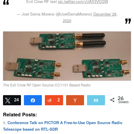
Evil Crow RF test
pic.twitter.com/vUAfI3VCGW
— Joel Serna Moreno (@JoelSernaMoreno)
December 28,
2020
The Evil Crow RF Open Source CC1101 Based Radio
26
Tweet
24
Share
Reddit
2
Vote
Email
SHARES
Related Posts:
Conference Talk on PICTOR A Free-to-Use Open Source Radio
Telescope based on RTL-SDR