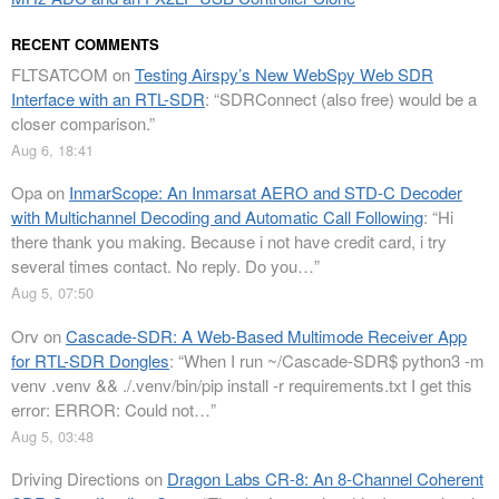
RECENT COMMENTS
FLTSATCOM
on
Testing Airspy’s New WebSpy Web SDR
Interface with an RTL-SDR
: “
SDRConnect (also free) would be a
closer comparison.
”
Aug 6, 18:41
Opa
on
InmarScope: An Inmarsat AERO and STD-C Decoder
with Multichannel Decoding and Automatic Call Following
: “
Hi
there thank you making. Because i not have credit card, i try
several times contact. No reply. Do you…
”
Aug 5, 07:50
Orv
on
Cascade-SDR: A Web-Based Multimode Receiver App
for RTL-SDR Dongles
: “
When I run ~/Cascade-SDR$ python3 -m
venv .venv && ./.venv/bin/pip install -r requirements.txt I get this
error: ERROR: Could not…
”
Aug 5, 03:48
Driving Directions
on
Dragon Labs CR-8: An 8-Channel Coherent