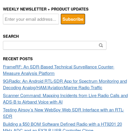
WEEKLY NEWSLETTER + PRODUCT UPDATES
SEARCH
Search
for:
RECENT POSTS
FrameRF: An SDR-Based Technical Surveillance Counter-
Measure Analysis Platform
9GRadio: An Android RTL-SDR App for Spectrum Monitoring and
Decoding Analog/HAM/Aviation/Marine Radio Traffic
Scanner Command: Mapping Incidents from Live Radio Calls and
ADS-B to Airband Voice with AI
Testing Airspy’s New WebSpy Web SDR Interface with an RTL-
SDR
Building a $50 BOM Software Defined Radio with a HT9201 20
MHz ADC and an FX2LP USB Controller Clone