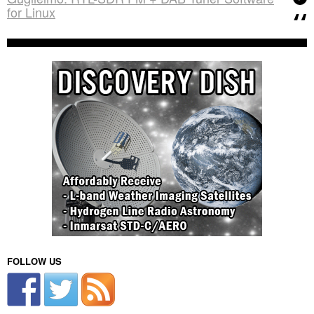
for Linux
FOLLOW US