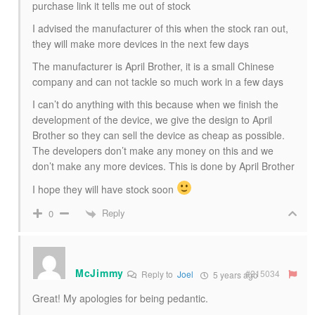
purchase link it tells me out of stock
I advised the manufacturer of this when the stock ran out,
they will make more devices in the next few days
The manufacturer is April Brother, it is a small Chinese
company and can not tackle so much work in a few days
I can’t do anything with this because when we finish the
development of the device, we give the design to April
Brother so they can sell the device as cheap as possible.
The developers don’t make any money on this and we
don’t make any more devices. This is done by April Brother
I hope they will have stock soon
Reply
0
McJimmy
#215034
Reply to
Joel
5 years ago
Great! My apologies for being pedantic.