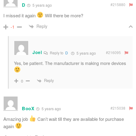
D
#215880
5 years ago
I missed it again
Will there be more?
Reply
-1
Joel
#216095
Reply to
D
5 years ago
Yes, be patient. The manufacturer is making more devices
Reply
0
BooX
#215038
5 years ago
Amazing job
Can’t wait till they are available for purchase
again