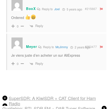
BooX
#215667
Reply to
Joel
5 years ago
Ordered
Reply
0
Meyer
#253477
Reply to
McJimmy
2 years ago
Je viens juste d’en acheter un sur AliExpress
Reply
0
SuperSDR: A KiwiSDR + CAT Client for Ham
Radio
Guglielmo: RTL-SDR FM + DAB Tuner Software