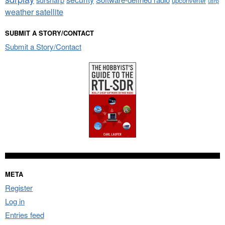
upconverter
usrp
weather satellite
SUBMIT A STORY/CONTACT
Submit a Story/Contact
META
Register
Log in
Entries feed