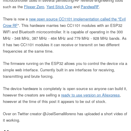
microcontroller used in several pentesting/RF reverse engineering tools
such as the
Flipper Zero
,
Yard Stick One
and
PandwaRF
.
There is now a
new open source CC1101 implementation called the "Evil
Crow RF
". This hardware marries two CC1101 modules with an ESP32
WiFi and Bluetooth microcontroller. It is capable of operating in the 300
MHz - 348 MHz, 387 MHz - 464 MHz and 779 MHz - 928 MHz bands. As
it has two CC1101 modules it can receive or transmit on two different
frequencies at the same time.
The firmware running on the ESP32 allows you to control the device via a
simple web interface. Currently built in are interfaces for receiving,
transmitting and brute forcing.
The device hardware is completely is open source so anyone can build it,
however the creators are selling a
ready to use version on Aliexpress
,
however at the time of this post it appears to be out of stock.
Over on Twitter creator @JoelSernaMoreno has uploaded a short video of
it working.