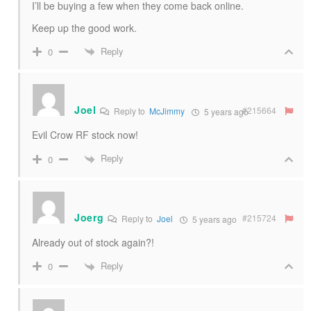
I’ll be buying a few when they come back online.
Keep up the good work.
Reply
0
Joel
#215664
Reply to
McJimmy
5 years ago
Evil Crow RF stock now!
Reply
0
Joerg
#215724
Reply to
Joel
5 years ago
Already out of stock again?!
Reply
0