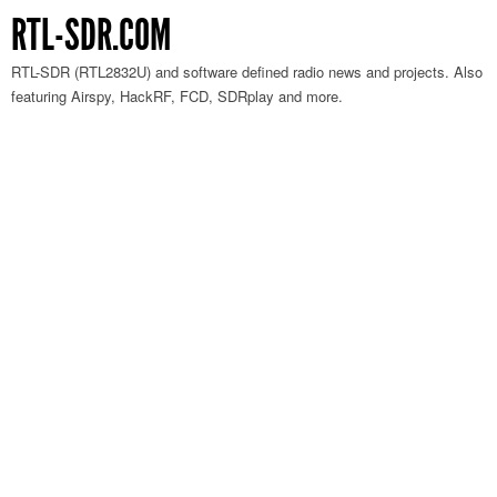
RTL-SDR.COM
RTL-SDR (RTL2832U) and software defined radio news and projects. Also
featuring Airspy, HackRF, FCD, SDRplay and more.