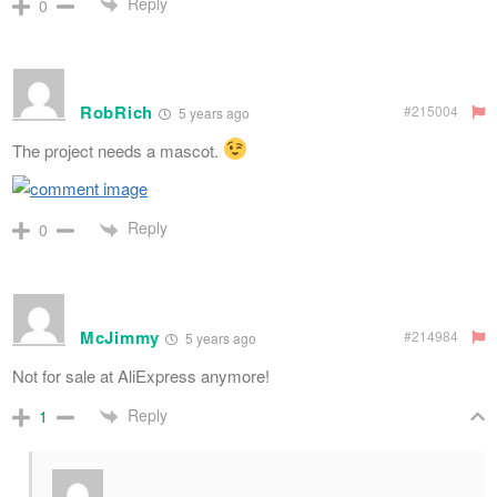
Reply
0
RobRich
#215004
5 years ago
The project needs a mascot.
Reply
0
McJimmy
#214984
5 years ago
Not for sale at AliExpress anymore!
Reply
1