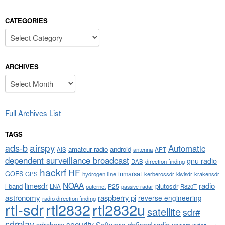
CATEGORIES
Categories
ARCHIVES
Archives
Full Archives List
TAGS
airspy
ads-b
Automatic
amateur radio
android
APT
AIS
antenna
dependent surveillance broadcast
gnu radio
DAB
direction finding
hackrf
HF
GOES
inmarsat
GPS
hydrogen line
kerberossdr
krakensdr
kiwisdr
NOAA
limesdr
radio
l-band
plutosdr
P25
LNA
outernet
R820T
passive radar
astronomy
raspberry pi
reverse engineering
radio direction finding
rtl-sdr
rtl2832
rtl2832u
satellite
sdr#
sdrplay
security
sdrsharp
Software-defined radio