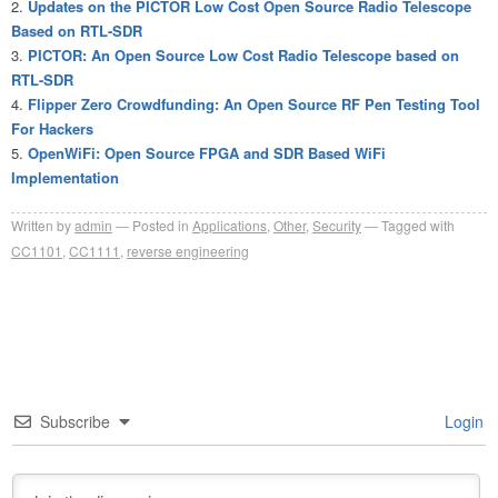
Updates on the PICTOR Low Cost Open Source Radio Telescope
Based on RTL-SDR
PICTOR: An Open Source Low Cost Radio Telescope based on
RTL-SDR
Flipper Zero Crowdfunding: An Open Source RF Pen Testing Tool
For Hackers
OpenWiFi: Open Source FPGA and SDR Based WiFi
Implementation
Written by
admin
Posted in
Applications
,
Other
,
Security
Tagged with
CC1101
,
CC1111
,
reverse engineering
Subscribe
Login