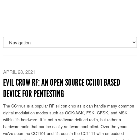
APRIL 28, 2021
EVIL CROW RF: AN OPEN SOURCE CC1101 BASED
DEVICE FOR PENTESTING
The CC1101 is a popular RF silicon chip as it can handle many common
digital modulation modes such as OOK/ASK, FSK, GFSK, and MSK
within it's hardware. It is not a software defined radio, but rather a
hardware radio that can be easily software controlled. Over the years
we've seen the CC1101 and it's cousin the CC1111 with embedded