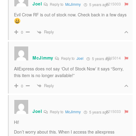
Joel
#215003
Reply to
McJimmy
5 years ago
Evil Crow RF is out of stock now. Check back in a few days
Reply
0
McJimmy
#215014
Reply to
Joel
5 years ago
AliExpress does not say ‘Out of Stock Now’ it says “Sorry,
this item is no longer available!”
Reply
0
Joel
#215033
Reply to
McJimmy
5 years ago
Hi!
Don’t worry about this. When I access the aliexpress