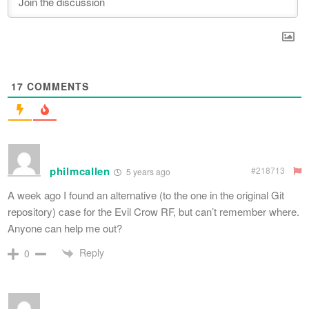
17
COMMENTS
philmcallen
#218713
5 years ago
A week ago I found an alternative (to the one in the original Git
repository) case for the Evil Crow RF, but can’t remember where.
Anyone can help me out?
Reply
0