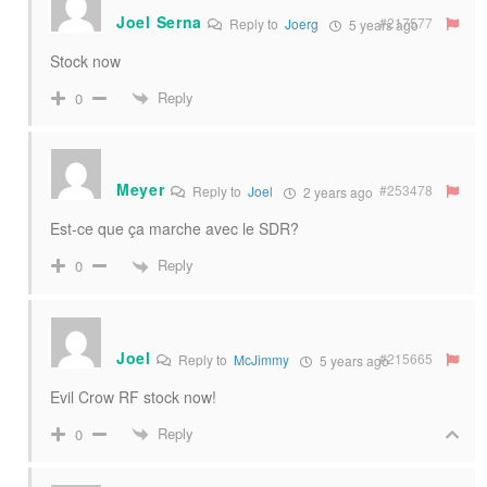
Joel Serna
#217577
Reply to
Joerg
5 years ago
Stock now
Reply
0
Meyer
#253478
Reply to
Joel
2 years ago
Est-ce que ça marche avec le SDR?
Reply
0
Joel
#215665
Reply to
McJimmy
5 years ago
Evil Crow RF stock now!
Reply
0