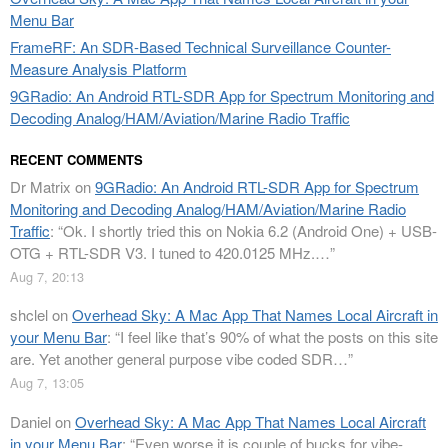
Menu Bar
FrameRF: An SDR-Based Technical Surveillance Counter-
Measure Analysis Platform
9GRadio: An Android RTL-SDR App for Spectrum Monitoring and
Decoding Analog/HAM/Aviation/Marine Radio Traffic
RECENT COMMENTS
Dr Matrix
on
9GRadio: An Android RTL-SDR App for Spectrum
Monitoring and Decoding Analog/HAM/Aviation/Marine Radio
Traffic
: “
Ok. I shortly tried this on Nokia 6.2 (Android One) + USB-
OTG + RTL-SDR V3. I tuned to 420.0125 MHz.…
”
Aug 7, 20:13
shclel
on
Overhead Sky: A Mac App That Names Local Aircraft in
your Menu Bar
: “
I feel like that’s 90% of what the posts on this site
are. Yet another general purpose vibe coded SDR…
”
Aug 7, 13:05
Daniel
on
Overhead Sky: A Mac App That Names Local Aircraft
in your Menu Bar
: “
Even worse it is couple of bucks for vibe-