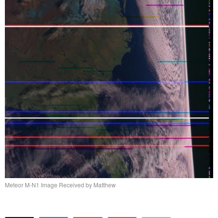
Meteor M-N1 Image Received by Matthew