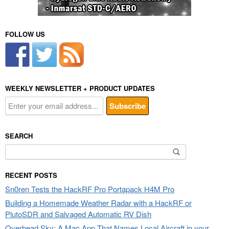
FOLLOW US
WEEKLY NEWSLETTER + PRODUCT UPDATES
SEARCH
Search
for:
RECENT POSTS
Sn0ren Tests the HackRF Pro Portapack H4M Pro
Building a Homemade Weather Radar with a HackRF or
PlutoSDR and Salvaged Automatic RV Dish
Overhead Sky: A Mac App That Names Local Aircraft in your