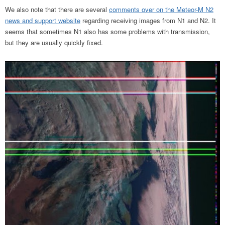
We also note that there are several
comments over on the Meteor-M N2
news and support website
regarding receiving images from N1 and N2. It
seems that sometimes N1 also has some problems with transmission,
but they are usually quickly fixed.