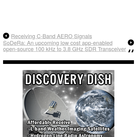
Receiving C-Band AERO Signals
SoDeRa: An upcoming low cost app-enabled
open-source 100 kHz to 3.8 GHz SDR Transceiver