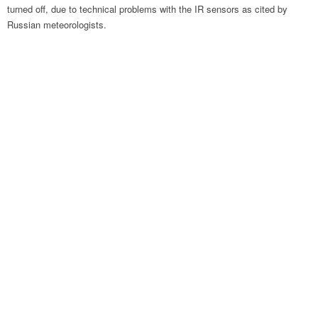
turned off, due to technical problems with the IR sensors as cited by
Russian meteorologists.