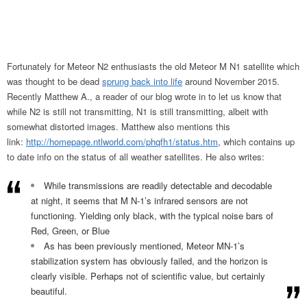
Fortunately for Meteor N2 enthusiasts the old Meteor M N1 satellite which
was thought to be dead
sprung back into life
around November 2015.
Recently Matthew A., a reader of our blog wrote in to let us know that
while N2 is still not transmitting, N1 is still transmitting, albeit with
somewhat distorted images. Matthew also mentions this
link:
http://homepage.ntlworld.com/phqfh1/status.htm
, which contains up
to date info on the status of all weather satellites. He also writes:
While transmissions are readily detectable and decodable
at night, it seems that M N-1’s infrared sensors are not
functioning. Yielding only black, with the typical noise bars of
Red, Green, or Blue
As has been previously mentioned, Meteor MN-1’s
stabilization system has obviously failed, and the horizon is
clearly visible. Perhaps not of scientific value, but certainly
beautiful.