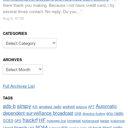
there thank you making. Because i not have credit card, i try
several times contact. No reply. Do you…
”
Aug 5, 07:50
CATEGORIES
Categories
ARCHIVES
Archives
Full Archives List
TAGS
airspy
ads-b
Automatic
amateur radio
android
APT
AIS
antenna
dependent surveillance broadcast
gnu radio
DAB
direction finding
hackrf
HF
GOES
inmarsat
GPS
hydrogen line
kerberossdr
krakensdr
kiwisdr
NOAA
limesdr
radio
l-band
plutosdr
P25
LNA
outernet
R820T
passive radar