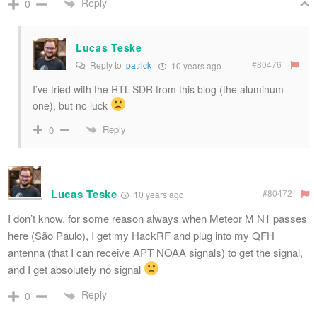
Reply
0
Lucas Teske
#80476
Reply to
patrick
10 years ago
I’ve tried with the RTL-SDR from this blog (the aluminum
one), but no luck
Reply
0
Lucas Teske
#80472
10 years ago
I don’t know, for some reason always when Meteor M N1 passes
here (São Paulo), I get my HackRF and plug into my QFH
antenna (that I can receive APT NOAA signals) to get the signal,
and I get absolutely no signal
Reply
0