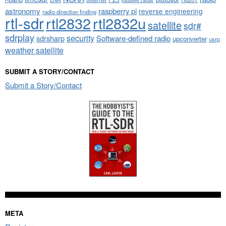
astronomy
raspberry pi
reverse engineering
radio direction finding
rtl-sdr
rtl2832
rtl2832u
satellite
sdr#
sdrplay
security
sdrsharp
Software-defined radio
upconverter
usrp
weather satellite
SUBMIT A STORY/CONTACT
Submit a Story/Contact
META