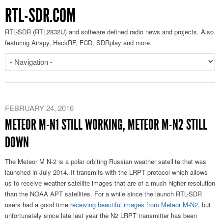
RTL-SDR.COM
RTL-SDR (RTL2832U) and software defined radio news and projects. Also
featuring Airspy, HackRF, FCD, SDRplay and more.
FEBRUARY 24, 2016
METEOR M-N1 STILL WORKING, METEOR M-N2 STILL
DOWN
The Meteor M N-2 is a polar orbiting Russian weather satellite that was
launched in July 2014. It transmits with the LRPT protocol which allows
us to receive weather satellite images that are of a much higher resolution
than the NOAA APT satellites. For a while since the launch RTL-SDR
users had a good time
receiving beautiful images from Meteor M-N2
, but
unfortunately since late last year the N2 LRPT transmitter has been