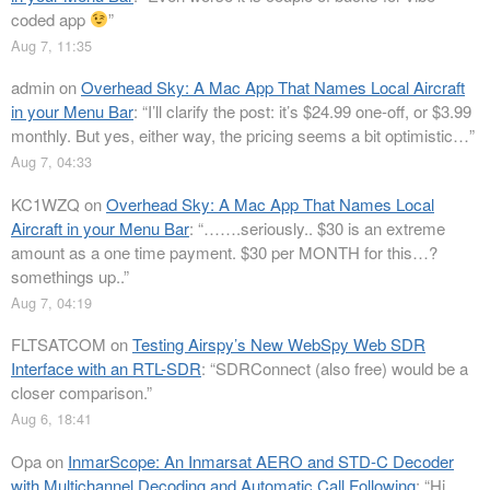
coded app
”
Aug 7, 11:35
admin
on
Overhead Sky: A Mac App That Names Local Aircraft
in your Menu Bar
: “
I’ll clarify the post: it’s $24.99 one-off, or $3.99
monthly. But yes, either way, the pricing seems a bit optimistic…
”
Aug 7, 04:33
KC1WZQ
on
Overhead Sky: A Mac App That Names Local
Aircraft in your Menu Bar
: “
…….seriously.. $30 is an extreme
amount as a one time payment. $30 per MONTH for this…?
somethings up..
”
Aug 7, 04:19
FLTSATCOM
on
Testing Airspy’s New WebSpy Web SDR
Interface with an RTL-SDR
: “
SDRConnect (also free) would be a
closer comparison.
”
Aug 6, 18:41
Opa
on
InmarScope: An Inmarsat AERO and STD-C Decoder
with Multichannel Decoding and Automatic Call Following
: “
Hi