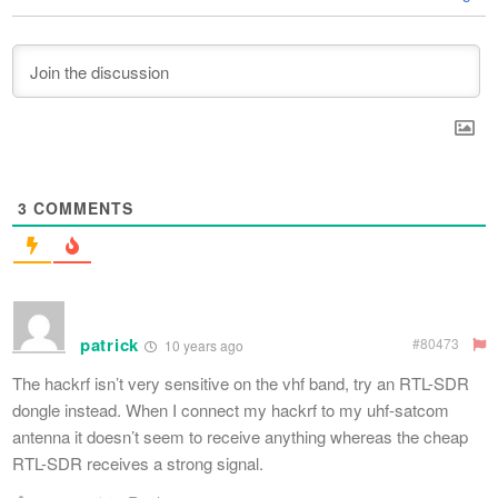
3
COMMENTS
patrick
#80473
10 years ago
The hackrf isn’t very sensitive on the vhf band, try an RTL-SDR
dongle instead. When I connect my hackrf to my uhf-satcom
antenna it doesn’t seem to receive anything whereas the cheap
RTL-SDR receives a strong signal.