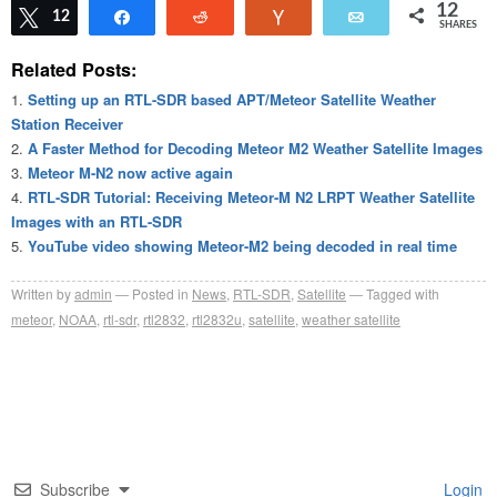
12
Tweet
12
Share
Reddit
Vote
Email
SHARES
Related Posts:
Setting up an RTL-SDR based APT/Meteor Satellite Weather
Station Receiver
A Faster Method for Decoding Meteor M2 Weather Satellite Images
Meteor M-N2 now active again
RTL-SDR Tutorial: Receiving Meteor-M N2 LRPT Weather Satellite
Images with an RTL-SDR
YouTube video showing Meteor-M2 being decoded in real time
Written by
admin
Posted in
News
,
RTL-SDR
,
Satellite
Tagged with
meteor
,
NOAA
,
rtl-sdr
,
rtl2832
,
rtl2832u
,
satellite
,
weather satellite
Subscribe
Login