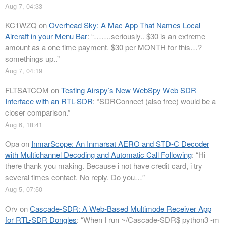
Aug 7, 04:33
KC1WZQ
on
Overhead Sky: A Mac App That Names Local
Aircraft in your Menu Bar
: “
…….seriously.. $30 is an extreme
amount as a one time payment. $30 per MONTH for this…?
somethings up..
”
Aug 7, 04:19
FLTSATCOM
on
Testing Airspy’s New WebSpy Web SDR
Interface with an RTL-SDR
: “
SDRConnect (also free) would be a
closer comparison.
”
Aug 6, 18:41
Opa
on
InmarScope: An Inmarsat AERO and STD-C Decoder
with Multichannel Decoding and Automatic Call Following
: “
Hi
there thank you making. Because i not have credit card, i try
several times contact. No reply. Do you…
”
Aug 5, 07:50
Orv
on
Cascade-SDR: A Web-Based Multimode Receiver App
for RTL-SDR Dongles
: “
When I run ~/Cascade-SDR$ python3 -m