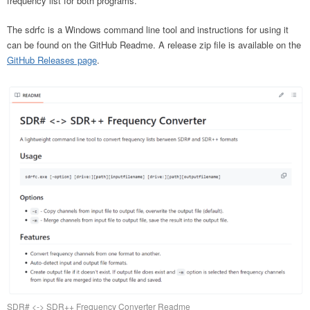
frequency list for both programs.
The sdrfc is a Windows command line tool and instructions for using it
can be found on the GitHub Readme. A release zip file is available on the
GitHub Releases page
.
SDR# <-> SDR++ Frequency Converter Readme