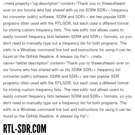
<meta property="og:description" content="Thank you to 'thewsoftware'
over on our forums who has shared with us his SDR# SDR++ frequency
list converter (sdrfc) software. SDR# and SDR++ are two popular SDR
programs often used with the RTL-SDR, but each uses a different format
for storing custom frequency lists. The new sdrfc tool allows users to
easily convert frequency lists between SDR# and SDR++ formats, so you
don't need to manually type out a frequency list for both programs. The
sdrfc is a Windows command line tool and instructions for using it can be
found on the GitHub Readme. A release zip file">
<meta
name="twitter:description" content="Thank you to 'thewsoftware' over on
our forums who has shared with us his SDR# SDR++ frequency list
converter (sdrfc) software. SDR# and SDR++ are two popular SDR
programs often used with the RTL-SDR, but each uses a different format
for storing custom frequency lists. The new sdrfc tool allows users to
easily convert frequency lists between SDR# and SDR++ formats, so you
don't need to manually type out a frequency list for both programs. The
sdrfc is a Windows command line tool and instructions for using it can be
found on the GitHub Readme. A release zip file">
RTL-SDR.COM