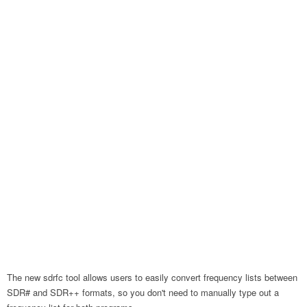
The new sdrfc tool allows users to easily convert frequency lists between
SDR# and SDR++ formats, so you don't need to manually type out a