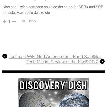
Nice one. I wish someone could do the same for SDR# and SDR
console, Ham radio deluxe etc
Reply
1
Testing a WiFi Grid Antenna for L-Band Satellites
Tech Minds: Review of the KiwiSDR 2