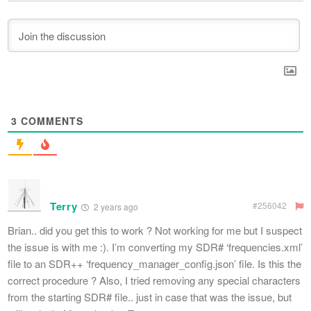
3
COMMENTS
Terry
#256042
2 years ago
Brian.. did you get this to work ? Not working for me but I suspect
the issue is with me :). I’m converting my SDR# ‘frequencies.xml’
file to an SDR++ ‘frequency_manager_config.json’ file. Is this the
correct procedure ? Also, I tried removing any special characters
from the starting SDR# file.. just in case that was the issue, but