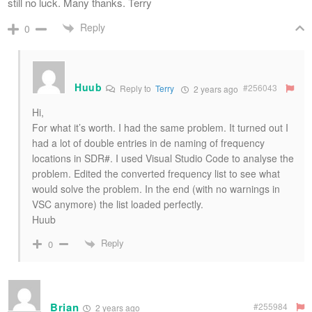
still no luck. Many thanks. Terry
Reply
0
Huub
#256043
Reply to
Terry
2 years ago
Hi,
For what it’s worth. I had the same problem. It turned out I
had a lot of double entries in de naming of frequency
locations in SDR#. I used Visual Studio Code to analyse the
problem. Edited the converted frequency list to see what
would solve the problem. In the end (with no warnings in
VSC anymore) the list loaded perfectly.
Huub
Reply
0
Brian
#255984
2 years ago