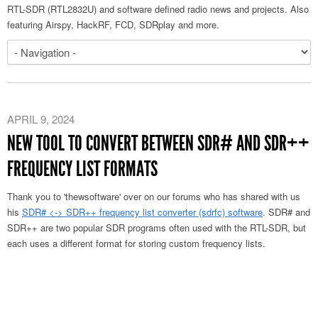
RTL-SDR (RTL2832U) and software defined radio news and projects. Also
featuring Airspy, HackRF, FCD, SDRplay and more.
APRIL 9, 2024
NEW TOOL TO CONVERT BETWEEN SDR# AND SDR++
FREQUENCY LIST FORMATS
Thank you to 'thewsoftware' over on our forums who has shared with us
his
SDR# <-> SDR++ frequency list converter (sdrfc) software
. SDR# and
SDR++ are two popular SDR programs often used with the RTL-SDR, but
each uses a different format for storing custom frequency lists.