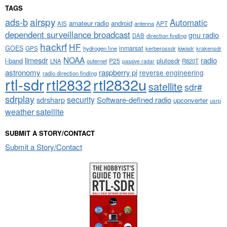
TAGS
airspy
ads-b
Automatic
amateur radio
android
APT
AIS
antenna
dependent surveillance broadcast
gnu radio
DAB
direction finding
hackrf
HF
GOES
inmarsat
GPS
hydrogen line
kerberossdr
krakensdr
kiwisdr
NOAA
limesdr
radio
l-band
plutosdr
P25
LNA
outernet
R820T
passive radar
astronomy
raspberry pi
reverse engineering
radio direction finding
rtl-sdr
rtl2832
rtl2832u
satellite
sdr#
sdrplay
security
sdrsharp
Software-defined radio
upconverter
usrp
weather satellite
SUBMIT A STORY/CONTACT
Submit a Story/Contact