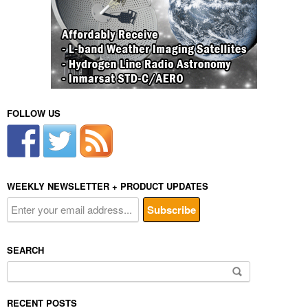
FOLLOW US
WEEKLY NEWSLETTER + PRODUCT UPDATES
SEARCH
Search
for:
RECENT POSTS