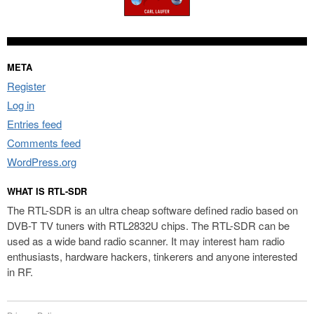
META
Register
Log in
Entries feed
Comments feed
WordPress.org
WHAT IS RTL-SDR
The RTL-SDR is an ultra cheap software defined radio based on
DVB-T TV tuners with RTL2832U chips. The RTL-SDR can be
used as a wide band radio scanner. It may interest ham radio
enthusiasts, hardware hackers, tinkerers and anyone interested
in RF.