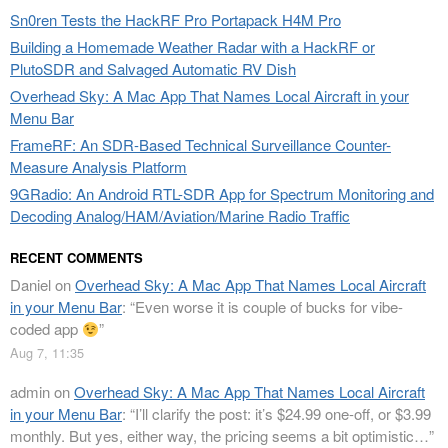
Sn0ren Tests the HackRF Pro Portapack H4M Pro
Building a Homemade Weather Radar with a HackRF or
PlutoSDR and Salvaged Automatic RV Dish
Overhead Sky: A Mac App That Names Local Aircraft in your
Menu Bar
FrameRF: An SDR-Based Technical Surveillance Counter-
Measure Analysis Platform
9GRadio: An Android RTL-SDR App for Spectrum Monitoring and
Decoding Analog/HAM/Aviation/Marine Radio Traffic
RECENT COMMENTS
Daniel
on
Overhead Sky: A Mac App That Names Local Aircraft
in your Menu Bar
: “
Even worse it is couple of bucks for vibe-
coded app
”
Aug 7, 11:35
admin
on
Overhead Sky: A Mac App That Names Local Aircraft
in your Menu Bar
: “
I’ll clarify the post: it’s $24.99 one-off, or $3.99
monthly. But yes, either way, the pricing seems a bit optimistic…
”