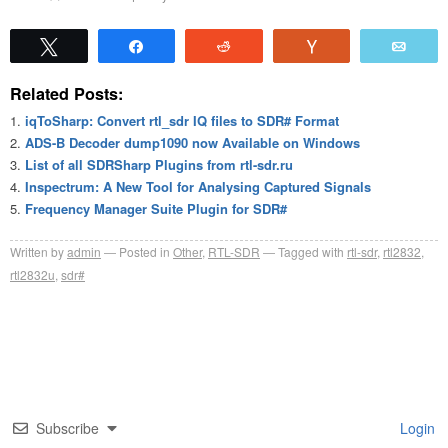
Tweet
Share
Reddit
Vote
Emai
Related Posts:
iqToSharp: Convert rtl_sdr IQ files to SDR# Format
ADS-B Decoder dump1090 now Available on Windows
List of all SDRSharp Plugins from rtl-sdr.ru
Inspectrum: A New Tool for Analysing Captured Signals
Frequency Manager Suite Plugin for SDR#
Written by
admin
Posted in
Other
,
RTL-SDR
Tagged with
rtl-sdr
,
rtl2832
,
rtl2832u
,
sdr#
Subscribe
Login