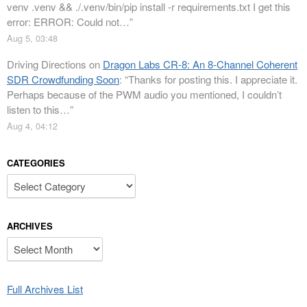
venv .venv && ./.venv/bin/pip install -r requirements.txt I get this
error: ERROR: Could not…
”
Aug 5, 03:48
Driving Directions
on
Dragon Labs CR-8: An 8-Channel Coherent
SDR Crowdfunding Soon
: “
Thanks for posting this. I appreciate it.
Perhaps because of the PWM audio you mentioned, I couldn’t
listen to this…
”
Aug 4, 04:12
CATEGORIES
Categories
ARCHIVES
Archives
Full Archives List