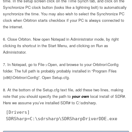
time. In the setup screen click on the Time Synch tab, and click on the
Synchronize PC clock button (looks like a lightning bolt) to automatically
synchronize the time. You may also wish to select the Synchronize PC
clock when Orbitron starts checkbox if your PC is always connected to
the internet.
Close Orbiton. Now open Notepad in Administrator mode, by right
clicking its shortcut in the Start Menu, and clicking on Run as
Administrator.
In Notepad, go to File->Open, and browse to your Orbitron\Config
folder. The full path is probably probably installed in “Program Files
(x86)\Orbitron\Config”. Open Setup.cfg.
At the bottom of the Setup.cfg text file, add these two lines, making
note that you should specify the path to
your own
local install of SDR#.
Here we assume you’ve installed SDR# to C:\sdrsharp.
[Drivers]
SDRSharp=C:\sdrsharp\SDRSharpDriverDDE.exe