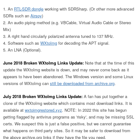
An
RTL-SDR dongle
working with SDRSharp. (Or other more advanced
SDRs such an
Airspy
)
An audio piping method (e.g. VBCable, Virtual Audio Cable or Stereo
Mix)
A right hand circularly polarized antenna tuned to 137 MHz.
Software such as
WXtoImg
for decoding the APT signal.
An LNA (Optional).
June 2018 Broken WXtoImg Links Update:
Note that at the time of this
update the WXtoImg website is down, and may never come back as it
appears to have been abandoned. The Windows version and some Linux
versions of WXtoImg can
still be downloaded from archive.org
.
July 2018 Broken WXtoImg Links Update:
A fan has put together a
clone of the WXtoImg website which contains most download links. It is
available at
wxtoimgrestored.xyz
. NOTE: In 2022 this site has begun
getting flagged by antivirus programs as 'risky', and may be missing SSL
certs. We suspect this is just a false positive, but we cannot guarantee
what happens on third party sites. So it may be safer to download from
the above archive.org links if they have the file you need.