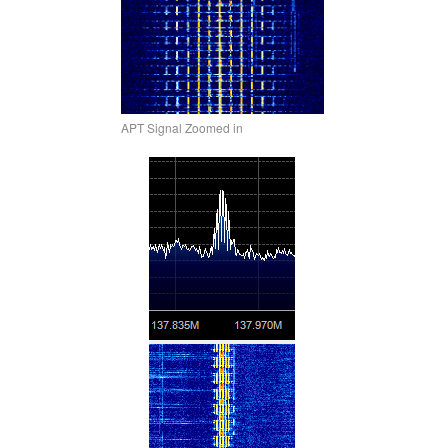
APT Signal Zoomed in