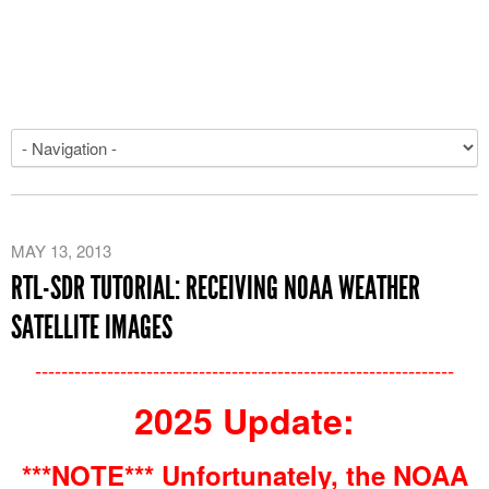
MAY 13, 2013
RTL-SDR TUTORIAL: RECEIVING NOAA WEATHER
SATELLITE IMAGES
----------------------------------------------------------------
2025 Update:
***NOTE*** Unfortunately, the NOAA