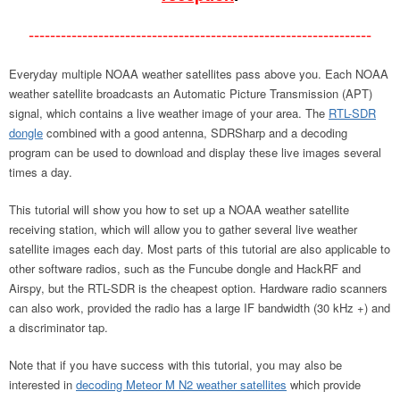
----------------------------------------------------------------
Everyday multiple NOAA weather satellites pass above you. Each NOAA
weather satellite broadcasts an Automatic Picture Transmission (APT)
signal, which contains a live weather image of your area. The
RTL-SDR
dongle
combined with a good antenna, SDRSharp and a decoding
program can be used to download and display these live images several
times a day.
This tutorial will show you how to set up a NOAA weather satellite
receiving station, which will allow you to gather several live weather
satellite images each day. Most parts of this tutorial are also applicable to
other software radios, such as the Funcube dongle and HackRF and
Airspy, but the RTL-SDR is the cheapest option. Hardware radio scanners
can also work, provided the radio has a large IF bandwidth (30 kHz +) and
a discriminator tap.
Note that if you have success with this tutorial, you may also be
interested in
decoding Meteor M N2 weather satellites
which provide