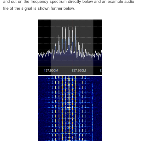
and out on the frequency spectrum directly below and an example audio
file of the signal is shown further below.