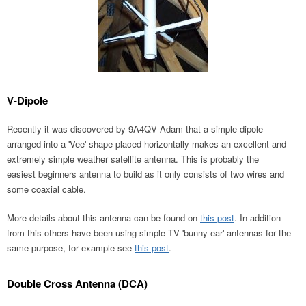
V-Dipole
Recently it was discovered by 9A4QV Adam that a simple dipole
arranged into a 'Vee' shape placed horizontally makes an excellent and
extremely simple weather satellite antenna. This is probably the
easiest beginners antenna to build as it only consists of two wires and
some coaxial cable.
More details about this antenna can be found on
this post
. In addition
from this others have been using simple TV 'bunny ear' antennas for the
same purpose, for example see
this post
.
Double Cross Antenna (DCA)