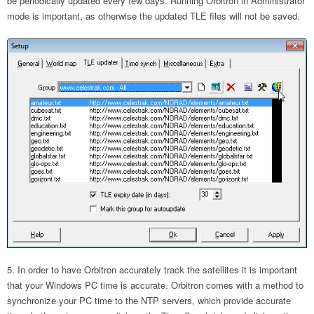
be periodically updated every few days. Running Orbitron in Administrator
mode is important, as otherwise the updated TLE files will not be saved.
In order to have Orbitron accurately track the satellites it is important
that your Windows PC time is accurate. Orbitron comes with a method to
synchronize your PC time to the NTP servers, which provide accurate