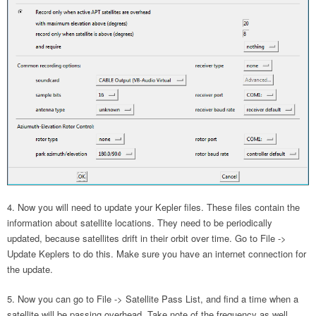
Now you will need to update your Kepler files. These files contain the
information about satellite locations. They need to be periodically
updated, because satellites drift in their orbit over time. Go to File ->
Update Keplers to do this. Make sure you have an internet connection for
the update.
Now you can go to File -> Satellite Pass List, and find a time when a
satellite will be passing overhead. Take note of the frequency as well.