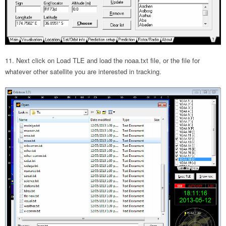
Next click on Load TLE and load the noaa.txt file, or the file for
whatever other satellite you are interested in tracking.