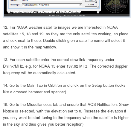
For NOAA weather satellite images we are interested in NOAA
satellites 15, 18 and 19, as they are the only satellites working, so place
a check next to those. Double clicking on a satellite name will select it
and show it in the map window.
For each satellite enter the correct downlink frequency under
Dnlink/MHz, e.g. for NOAA 15 enter 137.62 MHz. The corrected doppler
frequency will be automatically calculated.
Go to the Main Tab in Orbitron and click on the Setup button (looks
like a crossed hammer and spanner).
Go to the Miscellaneous tab and ensure that AOS Notification: Show
Notice is selected, with the elevation set to 0. (Increase the elevation if
you only want to start tuning to the frequency when the satellite is higher
in the sky and thus gives you better reception).