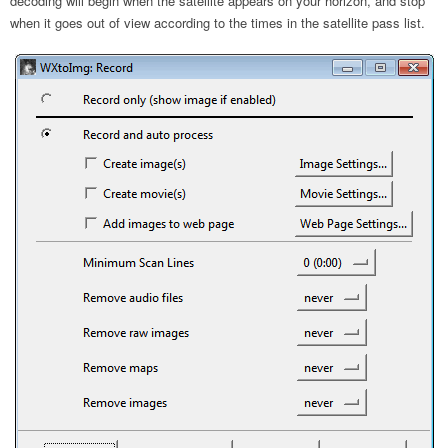
decoding will begin when the satellite appears on your horizon, and stop
when it goes out of view according to the times in the satellite pass list.