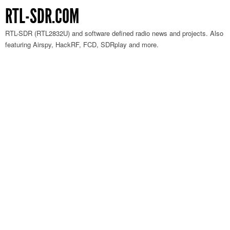
RTL-SDR.COM
RTL-SDR (RTL2832U) and software defined radio news and projects. Also
featuring Airspy, HackRF, FCD, SDRplay and more.