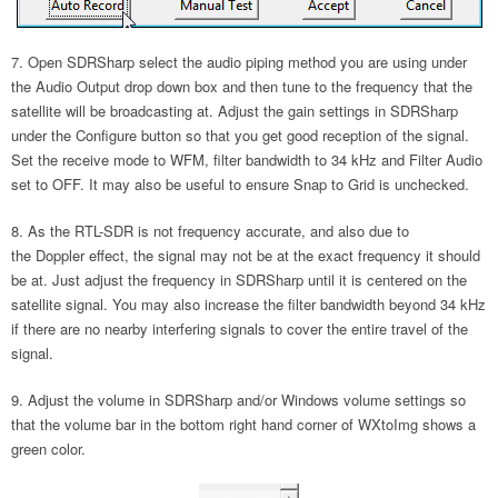
Open SDRSharp select the audio piping method you are using under
the Audio Output drop down box and then tune to the frequency that the
satellite will be broadcasting at. Adjust the gain settings in SDRSharp
under the Configure button so that you get good reception of the signal.
Set the receive mode to WFM, filter bandwidth to 34 kHz and Filter Audio
set to OFF. It may also be useful to ensure Snap to Grid is unchecked.
As the RTL-SDR is not frequency accurate, and also due to
the Doppler effect, the signal may not be at the exact frequency it should
be at. Just adjust the frequency in SDRSharp until it is centered on the
satellite signal. You may also increase the filter bandwidth beyond 34 kHz
if there are no nearby interfering signals to cover the entire travel of the
signal.
Adjust the volume in SDRSharp and/or Windows volume settings so
that the volume bar in the bottom right hand corner of WXtoImg shows a
green color.