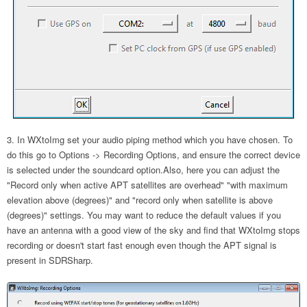
In WXtoImg set your audio piping method which you have chosen. To
do this go to Options -> Recording Options, and ensure the correct device
is selected under the soundcard option.Also, here you can adjust the
"Record only when active APT satellites are overhead" "with maximum
elevation above (degrees)" and "record only when satellite is above
(degrees)" settings. You may want to reduce the default values if you
have an antenna with a good view of the sky and find that WXtoImg stops
recording or doesn't start fast enough even though the APT signal is
present in SDRSharp.