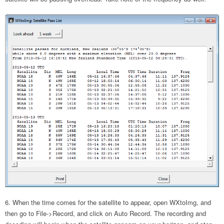
When the time comes for the satellite to appear, open WXtoImg, and
then go to File->Record, and click on Auto Record. The recording and