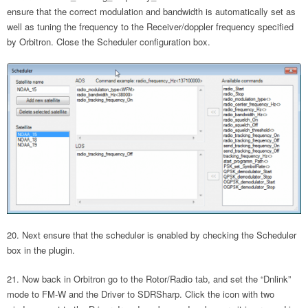
ensure that the correct modulation and bandwidth is automatically set as
well as tuning the frequency to the Receiver/doppler frequency specified
by Orbitron. Close the Scheduler configuration box.
Next ensure that the scheduler is enabled by checking the Scheduler
box in the plugin.
Now back in Orbitron go to the Rotor/Radio tab, and set the “Dnlink”
mode to FM-W and the Driver to SDRSharp. Click the icon with two