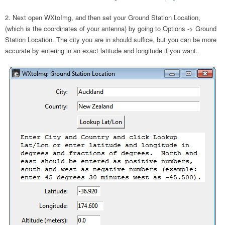
Next open WXtoImg, and then set your Ground Station Location,
(which is the coordinates of your antenna) by going to Options -> Ground
Station Location. The city you are in should suffice, but you can be more
accurate by entering in an exact latitude and longitude if you want.