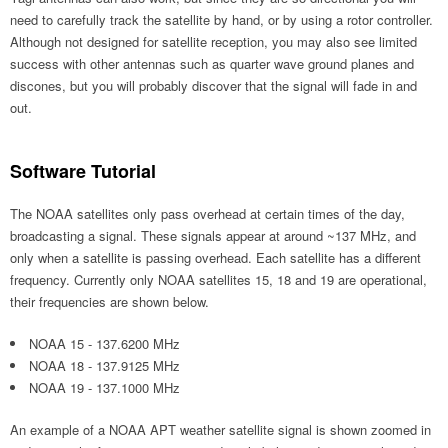
need to carefully track the satellite by hand, or by using a rotor controller.
Although not designed for satellite reception, you may also see limited
success with other antennas such as quarter wave ground planes and
discones, but you will probably discover that the signal will fade in and
out.
Software Tutorial
The NOAA satellites only pass overhead at certain times of the day,
broadcasting a signal. These signals appear at around ~137 MHz, and
only when a satellite is passing overhead. Each satellite has a different
frequency. Currently only NOAA satellites 15, 18 and 19 are operational,
their frequencies are shown below.
NOAA 15 - 137.6200 MHz
NOAA 18 - 137.9125 MHz
NOAA 19 - 137.1000 MHz
An example of a NOAA APT weather satellite signal is shown zoomed in