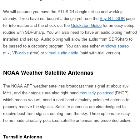
We will assume you have the RTL-SDR dongle set up and working
already. If you have not bought a dongle yet, see the
Buy RTL-SDR
page
for information and the check out the
Quickstart Guide
for an easy setup
routine with SDRSharp. You will also need to have an audio piping method
installed and set up. Audio piping will allow the audio from SDRSharp to
be passed to a decoding program. You can use either
windows stereo
mix
,
VB-cable
(free) or
virtual audio cable
(paid with trial version).
NOAA Weather Satellite Antennas
The NOAA APT weather satellites broadcast their signal at about 137
MHz, and their signals are also right hand
circularly polarized
(RHCP),
which means you will need a right hand circularly polarized antenna to
properly receive the signals. Satellite antennas are also designed to
receive best from signals coming from the sky. Three options for easy
home made circularly polarized satellite antennas are presented below.
Turnstile Antenna