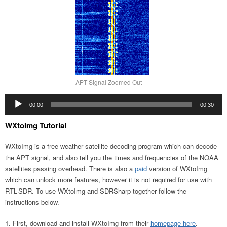
APT Signal Zoomed Out
Audio
00:00
00:30
Player
WXtoImg Tutorial
WXtoImg is a free weather satellite decoding program which can decode
the APT signal, and also tell you the times and frequencies of the NOAA
satellites passing overhead. There is also a
paid
version of WXtoImg
which can unlock more features, however it is not required for use with
RTL-SDR. To use WXtoImg and SDRSharp together follow the
instructions below.
First, download and install WXtoImg from their
homepage here
.