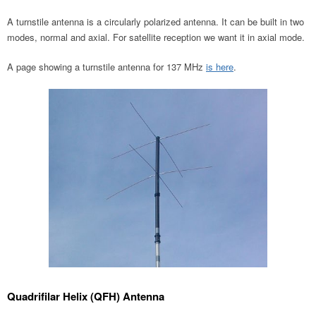
A turnstile antenna is a circularly polarized antenna. It can be built in two
modes, normal and axial. For satellite reception we want it in axial mode.
A page showing a turnstile antenna for 137 MHz
is here
.
Quadrifilar Helix (QFH) Antenna