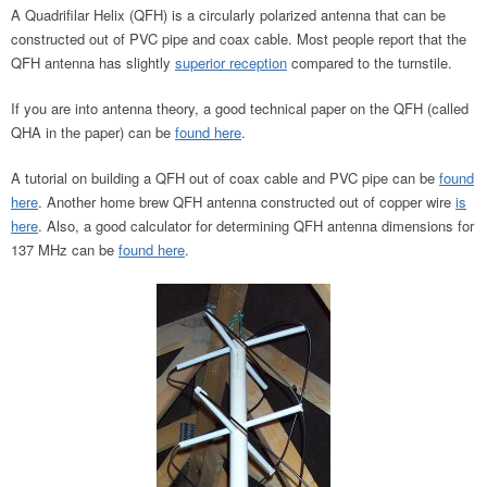
A Quadrifilar Helix (QFH) is a circularly polarized antenna that can be
constructed out of PVC pipe and coax cable. Most people report that the
QFH antenna has slightly
superior reception
compared to the turnstile.
If you are into antenna theory, a good technical paper on the QFH (called
QHA in the paper) can be
found here
.
A tutorial on building a QFH out of coax cable and PVC pipe can be
found
here
. Another home brew QFH antenna constructed out of copper wire
is
here
. Also, a good calculator for determining QFH antenna dimensions for
137 MHz can be
found here
.