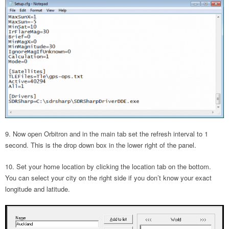
Now open Orbitron and in the main tab set the refresh interval to 1
second. This is the drop down box in the lower right of the panel.
Set your home location by clicking the location tab on the bottom.
You can select your city on the right side if you don’t know your exact
longitude and latitude.