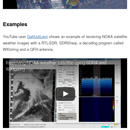
Examples
YouTube user
GaitUutLiern
shows an example of receiving NOAA satellite
weather images with a RTL-SDR, SDRSharp, a decoding program called
WXtoImg and a QFH antenna.
Receiving NOAA weather satellite using SDR# and
WXtoImg