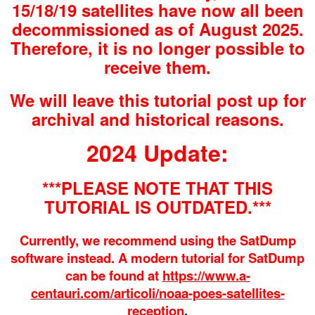
15/18/19 satellites have now all been
decommissioned as of August 2025.
Therefore, it is no longer possible to
receive them.
We will leave this tutorial post up for
archival and historical reasons.
2024 Update:
***PLEASE NOTE THAT THIS
TUTORIAL IS OUTDATED.***
Currently, we recommend using the SatDump
software instead. A modern tutorial for SatDump
can be found at
https://www.a-
centauri.com/articoli/noaa-poes-satellites-
reception
.