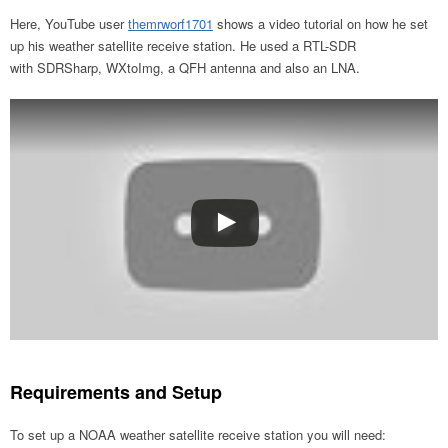
Here, YouTube user
themrworf1701
shows a video tutorial on how he set
up his weather satellite receive station. He used a RTL-SDR
with SDRSharp, WXtoImg, a QFH antenna and also an LNA.
Requirements and Setup
To set up a NOAA weather satellite receive station you will need: