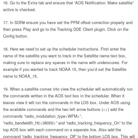
Go to the Extra tab and ensure that “AOS Notification: Make satellite”
active is checked.
In SDR# ensure you have set the PPM offset correction properly and
then press Play and go to the Tracking DDE Client plugin. Click on the
Config button.
Here we need to set up the scheduler instructions. First enter the
name of the satellite you want to track in the Satellite name text box,
making sure to replace any spaces in the name with underscores. For
example if you wanted to track NOAA 15, then you’d set the Satellite
name to NOAA_15.
When a satellite comes into view the scheduler will automatically run
the commands written in the AOS text box in the scheduler. When it
leaves view it will run the commands in the LOS box. Under AOS using
the available commands and the two left arrow buttons (<<) add the
commands “radio_modulation_type<WFM>”,
“radio_bandwidth_Hz<38000>” and “radio_tracking_frequency_On” to the
top AOS box with each command on a seperate line. Also add the
command “radio_tracking_frequency_Off” to the bottom LOS box. This will