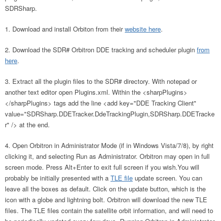
SDRSharp.
Download and install Orbiton from their
website here
.
Download the SDR# Orbitron DDE tracking and scheduler plugin
from
here
.
Extract all the plugin files to the SDR# directory. With notepad or
another text editor open Plugins.xml. Within the <sharpPlugins>
</sharpPlugins> tags add the line <add key="DDE Tracking Client"
value="SDRSharp.DDETracker.DdeTrackingPlugin,SDRSharp.DDETracke
r" /> at the end.
Open Orbitron in Administrator Mode (if in Windows Vista/7/8), by right
clicking it, and selecting Run as Administrator. Orbitron may open in full
screen mode. Press Alt+Enter to exit full screen if you wish.You will
probably be initially presented with a
TLE file
update screen. You can
leave all the boxes as default. Click on the update button, which is the
icon with a globe and lightning bolt. Orbitron will download the new TLE
files. The TLE files contain the satellite orbit information, and will need to