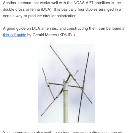
Another antenna that works well with the NOAA APT satellites is the
double cross antenna (DCA). It is basically four dipoles arranged in a
certain way to produce circular polarization.
A good guide on DCA antennas, and constructing them can be found in
this pdf guide
by Gerald Martes (KD6JDJ).
Yagi antennas can also work, but since they are so directional you will