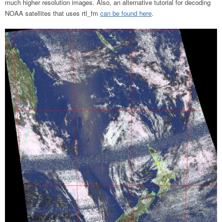
much higher resolution images. Also, an alternative tutorial for decoding
NOAA satellites that uses rtl_fm
can be found here
.