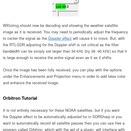
WXtoImg should now be decoding and showing the weather satellite
image as it is received. You may need to periodically adjust the frequency
to center the signal as the
Doppler effect
will cause it to move. But, with
the RTL-SDR adjusting for the Doppler shift is not critical as the filter
bandwidth can be simply set larger than 34 kHz (try 36 -40 kHz) so that it
is large enough to receive the entire signal even as it as it shifts.
Once the image has been fully received, you can play with the options
under the Enhancements and Projection menu in order to add false color
and enhance the received image.
Orbitron Tutorial
It is not entirely necessary for these NOAA satellites, but if you want
the Doppler effect to be automatically adjusted for in SDRSharp or you
want to automatically record all satellite passes then you can use free a
program called Orbitron, which with the aid of a plugin, will interface with