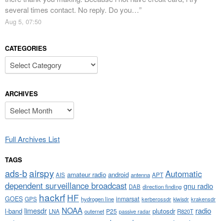
several times contact. No reply. Do you…
”
Aug 5, 07:50
CATEGORIES
Categories
ARCHIVES
Archives
Full Archives List
TAGS
airspy
ads-b
Automatic
amateur radio
android
APT
AIS
antenna
dependent surveillance broadcast
gnu radio
DAB
direction finding
hackrf
HF
GOES
inmarsat
GPS
hydrogen line
kerberossdr
krakensdr
kiwisdr
NOAA
limesdr
radio
l-band
plutosdr
P25
LNA
outernet
R820T
passive radar