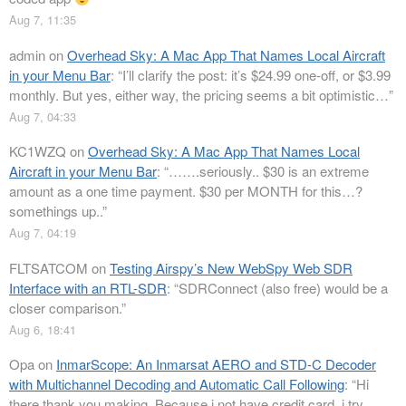
Aug 7, 11:35
admin
on
Overhead Sky: A Mac App That Names Local Aircraft
in your Menu Bar
: “
I’ll clarify the post: it’s $24.99 one-off, or $3.99
monthly. But yes, either way, the pricing seems a bit optimistic…
”
Aug 7, 04:33
KC1WZQ
on
Overhead Sky: A Mac App That Names Local
Aircraft in your Menu Bar
: “
…….seriously.. $30 is an extreme
amount as a one time payment. $30 per MONTH for this…?
somethings up..
”
Aug 7, 04:19
FLTSATCOM
on
Testing Airspy’s New WebSpy Web SDR
Interface with an RTL-SDR
: “
SDRConnect (also free) would be a
closer comparison.
”
Aug 6, 18:41
Opa
on
InmarScope: An Inmarsat AERO and STD-C Decoder
with Multichannel Decoding and Automatic Call Following
: “
Hi
there thank you making. Because i not have credit card, i try