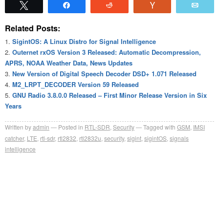
Tweet
Share
Reddit
Vote
Emai
Related Posts:
SigintOS: A Linux Distro for Signal Intelligence
Outernet rxOS Version 3 Released: Automatic Decompression,
APRS, NOAA Weather Data, News Updates
New Version of Digital Speech Decoder DSD+ 1.071 Released
M2_LRPT_DECODER Version 59 Released
GNU Radio 3.8.0.0 Released – First Minor Release Version in Six
Years
Written by
admin
Posted in
RTL-SDR
,
Security
Tagged with
GSM
,
IMSI
catcher
,
LTE
,
rtl-sdr
,
rtl2832
,
rtl2832u
,
security
,
sigint
,
sigintOS
,
signals
intelligence