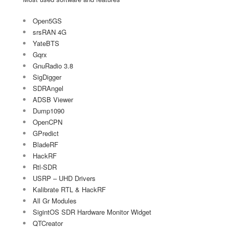
Open5GS
srsRAN 4G
YateBTS
Gqrx
GnuRadio 3.8
SigDigger
SDRAngel
ADSB Viewer
Dump1090
OpenCPN
GPredict
BladeRF
HackRF
Rtl-SDR
USRP – UHD Drivers
Kalibrate RTL & HackRF
All Gr Modules
SigintOS SDR Hardware Monitor Widget
QTCreator