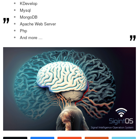
KDevelop
Mysql
MongoDB
Apache Web Server
Php
And more …