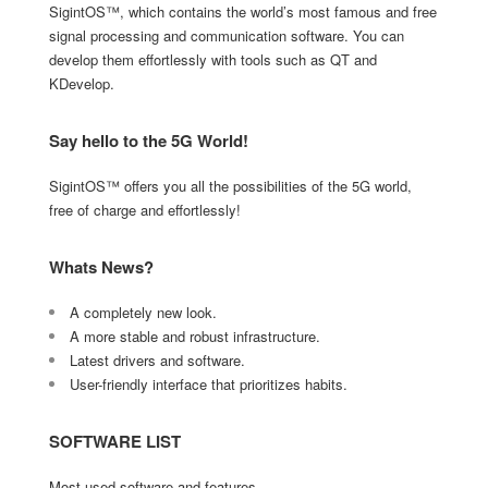
SigintOS™, which contains the world’s most famous and free
signal processing and communication software. You can
develop them effortlessly with tools such as QT and
KDevelop.
Say hello to the 5G World!
SigintOS™ offers you all the possibilities of the 5G world,
free of charge and effortlessly!
Whats News?
A completely new look.
A more stable and robust infrastructure.
Latest drivers and software.
User-friendly interface that prioritizes habits.
SOFTWARE LIST
Most used software and features