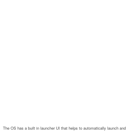
The OS has a built in launcher UI that helps to automatically launch and