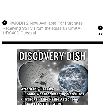
KiwiSDR 2 Now Available For Purchase
Receiving SSTV From the Russian UmKA-
1/RS40S Cubesat