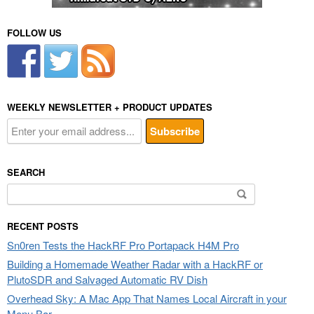
FOLLOW US
WEEKLY NEWSLETTER + PRODUCT UPDATES
SEARCH
Search
for:
RECENT POSTS
Sn0ren Tests the HackRF Pro Portapack H4M Pro
Building a Homemade Weather Radar with a HackRF or
PlutoSDR and Salvaged Automatic RV Dish
Overhead Sky: A Mac App That Names Local Aircraft in your
Menu Bar