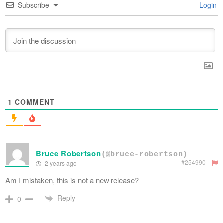
Subscribe
Login
1
COMMENT
Bruce Robertson
(@bruce-robertson)
#254990
2 years ago
Am I mistaken, this is not a new release?
Reply
0