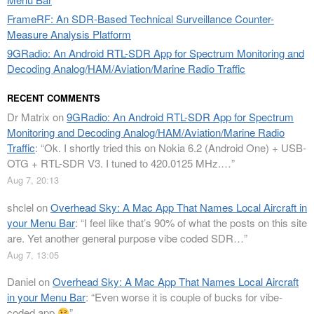
FrameRF: An SDR-Based Technical Surveillance Counter-
Measure Analysis Platform
9GRadio: An Android RTL-SDR App for Spectrum Monitoring and
Decoding Analog/HAM/Aviation/Marine Radio Traffic
RECENT COMMENTS
Dr Matrix
on
9GRadio: An Android RTL-SDR App for Spectrum
Monitoring and Decoding Analog/HAM/Aviation/Marine Radio
Traffic
: “
Ok. I shortly tried this on Nokia 6.2 (Android One) + USB-
OTG + RTL-SDR V3. I tuned to 420.0125 MHz.…
”
Aug 7, 20:13
shclel
on
Overhead Sky: A Mac App That Names Local Aircraft in
your Menu Bar
: “
I feel like that’s 90% of what the posts on this site
are. Yet another general purpose vibe coded SDR…
”
Aug 7, 13:05
Daniel
on
Overhead Sky: A Mac App That Names Local Aircraft
in your Menu Bar
: “
Even worse it is couple of bucks for vibe-
coded app
”