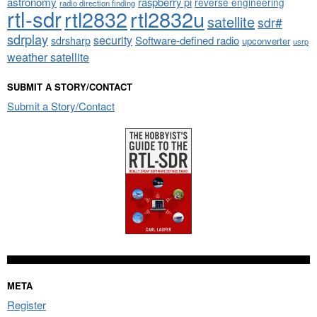
astronomy
raspberry pi
reverse engineering
radio direction finding
rtl-sdr
rtl2832
rtl2832u
satellite
sdr#
sdrplay
security
sdrsharp
Software-defined radio
upconverter
usrp
weather satellite
SUBMIT A STORY/CONTACT
Submit a Story/Contact
META
Register