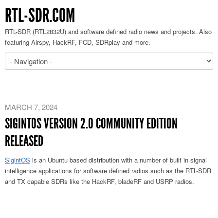
RTL-SDR.COM
RTL-SDR (RTL2832U) and software defined radio news and projects. Also
featuring Airspy, HackRF, FCD, SDRplay and more.
MARCH 7, 2024
SIGINTOS VERSION 2.0 COMMUNITY EDITION
RELEASED
SigintOS
is an Ubuntu based distribution with a number of built in signal
intelligence applications for software defined radios such as the RTL-SDR
and TX capable SDRs like the HackRF, bladeRF and USRP radios.