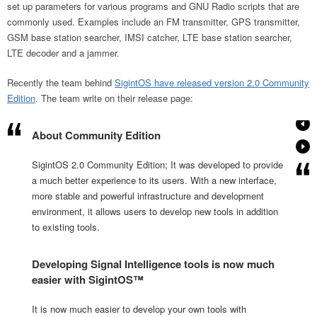
set up parameters for various programs and GNU Radio scripts that are
commonly used. Examples include an FM transmitter, GPS transmitter,
GSM base station searcher, IMSI catcher, LTE base station searcher,
LTE decoder and a jammer.
Recently the team behind
SigintOS have released version 2.0 Community
Edition
. The team write on their release page:
About Community Edition
SigintOS 2.0 Community Edition; It was developed to provide
a much better experience to its users. With a new interface,
more stable and powerful infrastructure and development
environment, it allows users to develop new tools in addition
to existing tools.
Developing Signal Intelligence tools is now much
easier with SigintOS™
It is now much easier to develop your own tools with