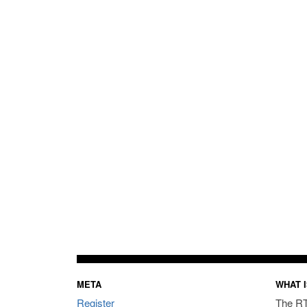
META
WHAT I
Register
The RT