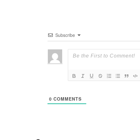
Subscribe
0
COMMENTS