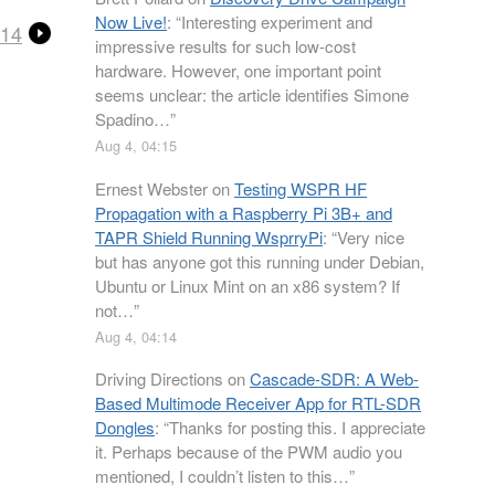
Now Live!
: “
Interesting experiment and
 14
impressive results for such low-cost
hardware. However, one important point
seems unclear: the article identifies Simone
Spadino…
”
Aug 4, 04:15
Ernest Webster
on
Testing WSPR HF
Propagation with a Raspberry Pi 3B+ and
TAPR Shield Running WsprryPi
: “
Very nice
but has anyone got this running under Debian,
Ubuntu or Linux Mint on an x86 system? If
not…
”
Aug 4, 04:14
Driving Directions
on
Cascade-SDR: A Web-
Based Multimode Receiver App for RTL-SDR
Dongles
: “
Thanks for posting this. I appreciate
it. Perhaps because of the PWM audio you
mentioned, I couldn’t listen to this…
”