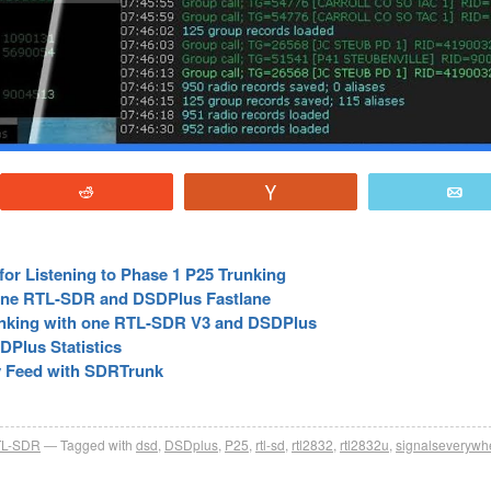
Reddit
Vote
E
or Listening to Phase 1 P25 Trunking
 One RTL-SDR and DSDPlus Fastlane
unking with one RTL-SDR V3 and DSDPlus
DPlus Statistics
fy Feed with SDRTrunk
L-SDR
Tagged with
dsd
,
DSDplus
,
P25
,
rtl-sd
,
rtl2832
,
rtl2832u
,
signalseverywh