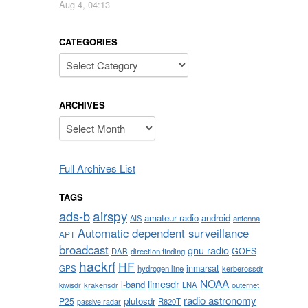
Aug 4, 04:13
CATEGORIES
Categories
ARCHIVES
Archives
Full Archives List
TAGS
airspy
ads-b
amateur radio
android
AIS
antenna
Automatic dependent surveillance
APT
broadcast
gnu radio
GOES
DAB
direction finding
hackrf
HF
inmarsat
GPS
hydrogen line
kerberossdr
NOAA
limesdr
l-band
krakensdr
LNA
outernet
kiwisdr
radio astronomy
plutosdr
P25
R820T
passive radar