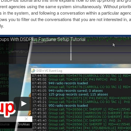
ent agencies using the same system simultaneously. Without priorit
s in the system, and following a conversation within a particular agen
lows you to filter out the conversations that you are not interested in, 
ly.
roups With DSDPlus Fastlane Setup Tutorial