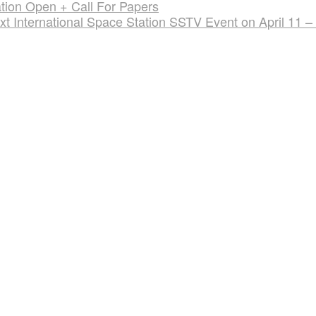
tion Open + Call For Papers
xt International Space Station SSTV Event on April 11 –