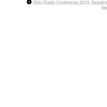
GNU Radio Conference 2019: Registra
Ne