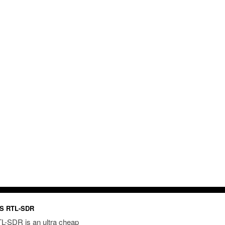
S RTL-SDR
L-SDR is an ultra cheap