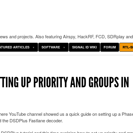
ws and projects. Also featuring Airspy, HackRF, FCD, SDRplay and
ATURED ARTICLES
SOFTWARE
SIGNAL ID WIKI
FORUM
RTL-S
TING UP PRIORITY AND GROUPS IN
here YouTube channel showed us a quick guide on setting up a Phas
d the DSDPlus Fastlane decoder.
 DSDPlus tutorial and this time explains how to set up priority and gr