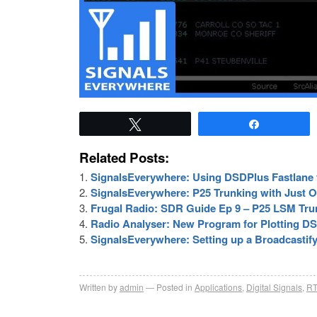
Tweet
Share
Related Posts:
SignalsEverywhere: Using DSDPlus Fastlane f
SignalsEverywhere: P25 Trunking with Just
Frugal Radio: SDR Guide Ep 9 – P25 LSM Tr
Radio Analyser: New Program for Plotting DS
SignalsEverywhere: Setting up a Broadcasti
Written by
admin
Posted in
Applications
,
Digital Signals
,
RT