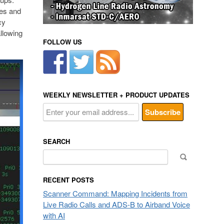
ies and
cy
allowing
FOLLOW US
WEEKLY NEWSLETTER + PRODUCT UPDATES
SEARCH
Search
for:
RECENT POSTS
Scanner Command: Mapping Incidents from
Live Radio Calls and ADS-B to Airband Voice
with AI