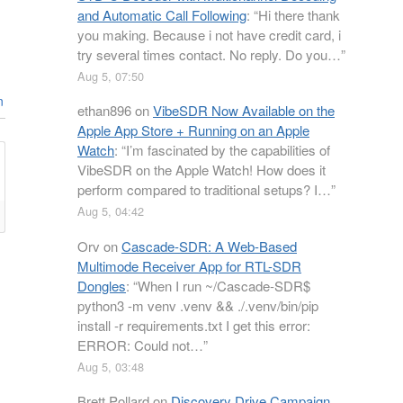
and Automatic Call Following
: “
Hi there thank
you making. Because i not have credit card, i
try several times contact. No reply. Do you…
”
Aug 5, 07:50
n
ethan896
on
VibeSDR Now Available on the
Apple App Store + Running on an Apple
Watch
: “
I’m fascinated by the capabilities of
VibeSDR on the Apple Watch! How does it
perform compared to traditional setups? I…
”
Aug 5, 04:42
Orv
on
Cascade-SDR: A Web-Based
Multimode Receiver App for RTL-SDR
Dongles
: “
When I run ~/Cascade-SDR$
python3 -m venv .venv && ./.venv/bin/pip
install -r requirements.txt I get this error:
ERROR: Could not…
”
Aug 5, 03:48
Brett Pollard
on
Discovery Drive Campaign