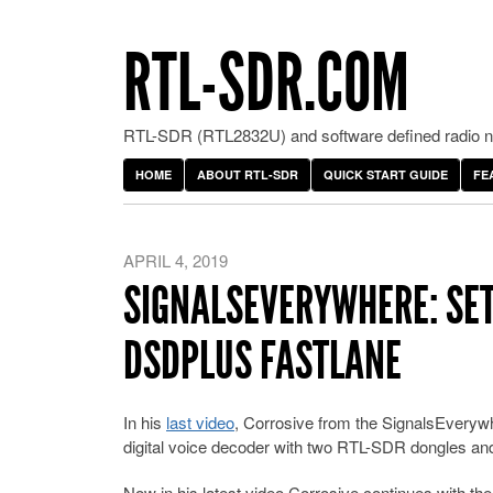
RTL-SDR.COM
RTL-SDR (RTL2832U) and software defined radio ne
HOME
ABOUT RTL-SDR
QUICK START GUIDE
FE
APRIL 4, 2019
SIGNALSEVERYWHERE: SET
DSDPLUS FASTLANE
In his
last video
, Corrosive from the SignalsEveryw
digital voice decoder with two RTL-SDR dongles an
Now in his latest video Corrosive continues with the