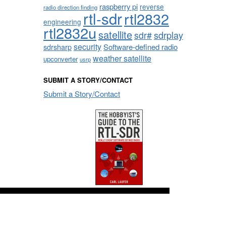
raspberry pi
reverse
radio direction finding
rtl-sdr
rtl2832
engineering
rtl2832u
satellite
sdrplay
sdr#
security
sdrsharp
Software-defined radio
weather satellite
upconverter
usrp
SUBMIT A STORY/CONTACT
Submit a Story/Contact