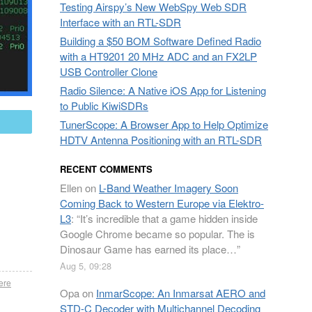
Testing Airspy’s New WebSpy Web SDR
Interface with an RTL-SDR
Building a $50 BOM Software Defined Radio
with a HT9201 20 MHz ADC and an FX2LP
USB Controller Clone
Radio Silence: A Native iOS App for Listening
to Public KiwiSDRs
mail
TunerScope: A Browser App to Help Optimize
HDTV Antenna Positioning with an RTL-SDR
RECENT COMMENTS
Ellen
on
L-Band Weather Imagery Soon
Coming Back to Western Europe via Elektro-
L3
: “
It’s incredible that a game hidden inside
Google Chrome became so popular. The is
Dinosaur Game has earned its place…
”
Aug 5, 09:28
ere
Opa
on
InmarScope: An Inmarsat AERO and
STD-C Decoder with Multichannel Decoding