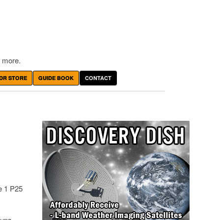
 more.
DR STORE
GUIDE BOOK
CONTACT
e 1 P25
oups.