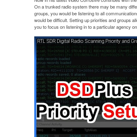
On a trunked radio system there may be many differ
groups, you would be listening to all communication
would be difficult. Setting up priorities and groups al
you to focus on listening in to a particular agency on
RTL SDR Digital Radio Scanning Priority and G