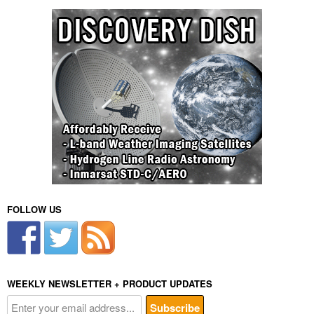
FOLLOW US
WEEKLY NEWSLETTER + PRODUCT UPDATES