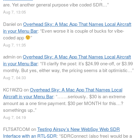
are. Yet another general purpose vibe coded SDR…
”
Aug 7, 13:05
Daniel
on
Overhead Sky: A Mac App That Names Local Aircraft
in your Menu Bar
: “
Even worse it is couple of bucks for vibe-
coded app
”
Aug 7, 11:35
admin
on
Overhead Sky: A Mac App That Names Local Aircraft
in your Menu Bar
: “
I’ll clarify the post: it’s $24.99 one-off, or $3.99
monthly. But yes, either way, the pricing seems a bit optimistic…
”
Aug 7, 04:33
KC1WZQ
on
Overhead Sky: A Mac App That Names Local
Aircraft in your Menu Bar
: “
…….seriously.. $30 is an extreme
amount as a one time payment. $30 per MONTH for this…?
somethings up..
”
Aug 7, 04:19
FLTSATCOM
on
Testing Airspy’s New WebSpy Web SDR
Interface with an RTL-SDR
: “
SDRConnect (also free) would be a