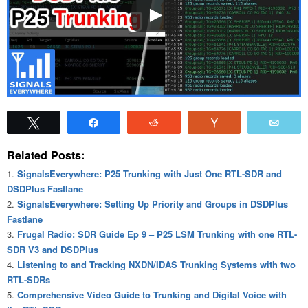
Tweet
Share
Reddit
Vote
Emai
Related Posts:
SignalsEverywhere: P25 Trunking with Just One RTL-SDR and
DSDPlus Fastlane
SignalsEverywhere: Setting Up Priority and Groups in DSDPlus
Fastlane
Frugal Radio: SDR Guide Ep 9 – P25 LSM Trunking with one RTL-
SDR V3 and DSDPlus
Listening to and Tracking NXDN/IDAS Trunking Systems with two
RTL-SDRs
Comprehensive Video Guide to Trunking and Digital Voice with