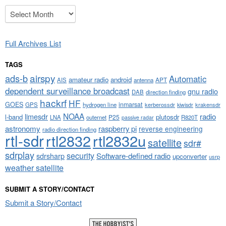
Archives
Full Archives List
TAGS
airspy
ads-b
Automatic
amateur radio
android
APT
AIS
antenna
dependent surveillance broadcast
gnu radio
DAB
direction finding
hackrf
HF
GOES
inmarsat
GPS
hydrogen line
kerberossdr
krakensdr
kiwisdr
NOAA
limesdr
radio
l-band
plutosdr
P25
LNA
outernet
R820T
passive radar
astronomy
raspberry pi
reverse engineering
radio direction finding
rtl-sdr
rtl2832
rtl2832u
satellite
sdr#
sdrplay
security
sdrsharp
Software-defined radio
upconverter
usrp
weather satellite
SUBMIT A STORY/CONTACT
Submit a Story/Contact