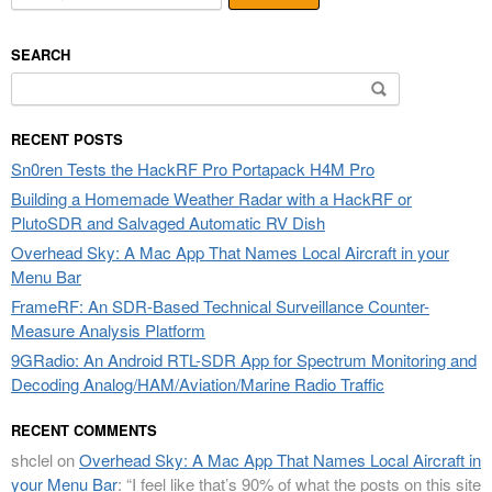
SEARCH
Search
for:
RECENT POSTS
Sn0ren Tests the HackRF Pro Portapack H4M Pro
Building a Homemade Weather Radar with a HackRF or
PlutoSDR and Salvaged Automatic RV Dish
Overhead Sky: A Mac App That Names Local Aircraft in your
Menu Bar
FrameRF: An SDR-Based Technical Surveillance Counter-
Measure Analysis Platform
9GRadio: An Android RTL-SDR App for Spectrum Monitoring and
Decoding Analog/HAM/Aviation/Marine Radio Traffic
RECENT COMMENTS
shclel
on
Overhead Sky: A Mac App That Names Local Aircraft in
your Menu Bar
: “
I feel like that’s 90% of what the posts on this site