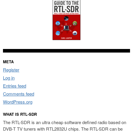
META
Register
Log in
Entries feed
Comments feed
WordPress.org
WHAT IS RTL-SDR
The RTL-SDR is an ultra cheap software defined radio based on
DVB-T TV tuners with RTL2832U chips. The RTL-SDR can be