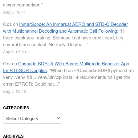
closer comparison.
”
Aug 6, 18:41
Opa
on
InmarScope: An Inmarsat AERO and STD-C Decoder
with Multichannel Decoding and Automatic Call Following
: “
Hi
there thank you making. Because i not have credit card, i try
several times contact. No reply. Do you…
”
Aug 5, 07:50
Orv
on
Cascade-SDR: A Web-Based Multimode Receiver App
for RTL-SDR Dongles
: “
When I run ~/Cascade-SDR$ python3 -m
venv .venv && ./.venv/bin/pip install -r requirements.txt I get this
error: ERROR: Could not…
”
Aug 5, 03:48
CATEGORIES
Categories
ARCHIVES