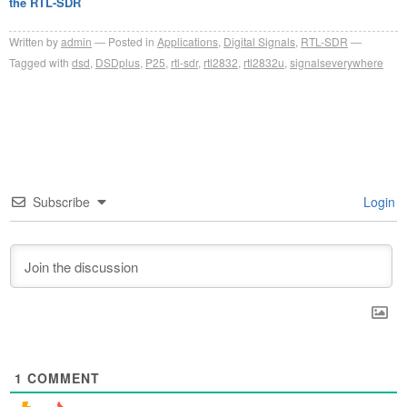
the RTL-SDR
Written by
admin
Posted in
Applications
,
Digital Signals
,
RTL-SDR
Tagged with
dsd
,
DSDplus
,
P25
,
rtl-sdr
,
rtl2832
,
rtl2832u
,
signalseverywhere
Subscribe
Login
1
COMMENT