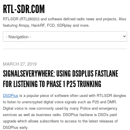
RTL-SDR.COM
RTL-SDR (RTL2832U) and software defined radio news and projects. Also
featuring Airspy, HackRF, FCD, SDRplay and more.
MARCH 27, 2019
SIGNALSEVERYWHERE: USING DSDPLUS FASTLANE
FOR LISTENING TO PHASE 1 P25 TRUNKING
DSDPlus
is a popular piece of software often used with RTL-SDR dongles
to listen to unencrypted digital voice signals such as P25 and DMR.
Digital voice is now commonly used by many Police and emergency
services as well as business radio. DSDPlus fastlane is DSD's paid
upgrade which allows subscribers to access to the latest releases of
DSDPlus early.