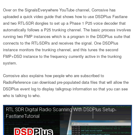
Over on the SignalsEverywhere YouTube channel, Corrosive has
uploaded a quick video guide that shows how to use DSDPlus Fastlane
and two RTL-SDR dongles to set up a Phase 1 P25 voice decoder that
automatically follows a P25 trunking channel. The basic process involves
running two FMP instances which is a program in the DSDPlus suite that
connects to the RTL-SDR's and receives the signal. One DSDPlus
instance monitors the trunking channel, and this tunes the second
FMP+DSD instance to the frequency currently active in the trunking
system.
Corrosive also explains how people who are subscribed to
RadioReference can download pre-populated data files that will allow the
DSDPlus event log to display talkgroup information so that you can see
who is talking to who.
RTL SDR Digital Radio Scanning With DSDPlus Setup
FastlaneTutorial