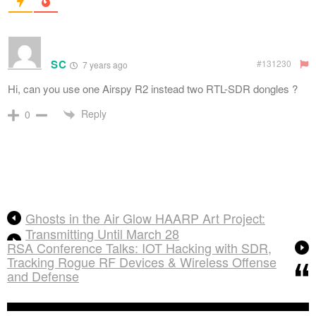
SC
#131230
7 years ago
Hi, can you use one Airspy R2 instead two RTL-SDR dongles ?
Reply
0
Ghosts in the Air Glow HAARP Art Project:
Transmitting Until March 28
RSA Conference Talks: IOT Hacking with SDR,
Tracking Rogue RF Devices & Wireless Offense
and Defense