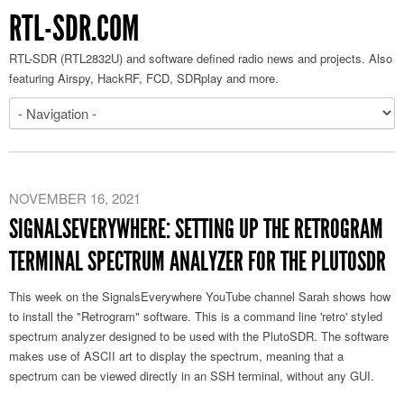
RTL-SDR.COM
RTL-SDR (RTL2832U) and software defined radio news and projects. Also
featuring Airspy, HackRF, FCD, SDRplay and more.
NOVEMBER 16, 2021
SIGNALSEVERYWHERE: SETTING UP THE RETROGRAM
TERMINAL SPECTRUM ANALYZER FOR THE PLUTOSDR
This week on the SignalsEverywhere YouTube channel Sarah shows how
to install the "Retrogram" software. This is a command line 'retro' styled
spectrum analyzer designed to be used with the PlutoSDR. The software
makes use of ASCII art to display the spectrum, meaning that a
spectrum can be viewed directly in an SSH terminal, without any GUI.