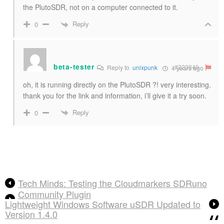
the PlutoSDR, not on a computer connected to it.
Reply
0
beta-tester
#223849
Reply to
unixpunk
4 years ago
oh, it is running directly on the PlutoSDR ?! very interesting.
thank you for the link and information, i’ll give it a try soon.
Reply
0
Tech Minds: Testing the Cloudmarkers SDRuno
Community Plugin
Lightweight Windows Software uSDR Updated to
Version 1.4.0