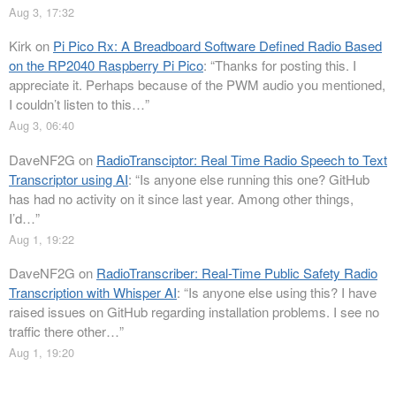
Aug 3, 17:32
Kirk
on
Pi Pico Rx: A Breadboard Software Defined Radio Based
on the RP2040 Raspberry Pi Pico
: “
Thanks for posting this. I
appreciate it. Perhaps because of the PWM audio you mentioned,
I couldn’t listen to this…
”
Aug 3, 06:40
DaveNF2G
on
RadioTransciptor: Real Time Radio Speech to Text
Transcriptor using AI
: “
Is anyone else running this one? GitHub
has had no activity on it since last year. Among other things,
I’d…
”
Aug 1, 19:22
DaveNF2G
on
RadioTranscriber: Real-Time Public Safety Radio
Transcription with Whisper AI
: “
Is anyone else using this? I have
raised issues on GitHub regarding installation problems. I see no
traffic there other…
”
Aug 1, 19:20