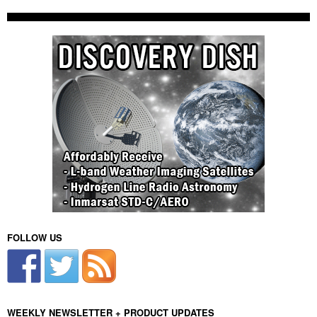
FOLLOW US
WEEKLY NEWSLETTER + PRODUCT UPDATES