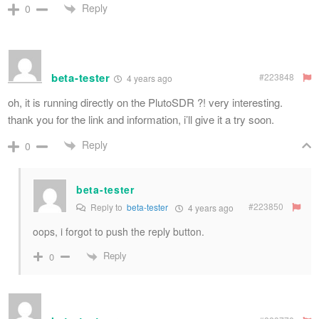
Reply
0
beta-tester
#223848
4 years ago
oh, it is running directly on the PlutoSDR ?! very interesting.
thank you for the link and information, i’ll give it a try soon.
Reply
0
beta-tester
#223850
Reply to
beta-tester
4 years ago
oops, i forgot to push the reply button.
Reply
0