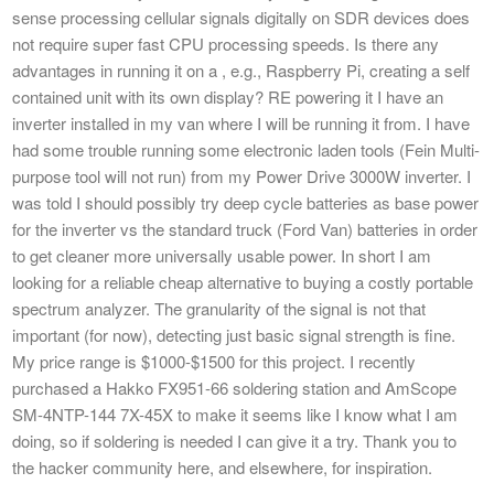
sense processing cellular signals digitally on SDR devices does
not require super fast CPU processing speeds. Is there any
advantages in running it on a , e.g., Raspberry Pi, creating a self
contained unit with its own display? RE powering it I have an
inverter installed in my van where I will be running it from. I have
had some trouble running some electronic laden tools (Fein Multi-
purpose tool will not run) from my Power Drive 3000W inverter. I
was told I should possibly try deep cycle batteries as base power
for the inverter vs the standard truck (Ford Van) batteries in order
to get cleaner more universally usable power. In short I am
looking for a reliable cheap alternative to buying a costly portable
spectrum analyzer. The granularity of the signal is not that
important (for now), detecting just basic signal strength is fine.
My price range is $1000-$1500 for this project. I recently
purchased a Hakko FX951-66 soldering station and AmScope
SM-4NTP-144 7X-45X to make it seems like I know what I am
doing, so if soldering is needed I can give it a try. Thank you to
the hacker community here, and elsewhere, for inspiration.