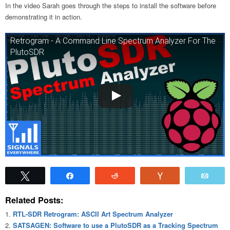
In the video Sarah goes through the steps to install the software before
demonstrating it in action.
Retrogram - A Command Line Spectrum Analyzer For The
PlutoSDR
Tweet
Share
Reddit
Vote
Emai
Related Posts:
RTL-SDR Retrogram: ASCII Art Spectrum Analyzer
SATSAGEN: Software to use a PlutoSDR as a Tracking Spectrum