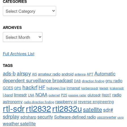
CATEGORIES
Categories
ARCHIVES
Archives
Full Archives List
TAGS
airspy
ads-b
Automatic
amateur radio
android
APT
AIS
antenna
dependent surveillance broadcast
gnu radio
DAB
direction finding
hackrf
HF
GOES
inmarsat
GPS
hydrogen line
kerberossdr
krakensdr
kiwisdr
NOAA
limesdr
radio
l-band
plutosdr
P25
LNA
outernet
R820T
passive radar
astronomy
raspberry pi
reverse engineering
radio direction finding
rtl-sdr
rtl2832
rtl2832u
satellite
sdr#
sdrplay
security
sdrsharp
Software-defined radio
upconverter
usrp
weather satellite