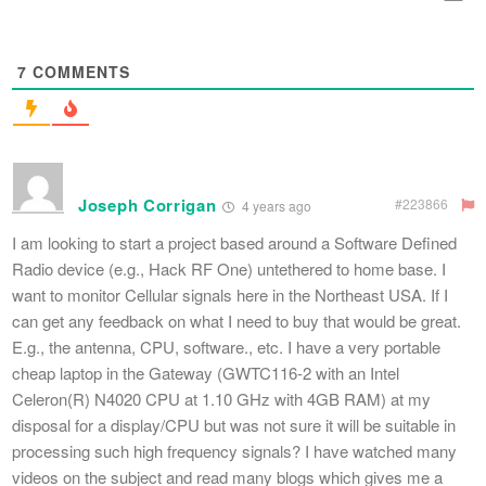
7
COMMENTS
Joseph Corrigan
#223866
4 years ago
I am looking to start a project based around a Software Defined
Radio device (e.g., Hack RF One) untethered to home base. I
want to monitor Cellular signals here in the Northeast USA. If I
can get any feedback on what I need to buy that would be great.
E.g., the antenna, CPU, software., etc. I have a very portable
cheap laptop in the Gateway (GWTC116-2 with an Intel
Celeron(R) N4020 CPU at 1.10 GHz with 4GB RAM) at my
disposal for a display/CPU but was not sure it will be suitable in
processing such high frequency signals? I have watched many
videos on the subject and read many blogs which gives me a