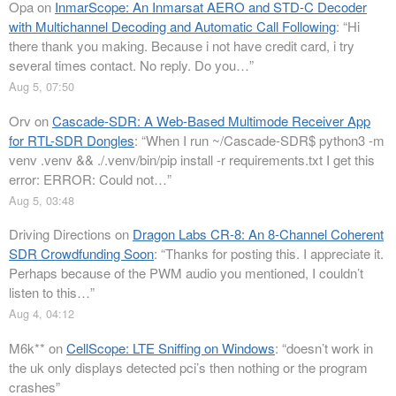
Opa
on
InmarScope: An Inmarsat AERO and STD-C Decoder
with Multichannel Decoding and Automatic Call Following
: “
Hi
there thank you making. Because i not have credit card, i try
several times contact. No reply. Do you…
”
Aug 5, 07:50
Orv
on
Cascade-SDR: A Web-Based Multimode Receiver App
for RTL-SDR Dongles
: “
When I run ~/Cascade-SDR$ python3 -m
venv .venv && ./.venv/bin/pip install -r requirements.txt I get this
error: ERROR: Could not…
”
Aug 5, 03:48
Driving Directions
on
Dragon Labs CR-8: An 8-Channel Coherent
SDR Crowdfunding Soon
: “
Thanks for posting this. I appreciate it.
Perhaps because of the PWM audio you mentioned, I couldn’t
listen to this…
”
Aug 4, 04:12
M6k**
on
CellScope: LTE Sniffing on Windows
: “
doesn’t work in
the uk only displays detected pci’s then nothing or the program
crashes
”