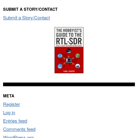
SUBMIT A STORY/CONTACT
Submit a Story/Contact
META
Register
Log in
Entries feed
Comments feed
WordPress.org