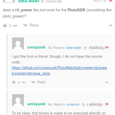
beta-tester
#223778
4 years ago
does a
rtl_power
like tool exist for the
PlutoSDR
(something like
pluto_power)?
Reply
0
unixpunk
#223823
Reply to
beta-tester
4 years ago
I got this from a friend, though, I do not have the source
code:
https://github.com/unixpunk/PlutoWeb/blob/master/plutowe
b/overlay/bin/pow_pluto
Reply
0
unixpunk
#223824
Reply to
unixpunk
4 years ago
To be clear, that binary is made to be executed directly on