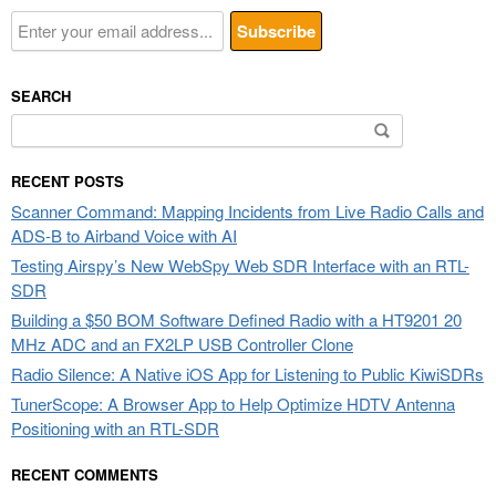
SEARCH
Search
for:
RECENT POSTS
Scanner Command: Mapping Incidents from Live Radio Calls and
ADS-B to Airband Voice with AI
Testing Airspy’s New WebSpy Web SDR Interface with an RTL-
SDR
Building a $50 BOM Software Defined Radio with a HT9201 20
MHz ADC and an FX2LP USB Controller Clone
Radio Silence: A Native iOS App for Listening to Public KiwiSDRs
TunerScope: A Browser App to Help Optimize HDTV Antenna
Positioning with an RTL-SDR
RECENT COMMENTS