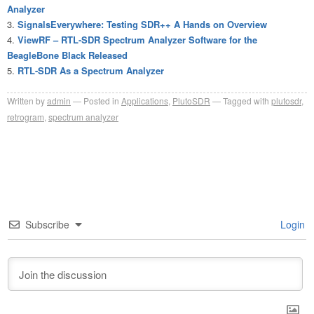
Analyzer
SignalsEverywhere: Testing SDR++ A Hands on Overview
ViewRF – RTL-SDR Spectrum Analyzer Software for the
BeagleBone Black Released
RTL-SDR As a Spectrum Analyzer
Written by
admin
Posted in
Applications
,
PlutoSDR
Tagged with
plutosdr
,
retrogram
,
spectrum analyzer
Subscribe
Login