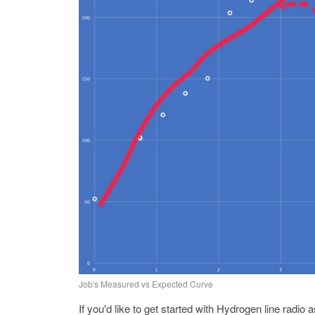
Job's Measured vs Expected Curve
If you'd like to get started with Hydrogen line rad