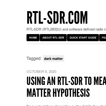
RTL-SDR.COM
RTL-SDR (RTL2832U) and software defined radio ne
HOME
ABOUT RTL-SDR
QUICK START GUIDE
FE
Tagged:
dark matter
OCTOBER 6, 2020
USING AN RTL-SDR TO ME
MATTER HYPOTHESIS