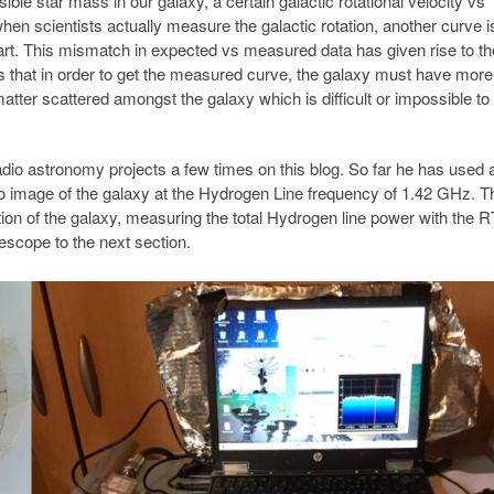
ible star mass in our galaxy, a certain galactic rotational velocity vs
en scientists actually measure the galactic rotation, another curve i
apart. This mismatch in expected vs measured data has given rise to th
tes that in order to get the measured curve, the galaxy must have mor
ter scattered amongst the galaxy which is difficult or impossible to
io astronomy projects a few times on this blog. So far he has used 
io image of the galaxy at the Hydrogen Line frequency of 1.42 GHz. T
ion of the galaxy, measuring the total Hydrogen line power with the R
scope to the next section.