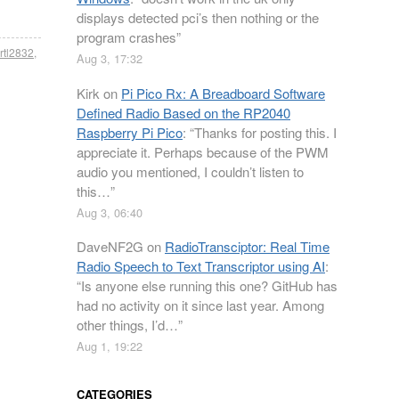
displays detected pci’s then nothing or the
program crashes
”
rtl2832
,
Aug 3, 17:32
Kirk
on
Pi Pico Rx: A Breadboard Software
Defined Radio Based on the RP2040
Raspberry Pi Pico
: “
Thanks for posting this. I
appreciate it. Perhaps because of the PWM
audio you mentioned, I couldn’t listen to
this…
”
Aug 3, 06:40
DaveNF2G
on
RadioTransciptor: Real Time
Radio Speech to Text Transcriptor using AI
:
“
Is anyone else running this one? GitHub has
had no activity on it since last year. Among
other things, I’d…
”
Aug 1, 19:22
CATEGORIES