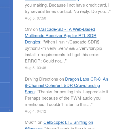
you making. Because i not have credit card, i
try several times contact. No reply. Do you…
”
Aug 5, 07:50
Orv
on
Cascade-SDR: A Web-Based
Multimode Receiver App for RTL-SDR
Dongles
: “
When I run ~/Cascade-SDR$
python3 -m venv .venv && ./.venv/bin/pip
install -r requirements.txt I get this error:
ERROR: Could not…
”
Aug 5, 03:48
Driving Directions
on
Dragon Labs CR-8: An
8-Channel Coherent SDR Crowdfunding
Soon
: “
Thanks for posting this. I appreciate it.
Perhaps because of the PWM audio you
mentioned, I couldn’t listen to this…
”
Aug 4, 04:12
M6k**
on
CellScope: LTE Sniffing on
Windows
: “
doesn’t work in the uk only