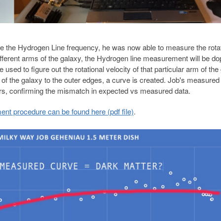
 the Hydrogen Line frequency, he was now able to measure the rotat
ifferent arms of the galaxy, the Hydrogen line measurement will be do
 used to figure out the rotational velocity of that particular arm of the
r of the galaxy to the outer edges, a curve is created. Job's measured
rs, confirming the mismatch in expected vs measured data.
t procedure can be found here (pdf file)
.