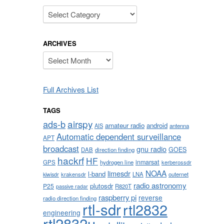
Categories
ARCHIVES
Archives
Full Archives List
TAGS
airspy
ads-b
amateur radio
android
AIS
antenna
Automatic dependent surveillance
APT
broadcast
gnu radio
GOES
DAB
direction finding
hackrf
HF
inmarsat
GPS
hydrogen line
kerberossdr
NOAA
limesdr
l-band
krakensdr
LNA
outernet
kiwisdr
radio astronomy
plutosdr
P25
R820T
passive radar
raspberry pi
reverse
radio direction finding
rtl-sdr
rtl2832
engineering
rtl2832u