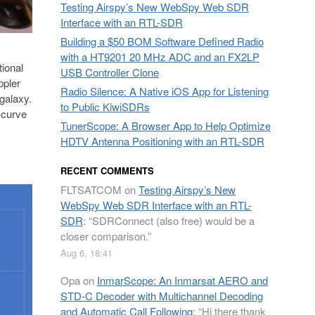
Testing Airspy’s New WebSpy Web SDR
Interface with an RTL-SDR
Building a $50 BOM Software Defined Radio
with a HT9201 20 MHz ADC and an FX2LP
ional
USB Controller Clone
ppler
Radio Silence: A Native iOS App for Listening
 galaxy.
to Public KiwiSDRs
 curve
TunerScope: A Browser App to Help Optimize
HDTV Antenna Positioning with an RTL-SDR
RECENT COMMENTS
FLTSATCOM
on
Testing Airspy’s New
WebSpy Web SDR Interface with an RTL-
SDR
: “
SDRConnect (also free) would be a
closer comparison.
”
Aug 6, 18:41
Opa
on
InmarScope: An Inmarsat AERO and
STD-C Decoder with Multichannel Decoding
and Automatic Call Following
: “
Hi there thank