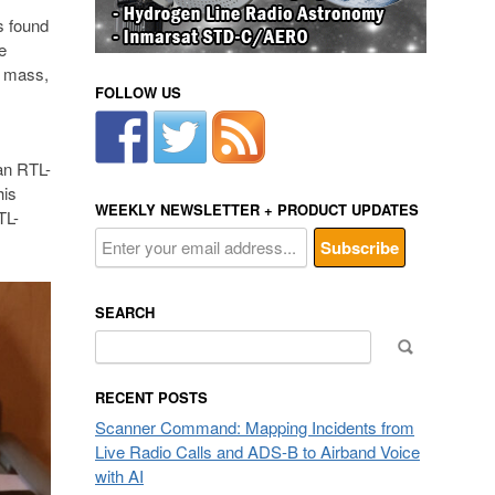
s found
e
e mass,
FOLLOW US
an RTL-
his
WEEKLY NEWSLETTER + PRODUCT UPDATES
TL-
SEARCH
Search
for:
RECENT POSTS
Scanner Command: Mapping Incidents from
Live Radio Calls and ADS-B to Airband Voice
with AI