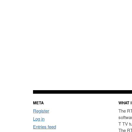
META
WHAT I
Register
The RT
softwa
Log in
T TV t
Entries feed
The RT