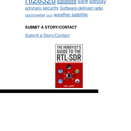
satellite
sdrplay
sdr#
security
sdrsharp
Software-defined radio
weather satellite
upconverter
usrp
SUBMIT A STORY/CONTACT
Submit a Story/Contact