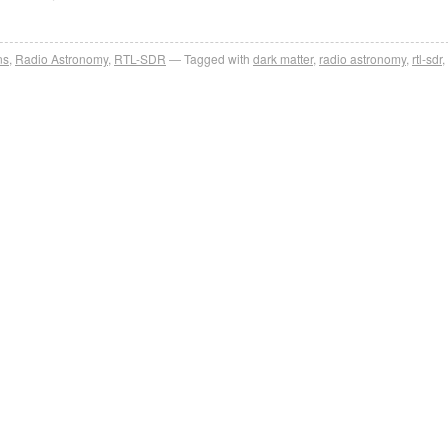
ns
,
Radio Astronomy
,
RTL-SDR
Tagged with
dark matter
,
radio astronomy
,
rtl-sdr
,