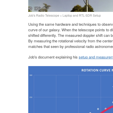
Job's Radio Telescope + Laptop and RTL-SDR Setup
Using the same hardware and techniques to observe
curve of our galaxy. When the telescope points to d
shifted differently. The measured doppler shift can be
By measuring the rotational velocity from the cente
matches that seen by professional radio astronome
Job's document explaining his
setup and measuremen