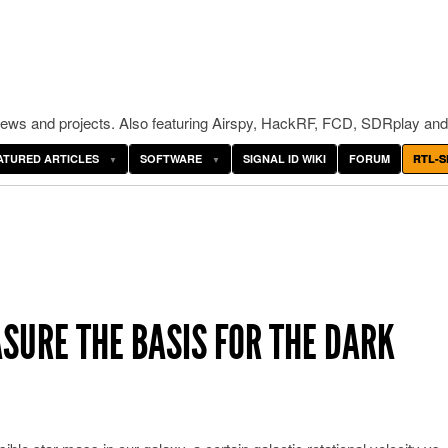
ws and projects. Also featuring Airspy, HackRF, FCD, SDRplay and
ATURED ARTICLES
SOFTWARE
SIGNAL ID WIKI
FORUM
RTL-S
ASURE THE BASIS FOR THE DARK