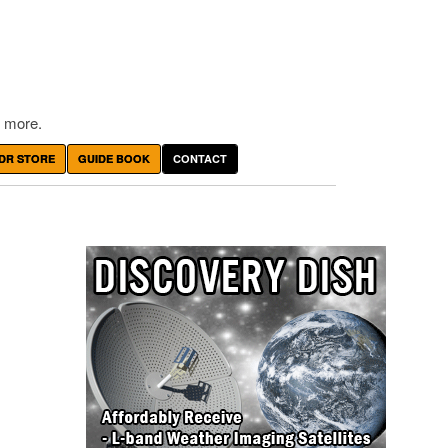
 more.
DR STORE
GUIDE BOOK
CONTACT