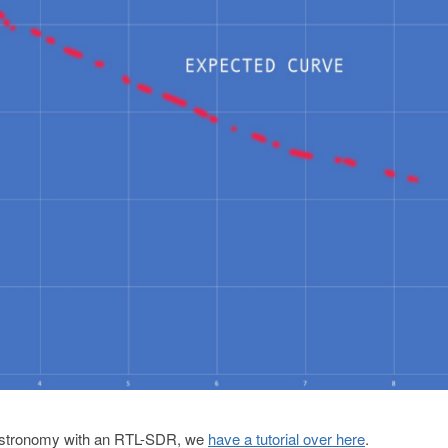
io astronomy with an RTL-SDR, we
have a tutorial over here
.