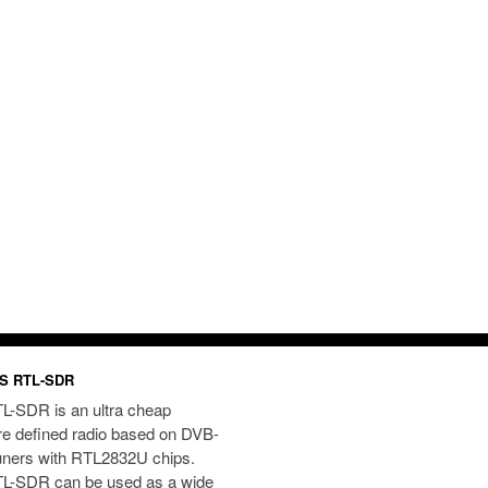
S RTL-SDR
L-SDR is an ultra cheap
re defined radio based on DVB-
uners with RTL2832U chips.
L-SDR can be used as a wide