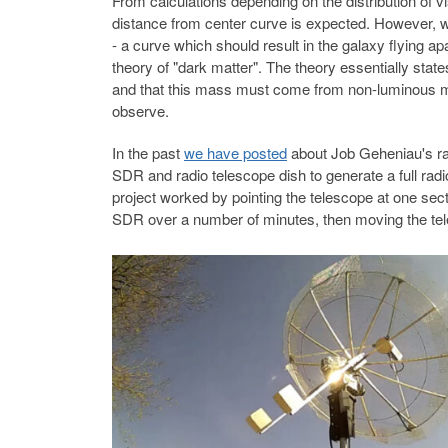
From calculations depending on the distribution of vis
distance from center curve is expected. However, wh
- a curve which should result in the galaxy flying 
theory of "dark matter". The theory essentially sta
and that this mass must come from non-luminous mat
observe.
In the past
we have posted
about Job Geheniau's rad
SDR and radio telescope dish to generate a full rad
project worked by pointing the telescope at one sect
SDR over a number of minutes, then moving the tele