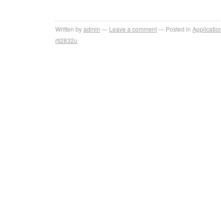
Written by
admin
Leave a comment
Posted in
Applicatio
rtl2832u