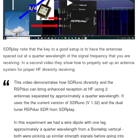
SDRplay note that the key to a good setup is to have the antennas
spaced out at a quarter wavelength of the signal frequency that you are
receiving. In a second video they show how to properly set up an antenna
system for proper HF diversity receiving.
This video demonstrates how SDRuno diversity and the
RSPduo can bring enhanced reception at HF using 2
antennas separated by approximately a quarter wavelength. It
uses the the current version of SDRuno (V 1.32) and the dual
tuner RSPduo SDR from SDRplay.
In this experiment we had a wire dipole with one leg
approximately a quarter wavelength from a Boniwhip vertical -
both were picking up similar strength signals before going into