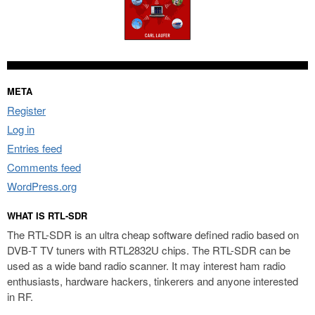
META
Register
Log in
Entries feed
Comments feed
WordPress.org
WHAT IS RTL-SDR
The RTL-SDR is an ultra cheap software defined radio based on
DVB-T TV tuners with RTL2832U chips. The RTL-SDR can be
used as a wide band radio scanner. It may interest ham radio
enthusiasts, hardware hackers, tinkerers and anyone interested
in RF.