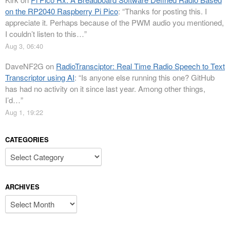
on the RP2040 Raspberry Pi Pico
: “
Thanks for posting this. I
appreciate it. Perhaps because of the PWM audio you mentioned,
I couldn’t listen to this…
”
Aug 3, 06:40
DaveNF2G
on
RadioTransciptor: Real Time Radio Speech to Text
Transcriptor using AI
: “
Is anyone else running this one? GitHub
has had no activity on it since last year. Among other things,
I’d…
”
Aug 1, 19:22
CATEGORIES
Categories
ARCHIVES
Archives