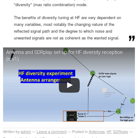
"diversity" (max ratio combination) mode.
The benefits of diversity tuning at HF are very dependent on
many variables, most notably the changing nature of the
reflected signal path and the degree to which noise and
unwanted signals are not as coherent as the wanted signal.
Antenna and SDRplay set-up for HF diversity reception
(rev1)
Written by
admin
Leave a comment
Posted in
Antennas
,
HF
,
SDRplay