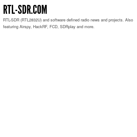
RTL-SDR.COM
RTL-SDR (RTL2832U) and software defined radio news and projects. Also
featuring Airspy, HackRF, FCD, SDRplay and more.