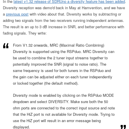
In the
latest v1.32 release of SDRUno a diversity feature has been added
.
Diversity reception was demo'd back in May at Hamvention, and we have
a
previous post
with video about that. Diversity works by subtracting or
adding two signals from the two receivers running independent antennas.
The result is an up to 3 dB increase in SNR, and better performance with
fading signals. They write:
From V1.32 onwards, MRC (Maximal Ratio Combining)
Diversity is supported using the RSPduo. MRC Diversity can
be used to combine the 2 tuner input streams together to
potentially improved the SNR (signal to noise ratio). The
same frequency is used for both tuners in the RSPduo and
the gain can be adjusted either on each tuner independently
or locked together (the default method).
Diversity mode is enabled by clicking on the RSPduo MODE
dropdown and select DIVERSITY. Make sure both the 50
ohm ports are connected to the correct input source and note
that the HiZ port is not available for Diversity mode. Trying to
use the HiZ port will result in an error message being
displayed.