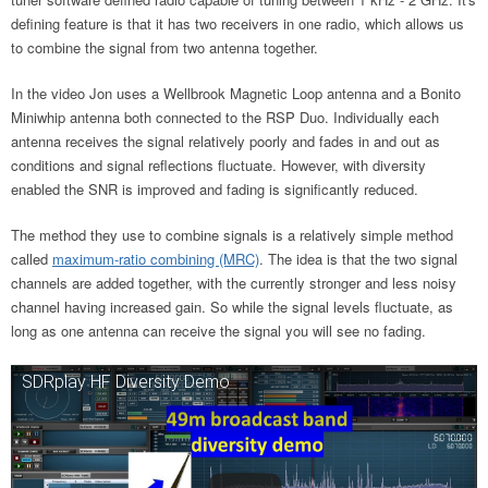
defining feature is that it has two receivers in one radio, which allows us
to combine the signal from two antenna together.
In the video Jon uses a Wellbrook Magnetic Loop antenna and a Bonito
Miniwhip antenna both connected to the RSP Duo. Individually each
antenna receives the signal relatively poorly and fades in and out as
conditions and signal reflections fluctuate. However, with diversity
enabled the SNR is improved and fading is significantly reduced.
The method they use to combine signals is a relatively simple method
called
maximum-ratio combining (MRC)
. The idea is that the two signal
channels are added together, with the currently stronger and less noisy
channel having increased gain. So while the signal levels fluctuate, as
long as one antenna can receive the signal you will see no fading.
SDRplay HF Diversity Demo