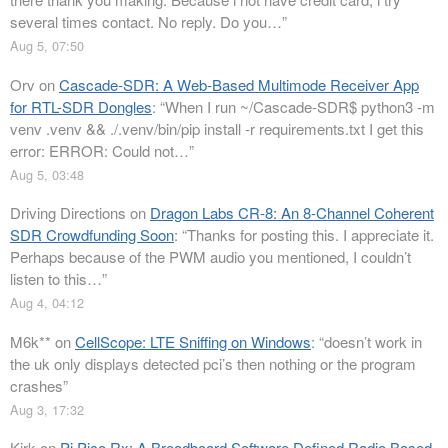
several times contact. No reply. Do you…
”
Aug 5, 07:50
Orv
on
Cascade-SDR: A Web-Based Multimode Receiver App
for RTL-SDR Dongles
: “
When I run ~/Cascade-SDR$ python3 -m
venv .venv && ./.venv/bin/pip install -r requirements.txt I get this
error: ERROR: Could not…
”
Aug 5, 03:48
Driving Directions
on
Dragon Labs CR-8: An 8-Channel Coherent
SDR Crowdfunding Soon
: “
Thanks for posting this. I appreciate it.
Perhaps because of the PWM audio you mentioned, I couldn’t
listen to this…
”
Aug 4, 04:12
M6k**
on
CellScope: LTE Sniffing on Windows
: “
doesn’t work in
the uk only displays detected pci’s then nothing or the program
crashes
”
Aug 3, 17:32
Kirk
on
Pi Pico Rx: A Breadboard Software Defined Radio Based