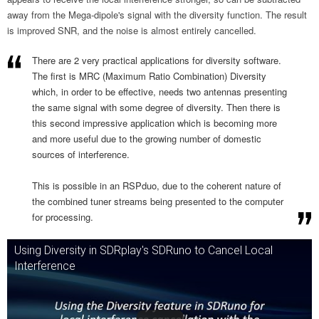
away from the Mega-dipole's signal with the diversity function. The result
is improved SNR, and the noise is almost entirely cancelled.
There are 2 very practical applications for diversity software.
The first is MRC (Maximum Ratio Combination) Diversity
which, in order to be effective, needs two antennas presenting
the same signal with some degree of diversity. Then there is
this second impressive application which is becoming more
and more useful due to the growing number of domestic
sources of interference.
This is possible in an RSPduo, due to the coherent nature of
the combined tuner streams being presented to the computer
for processing.
Using Diversity in SDRplay's SDRuno to Cancel Local
Interference