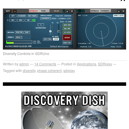
Diversity Controls in SDRUno
Written by
admin
14
Comments
Posted in
Applications
,
SDRplay
Tagged with
diversity
,
phase coherent
,
sdrplay