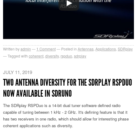
Written by
admin
1
Comment
Posted in
Antennas
,
Applications
,
SDRplay
Tagged with
coherent
,
diversity
,
rspduo
,
sdrplay
JULY 11, 2019
TWO ANTENNA DIVERSITY FOR THE SDRPLAY RSPDUO
NOW AVAILABLE IN SDRUNO
The SDRplay RSPDuo is a 14-bit dual tuner software defined radio
capable of tuning between 1 kHz - 2 GHz. It's defining feature is that it
has two receivers in one radio, which should allow for interesting phase
coherent applications such as diversity.