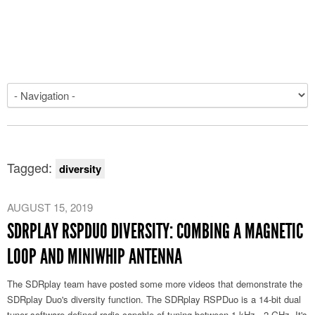
Tagged:
diversity
AUGUST 15, 2019
SDRPLAY RSPDUO DIVERSITY: COMBING A MAGNETIC
LOOP AND MINIWHIP ANTENNA
The SDRplay team have posted some more videos that demonstrate the
SDRplay Duo's diversity function. The SDRplay RSPDuo is a 14-bit dual
tuner software defined radio capable of tuning between 1 kHz - 2 GHz. It's