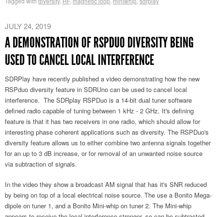
Tagged with
diversity
,
HF
,
magnetic loop
,
miniwhip
,
sdrplay
JULY 24, 2019
A DEMONSTRATION OF RSPDUO DIVERSITY BEING
USED TO CANCEL LOCAL INTERFERENCE
SDRPlay have recently published a video demonstrating how the new
RSPduo diversity feature in SDRUno can be used to cancel local
interference. The SDRplay RSPDuo is a 14-bit dual tuner software
defined radio capable of tuning between 1 kHz - 2 GHz. It's defining
feature is that it has two receivers in one radio, which should allow for
interesting phase coherent applications such as diversity. The RSPDuo's
diversity feature allows us to either combine two antenna signals together
for an up to 3 dB increase, or for removal of an unwanted noise source
via subtraction of signals.
In the video they show a broadcast AM signal that has it's SNR reduced
by being on top of a local electrical noise source. The use a Bonito Mega-
dipole on tuner 1, and a Bonito Mini-whip on tuner 2. The Mini-whip
appears to receive the local interference stronger, so can be subtracted