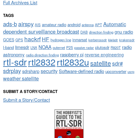
Full Archives List
TAGS
airspy
ads-b
Automatic
amateur radio
android
APT
AIS
antenna
dependent surveillance broadcast
gnu radio
DAB
direction finding
hackrf
HF
GOES
inmarsat
GPS
hydrogen line
kerberossdr
krakensdr
kiwisdr
NOAA
limesdr
radio
l-band
plutosdr
P25
LNA
outernet
R820T
passive radar
astronomy
raspberry pi
reverse engineering
radio direction finding
rtl-sdr
rtl2832
rtl2832u
satellite
sdr#
sdrplay
security
sdrsharp
Software-defined radio
upconverter
usrp
weather satellite
SUBMIT A STORY/CONTACT
Submit a Story/Contact