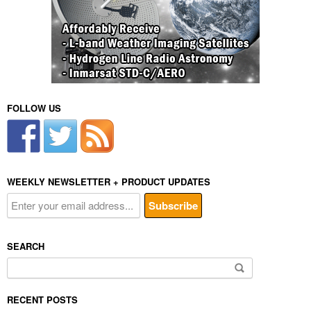
FOLLOW US
WEEKLY NEWSLETTER + PRODUCT UPDATES
SEARCH
Search
for:
RECENT POSTS