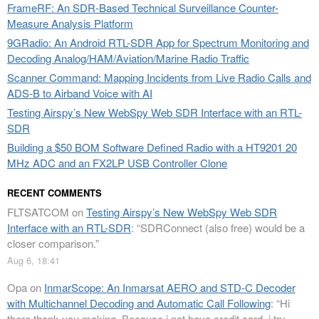
FrameRF: An SDR-Based Technical Surveillance Counter-
Measure Analysis Platform
9GRadio: An Android RTL-SDR App for Spectrum Monitoring and
Decoding Analog/HAM/Aviation/Marine Radio Traffic
Scanner Command: Mapping Incidents from Live Radio Calls and
ADS-B to Airband Voice with AI
Testing Airspy’s New WebSpy Web SDR Interface with an RTL-
SDR
Building a $50 BOM Software Defined Radio with a HT9201 20
MHz ADC and an FX2LP USB Controller Clone
RECENT COMMENTS
FLTSATCOM
on
Testing Airspy’s New WebSpy Web SDR
Interface with an RTL-SDR
: “
SDRConnect (also free) would be a
closer comparison.
”
Aug 6, 18:41
Opa
on
InmarScope: An Inmarsat AERO and STD-C Decoder
with Multichannel Decoding and Automatic Call Following
: “
Hi
there thank you making. Because i not have credit card, i try