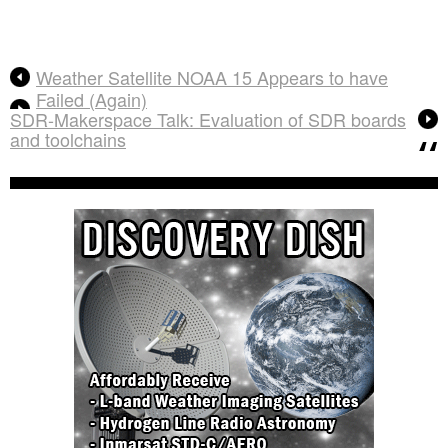
Weather Satellite NOAA 15 Appears to have
Failed (Again)
SDR-Makerspace Talk: Evaluation of SDR boards
and toolchains