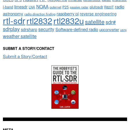
NOAA
limesdr
radio
l-band
plutosdr
P25
LNA
outernet
R820T
passive radar
astronomy
raspberry pi
reverse engineering
radio direction finding
rtl-sdr
rtl2832
rtl2832u
satellite
sdr#
sdrplay
security
sdrsharp
Software-defined radio
upconverter
usrp
weather satellite
SUBMIT A STORY/CONTACT
Submit a Story/Contact
META