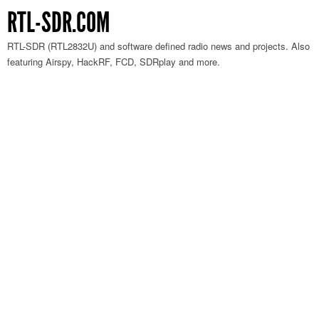
RTL-SDR.COM
RTL-SDR (RTL2832U) and software defined radio news and projects. Also
featuring Airspy, HackRF, FCD, SDRplay and more.