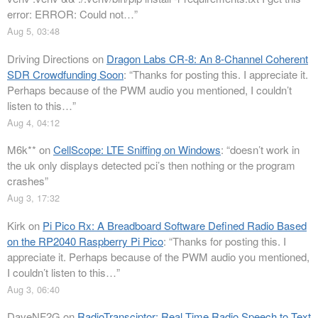
error: ERROR: Could not…
”
Aug 5, 03:48
Driving Directions
on
Dragon Labs CR-8: An 8-Channel Coherent
SDR Crowdfunding Soon
: “
Thanks for posting this. I appreciate it.
Perhaps because of the PWM audio you mentioned, I couldn’t
listen to this…
”
Aug 4, 04:12
M6k**
on
CellScope: LTE Sniffing on Windows
: “
doesn’t work in
the uk only displays detected pci’s then nothing or the program
crashes
”
Aug 3, 17:32
Kirk
on
Pi Pico Rx: A Breadboard Software Defined Radio Based
on the RP2040 Raspberry Pi Pico
: “
Thanks for posting this. I
appreciate it. Perhaps because of the PWM audio you mentioned,
I couldn’t listen to this…
”
Aug 3, 06:40
DaveNF2G
on
RadioTransciptor: Real Time Radio Speech to Text