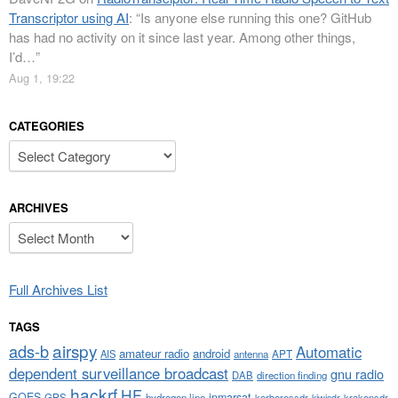
Transcriptor using AI
: “
Is anyone else running this one? GitHub
has had no activity on it since last year. Among other things,
I’d…
”
Aug 1, 19:22
CATEGORIES
Categories
ARCHIVES
Archives
Full Archives List
TAGS
airspy
ads-b
Automatic
amateur radio
android
APT
AIS
antenna
dependent surveillance broadcast
gnu radio
DAB
direction finding
hackrf
HF
GOES
inmarsat
GPS
hydrogen line
kerberossdr
krakensdr
kiwisdr