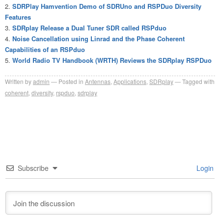
SDRPlay Hamvention Demo of SDRUno and RSPDuo Diversity
Features
SDRplay Release a Dual Tuner SDR called RSPduo
Noise Cancellation using Linrad and the Phase Coherent
Capabilities of an RSPduo
World Radio TV Handbook (WRTH) Reviews the SDRplay RSPDuo
Written by
admin
Posted in
Antennas
,
Applications
,
SDRplay
Tagged with
coherent
,
diversity
,
rspduo
,
sdrplay
Subscribe
Login