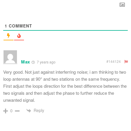
1
COMMENT
Max
#144124
7 years ago
Very good. Not just against interferring noise; i am thinking to two
loop antennas at 90° and two stations on the same frequency.
First adjust the loops direction for the best difference between the
two signals and then adjust the phase to further reduce the
unwanted signal.
Reply
0