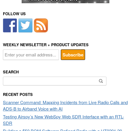
FOLLOW US
WEEKLY NEWSLETTER + PRODUCT UPDATES
SEARCH
Search
for:
RECENT POSTS
Scanner Command: Mapping Incidents from Live Radio Calls and
ADS-B to Airband Voice with AI
Testing Airspy’s New WebSpy Web SDR Interface with an RTL-
SDR
Building a $50 BOM Software Defined Radio with a HT9201 20