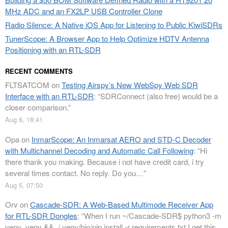
MHz ADC and an FX2LP USB Controller Clone
Radio Silence: A Native iOS App for Listening to Public KiwiSDRs
TunerScope: A Browser App to Help Optimize HDTV Antenna
Positioning with an RTL-SDR
RECENT COMMENTS
FLTSATCOM
on
Testing Airspy’s New WebSpy Web SDR
Interface with an RTL-SDR
: “
SDRConnect (also free) would be a
closer comparison.
”
Aug 6, 18:41
Opa
on
InmarScope: An Inmarsat AERO and STD-C Decoder
with Multichannel Decoding and Automatic Call Following
: “
Hi
there thank you making. Because i not have credit card, i try
several times contact. No reply. Do you…
”
Aug 5, 07:50
Orv
on
Cascade-SDR: A Web-Based Multimode Receiver App
for RTL-SDR Dongles
: “
When I run ~/Cascade-SDR$ python3 -m
venv .venv && ./.venv/bin/pip install -r requirements.txt I get this