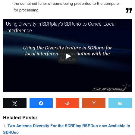
the combined tuner streams being presented to the computer
for processing.
Using Diversity in SDRplay's SDRuno to Cancel Local
Interference
Tweet
Share
Reddit
Vote
Emai
Related Posts:
Two Antenna Diversity For the SDRPlay RSPDuo now Available in
SDRUno