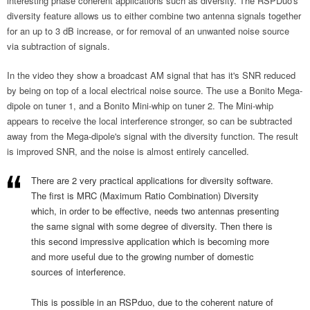
interesting phase coherent applications such as diversity. The RSPDuo's
diversity feature allows us to either combine two antenna signals together
for an up to 3 dB increase, or for removal of an unwanted noise source
via subtraction of signals.
In the video they show a broadcast AM signal that has it's SNR reduced
by being on top of a local electrical noise source. The use a Bonito Mega-
dipole on tuner 1, and a Bonito Mini-whip on tuner 2. The Mini-whip
appears to receive the local interference stronger, so can be subtracted
away from the Mega-dipole's signal with the diversity function. The result
is improved SNR, and the noise is almost entirely cancelled.
There are 2 very practical applications for diversity software.
The first is MRC (Maximum Ratio Combination) Diversity
which, in order to be effective, needs two antennas presenting
the same signal with some degree of diversity. Then there is
this second impressive application which is becoming more
and more useful due to the growing number of domestic
sources of interference.
This is possible in an RSPduo, due to the coherent nature of