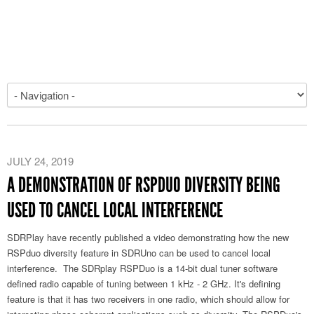
JULY 24, 2019
A DEMONSTRATION OF RSPDUO DIVERSITY BEING
USED TO CANCEL LOCAL INTERFERENCE
SDRPlay have recently published a video demonstrating how the new
RSPduo diversity feature in SDRUno can be used to cancel local
interference. The SDRplay RSPDuo is a 14-bit dual tuner software
defined radio capable of tuning between 1 kHz - 2 GHz. It's defining
feature is that it has two receivers in one radio, which should allow for