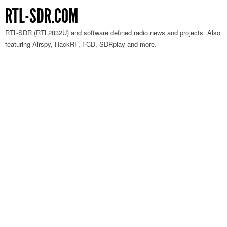
RTL-SDR.COM
RTL-SDR (RTL2832U) and software defined radio news and projects. Also
featuring Airspy, HackRF, FCD, SDRplay and more.