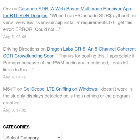
Orv
on
Cascade-SDR: A Web-Based Multimode Receiver App
for RTL-SDR Dongles
: “
When I run ~/Cascade-SDR$ python3 -m
venv .venv && ./.venv/bin/pip install -r requirements.txt I get this
error: ERROR: Could not…
”
Aug 5, 03:48
Driving Directions
on
Dragon Labs CR-8: An 8-Channel Coherent
SDR Crowdfunding Soon
: “
Thanks for posting this. I appreciate it.
Perhaps because of the PWM audio you mentioned, I couldn’t
listen to this…
”
Aug 4, 04:12
M6k**
on
CellScope: LTE Sniffing on Windows
: “
doesn’t work in
the uk only displays detected pci’s then nothing or the program
crashes
”
Aug 3, 17:32
CATEGORIES
Categories