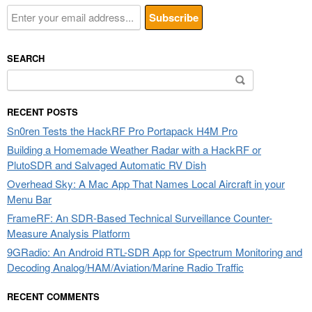
SEARCH
Search
for:
RECENT POSTS
Sn0ren Tests the HackRF Pro Portapack H4M Pro
Building a Homemade Weather Radar with a HackRF or
PlutoSDR and Salvaged Automatic RV Dish
Overhead Sky: A Mac App That Names Local Aircraft in your
Menu Bar
FrameRF: An SDR-Based Technical Surveillance Counter-
Measure Analysis Platform
9GRadio: An Android RTL-SDR App for Spectrum Monitoring and
Decoding Analog/HAM/Aviation/Marine Radio Traffic
RECENT COMMENTS