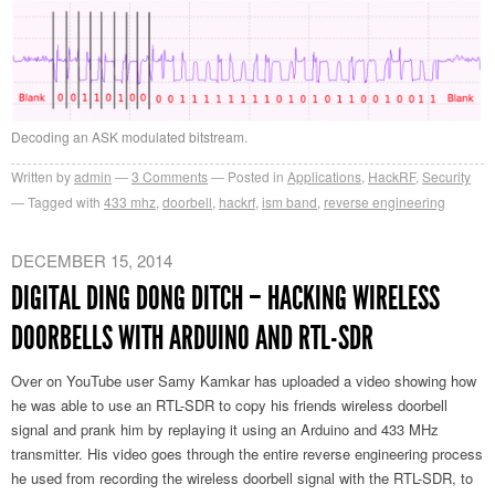
Decoding an ASK modulated bitstream.
Written by
admin
3
Comments
Posted in
Applications
,
HackRF
,
Security
Tagged with
433 mhz
,
doorbell
,
hackrf
,
ism band
,
reverse engineering
DECEMBER 15, 2014
DIGITAL DING DONG DITCH – HACKING WIRELESS
DOORBELLS WITH ARDUINO AND RTL-SDR
Over on YouTube user Samy Kamkar has uploaded a video showing how
he was able to use an RTL-SDR to copy his friends wireless doorbell
signal and prank him by replaying it using an Arduino and 433 MHz
transmitter. His video goes through the entire reverse engineering process
he used from recording the wireless doorbell signal with the RTL-SDR, to