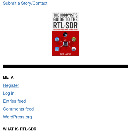
Submit a Story/Contact
META
Register
Log in
Entries feed
Comments feed
WordPress.org
WHAT IS RTL-SDR