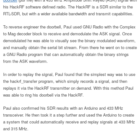
his HackRF software defined radio. The HackRF is a SDR similar to the
RTL-SDR, but with a wider available bandwidth and transmit capabilities.
To reverse engineer the doorbell, Paul used GNU Radio with the Complex
to Mag decoder block to receive and demodulate the ASK signal. Once
demodulated he was able to visually see the binary modulated waveform,
and manually obtain the serial bit stream. From there he went on to create
a GNU Radio program that can automatically obtain the binary strings
from the ASK waveform.
In order to replay the signal, Paul found that the simplest way was to use
the hackrf_transfer program, which simply records a signal, and then
replays it via the HackRF transmitter on demand. With this method Paul
was able to ring his doorbell via the HackRF.
Paul also confirmed his SDR results with an Arduino and 433 MHz
transceiver. He then took it a step further and used the Arduino to create
a system that could automatically receive and replay signals at 433 MHz
and 315 MHz.