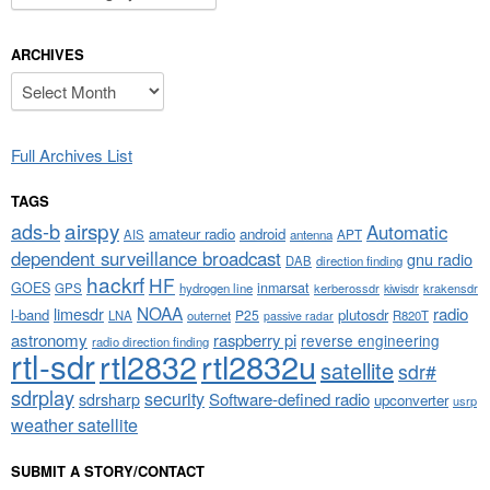
ARCHIVES
Archives
Full Archives List
TAGS
airspy
ads-b
Automatic
amateur radio
android
APT
AIS
antenna
dependent surveillance broadcast
gnu radio
DAB
direction finding
hackrf
HF
GOES
inmarsat
GPS
hydrogen line
kerberossdr
krakensdr
kiwisdr
NOAA
limesdr
radio
l-band
plutosdr
P25
LNA
outernet
R820T
passive radar
astronomy
raspberry pi
reverse engineering
radio direction finding
rtl-sdr
rtl2832
rtl2832u
satellite
sdr#
sdrplay
security
sdrsharp
Software-defined radio
upconverter
usrp
weather satellite
SUBMIT A STORY/CONTACT