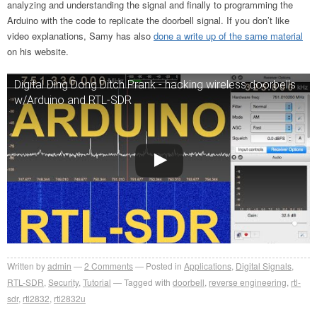
analyzing and understanding the signal and finally to programming the
Arduino with the code to replicate the doorbell signal. If you don’t like
video explanations, Samy has also
done a write up of the same material
on his website.
Digital Ding Dong Ditch Prank - hacking wireless doorbells
w/Arduino and RTL-SDR
Written by
admin
2
Comments
Posted in
Applications
,
Digital Signals
,
RTL-SDR
,
Security
,
Tutorial
Tagged with
doorbell
,
reverse engineering
,
rtl-
sdr
,
rtl2832
,
rtl2832u