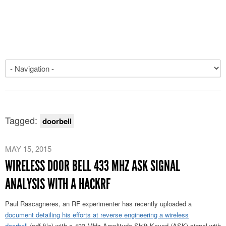
Tagged:
doorbell
MAY 15, 2015
WIRELESS DOOR BELL 433 MHZ ASK SIGNAL
ANALYSIS WITH A HACKRF
Paul Rascagneres, an RF experimenter has recently uploaded a
document detailing his efforts at reverse engineering a wireless
doorbell
(pdf file) with a 433 MHz Amplitude Shift Keyed (ASK) signal with