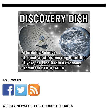
FOLLOW US
WEEKLY NEWSLETTER + PRODUCT UPDATES