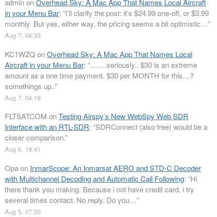
admin
on
Overhead Sky: A Mac App That Names Local Aircraft
in your Menu Bar
: “
I’ll clarify the post: it’s $24.99 one-off, or $3.99
monthly. But yes, either way, the pricing seems a bit optimistic…
”
Aug 7, 04:33
KC1WZQ
on
Overhead Sky: A Mac App That Names Local
Aircraft in your Menu Bar
: “
…….seriously.. $30 is an extreme
amount as a one time payment. $30 per MONTH for this…?
somethings up..
”
Aug 7, 04:19
FLTSATCOM
on
Testing Airspy’s New WebSpy Web SDR
Interface with an RTL-SDR
: “
SDRConnect (also free) would be a
closer comparison.
”
Aug 6, 18:41
Opa
on
InmarScope: An Inmarsat AERO and STD-C Decoder
with Multichannel Decoding and Automatic Call Following
: “
Hi
there thank you making. Because i not have credit card, i try
several times contact. No reply. Do you…
”
Aug 5, 07:50