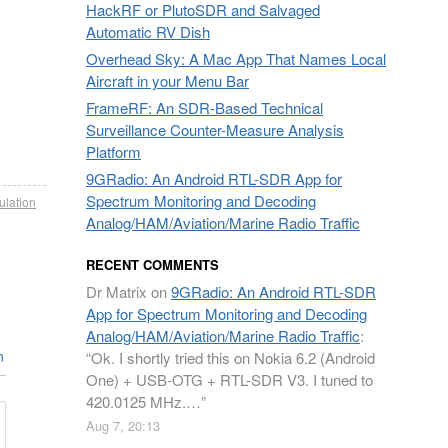
HackRF or PlutoSDR and Salvaged
Automatic RV Dish
Overhead Sky: A Mac App That Names Local
Aircraft in your Menu Bar
FrameRF: An SDR-Based Technical
Surveillance Counter-Measure Analysis
Platform
9GRadio: An Android RTL-SDR App for
Spectrum Monitoring and Decoding
ulation
Analog/HAM/Aviation/Marine Radio Traffic
RECENT COMMENTS
Dr Matrix
on
9GRadio: An Android RTL-SDR
App for Spectrum Monitoring and Decoding
Analog/HAM/Aviation/Marine Radio Traffic
:
n
“
Ok. I shortly tried this on Nokia 6.2 (Android
One) + USB-OTG + RTL-SDR V3. I tuned to
420.0125 MHz.…
”
Aug 7, 20:13