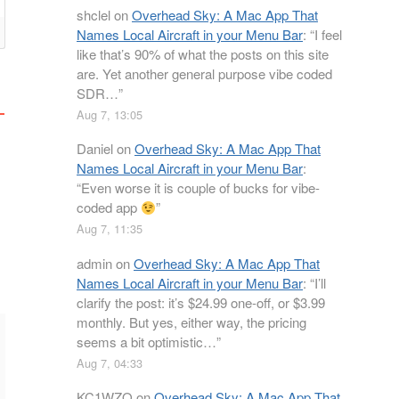
shclel
on
Overhead Sky: A Mac App That
Names Local Aircraft in your Menu Bar
: “
I feel
like that’s 90% of what the posts on this site
are. Yet another general purpose vibe coded
SDR…
”
Aug 7, 13:05
Daniel
on
Overhead Sky: A Mac App That
Names Local Aircraft in your Menu Bar
:
“
Even worse it is couple of bucks for vibe-
coded app
”
Aug 7, 11:35
admin
on
Overhead Sky: A Mac App That
Names Local Aircraft in your Menu Bar
: “
I’ll
clarify the post: it’s $24.99 one-off, or $3.99
monthly. But yes, either way, the pricing
seems a bit optimistic…
”
Aug 7, 04:33
KC1WZQ
on
Overhead Sky: A Mac App That