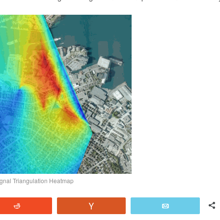
nal Triangulation Heatmap
Reddit
Vote
Email