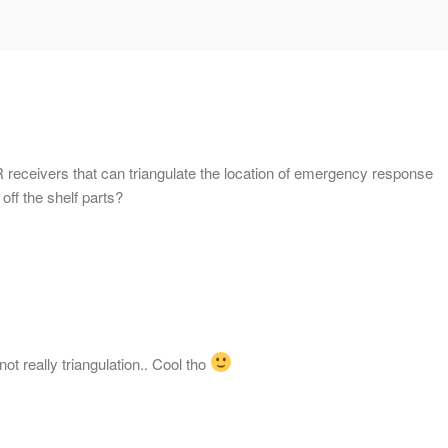
 receivers that can triangulate the location of emergency response
 off the shelf parts?
not really triangulation.. Cool tho