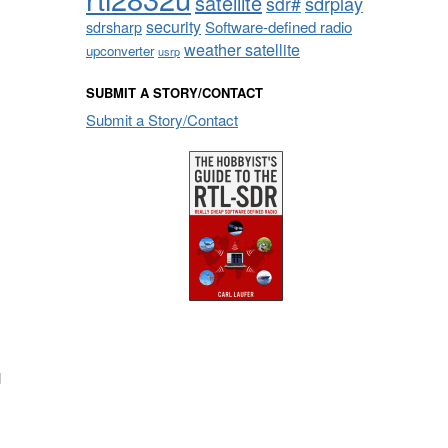
satellite
sdrplay
sdr#
security
sdrsharp
Software-defined radio
weather satellite
upconverter
usrp
SUBMIT A STORY/CONTACT
Submit a Story/Contact
d