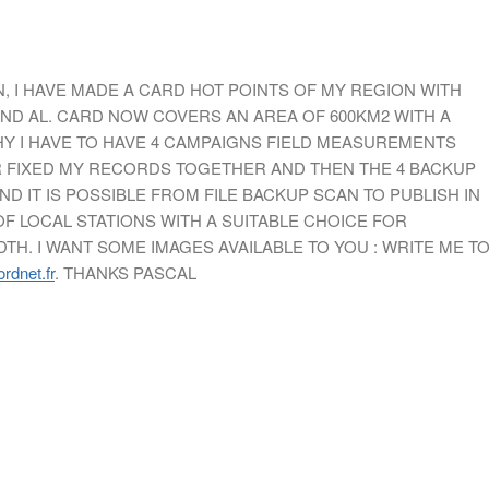
, I HAVE MADE A CARD HOT POINTS OF MY REGION WITH
ND AL. CARD NOW COVERS AN AREA OF 600KM2 WITH A
WHY I HAVE TO HAVE 4 CAMPAIGNS FIELD MEASUREMENTS
OR FIXED MY RECORDS TOGETHER AND THEN THE 4 BACKUP
ND IT IS POSSIBLE FROM FILE BACKUP SCAN TO PUBLISH IN
F LOCAL STATIONS WITH A SUITABLE CHOICE FOR
H. I WANT SOME IMAGES AVAILABLE TO YOU : WRITE ME T
rdnet.fr
. THANKS PASCAL