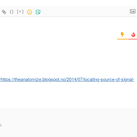
{}
[+]
ttps://theanatomize.blogspot.no/2014/07/locating-source-of-signal-
o