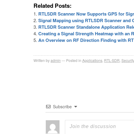
Related Posts:
RTLSDR Scanner Now Supports GPS for Sign
Signal Mapping using RTLSDR Scanner and 
RTLSDR Scanner Standalone Application Rel
Creating a Signal Strength Heatmap with an
An Overview on RF Direction Finding with R
Written by
admin
Posted in
Applications
,
RTL-SDR
,
Securit
Subscribe