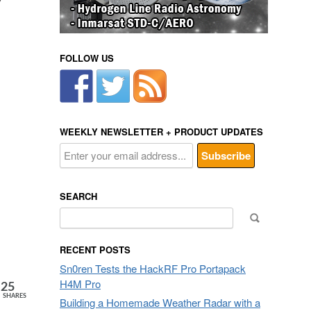
FOLLOW US
WEEKLY NEWSLETTER + PRODUCT UPDATES
SEARCH
Search
for:
RECENT POSTS
Sn0ren Tests the HackRF Pro Portapack
H4M Pro
25
SHARES
Building a Homemade Weather Radar with a