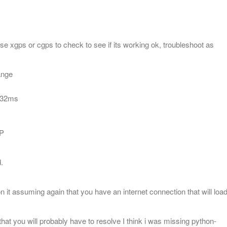
 xgps or cgps to check to see if its working ok, troubleshoot as
range
d 32ms
OP
.
N
n it assuming again that you have an internet connection that will loa
t you will probably have to resolve I think i was missing python-