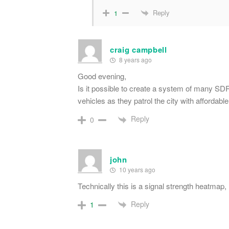
Reply
1
craig campbell
8 years ago
Good evening,
Is it possible to create a system of many SDR
vehicles as they patrol the city with affordable
Reply
0
john
10 years ago
Technically this is a signal strength heatmap, 
Reply
1