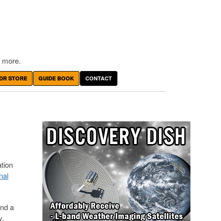
 more.
DR STORE
GUIDE BOOK
CONTACT
ation
nal
and a
y.