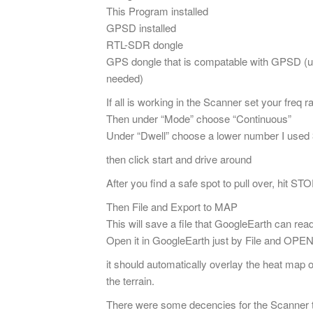
This Program installed
GPSD installed
RTL-SDR dongle
GPS dongle that is compatable with GPSD (use
needed)
If all is working in the Scanner set your freq 
Then under “Mode” choose “Continuous”
Under “Dwell” choose a lower number I use
then click start and drive around
After you find a safe spot to pull over, hit ST
Then File and Export to MAP
This will save a file that GoogleEarth can read
Open it in GoogleEarth just by File and OPE
it should automatically overlay the heat map o
the terrain.
There were some decencies for the Scanner tha