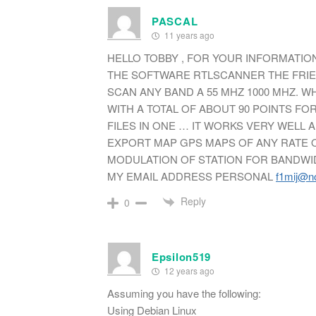
PASCAL
11 years ago
HELLO TOBBY , FOR YOUR INFORMATION
THE SOFTWARE RTLSCANNER THE FRIE
SCAN ANY BAND A 55 MHZ 1000 MHZ. 
WITH A TOTAL OF ABOUT 90 POINTS F
FILES IN ONE … IT WORKS VERY WELL A
EXPORT MAP GPS MAPS OF ANY RATE O
MODULATION OF STATION FOR BANDWIDT
MY EMAIL ADDRESS PERSONAL
f1mij@no
Reply
0
Epsilon519
12 years ago
Assuming you have the following:
Using Debian Linux