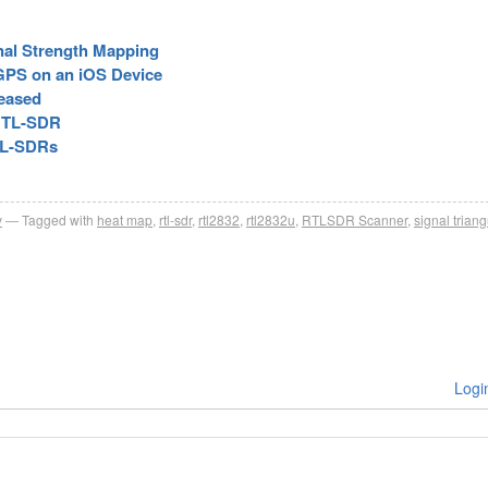
al Strength Mapping
GPS on an iOS Device
eased
 RTL-SDR
TL-SDRs
y
Tagged with
heat map
,
rtl-sdr
,
rtl2832
,
rtl2832u
,
RTLSDR Scanner
,
signal triang
Logi