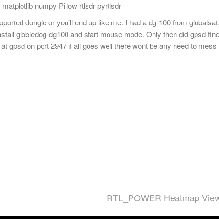
 matplotlib numpy Pillow rtlsdr pyrtlsdr
pported dongle or you’ll end up like me. I had a dg-100 from globalsat
install globledog-dg100 and start mouse mode. Only then did gpsd fin
at gpsd on port 2947 if all goes well there wont be any need to mess
RTL_POWER Heatmap View