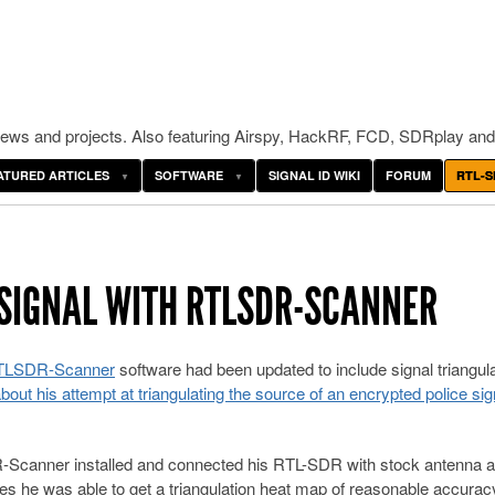
ws and projects. Also featuring Airspy, HackRF, FCD, SDRplay and
ATURED ARTICLES
SOFTWARE
SIGNAL ID WIKI
FORUM
RTL-S
 SIGNAL WITH RTLSDR-SCANNER
TLSDR-Scanner
software had been updated to include signal triangul
about his attempt at triangulating the source of an encrypted police sig
DR-Scanner installed and connected his RTL-SDR with stock antenna 
tes he was able to get a triangulation heat map of reasonable accurac