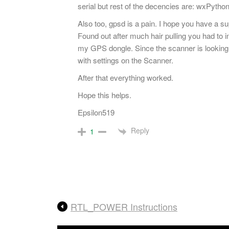
serial but rest of the decencies are: wxPython
Also too, gpsd is a pain. I hope you have a su
Found out after much hair pulling you had to 
my GPS dongle. Since the scanner is looking 
with settings on the Scanner.
After that everything worked.
Hope this helps.
Epsilon519
Reply
1
RTL_POWER Instructions