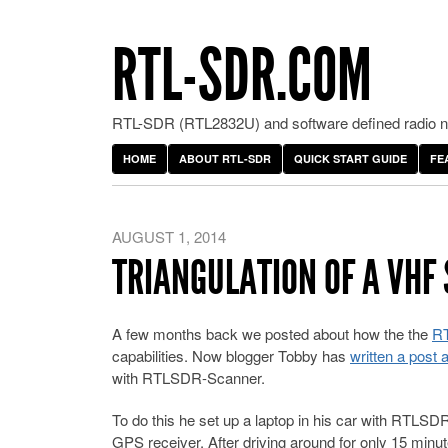
RTL-SDR.COM
RTL-SDR (RTL2832U) and software defined radio ne
HOME
ABOUT RTL-SDR
QUICK START GUIDE
FE
AUGUST 1, 2014
TRIANGULATION OF A VHF
A few months back we posted about how the the
R
capabilities. Now blogger Tobby has
written a post 
with RTLSDR-Scanner.
To do this he set up a laptop in his car with RTLS
GPS receiver. After driving around for only 15 minu