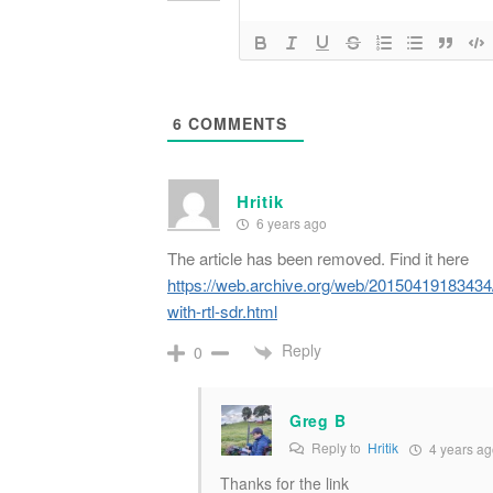
6
COMMENTS
Hritik
6 years ago
The article has been removed. Find it here
https://web.archive.org/web/20150419183434/h
with-rtl-sdr.html
Reply
0
Greg B
Reply to
Hritik
4 years ag
Thanks for the link