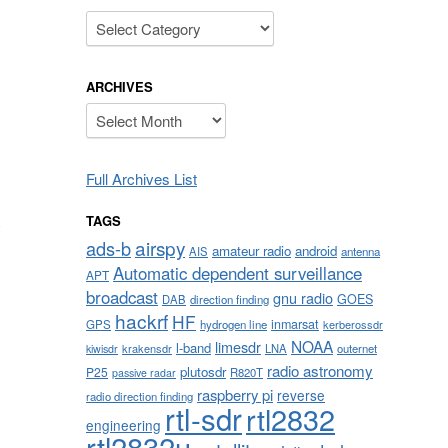
Categories
ARCHIVES
Archives
Full Archives List
TAGS
O
airspy
ads-b
amateur radio
android
AIS
antenna
Automatic dependent surveillance
APT
broadcast
gnu radio
GOES
DAB
direction finding
hackrf
HF
inmarsat
GPS
hydrogen line
kerberossdr
NOAA
limesdr
l-band
krakensdr
LNA
outernet
kiwisdr
radio astronomy
plutosdr
P25
R820T
passive radar
raspberry pi
reverse
radio direction finding
rtl-sdr
rtl2832
engineering
rtl2832u