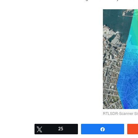
RTLSDR-Scanner Sig
Tweet
25
Share