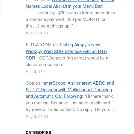
Names Local Aircraft in your Menu Bar
:
“
…….seriously.. $30 is an extreme amount as
a one time payment. $30 per MONTH for
this…? somethings up..
”
Aug 7, 04:19
FLTSATCOM
on
Testing Airspy’s New
WebSpy Web SDR Interface with an RTL-
SDR
: “
SDRConnect (also free) would be a
closer comparison.
”
Aug 6, 18:41
Opa
on
InmarScope: An Inmarsat AERO and
STD-C Decoder with Multichannel Decoding
and Automatic Call Following
: “
Hi there thank
you making. Because i not have credit card, i
try several times contact. No reply. Do you…
”
Aug 5, 07:50
CATEGORIES