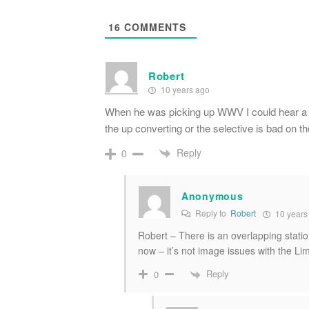
16
COMMENTS
Robert
10 years ago
When he was picking up WWV I could hear a rad
the up converting or the selective is bad 
Reply
0
Anonymous
Reply to
Robert
10 years
Robert – There is an overlapping stati
now – it’s not image issues with the L
Reply
0