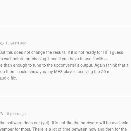
10 years ago
But this does not change the results; if it is not ready for HF i guess
o wait before purchasing it and if you have to use it with a
than enough to tune to the upconverter’s output. Again i think that if
u then i could show you my MP3 player receiving the 20 m.
udio file.
10 years ago
he software does not (yet). It is not like the hardware will be available
vember for most. There is a lot of time between now and then for the