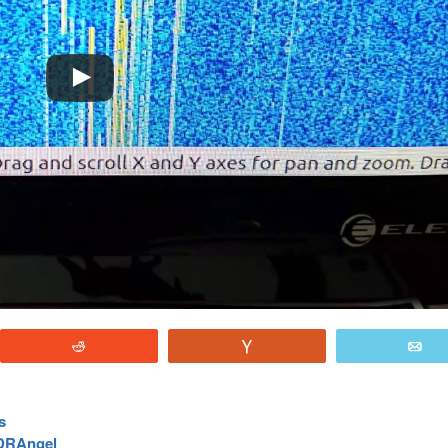
Reddit
Vote
E
s
SDRAngel