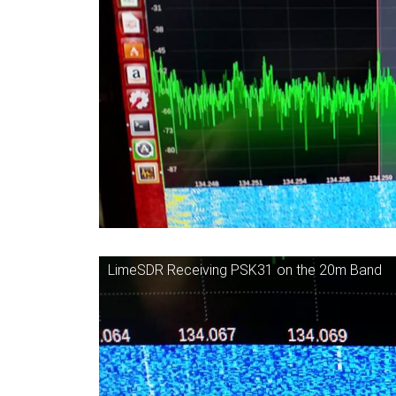
LimeSDR Receiving PSK31 on the 20m Band