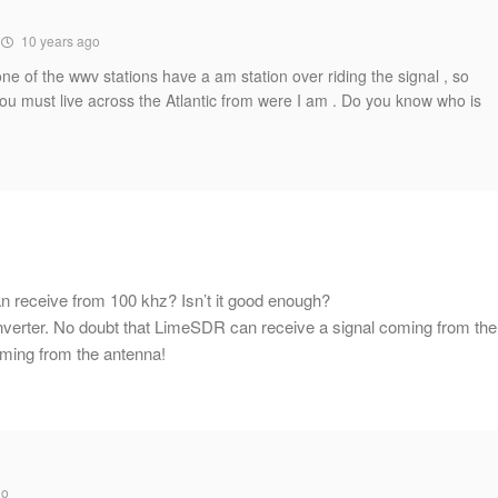
10 years ago
one of the wwv stations have a am station over riding the signal , so
You must live across the Atlantic from were I am . Do you know who is
n receive from 100 khz? Isn’t it good enough?
nverter. No doubt that LimeSDR can receive a signal coming from the
coming from the antenna!
go