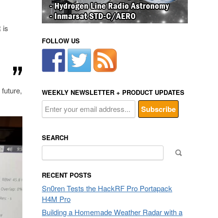
 is
FOLLOW US
future,
WEEKLY NEWSLETTER + PRODUCT UPDATES
SEARCH
Search
for:
RECENT POSTS
Sn0ren Tests the HackRF Pro Portapack
H4M Pro
Building a Homemade Weather Radar with a