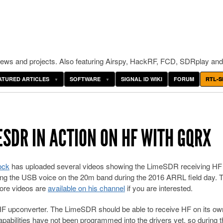
ws and projects. Also featuring Airspy, HackRF, FCD, SDRplay and
ATURED ARTICLES
SOFTWARE
SIGNAL ID WIKI
FORUM
RTL-S
ESDR IN ACTION ON HF WITH GQRX
ock
has uploaded several videos showing the LimeSDR receiving HF
iving the USB voice on the 20m band during the 2016 ARRL field day. 
ore videos are
available on his channel
if you are interested.
 upconverter. The LimeSDR should be able to receive HF on its ow
pabilities have not been programmed into the drivers yet, so during t