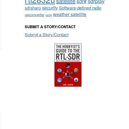
satellite
sdrplay
sdr#
security
sdrsharp
Software-defined radio
weather satellite
upconverter
usrp
SUBMIT A STORY/CONTACT
Submit a Story/Contact