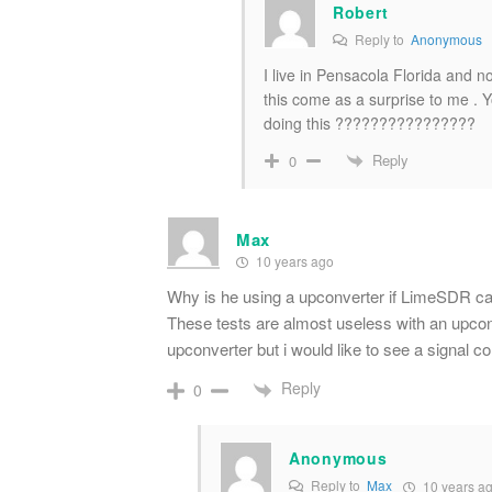
Robert
Reply to
Anonymous
I live in Pensacola Florida and n
this come as a surprise to me . 
doing this ????????????????
Reply
0
Max
10 years ago
Why is he using a upconverter if LimeSDR ca
These tests are almost useless with an upco
upconverter but i would like to see a signal 
Reply
0
Anonymous
Reply to
Max
10 years a