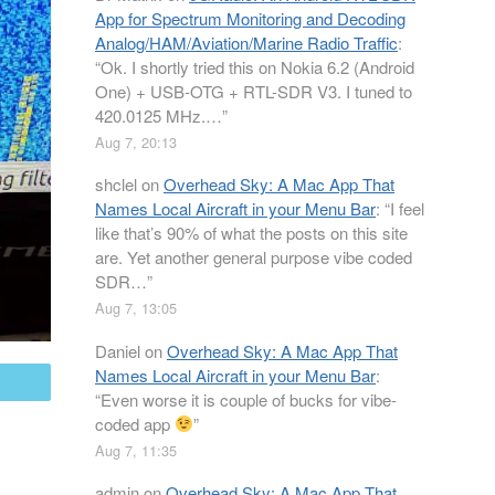
App for Spectrum Monitoring and Decoding
Analog/HAM/Aviation/Marine Radio Traffic
:
“
Ok. I shortly tried this on Nokia 6.2 (Android
One) + USB-OTG + RTL-SDR V3. I tuned to
420.0125 MHz.…
”
Aug 7, 20:13
shclel
on
Overhead Sky: A Mac App That
Names Local Aircraft in your Menu Bar
: “
I feel
like that’s 90% of what the posts on this site
are. Yet another general purpose vibe coded
SDR…
”
Aug 7, 13:05
Daniel
on
Overhead Sky: A Mac App That
Names Local Aircraft in your Menu Bar
:
mail
“
Even worse it is couple of bucks for vibe-
coded app
”
Aug 7, 11:35
admin
on
Overhead Sky: A Mac App That