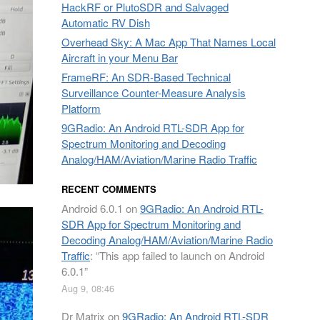
HackRF or PlutoSDR and Salvaged
Automatic RV Dish
Overhead Sky: A Mac App That Names Local
Aircraft in your Menu Bar
FrameRF: An SDR-Based Technical
Surveillance Counter-Measure Analysis
Platform
9GRadio: An Android RTL-SDR App for
Spectrum Monitoring and Decoding
Analog/HAM/Aviation/Marine Radio Traffic
RECENT COMMENTS
Android 6.0.1
on
9GRadio: An Android RTL-
SDR App for Spectrum Monitoring and
Decoding Analog/HAM/Aviation/Marine Radio
Traffic
: “
This app failed to launch on Android
6.0.1
”
Aug 9, 08:46
Dr Matrix
on
9GRadio: An Android RTL-SDR