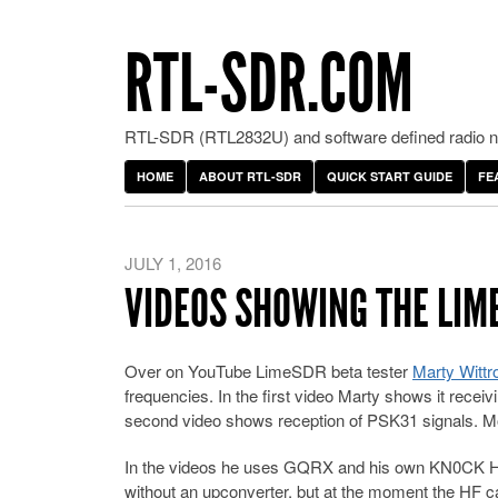
RTL-SDR.COM
RTL-SDR (RTL2832U) and software defined radio ne
HOME
ABOUT RTL-SDR
QUICK START GUIDE
FE
JULY 1, 2016
VIDEOS SHOWING THE LIM
Over on YouTube LimeSDR beta tester
Marty Wittr
frequencies. In the first video Marty shows it rece
second video shows reception of PSK31 signals. M
In the videos he uses GQRX and his own KN0CK HF
without an upconverter, but at the moment the HF ca