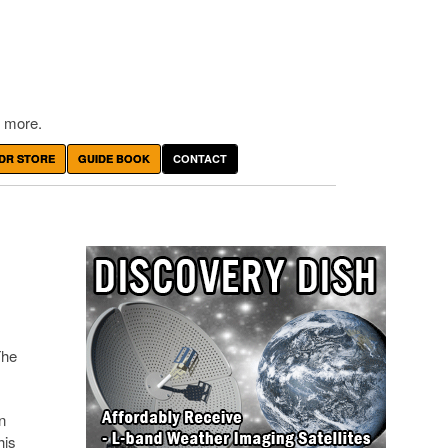
 more.
DR STORE
GUIDE BOOK
CONTACT
The
n
his