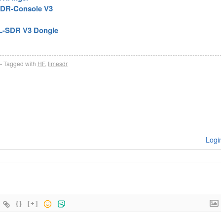
SDR-Console V3
TL-SDR V3 Dongle
Tagged with
HF
,
limesdr
Logi
{}
[+]