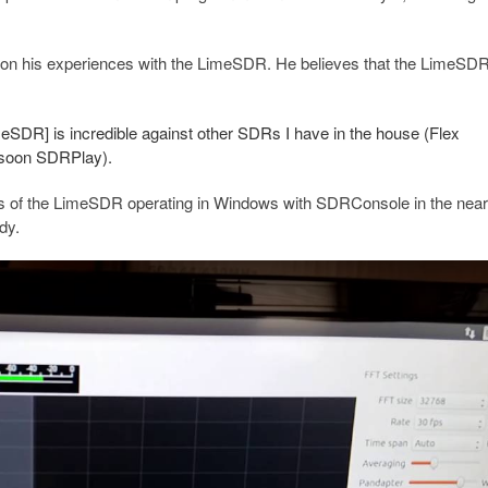
on his experiences with the LimeSDR. He believes that the LimeSDR
imeSDR] is incredible against other SDRs I have in the house (Flex
 soon SDRPlay).
os of the LimeSDR operating in Windows with SDRConsole in the near 
dy.