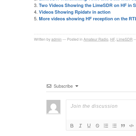
Two Videos Showing the LimeSDR on HF in 
Videos Showing Rpidatv in action
More videos showing HF reception on the R
Written by
admin
Posted in
Amateur Radio
,
HF
,
LimeSDR
Subscribe