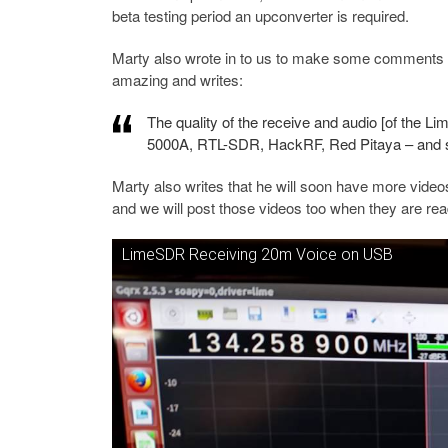
beta testing period an upconverter is required.
Marty also wrote in to us to make some comments 
amazing and writes:
The quality of the receive and audio [of the L
5000A, RTL-SDR, HackRF, Red Pitaya – and
Marty also writes that he will soon have more vide
and we will post those videos too when they are rea
LimeSDR Receiving 20m Voice on USB