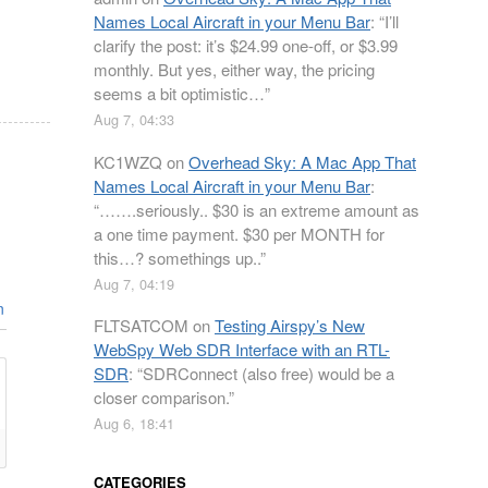
Names Local Aircraft in your Menu Bar
: “
I’ll
clarify the post: it’s $24.99 one-off, or $3.99
monthly. But yes, either way, the pricing
seems a bit optimistic…
”
Aug 7, 04:33
KC1WZQ
on
Overhead Sky: A Mac App That
Names Local Aircraft in your Menu Bar
:
“
…….seriously.. $30 is an extreme amount as
a one time payment. $30 per MONTH for
this…? somethings up..
”
Aug 7, 04:19
n
FLTSATCOM
on
Testing Airspy’s New
WebSpy Web SDR Interface with an RTL-
SDR
: “
SDRConnect (also free) would be a
closer comparison.
”
Aug 6, 18:41
CATEGORIES