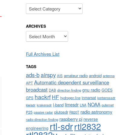
Categories
ARCHIVES
Archives
Full Archives List
TAGS
airspy
ads-b
amateur radio
android
AIS
antenna
Automatic dependent surveillance
APT
broadcast
gnu radio
GOES
DAB
direction finding
hackrf
HF
inmarsat
GPS
hydrogen line
kerberossdr
NOAA
limesdr
l-band
krakensdr
LNA
outernet
kiwisdr
radio astronomy
plutosdr
P25
R820T
passive radar
raspberry pi
reverse
radio direction finding
rtl-sdr
rtl2832
engineering
rtl2832u