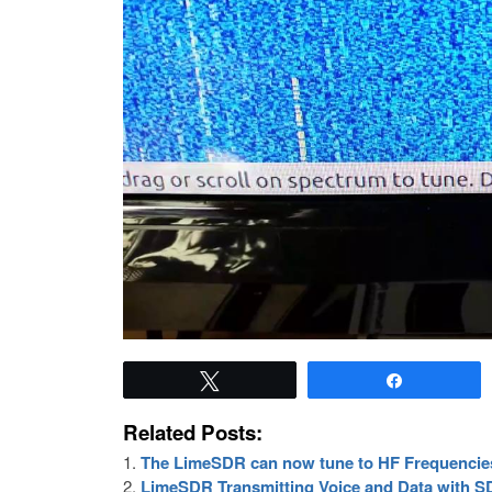
Tweet
Share
Related Posts:
The LimeSDR can now tune to HF Frequencie
LimeSDR Transmitting Voice and Data with 