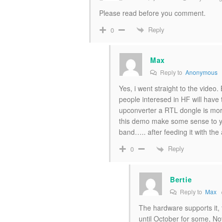
Please read before you comment.
Reply
0
Max
Reply to
Anonymous
Yes, i went straight to the video. 
people interesed in HF will have t
upconverter a RTL dongle is more 
this demo make some sense to yo
band….. after feeding it with the a
Reply
0
Bertie
Reply to
Max
The hardware supports it, t
until October for some, No