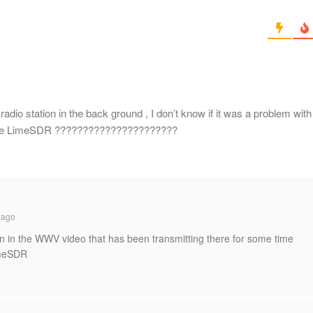
io station in the back ground , I don’t know if it was a problem with
on the LimeSDR ??????????????????????
 ago
on in the WWV video that has been transmitting there for some time
imeSDR