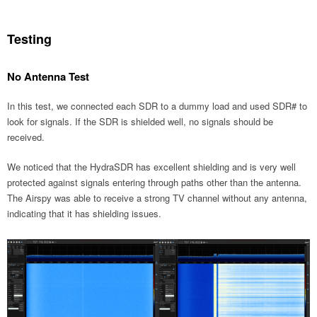
Testing
No Antenna Test
In this test, we connected each SDR to a dummy load and used SDR# to
look for signals. If the SDR is shielded well, no signals should be
received.
We noticed that the HydraSDR has excellent shielding and is very well
protected against signals entering through paths other than the antenna.
The Airspy was able to receive a strong TV channel without any antenna,
indicating that it has shielding issues.