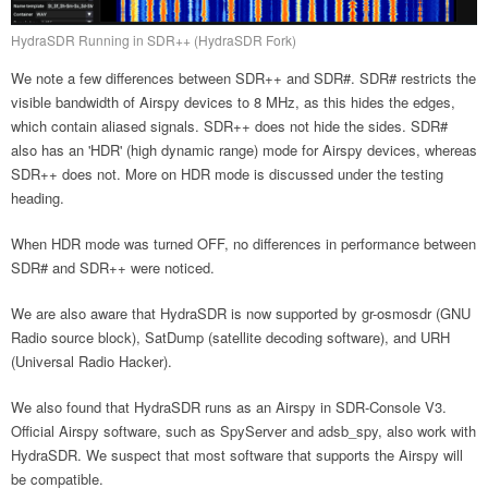
HydraSDR Running in SDR++ (HydraSDR Fork)
We note a few differences between SDR++ and SDR#. SDR# restricts the
visible bandwidth of Airspy devices to 8 MHz, as this hides the edges,
which contain aliased signals. SDR++ does not hide the sides. SDR#
also has an 'HDR' (high dynamic range) mode for Airspy devices, whereas
SDR++ does not. More on HDR mode is discussed under the testing
heading.
When HDR mode was turned OFF, no differences in performance between
SDR# and SDR++ were noticed.
We are also aware that HydraSDR is now supported by gr-osmosdr (GNU
Radio source block), SatDump (satellite decoding software), and URH
(Universal Radio Hacker).
We also found that HydraSDR runs as an Airspy in SDR-Console V3.
Official Airspy software, such as SpyServer and adsb_spy, also work with
HydraSDR. We suspect that most software that supports the Airspy will
be compatible.