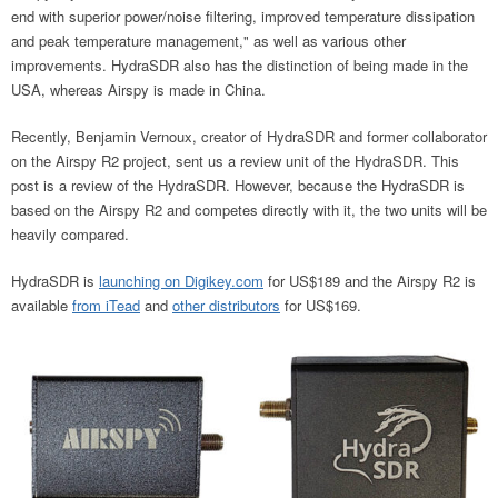
end with superior power/noise filtering, improved temperature dissipation
and peak temperature management," as well as various other
improvements. HydraSDR also has the distinction of being made in the
USA, whereas Airspy is made in China.
Recently, Benjamin Vernoux, creator of HydraSDR and former collaborator
on the Airspy R2 project, sent us a review unit of the HydraSDR. This
post is a review of the HydraSDR. However, because the HydraSDR is
based on the Airspy R2 and competes directly with it, the two units will be
heavily compared.
HydraSDR is
launching on Digikey.com
for US$189 and the Airspy R2 is
available
from iTead
and
other distributors
for US$169.