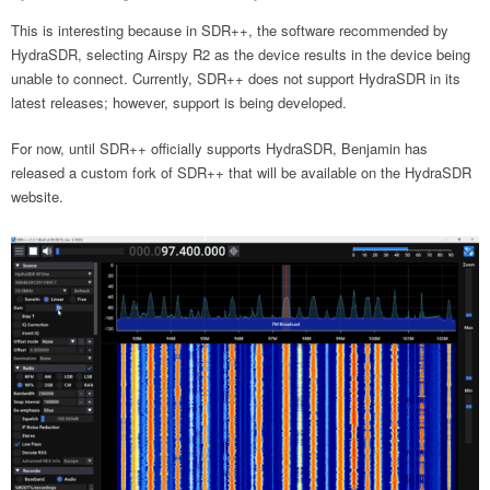
This is interesting because in SDR++, the software recommended by
HydraSDR, selecting Airspy R2 as the device results in the device being
unable to connect. Currently, SDR++ does not support HydraSDR in its
latest releases; however, support is being developed.
For now, until SDR++ officially supports HydraSDR, Benjamin has
released a custom fork of SDR++ that will be available on the HydraSDR
website.