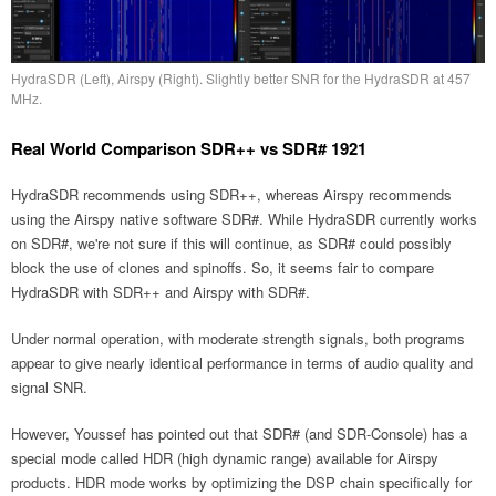
HydraSDR (Left), Airspy (Right). Slightly better SNR for the HydraSDR at 457
MHz.
Real World Comparison SDR++ vs SDR# 1921
HydraSDR recommends using SDR++, whereas Airspy recommends
using the Airspy native software SDR#. While HydraSDR currently works
on SDR#, we're not sure if this will continue, as SDR# could possibly
block the use of clones and spinoffs. So, it seems fair to compare
HydraSDR with SDR++ and Airspy with SDR#.
Under normal operation, with moderate strength signals, both programs
appear to give nearly identical performance in terms of audio quality and
signal SNR.
However, Youssef has pointed out that SDR# (and SDR-Console) has a
special mode called HDR (high dynamic range) available for Airspy
products. HDR mode works by optimizing the DSP chain specifically for