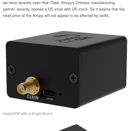
we have recently seen that iTead, Airspy's Chinese manufacturing
partner, recently opened a US store with US stock. So it seems that the
retail price of the Airspy will not appear to be affected by tariffs.
HydraSDR with a Single Board