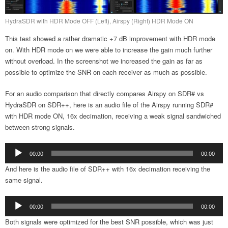
HydraSDR with HDR Mode OFF (Left), Airspy (Right) HDR Mode ON
This test showed a rather dramatic +7 dB improvement with HDR mode
on. With HDR mode on we were able to increase the gain much further
without overload. In the screenshot we increased the gain as far as
possible to optimize the SNR on each receiver as much as possible.
For an audio comparison that directly compares Airspy on SDR# vs
HydraSDR on SDR++, here is an audio file of the Airspy running SDR#
with HDR mode ON, 16x decimation, receiving a weak signal sandwiched
between strong signals.
Audio
00:00
00:00
Player
And here is the audio file of SDR++ with 16x decimation receiving the
same signal.
Audio
00:00
00:00
Player
Both signals were optimized for the best SNR possible, which was just