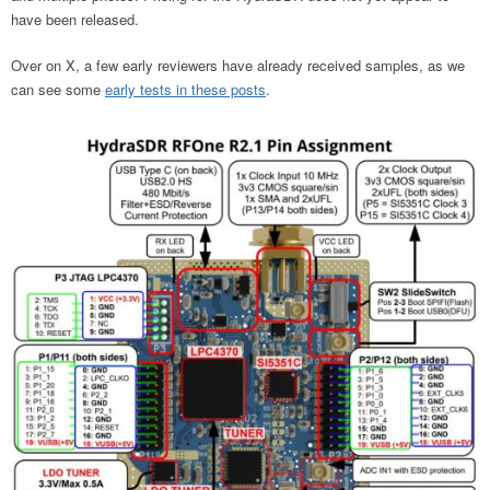
have been released.
Over on X, a few early reviewers have already received samples, as we
can see some
early tests in these posts
.