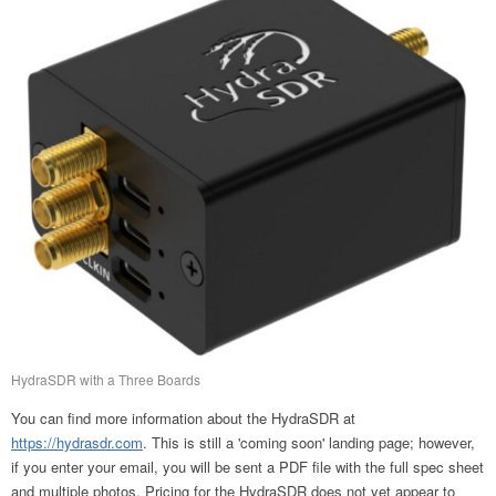
HydraSDR with a Three Boards
You can find more information about the HydraSDR at
https://hydrasdr.com
. This is still a 'coming soon' landing page; however,
if you enter your email, you will be sent a PDF file with the full spec sheet
and multiple photos. Pricing for the HydraSDR does not yet appear to