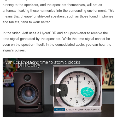
running to the speakers, and the speakers themselves, will act as
antennas, leaking these harmonics into the surrounding environment. This
means that cheaper unshielded speakers, such as those found in phones
and tablets, tend to work better.
In the video, Jeff uses a HydraSDR and an upconverter to receive the
time signal generated by the speakers. While the time signal cannot be
seen on the spectrum itself, in the demodulated audio, you can hear the
signal's pulses.
Van Eck Phreaking time to atomic clocks