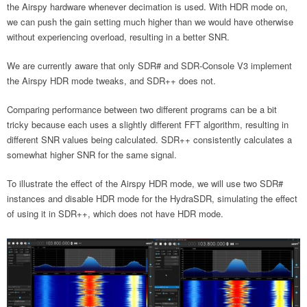
the Airspy hardware whenever decimation is used. With HDR mode on,
we can push the gain setting much higher than we would have otherwise
without experiencing overload, resulting in a better SNR.
We are currently aware that only SDR# and SDR-Console V3 implement
the Airspy HDR mode tweaks, and SDR++ does not.
Comparing performance between two different programs can be a bit
tricky because each uses a slightly different FFT algorithm, resulting in
different SNR values being calculated. SDR++ consistently calculates a
somewhat higher SNR for the same signal.
To illustrate the effect of the Airspy HDR mode, we will use two SDR#
instances and disable HDR mode for the HydraSDR, simulating the effect
of using it in SDR++, which does not have HDR mode.