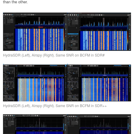
than the other.
HydraSDR (Left), Airspy (Right). Same SNR on BCFM in SDR#
HydraSDR (Left), Airspy (Right). Same SNR on BCFM in SDR++