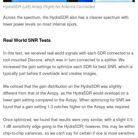
HydraSDR (Left) Airspy (Right) No Antenna Connected
Across the spectrum, the HydraSDR also has a cleaner spectrum with
lower power levels on most internal spurs.
Real World SNR Tests
In this test, we received real-world signals with each SDR connected to a
roof-mounted Discone, which was in turn connected to a splitter. We
increased the gain settings to optimize each SDR for best SNR, which is
typically just before it overloads and creates images.
We noticed that the gain distribution on the HydraSDR was slightly
different from that of the Airspy, as the HydraSDR would overload on a
lower gain setting compared to the Airspy. When optimizing for SNR we
found that a gain setting 1-3 notches higher on the Airspy was required.
Once optimized, we found that results were very similar, with a slight 0.5 -
1 dB sensitivity edge going to the HydraSDR; however, this may be within
chip-to-chip variances, so we can't say for certain if one is more sensitive