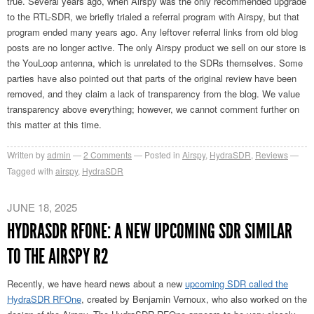
true. Several years ago, when Airspy was the only recommended upgrade
to the RTL-SDR, we briefly trialed a referral program with Airspy, but that
program ended many years ago. Any leftover referral links from old blog
posts are no longer active. The only Airspy product we sell on our store is
the YouLoop antenna, which is unrelated to the SDRs themselves. Some
parties have also pointed out that parts of the original review have been
removed, and they claim a lack of transparency from the blog. We value
transparency above everything; however, we cannot comment further on
this matter at this time.
Written by
admin
2
Comments
Posted in
Airspy
,
HydraSDR
,
Reviews
Tagged with
airspy
,
HydraSDR
JUNE 18, 2025
HYDRASDR RFONE: A NEW UPCOMING SDR SIMILAR
TO THE AIRSPY R2
Recently, we have heard news about a new
upcoming SDR called the
HydraSDR RFOne
, created by Benjamin Vernoux, who also worked on the