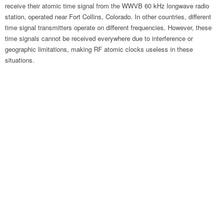
receive their atomic time signal from the WWVB 60 kHz longwave radio
station, operated near Fort Collins, Colorado. In other countries, different
time signal transmitters operate on different frequencies. However, these
time signals cannot be received everywhere due to interference or
geographic limitations, making RF atomic clocks useless in these
situations.