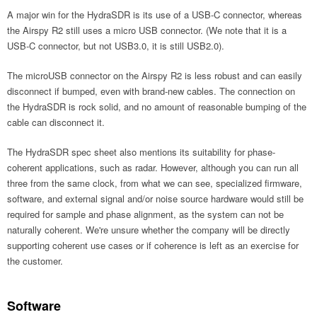
A major win for the HydraSDR is its use of a USB-C connector, whereas
the Airspy R2 still uses a micro USB connector. (We note that it is a
USB-C connector, but not USB3.0, it is still USB2.0).
The microUSB connector on the Airspy R2 is less robust and can easily
disconnect if bumped, even with brand-new cables. The connection on
the HydraSDR is rock solid, and no amount of reasonable bumping of the
cable can disconnect it.
The HydraSDR spec sheet also mentions its suitability for phase-
coherent applications, such as radar. However, although you can run all
three from the same clock, from what we can see, specialized firmware,
software, and external signal and/or noise source hardware would still be
required for sample and phase alignment, as the system can not be
naturally coherent. We're unsure whether the company will be directly
supporting coherent use cases or if coherence is left as an exercise for
the customer.
Software