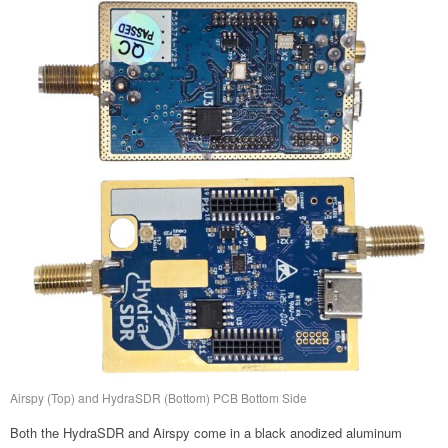
Airspy (Top) and HydraSDR (Bottom) PCB Bottom Side
Both the HydraSDR and Airspy come in a black anodized aluminum