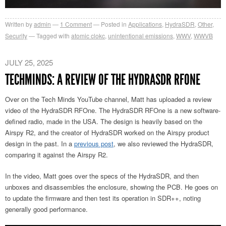
Written by
admin
1
Comment
Posted in
Applications
,
HydraSDR
,
Other
,
Security
Tagged with
atomic clokc
,
unintentional emissions
,
WWV
,
WWVB
JULY 25, 2025
TECHMINDS: A REVIEW OF THE HYDRASDR RFONE
Over on the Tech Minds YouTube channel, Matt has uploaded a review
video of the HydraSDR RFOne. The HydraSDR RFOne is a new software-
defined radio, made in the USA. The design is heavily based on the
Airspy R2, and the creator of HydraSDR worked on the Airspy product
design in the past. In a
previous post
, we also reviewed the HydraSDR,
comparing it against the Airspy R2.
In the video, Matt goes over the specs of the HydraSDR, and then
unboxes and disassembles the enclosure, showing the PCB. He goes on
to update the firmware and then test its operation in SDR++, noting
generally good performance.