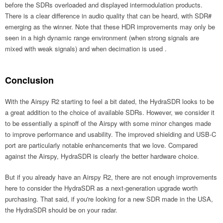
before the SDRs overloaded and displayed intermodulation products.
There is a clear difference in audio quality that can be heard, with SDR#
emerging as the winner. Note that these HDR improvements may only be
seen in a high dynamic range environment (when strong signals are
mixed with weak signals) and when decimation is used .
Conclusion
With the Airspy R2 starting to feel a bit dated, the HydraSDR looks to be
a great addition to the choice of available SDRs. However, we consider it
to be essentially a spinoff of the Airspy with some minor changes made
to improve performance and usability. The improved shielding and USB-C
port are particularly notable enhancements that we love. Compared
against the Airspy, HydraSDR is clearly the better hardware choice.
But if you already have an Airspy R2, there are not enough improvements
here to consider the HydraSDR as a next-generation upgrade worth
purchasing. That said, if you're looking for a new SDR made in the USA,
the HydraSDR should be on your radar.