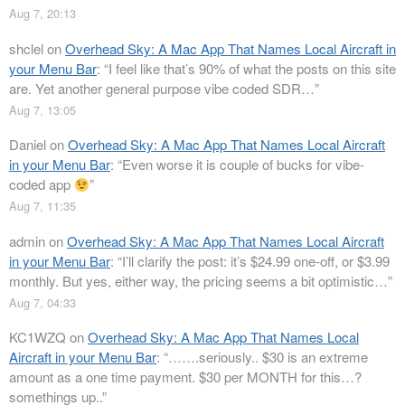
Aug 7, 20:13
shclel
on
Overhead Sky: A Mac App That Names Local Aircraft in
your Menu Bar
: “
I feel like that’s 90% of what the posts on this site
are. Yet another general purpose vibe coded SDR…
”
Aug 7, 13:05
Daniel
on
Overhead Sky: A Mac App That Names Local Aircraft
in your Menu Bar
: “
Even worse it is couple of bucks for vibe-
coded app
”
Aug 7, 11:35
admin
on
Overhead Sky: A Mac App That Names Local Aircraft
in your Menu Bar
: “
I’ll clarify the post: it’s $24.99 one-off, or $3.99
monthly. But yes, either way, the pricing seems a bit optimistic…
”
Aug 7, 04:33
KC1WZQ
on
Overhead Sky: A Mac App That Names Local
Aircraft in your Menu Bar
: “
…….seriously.. $30 is an extreme
amount as a one time payment. $30 per MONTH for this…?
somethings up..
”