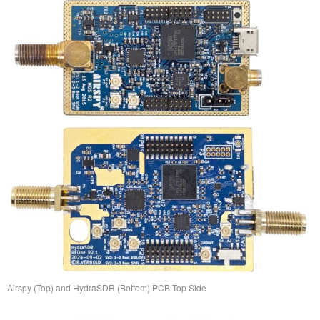
Airspy (Top) and HydraSDR (Bottom) PCB Top Side