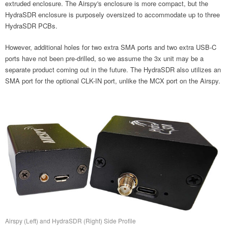
extruded enclosure. The Airspy's enclosure is more compact, but the
HydraSDR enclosure is purposely oversized to accommodate up to three
HydraSDR PCBs.
However, additional holes for two extra SMA ports and two extra USB-C
ports have not been pre-drilled, so we assume the 3x unit may be a
separate product coming out in the future. The HydraSDR also utilizes an
SMA port for the optional CLK-IN port, unlike the MCX port on the Airspy.
Airspy (Left) and HydraSDR (Right) Side Profile