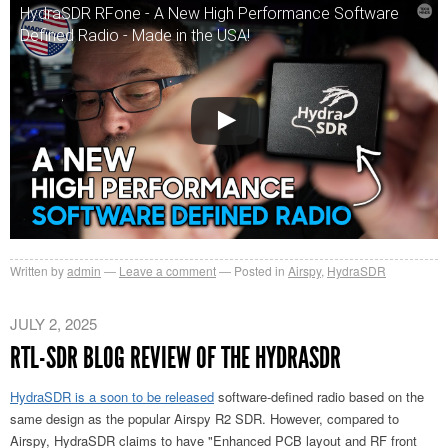
HydraSDR RFone - A New High Performance Software
Defined Radio - Made in the USA!
Written by
admin
Leave a comment
Posted in
Airspy
,
HydraSDR
JULY 2, 2025
RTL-SDR BLOG REVIEW OF THE HYDRASDR
HydraSDR is a soon to be released
software-defined radio based on the
same design as the popular Airspy R2 SDR. However, compared to
Airspy, HydraSDR claims to have "Enhanced PCB layout and RF front