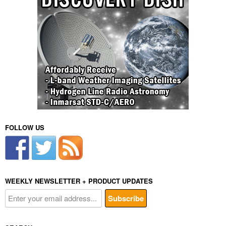
FOLLOW US
WEEKLY NEWSLETTER + PRODUCT UPDATES