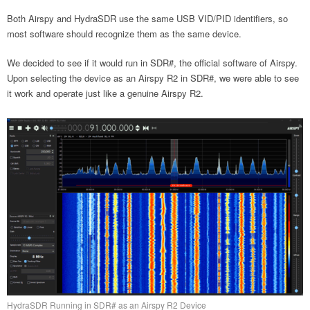
Both Airspy and HydraSDR use the same USB VID/PID identifiers, so
most software should recognize them as the same device.
We decided to see if it would run in SDR#, the official software of Airspy.
Upon selecting the device as an Airspy R2 in SDR#, we were able to see
it work and operate just like a genuine Airspy R2.
HydraSDR Running in SDR# as an Airspy R2 Device