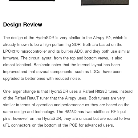
Design Review
The design of the HydraSDR is very similar to the Airspy R2, which is
already known to be a high-performing SDR. Both are based on the
LPC4370 microcontroller and its built-in ADC, and they both use similar
firmware. The circuit layout, from the top and bottom views, is also
almost identical. Benjamin notes that the internal layout has been
improved and that several components, such as LDOs, have been
upgraded to better ones with reduced noise.
One larger change is that HydraSDR uses a Rafael R828D tuner, instead
of the Rafael R860T tuner that the Airspy uses. Both tuners are very
similar in terms of operation and performance as they are based on the
same design and technology. The R828D has two additional RF input
pins; however, on the HydraSDR, they are unused but are routed to two
uFL connectors on the bottom of the PCB for advanced users.