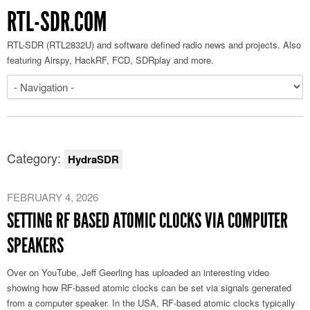
RTL-SDR.COM
RTL-SDR (RTL2832U) and software defined radio news and projects. Also
featuring Airspy, HackRF, FCD, SDRplay and more.
Category:
HydraSDR
FEBRUARY 4, 2026
SETTING RF BASED ATOMIC CLOCKS VIA COMPUTER
SPEAKERS
Over on YouTube, Jeff Geerling has uploaded an interesting video
showing how RF-based atomic clocks can be set via signals generated
from a computer speaker. In the USA, RF-based atomic clocks typically