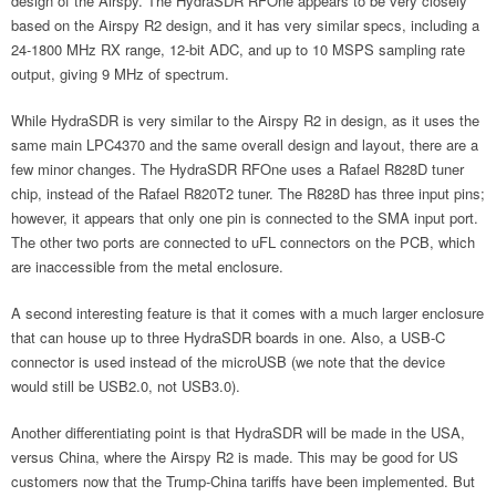
design of the Airspy. The HydraSDR RFOne appears to be very closely
based on the Airspy R2 design, and it has very similar specs, including a
24-1800 MHz RX range, 12-bit ADC, and up to 10 MSPS sampling rate
output, giving 9 MHz of spectrum.
While HydraSDR is very similar to the Airspy R2 in design, as it uses the
same main LPC4370 and the same overall design and layout, there are a
few minor changes. The HydraSDR RFOne uses a Rafael R828D tuner
chip, instead of the Rafael R820T2 tuner. The R828D has three input pins;
however, it appears that only one pin is connected to the SMA input port.
The other two ports are connected to uFL connectors on the PCB, which
are inaccessible from the metal enclosure.
A second interesting feature is that it comes with a much larger enclosure
that can house up to three HydraSDR boards in one. Also, a USB-C
connector is used instead of the microUSB (we note that the device
would still be USB2.0, not USB3.0).
Another differentiating point is that HydraSDR will be made in the USA,
versus China, where the Airspy R2 is made. This may be good for US
customers now that the Trump-China tariffs have been implemented. But