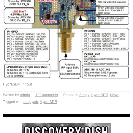
HydraSDR Pinout
Written by
admin
12
Comments
Posted in
Airspy
,
HydraSDR
,
News
Tagged with
airspysdr
,
HydraSDR