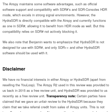
The Airspy maintains some software advantages, such as official
software support and compatibility with SDR#’s and SDR-Consoles HDR
mode, which excels in strong signal environments. However, the
HydraSDR is directly compatible with the Airspy and currently functions
as one in SDR#, allowing it to benefit from HDR mode as well. But this
compatibility relies on SDR# not actively blocking it.
We also note that Benjamin wants to emphasize that HydraSDR is not
designed for use with SDR#, and only SDR++ and other HydraSDR
software should be used with it.
Disclaimer
We have no financial interests in either Airspy or HydraSDR (apart from
reselling the YouLoop). The Airspy R2 used in this review was provided to
us back in 2015 as a free review unit, and HydraSDR was provided to us
recently as a free review unit.
Transparency note:
Certain parties have
claimed that we gave an unfair review to the HydraSDR because they
claim that we take referral credit from sales of Airspy units. This is not