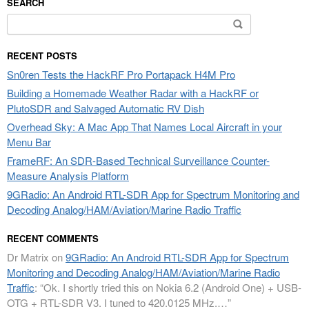
SEARCH
Search
for:
RECENT POSTS
Sn0ren Tests the HackRF Pro Portapack H4M Pro
Building a Homemade Weather Radar with a HackRF or
PlutoSDR and Salvaged Automatic RV Dish
Overhead Sky: A Mac App That Names Local Aircraft in your
Menu Bar
FrameRF: An SDR-Based Technical Surveillance Counter-
Measure Analysis Platform
9GRadio: An Android RTL-SDR App for Spectrum Monitoring and
Decoding Analog/HAM/Aviation/Marine Radio Traffic
RECENT COMMENTS
Dr Matrix
on
9GRadio: An Android RTL-SDR App for Spectrum
Monitoring and Decoding Analog/HAM/Aviation/Marine Radio
Traffic
: “
Ok. I shortly tried this on Nokia 6.2 (Android One) + USB-
OTG + RTL-SDR V3. I tuned to 420.0125 MHz.…
”