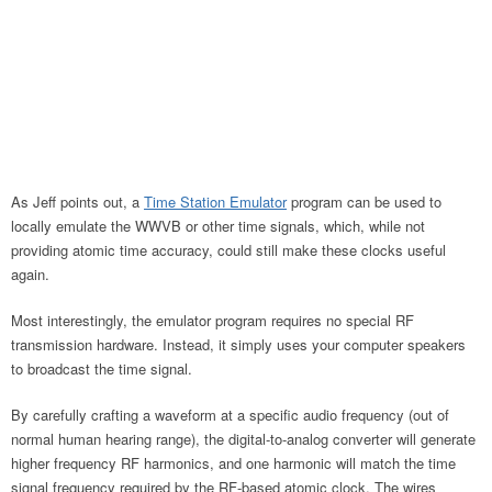
As Jeff points out, a
Time Station Emulator
program can be used to
locally emulate the WWVB or other time signals, which, while not
providing atomic time accuracy, could still make these clocks useful
again.
Most interestingly, the emulator program requires no special RF
transmission hardware. Instead, it simply uses your computer speakers
to broadcast the time signal.
By carefully crafting a waveform at a specific audio frequency (out of
normal human hearing range), the digital-to-analog converter will generate
higher frequency RF harmonics, and one harmonic will match the time
signal frequency required by the RF-based atomic clock. The wires