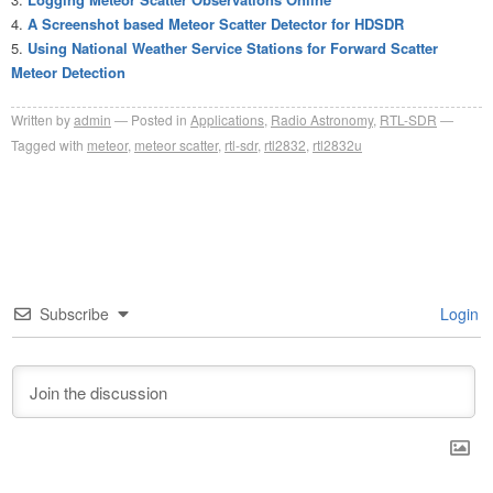
A Screenshot based Meteor Scatter Detector for HDSDR
Using National Weather Service Stations for Forward Scatter
Meteor Detection
Written by
admin
Posted in
Applications
,
Radio Astronomy
,
RTL-SDR
Tagged with
meteor
,
meteor scatter
,
rtl-sdr
,
rtl2832
,
rtl2832u
Subscribe
Login