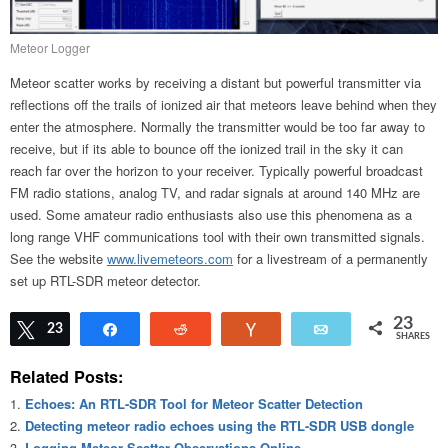
Meteor Logger
Meteor scatter works by receiving a distant but powerful transmitter via
reflections off the trails of ionized air that meteors leave behind when they
enter the atmosphere. Normally the transmitter would be too far away to
receive, but if its able to bounce off the ionized trail in the sky it can
reach far over the horizon to your receiver. Typically powerful broadcast
FM radio stations, analog TV, and radar signals at around 140 MHz are
used. Some amateur radio enthusiasts also use this phenomena as a
long range VHF communications tool with their own transmitted signals.
See the website
www.livemeteors.com
for a livestream of a permanently
set up RTL-SDR meteor detector.
23
Tweet
23
Share
Reddit
Vote
Email
SHARES
Related Posts:
Echoes: An RTL-SDR Tool for Meteor Scatter Detection
Detecting meteor radio echoes using the RTL-SDR USB dongle
Logging Meteor Scatter Observations Online