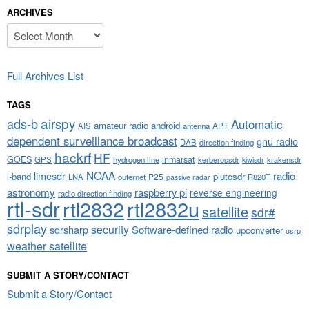
ARCHIVES
Archives
Full Archives List
TAGS
airspy
ads-b
Automatic
amateur radio
android
APT
AIS
antenna
dependent surveillance broadcast
gnu radio
DAB
direction finding
hackrf
HF
GOES
inmarsat
GPS
hydrogen line
kerberossdr
krakensdr
kiwisdr
NOAA
limesdr
radio
l-band
plutosdr
P25
LNA
outernet
R820T
passive radar
astronomy
raspberry pi
reverse engineering
radio direction finding
rtl-sdr
rtl2832
rtl2832u
satellite
sdr#
sdrplay
security
sdrsharp
Software-defined radio
upconverter
usrp
weather satellite
SUBMIT A STORY/CONTACT
Submit a Story/Contact