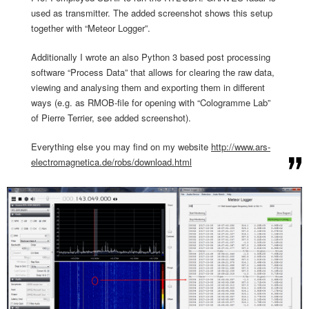
used as transmitter. The added screenshot shows this setup
together with “Meteor Logger”.
Additionally I wrote an also Python 3 based post processing
software “Process Data” that allows for clearing the raw data,
viewing and analysing them and exporting them in different
ways (e.g. as RMOB-file for opening with “Cologramme Lab”
of Pierre Terrier, see added screenshot).
Everything else you may find on my website
http://www.ars-
electromagnetic
a.de/robs/download.html