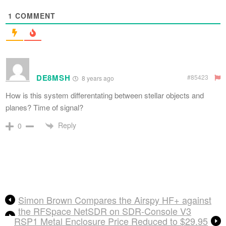
1
COMMENT
DE8MSH
#85423
8 years ago
How is this system differentating between stellar objects and
planes? Time of signal?
Reply
0
Simon Brown Compares the Airspy HF+ against
the RFSpace NetSDR on SDR-Console V3
RSP1 Metal Enclosure Price Reduced to $29.95