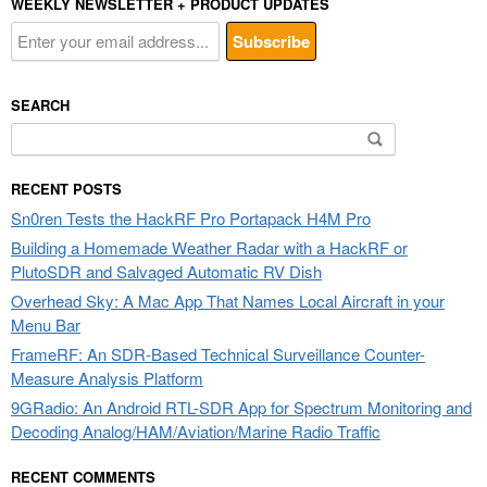
WEEKLY NEWSLETTER + PRODUCT UPDATES
SEARCH
Search
for:
RECENT POSTS
Sn0ren Tests the HackRF Pro Portapack H4M Pro
Building a Homemade Weather Radar with a HackRF or
PlutoSDR and Salvaged Automatic RV Dish
Overhead Sky: A Mac App That Names Local Aircraft in your
Menu Bar
FrameRF: An SDR-Based Technical Surveillance Counter-
Measure Analysis Platform
9GRadio: An Android RTL-SDR App for Spectrum Monitoring and
Decoding Analog/HAM/Aviation/Marine Radio Traffic
RECENT COMMENTS