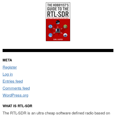
META
Register
Log in
Entries feed
Comments feed
WordPress.org
WHAT IS RTL-SDR
The RTL-SDR is an ultra cheap software defined radio based on