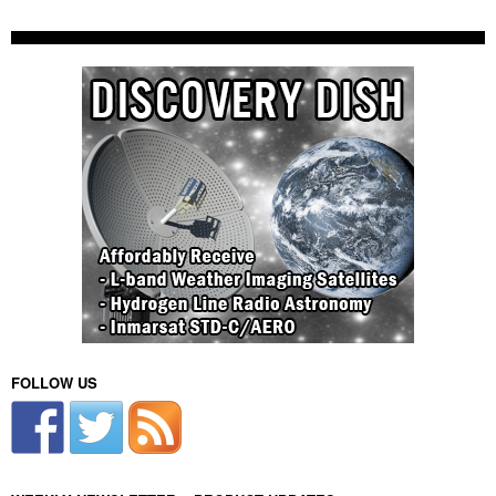
FOLLOW US