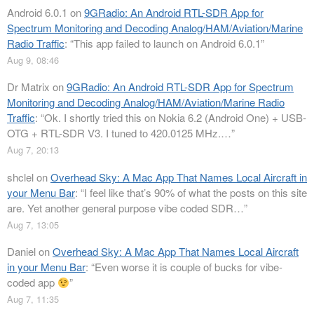
Android 6.0.1
on
9GRadio: An Android RTL-SDR App for
Spectrum Monitoring and Decoding Analog/HAM/Aviation/Marine
Radio Traffic
: “
This app failed to launch on Android 6.0.1
”
Aug 9, 08:46
Dr Matrix
on
9GRadio: An Android RTL-SDR App for Spectrum
Monitoring and Decoding Analog/HAM/Aviation/Marine Radio
Traffic
: “
Ok. I shortly tried this on Nokia 6.2 (Android One) + USB-
OTG + RTL-SDR V3. I tuned to 420.0125 MHz.…
”
Aug 7, 20:13
shclel
on
Overhead Sky: A Mac App That Names Local Aircraft in
your Menu Bar
: “
I feel like that’s 90% of what the posts on this site
are. Yet another general purpose vibe coded SDR…
”
Aug 7, 13:05
Daniel
on
Overhead Sky: A Mac App That Names Local Aircraft
in your Menu Bar
: “
Even worse it is couple of bucks for vibe-
coded app
”
Aug 7, 11:35