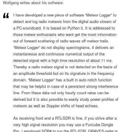
Wolfgang writes about his software:
I have developed a new piece of software “Meteor Logger” to
detect and log radio meteors from the digital audio stream of
a PC-soundcard. It is based on Python 3. It is addressed to
those meteor enthusiasts who want get the most information
out of forward scattering of radio waves off meteor trails.
“Meteor Logger” do not display spectrograms, it delivers an
instantaneous and continuous numerical output of the
detected signal with a high time resolution of about 11 ms.
Thereby a radio meteor signal is not detected on the basis of
an amplitude threshold but on its signature in the frequency
domain. “Meteor Logger” has a built in auto notch function
that may be helpful in case of a persistent strong interference
line. From these data not only hourly count rates can be
derived but it is also possible to easily study power profiles of
meteors as well as Doppler shifts of head echoes.
As receiving front end a RTL-SDR is fine, if you strive after a
very high signal resolution you may use a Funcube Dongle
Pro. I employed SDR# to run the RTL-SDR. GRAVES-radar is