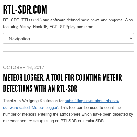
RTL-SDR.COM
RTL-SDR (RTL2832U) and software defined radio news and projects. Also
featuring Airspy, HackRF, FCD, SDRplay and more.
OCTOBER 16, 2017
METEOR LOGGER: A TOOL FOR COUNTING METEOR
DETECTIONS WITH AN RTL-SDR
Thanks to Wolfgang Kaufmann for
submitting news about his new
software called ‘Meteor Logger’
. This tool can be used to count the
number of meteors entering the atmosphere which have been detected by
a meteor scatter setup using an RTL-SDR or similar SDR.