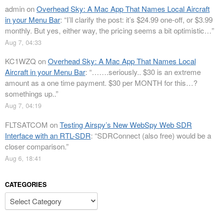
admin
on
Overhead Sky: A Mac App That Names Local Aircraft
in your Menu Bar
: “
I’ll clarify the post: it’s $24.99 one-off, or $3.99
monthly. But yes, either way, the pricing seems a bit optimistic…
”
Aug 7, 04:33
KC1WZQ
on
Overhead Sky: A Mac App That Names Local
Aircraft in your Menu Bar
: “
…….seriously.. $30 is an extreme
amount as a one time payment. $30 per MONTH for this…?
somethings up..
”
Aug 7, 04:19
FLTSATCOM
on
Testing Airspy’s New WebSpy Web SDR
Interface with an RTL-SDR
: “
SDRConnect (also free) would be a
closer comparison.
”
Aug 6, 18:41
CATEGORIES
Categories