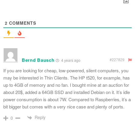
2
COMMENTS
Bernd Bausch
#227829
4 years ago
If you are looking for cheap, low-powered, silent computers, you
may be interested in Thin Clients. The HP t520, for example, has
up to 4GB of memory and no fan. I bought mine at an auction for
about 20$, added a 64GB SSD and installed Debian on it. It’s idle
power consumption is about 7W. Compared to Raspberries, it’s a
bit bigger but comes with a very nice case and plenty of ports.
Reply
0