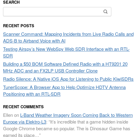
SEARCH
Search
for:
RECENT POSTS
Scanner Command: Mapping Incidents from Live Radio Calls and
ADS-B to Airband Voice with AI
Testing Airspy’s New WebSpy Web SDR Interface with an RTL-
SDR
Building a $50 BOM Software Defined Radio with a HT9201 20
MHz ADC and an FX2LP USB Controller Clone
Radio Silence: A Native iOS App for Listening to Public KiwiSDRs
TunerScope: A Browser App to Help Optimize HDTV Antenna
Positioning with an RTL-SDR
RECENT COMMENTS
Ellen
on
L-Band Weather Imagery Soon Coming Back to Western
Europe via Elektro-L3
: “
It’s incredible that a game hidden inside
Google Chrome became so popular. The is Dinosaur Game has
earned its place…
”