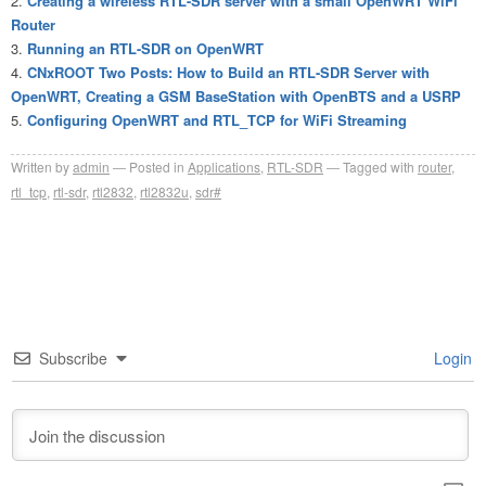
Creating a wireless RTL-SDR server with a small OpenWRT WiFi
Router
Running an RTL-SDR on OpenWRT
CNxROOT Two Posts: How to Build an RTL-SDR Server with
OpenWRT, Creating a GSM BaseStation with OpenBTS and a USRP
Configuring OpenWRT and RTL_TCP for WiFi Streaming
Written by
admin
Posted in
Applications
,
RTL-SDR
Tagged with
router
,
rtl_tcp
,
rtl-sdr
,
rtl2832
,
rtl2832u
,
sdr#
Subscribe
Login