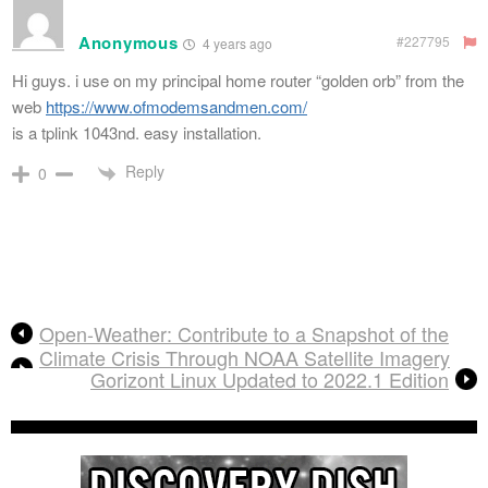
Anonymous
#227795
4 years ago
Hi guys. i use on my principal home router “golden orb” from the
web
https://www.ofmodemsandmen.com/
is a tplink 1043nd. easy installation.
Reply
0
Open-Weather: Contribute to a Snapshot of the
Climate Crisis Through NOAA Satellite Imagery
Gorizont Linux Updated to 2022.1 Edition