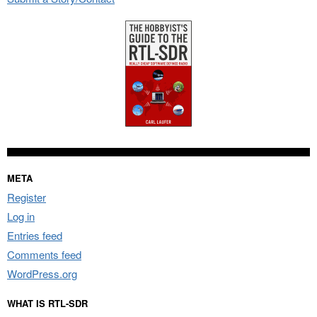
META
Register
Log in
Entries feed
Comments feed
WordPress.org
WHAT IS RTL-SDR