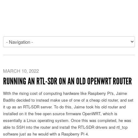
MARCH 10, 2022
RUNNING AN RTL-SDR ON AN OLD OPENWRT ROUTER
With the rising cost of computing hardware like Raspberry Pi's, Jaime
Badillo decided to instead make use of one of a cheap old router, and set
it up as an RTL-SDR server. To do this, Jaime took his old router and
installed on it the free open source firmware OpenWRT, which is
essentially a Linux operating system. Once this was completed, he was
able to SSH into the router and install the RTL-SDR drivers and rtl_tcp
software just as he would with a Raspberry Pi 4.