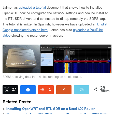
Jaime has
uploaded a tutorial
document that shows how to installed
OpenWRT, how he configured the network settings and how he installed
the RTL-SDR drivers and connected to rtl_tcp remotely via SDRSharp.
The tutorial is written in Spanish, however we have uploaded an
English
Google translated version here
. Jaime has also
uploaded a YouTube
video
showing the router server in action.
SDR# receiving data from rtl_tcp running on an old router.
28
Tweet
27
Share
Reddit
1
Vote
Email
SHARES
Related Posts:
Installing OpenWRT and RTL-SDR on a Used $20 Router