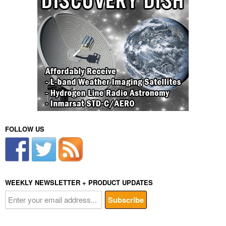
FOLLOW US
WEEKLY NEWSLETTER + PRODUCT UPDATES