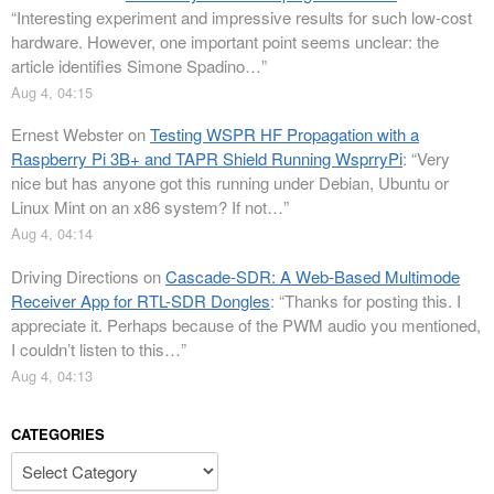
“
Interesting experiment and impressive results for such low-cost
hardware. However, one important point seems unclear: the
article identifies Simone Spadino…
”
Aug 4, 04:15
Ernest Webster
on
Testing WSPR HF Propagation with a
Raspberry Pi 3B+ and TAPR Shield Running WsprryPi
: “
Very
nice but has anyone got this running under Debian, Ubuntu or
Linux Mint on an x86 system? If not…
”
Aug 4, 04:14
Driving Directions
on
Cascade-SDR: A Web-Based Multimode
Receiver App for RTL-SDR Dongles
: “
Thanks for posting this. I
appreciate it. Perhaps because of the PWM audio you mentioned,
I couldn’t listen to this…
”
Aug 4, 04:13
CATEGORIES
Categories