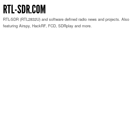
RTL-SDR.COM
RTL-SDR (RTL2832U) and software defined radio news and projects. Also
featuring Airspy, HackRF, FCD, SDRplay and more.