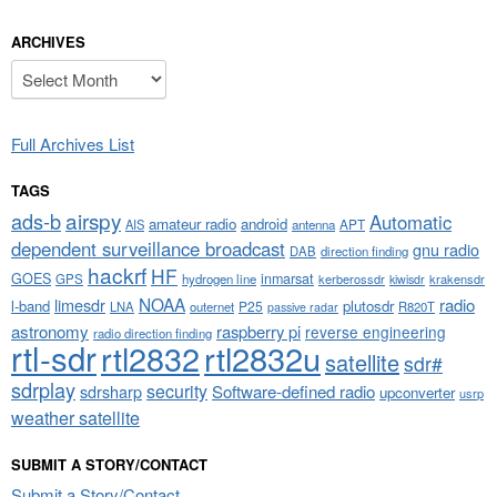
ARCHIVES
Archives
Full Archives List
TAGS
airspy
ads-b
Automatic
amateur radio
android
APT
AIS
antenna
dependent surveillance broadcast
gnu radio
DAB
direction finding
hackrf
HF
GOES
inmarsat
GPS
hydrogen line
kerberossdr
krakensdr
kiwisdr
NOAA
limesdr
radio
l-band
plutosdr
P25
LNA
outernet
R820T
passive radar
astronomy
raspberry pi
reverse engineering
radio direction finding
rtl-sdr
rtl2832
rtl2832u
satellite
sdr#
sdrplay
security
sdrsharp
Software-defined radio
upconverter
usrp
weather satellite
SUBMIT A STORY/CONTACT
Submit a Story/Contact