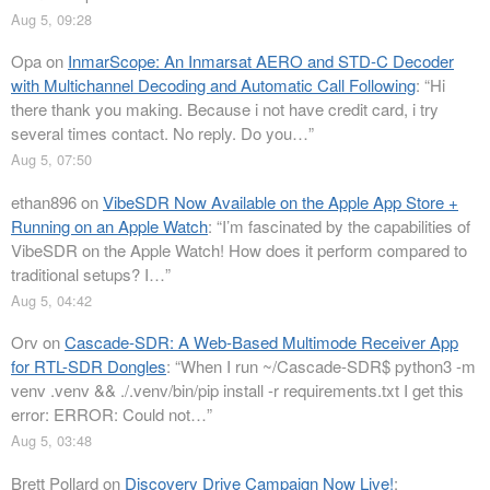
Aug 5, 09:28
Opa
on
InmarScope: An Inmarsat AERO and STD-C Decoder
with Multichannel Decoding and Automatic Call Following
: “
Hi
there thank you making. Because i not have credit card, i try
several times contact. No reply. Do you…
”
Aug 5, 07:50
ethan896
on
VibeSDR Now Available on the Apple App Store +
Running on an Apple Watch
: “
I’m fascinated by the capabilities of
VibeSDR on the Apple Watch! How does it perform compared to
traditional setups? I…
”
Aug 5, 04:42
Orv
on
Cascade-SDR: A Web-Based Multimode Receiver App
for RTL-SDR Dongles
: “
When I run ~/Cascade-SDR$ python3 -m
venv .venv && ./.venv/bin/pip install -r requirements.txt I get this
error: ERROR: Could not…
”
Aug 5, 03:48
Brett Pollard
on
Discovery Drive Campaign Now Live!
: