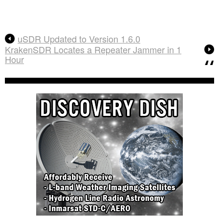
uSDR Updated to Version 1.6.0
KrakenSDR Locates a Repeater Jammer in 1
Hour