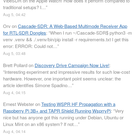
VibeSDR on the Apple Watch! How does it perform compared to
traditional setups? I…
”
Aug 5, 04:42
Orv
on
Cascade-SDR: A Web-Based Multimode Receiver App
for RTL-SDR Dongles
: “
When I run ~/Cascade-SDR$ python3 -m
venv .venv && ./.venv/bin/pip install -r requirements.txt I get this
error: ERROR: Could not…
”
Aug 5, 03:48
Brett Pollard
on
Discovery Drive Campaign Now Live!
:
“
Interesting experiment and impressive results for such low-cost
hardware. However, one important point seems unclear: the
article identifies Simone Spadino…
”
Aug 4, 04:15
Ernest Webster
on
Testing WSPR HF Propagation with a
Raspberry Pi 3B+ and TAPR Shield Running WsprryPi
: “
Very
nice but has anyone got this running under Debian, Ubuntu or
Linux Mint on an x86 system? If not…
”
Aug 4, 04:14