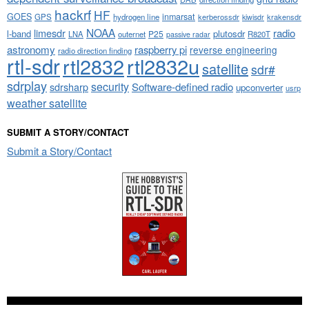
hackrf
HF
GOES
inmarsat
GPS
hydrogen line
kerberossdr
krakensdr
kiwisdr
NOAA
limesdr
radio
l-band
plutosdr
P25
LNA
outernet
R820T
passive radar
astronomy
raspberry pi
reverse engineering
radio direction finding
rtl-sdr
rtl2832
rtl2832u
satellite
sdr#
sdrplay
security
sdrsharp
Software-defined radio
upconverter
usrp
weather satellite
SUBMIT A STORY/CONTACT
Submit a Story/Contact