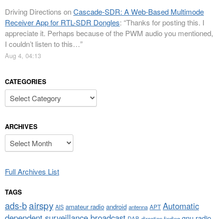
Driving Directions
on
Cascade-SDR: A Web-Based Multimode
Receiver App for RTL-SDR Dongles
: “
Thanks for posting this. I
appreciate it. Perhaps because of the PWM audio you mentioned,
I couldn’t listen to this…
”
Aug 4, 04:13
CATEGORIES
Categories
ARCHIVES
Archives
Full Archives List
TAGS
airspy
ads-b
Automatic
amateur radio
android
APT
AIS
antenna
dependent surveillance broadcast
gnu radio
DAB
direction finding