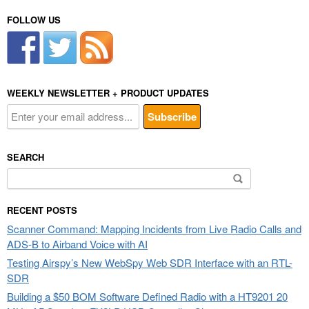
FOLLOW US
WEEKLY NEWSLETTER + PRODUCT UPDATES
SEARCH
Search
for:
RECENT POSTS
Scanner Command: Mapping Incidents from Live Radio Calls and
ADS-B to Airband Voice with AI
Testing Airspy’s New WebSpy Web SDR Interface with an RTL-
SDR
Building a $50 BOM Software Defined Radio with a HT9201 20