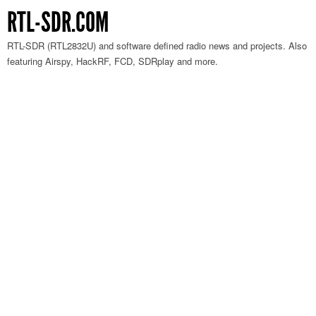
RTL-SDR.COM
RTL-SDR (RTL2832U) and software defined radio news and projects. Also
featuring Airspy, HackRF, FCD, SDRplay and more.