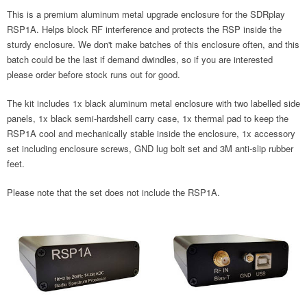
This is a premium aluminum metal upgrade enclosure for the SDRplay
RSP1A. Helps block RF interference and protects the RSP inside the
sturdy enclosure. We don't make batches of this enclosure often, and this
batch could be the last if demand dwindles, so if you are interested
please order before stock runs out for good.
The kit includes 1x black aluminum metal enclosure with two labelled side
panels, 1x black semi-hardshell carry case, 1x thermal pad to keep the
RSP1A cool and mechanically stable inside the enclosure, 1x accessory
set including enclosure screws, GND lug bolt set and 3M anti-slip rubber
feet.
Please note that the set does not include the RSP1A.