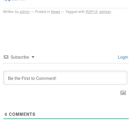
Written by
admin
Posted in
News
Tagged with
RSP1A
,
sdrplay
Subscribe
Login
0
COMMENTS