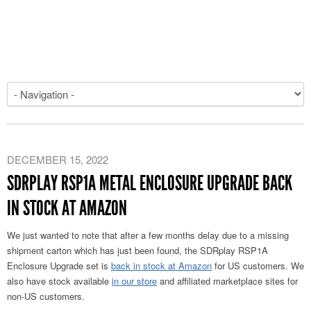
DECEMBER 15, 2022
SDRPLAY RSP1A METAL ENCLOSURE UPGRADE BACK
IN STOCK AT AMAZON
We just wanted to note that after a few months delay due to a missing
shipment carton which has just been found, the SDRplay RSP1A
Enclosure Upgrade set is
back in stock at Amazon
for US customers. We
also have stock available
in our store
and affiliated marketplace sites for
non-US customers.