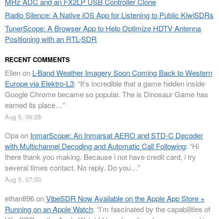
MHz ADC and an FX2LP USB Controller Clone
Radio Silence: A Native iOS App for Listening to Public KiwiSDRs
TunerScope: A Browser App to Help Optimize HDTV Antenna
Positioning with an RTL-SDR
RECENT COMMENTS
Ellen
on
L-Band Weather Imagery Soon Coming Back to Western
Europe via Elektro-L3
: “
It’s incredible that a game hidden inside
Google Chrome became so popular. The is Dinosaur Game has
earned its place…
”
Aug 5, 09:28
Opa
on
InmarScope: An Inmarsat AERO and STD-C Decoder
with Multichannel Decoding and Automatic Call Following
: “
Hi
there thank you making. Because i not have credit card, i try
several times contact. No reply. Do you…
”
Aug 5, 07:50
ethan896
on
VibeSDR Now Available on the Apple App Store +
Running on an Apple Watch
: “
I’m fascinated by the capabilities of