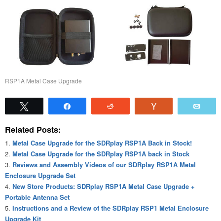
RSP1A Metal Case Upgrade
Tweet
Share
Reddit
Vote
Emai
Related Posts:
Metal Case Upgrade for the SDRplay RSP1A Back in Stock!
Metal Case Upgrade for the SDRplay RSP1A back in Stock
Reviews and Assembly Videos of our SDRplay RSP1A Metal
Enclosure Upgrade Set
New Store Products: SDRplay RSP1A Metal Case Upgrade +
Portable Antenna Set
Instructions and a Review of the SDRplay RSP1 Metal Enclosure
Upgrade Kit