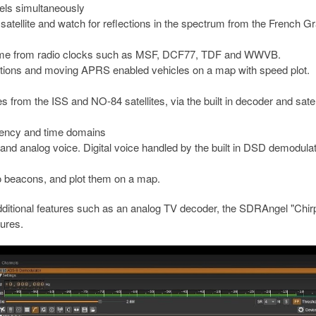
els simultaneously
satellite and watch for reflections in the spectrum from the French G
ime from radio clocks such as MSF, DCF77, TDF and WWVB.
ions and moving APRS enabled vehicles on a map with speed plot.
m the ISS and NO-84 satellites, via the built in decoder and satell
uency and time domains
and analog voice. Digital voice handled by the built in DSD demodulat
o beacons, and plot them on a map.
additional features such as an analog TV decoder, the SDRAngel "Chi
ures.