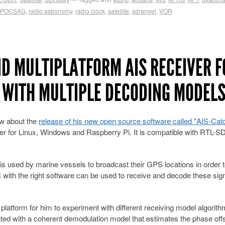
POCSAG
,
radio astronomy
,
radio clock
,
satellite
,
sdrangel
,
VOR
ND MULTIPLATFORM AIS RECEIVER F
 WITH MULTIPLE DECODING MODEL
ow about the
release of his new open source software called "AIS-Cat
er for Linux, Windows and Raspberry Pi. It is compatible with RTL-S
is used by marine vessels to broadcast their GPS locations in order t
with the right software can be used to receive and decode these sign
platform for him to experiment with different receiving model algorit
ed with a coherent demodulation model that estimates the phase offs