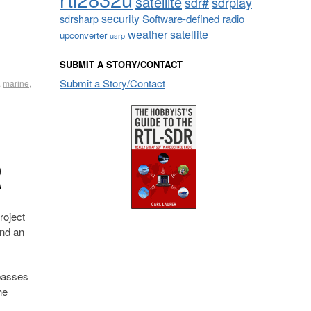
satellite
sdrplay
sdr#
security
sdrsharp
Software-defined radio
weather satellite
upconverter
usrp
SUBMIT A STORY/CONTACT
Submit a Story/Contact
,
marine
,
R
roject
and an
 passes
he