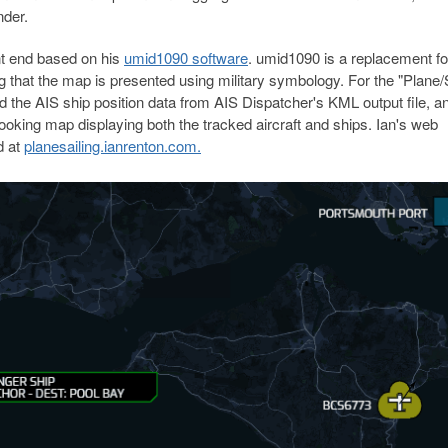
nder.
nt end based on his
umid1090 software
. umid1090 is a replacement fo
 that the map is presented using military symbology. For the "Plane/S
d the AIS ship position data from AIS Dispatcher's KML output file, a
 looking map displaying both the tracked aircraft and ships. Ian's web
d at
planesailing.ianrenton.com.