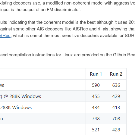
xisting decoders use, a modified non-coherent model with aggressiv
put is the output of an FM discriminator.
s indicating that the coherent model is the best although it uses 2
ainst some other AIS decoders like AISRec and rtl-ais, showing tha
ISRec
, which is one of the most sensitive decoders available for SDR
and compilation instructions for Linux are provided on the Github R