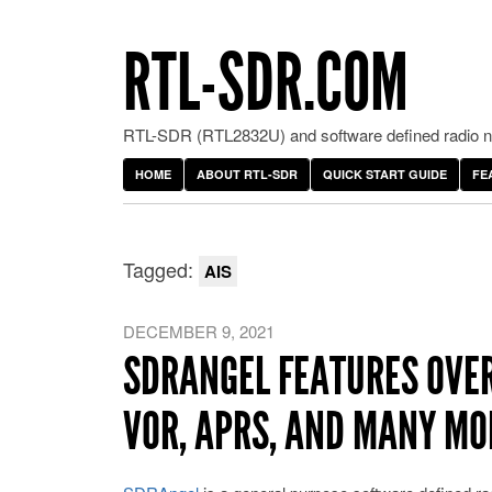
RTL-SDR.COM
RTL-SDR (RTL2832U) and software defined radio ne
HOME
ABOUT RTL-SDR
QUICK START GUIDE
FE
Tagged:
AIS
DECEMBER 9, 2021
SDRANGEL FEATURES OVERV
VOR, APRS, AND MANY MO