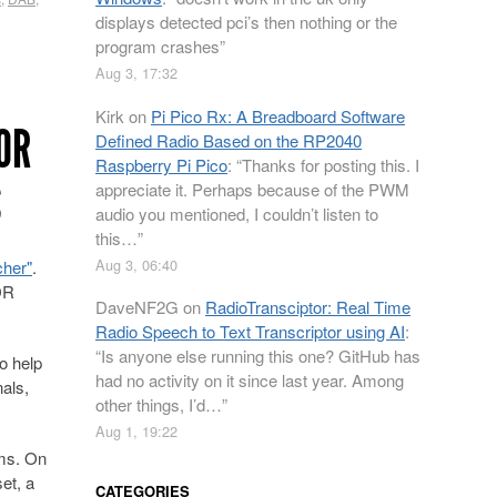
displays detected pci’s then nothing or the
program crashes
”
Aug 3, 17:32
Kirk
on
Pi Pico Rx: A Breadboard Software
OR
Defined Radio Based on the RP2040
Raspberry Pi Pico
: “
Thanks for posting this. I
S
appreciate it. Perhaps because of the PWM
audio you mentioned, I couldn’t listen to
this…
”
Aug 3, 06:40
cher"
.
DR
DaveNF2G
on
RadioTransciptor: Real Time
Radio Speech to Text Transcriptor using AI
:
“
Is anyone else running this one? GitHub has
o help
had no activity on it since last year. Among
als,
other things, I’d…
”
Aug 1, 19:22
hms. On
et, a
CATEGORIES