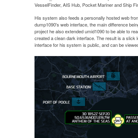
VesselFinder, AIS Hub, Pocket Mariner and Ship Fi
His system also feeds a personally hosted web fro
dump1090's web interface, the main difference being
project he also extended umid1090 to be able to rea
created a clean dark interface. The result is a slick
interface for his system is public, and can be viewe