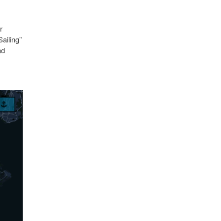
r
ailing"
nd