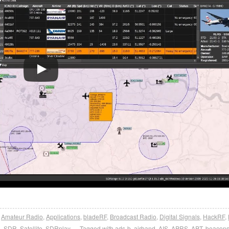
,
Amateur Radio
,
Applications
,
bladeRF
,
Broadcast Radio
,
Digital Signals
,
HackRF
,
L-SDR
,
Satellite
,
SDRplay
Tagged with
ads-b
,
airband
,
AIS
,
APRS
,
APT
,
beacon