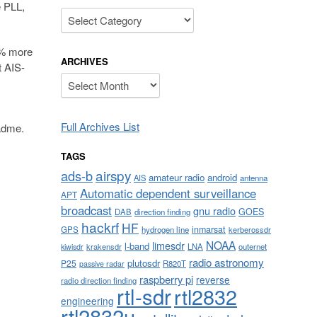
e PLL,
Categories
0% more
ARCHIVES
t AIS-
Archives
Full Archives List
eadme.
TAGS
airspy
ads-b
amateur radio
android
AIS
antenna
Automatic dependent surveillance
APT
broadcast
gnu radio
GOES
DAB
direction finding
hackrf
HF
inmarsat
GPS
hydrogen line
kerberossdr
NOAA
limesdr
l-band
krakensdr
LNA
outernet
kiwisdr
radio astronomy
plutosdr
P25
R820T
passive radar
raspberry pi
reverse
radio direction finding
rtl-sdr
rtl2832
engineering
rtl2832u