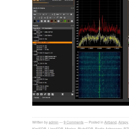
Written by
admin
9
Comments
Posted in
Airband
,
Airspy
KiwiSDR
,
LimeSDR
,
Marine
,
PlutoSDR
,
Radio Astronomy
,
RT