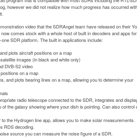
adio program that is compatible with most SDRs including the RTL-SD
blog, however we did not realize how much progress has occurred wit
t.
 demonstration video that the SDRAngel team have released on their 
now comes stock with a whole host of built in decoders and apps for
n-one SDR platform. The built in applications include:
nd plots aircraft positions on a map
ellite images (in black and white only)
nd DVB-S2 video
 positions on a map
, and plots bearing lines on a map, allowing you to determine your
nals
ropriate radio telescope connected to the SDR, integrates and displa
of the galaxy showing where your dish is pointing. Can also control 
r to the Hydrogen line app, allows you to make solar measurements.
es RDS decoding.
noise source you can measure the noise figure of a SDR.