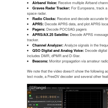
Airband Voice:
Receive multiple Airband chann
Graves Radar Tracker:
For Europeans, track a 
space radar.
Radio Clocks:
Receive and decode accurate t
APRS:
Decode APRS data, and plot APRS locat
Pagers:
Decode POCSAG pagers
APRS/AX.25 Satellite:
Decode APRS messages fro
tracker.
Channel Analyzer:
Analyze signals in the freq
QSO Digital and Analog Voice:
Decode digital 
includes DMR, dPMR and D-Star.
Beacons:
Monitor propagation via amateur radi
We note that the video doesn't show the following 
text mode, a FreeDV decoder and several other feat
SDRangel