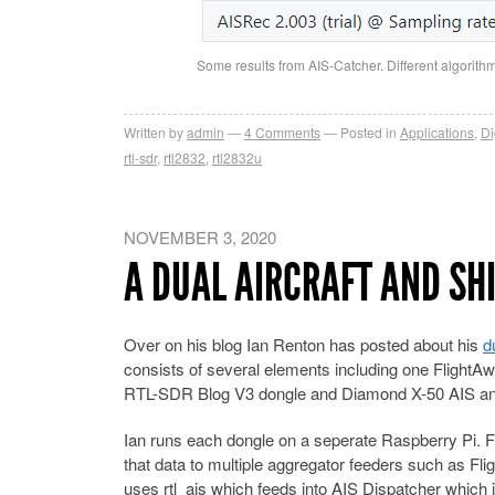
Some results from AIS-Catcher. Different algorith
Written by
admin
4
Comments
Posted in
Applications
,
Di
rtl-sdr
,
rtl2832
,
rtl2832u
NOVEMBER 3, 2020
A DUAL AIRCRAFT AND SH
Over on his blog Ian Renton has posted about his
d
consists of several elements including one FlightAw
RTL-SDR Blog V3 dongle and Diamond X-50 AIS ante
Ian runs each dongle on a seperate Raspberry Pi. F
that data to multiple aggregator feeders such as 
uses rtl_ais which feeds into AIS Dispatcher which 