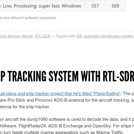
ms and different software compared.
gital Signals
,
Marine
,
RTL-SDR
Tagged with
AIS
,
automatic identification system
IP TRACKING SYSTEM WITH RTL-SD
ual plane and ship tracker project that he's titled "Plane/Sailing"
. The p
are Pro Stick and Pimoroni ADS-B antenna for the aircraft tracking, 
nna for the ship tracker.
or aircraft the dump1090 software is used to decode the data, and it
FlightAware, FlightRadar24, ADS-B Exchange and OpenSky. For ships 
in turn feeds multiple marine aggregators such as Marine Traffic,