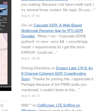
you making. Because i not have credit card, i
try several times contact. No reply. Do you…
”
Aug 5, 07:50
Orv
on
Cascade-SDR: A Web-Based
Multimode Receiver App for RTL-SDR
Dongles
: “
When I run ~/Cascade-SDR$
python3 -m venv .venv && ./.venv/bin/pip
install -r requirements.txt I get this error:
ERROR: Could not…
”
Aug 5, 03:48
Driving Directions
on
Dragon Labs CR-8: An
8-Channel Coherent SDR Crowdfunding
Soon
: “
Thanks for posting this. I appreciate it.
Perhaps because of the PWM audio you
mentioned, I couldn’t listen to this…
”
Aug 4, 04:12
M6k**
on
CellScope: LTE Sniffing on
HF
,
Windows
: “
doesn’t work in the uk only
s
,
DAB
,