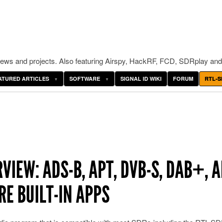
ws and projects. Also featuring Airspy, HackRF, FCD, SDRplay and
ATURED ARTICLES
SOFTWARE
SIGNAL ID WIKI
FORUM
RTL-S
IEW: ADS-B, APT, DVB-S, DAB+, A
RE BUILT-IN APPS