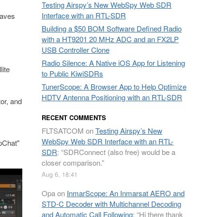
Testing Airspy’s New WebSpy Web SDR
Interface with an RTL-SDR
raves
Building a $50 BOM Software Defined Radio
with a HT9201 20 MHz ADC and an FX2LP
USB Controller Clone
Radio Silence: A Native iOS App for Listening
ite
to Public KiwiSDRs
TunerScope: A Browser App to Help Optimize
HDTV Antenna Positioning with an RTL-SDR
or, and
RECENT COMMENTS
FLTSATCOM
on
Testing Airspy’s New
WebSpy Web SDR Interface with an RTL-
rpChat"
SDR
: “
SDRConnect (also free) would be a
closer comparison.
”
Aug 6, 18:41
Opa
on
InmarScope: An Inmarsat AERO and
STD-C Decoder with Multichannel Decoding
and Automatic Call Following
: “
Hi there thank