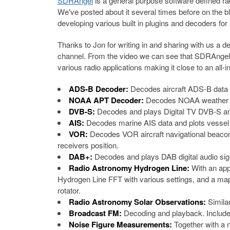
SDRAngel
is a general purpose software defined r
We've posted about it several times before on the 
developing various built in plugins and decoders for i
Thanks to Jon for writing in and sharing with us a
channel. From the video we can see that SDRAngel 
various radio applications making it close to an all-i
ADS-B Decoder:
Decodes aircraft ADS-B data a
NOAA APT Decoder:
Decodes NOAA weather sat
DVB-S:
Decodes and plays Digital TV DVB-S a
AIS:
Decodes marine AIS data and plots vessel
VOR:
Decodes VOR aircraft navigational beacons
receivers position.
DAB+:
Decodes and plays DAB digital audio sig
Radio Astronomy Hydrogen Line:
With an app
Hydrogen Line FFT with various settings, and a map 
rotator.
Radio Astronomy Solar Observations:
Simila
Broadcast FM:
Decoding and playback. Includ
Noise Figure Measurements:
Together with a 