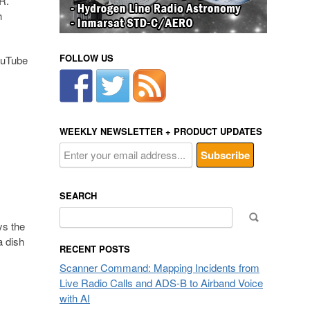
R.
h
FOLLOW US
YouTube
WEEKLY NEWSLETTER + PRODUCT UPDATES
SEARCH
Search
ys the
for:
a dish
RECENT POSTS
Scanner Command: Mapping Incidents from
Live Radio Calls and ADS-B to Airband Voice
with AI