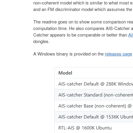
non-coherent model which is similar to what most e
and an FM discriminator model which assumes the in
The readme goes on to show some comparison result
computation time. He also compares AIS-Catcher ag
Catcher appears to be comparable or better than
A
dongles.
A Windows binary is provided on the
releases page