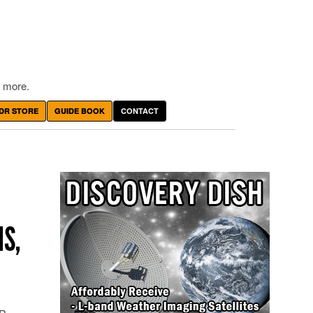
 more.
DR STORE
GUIDE BOOK
CONTACT
IS,