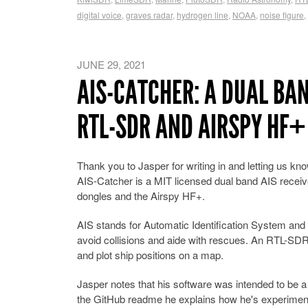
digital voice
,
graves radar
,
hydrogen line
,
NOAA
,
noise figure
,
JUNE 29, 2021
AIS-CATCHER: A DUAL BA
RTL-SDR AND AIRSPY HF+
Thank you to Jasper for writing in and letting us kn
AIS-Catcher is a MIT licensed dual band AIS receiv
dongles and the Airspy HF+.
AIS stands for Automatic Identification System and 
avoid collisions and aide with rescues. An RTL-SDR 
and plot ship positions on a map.
Jasper notes that his software was intended to be a 
the GitHub readme he explains how he's experiment