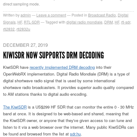
direct sampling mode.
Written by
admin
Leave a comment
Posted in
Broadcast Radio
,
Digital
Signals
,
HF
,
RTL-SDR
Tagged with
digital radio mondiale
,
DRM
,
HF
,
rtl-sdr
,
rtl2832
,
rtl2832u
DECEMBER 27, 2019
KIWISDR NOW SUPPORTS DRM DECODING
KiwiSDR have
recently implemented DRM decoding
into their
OpenWebRX implementation. Digital Radio Mondiale (DRM) is a type of
digital shortwave radio signal that is used by some international
shortwave radio broadcasters. It provides superior audio quality compared
to AM stations thanks to digital audio encoding.
The KiwiSDR
is a US$299 HF SDR that can monitor the entire 0 - 30 MHz
band at once. It is designed to be web-based and shared, meaning that
the KiwiSDR owner, or anyone that they've given access to can tune and
listen to it via a web browser over the internet. Many public KiwiSDRs can
be found and browsed from the list at
sdr.hu
.