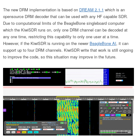
The new DRM implementation is based on
DREAM 2.1.1
which is an
opensource DRM decoder that can be used with any HF capable SDR.
Due to computational limits of the BeagleBone singleboard computer
which the KiwiSDR runs on, only one DRM channel can be decoded at
any one time, restricting this capability to only one user at a time.
However, if the KiwiSDR is running on the newer
BeagleBone AI
, it can
support up to four DRM channels. KiwiSDR write that work is still ongoing
to improve the code, so this situation may improve in the future.