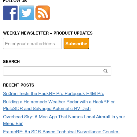
FOLLOW US
WEEKLY NEWSLETTER + PRODUCT UPDATES
SEARCH
Search
for:
RECENT POSTS
Sn0ren Tests the HackRF Pro Portapack H4M Pro
Building a Homemade Weather Radar with a HackRF or
PlutoSDR and Salvaged Automatic RV Dish
Overhead Sky: A Mac App That Names Local Aircraft in your
Menu Bar
FrameRF: An SDR-Based Technical Surveillance Counter-