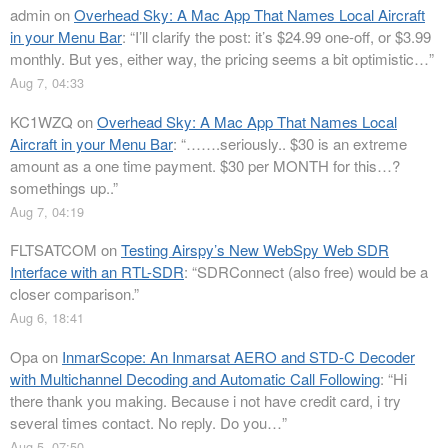
admin
on
Overhead Sky: A Mac App That Names Local Aircraft
in your Menu Bar
: “
I’ll clarify the post: it’s $24.99 one-off, or $3.99
monthly. But yes, either way, the pricing seems a bit optimistic…
”
Aug 7, 04:33
KC1WZQ
on
Overhead Sky: A Mac App That Names Local
Aircraft in your Menu Bar
: “
…….seriously.. $30 is an extreme
amount as a one time payment. $30 per MONTH for this…?
somethings up..
”
Aug 7, 04:19
FLTSATCOM
on
Testing Airspy’s New WebSpy Web SDR
Interface with an RTL-SDR
: “
SDRConnect (also free) would be a
closer comparison.
”
Aug 6, 18:41
Opa
on
InmarScope: An Inmarsat AERO and STD-C Decoder
with Multichannel Decoding and Automatic Call Following
: “
Hi
there thank you making. Because i not have credit card, i try
several times contact. No reply. Do you…
”
Aug 5, 07:50