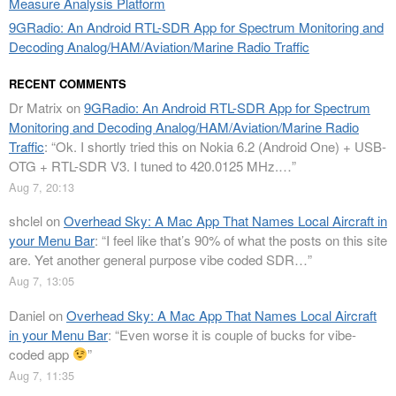
Measure Analysis Platform
9GRadio: An Android RTL-SDR App for Spectrum Monitoring and
Decoding Analog/HAM/Aviation/Marine Radio Traffic
RECENT COMMENTS
Dr Matrix
on
9GRadio: An Android RTL-SDR App for Spectrum
Monitoring and Decoding Analog/HAM/Aviation/Marine Radio
Traffic
: “
Ok. I shortly tried this on Nokia 6.2 (Android One) + USB-
OTG + RTL-SDR V3. I tuned to 420.0125 MHz.…
”
Aug 7, 20:13
shclel
on
Overhead Sky: A Mac App That Names Local Aircraft in
your Menu Bar
: “
I feel like that’s 90% of what the posts on this site
are. Yet another general purpose vibe coded SDR…
”
Aug 7, 13:05
Daniel
on
Overhead Sky: A Mac App That Names Local Aircraft
in your Menu Bar
: “
Even worse it is couple of bucks for vibe-
coded app
”
Aug 7, 11:35