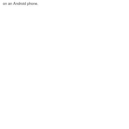
on an Android phone.