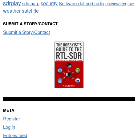
sdrplay
security
sdrsharp
Software-defined radio
upconverter
usrp
weather satellite
SUBMIT A STORY/CONTACT
Submit a Story/Contact
META
Register
Log in
Entries feed