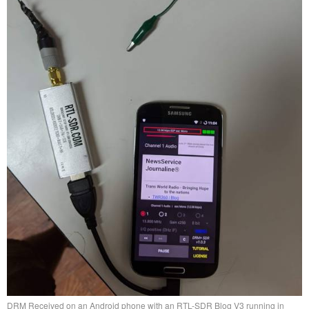
DRM Received on an Android phone with an RTL-SDR Blog V3 running in