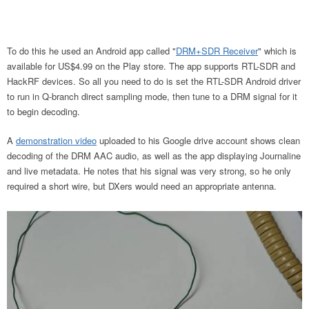
To do this he used an Android app called "
DRM+SDR Receiver
" which is
available for US$4.99 on the Play store. The app supports RTL-SDR and
HackRF devices. So all you need to do is set the RTL-SDR Android driver
to run in Q-branch direct sampling mode, then tune to a DRM signal for it
to begin decoding.
A
demonstration video
uploaded to his Google drive account shows clean
decoding of the DRM AAC audio, as well as the app displaying Journaline
and live metadata. He notes that his signal was very strong, so he only
required a short wire, but DXers would need an appropriate antenna.