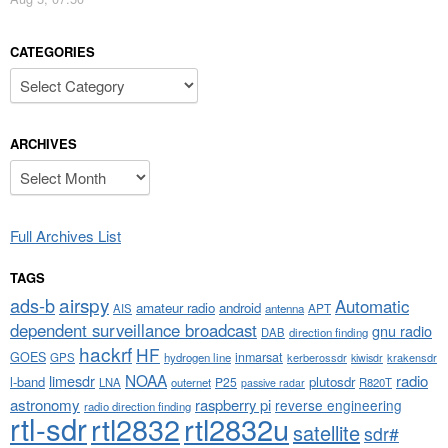
CATEGORIES
Categories
ARCHIVES
Archives
Full Archives List
TAGS
airspy
ads-b
Automatic
amateur radio
android
APT
AIS
antenna
dependent surveillance broadcast
gnu radio
DAB
direction finding
hackrf
HF
GOES
inmarsat
GPS
hydrogen line
kerberossdr
krakensdr
kiwisdr
NOAA
limesdr
radio
l-band
plutosdr
P25
LNA
outernet
R820T
passive radar
astronomy
raspberry pi
reverse engineering
radio direction finding
rtl-sdr
rtl2832
rtl2832u
satellite
sdr#