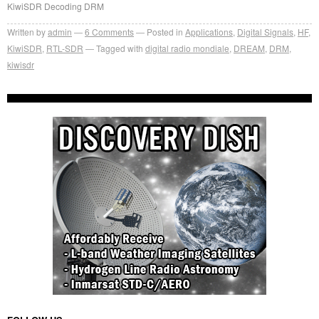
KiwiSDR Decoding DRM
Written by
admin
6
Comments
Posted in
Applications
,
Digital Signals
,
HF
,
KiwiSDR
,
RTL-SDR
Tagged with
digital radio mondiale
,
DREAM
,
DRM
,
kiwisdr