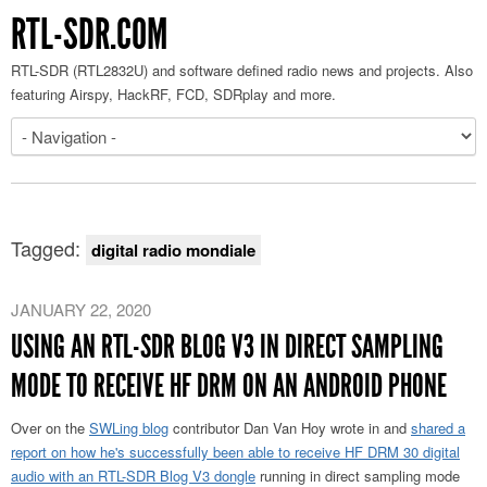
RTL-SDR.COM
RTL-SDR (RTL2832U) and software defined radio news and projects. Also
featuring Airspy, HackRF, FCD, SDRplay and more.
Tagged:
digital radio mondiale
JANUARY 22, 2020
USING AN RTL-SDR BLOG V3 IN DIRECT SAMPLING
MODE TO RECEIVE HF DRM ON AN ANDROID PHONE
Over on the
SWLing blog
contributor Dan Van Hoy wrote in and
shared a
report on how he's successfully been able to receive HF DRM 30 digital
audio with an RTL-SDR Blog V3 dongle
running in direct sampling mode