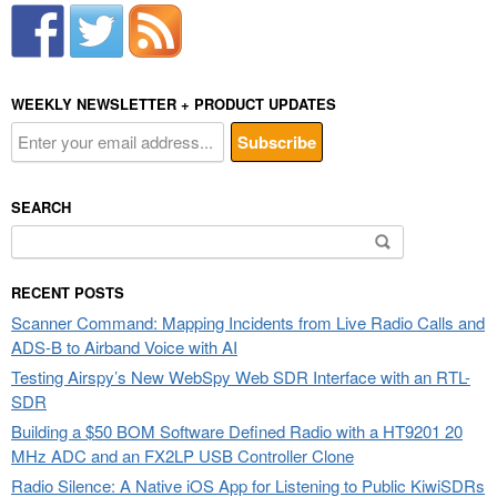
WEEKLY NEWSLETTER + PRODUCT UPDATES
SEARCH
Search
for:
RECENT POSTS
Scanner Command: Mapping Incidents from Live Radio Calls and
ADS-B to Airband Voice with AI
Testing Airspy’s New WebSpy Web SDR Interface with an RTL-
SDR
Building a $50 BOM Software Defined Radio with a HT9201 20
MHz ADC and an FX2LP USB Controller Clone
Radio Silence: A Native iOS App for Listening to Public KiwiSDRs