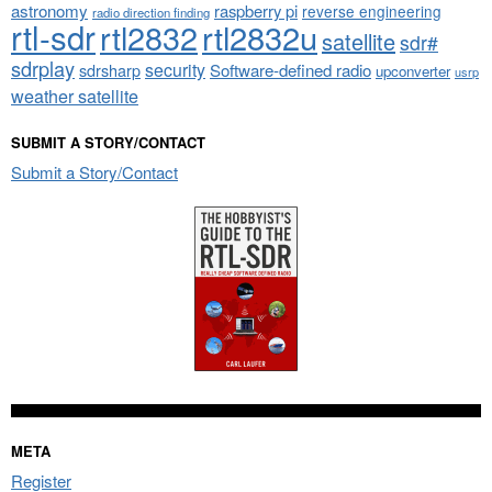
astronomy
raspberry pi
reverse engineering
radio direction finding
rtl-sdr
rtl2832
rtl2832u
satellite
sdr#
sdrplay
security
sdrsharp
Software-defined radio
upconverter
usrp
weather satellite
SUBMIT A STORY/CONTACT
Submit a Story/Contact
META
Register