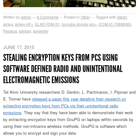
Written by
admin
8
Comments
Posted in
Other
Tagged with
Afedri
,
airspy
,
airspy HF+
,
ELAD FDM-S1
,
funcube dongle pro+
,
ICOM IC-706MKIIG
,
Perseus
,
sdrplay
,
spyverter
JUNE 17, 2015
STEALING ENCRYPTION KEYS FROM PCS USING
SOFTWARE DEFINED RADIO AND UNINTENTIONAL
ELECTROMAGNETIC EMISSIONS
Tel Alviv University researchers D. Genkin, L. Pachmanox, I. Pipman and
E. Tromer have
released a paper this year detailing their research on
extracting encryption keys from PCs via their unintentional radio
emissions
. They say that they have been able to demonstrate their work
by extracting encryption keys from GnuPG on laptops within seconds by
using their non-intrusive wireless methods. GnuPG is software which
allows you to encrypt and sign your data.