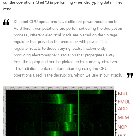
out the operations GnuPG is performing when decrypting data. They
write:
Different CPU operations have different power requirements.
As different computations are performed during the decryption
process, different electrical loads are placed on the voltage
regulator that provides the processor with power. The
regulator reacts to these varying loads, inadvertently
producing electromagnetic radiation that propagates away
from the laptop and can be picked up by a nearby observer.
This radiation contains information regarding the CPU
operations used in the decryption, which we use in our attack.