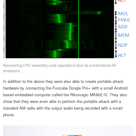
Recovering CPU assembly code operations from its unintentional RF
emissions.
In addition to the above they were also able to create portable attack
hardware by connecting the Funcube Dongle Pro+ with a small Android
based embedded computer called the Rikomagic MK802 IV. They also
show that they were even able to perform the portable attack with a
standard AM radio with the output audio being recorded with a smart
phone.