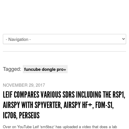
Tagged:
funcube dongle pro+
NOVEMBER 29, 2017
LEIF COMPARES VARIOUS SDRS INCLUDING THE RSP1,
AIRSPY WITH SPYVERTER, AIRSPY HF+, FDM-S1,
IC706, PERSEUS
Over on YouTube Leif 'sm5bsz' has uploaded a video that does a lab