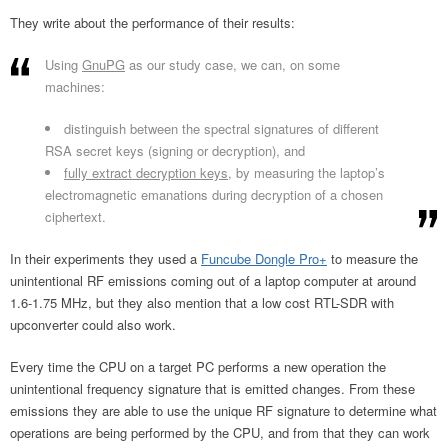
They write about the performance of their results:
Using
GnuPG
as our study case, we can, on some
machines:
distinguish between the spectral signatures of different
RSA secret keys (signing or decryption), and
fully extract decryption keys
, by measuring the laptop’s
electromagnetic emanations during decryption of a chosen
ciphertext.
In their experiments they used a
Funcube Dongle Pro+
to measure the
unintentional RF emissions coming out of a laptop computer at around
1.6-1.75 MHz, but they also mention that a low cost RTL-SDR with
upconverter could also work.
Every time the CPU on a target PC performs a new operation the
unintentional frequency signature that is emitted changes. From these
emissions they are able to use the unique RF signature to determine what
operations are being performed by the CPU, and from that they can work