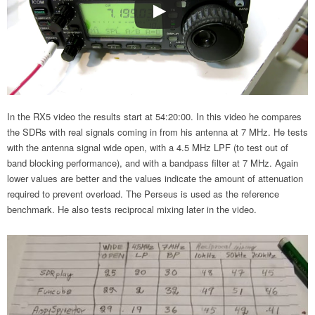
In the RX5 video the results start at 54:20:00. In this video he compares
the SDRs with real signals coming in from his antenna at 7 MHz. He tests
with the antenna signal wide open, with a 4.5 MHz LPF (to test out of
band blocking performance), and with a bandpass filter at 7 MHz. Again
lower values are better and the values indicate the amount of attenuation
required to prevent overload. The Perseus is used as the reference
benchmark. He also tests reciprocal mixing later in the video.