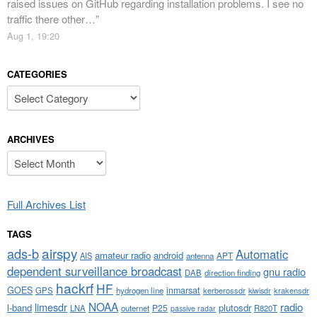
raised issues on GitHub regarding installation problems. I see no
traffic there other…
”
Aug 1, 19:20
CATEGORIES
Categories
ARCHIVES
Archives
Full Archives List
TAGS
airspy
ads-b
Automatic
amateur radio
android
APT
AIS
antenna
dependent surveillance broadcast
gnu radio
DAB
direction finding
hackrf
HF
GOES
inmarsat
GPS
hydrogen line
kerberossdr
krakensdr
kiwisdr
NOAA
limesdr
radio
l-band
plutosdr
P25
LNA
outernet
R820T
passive radar