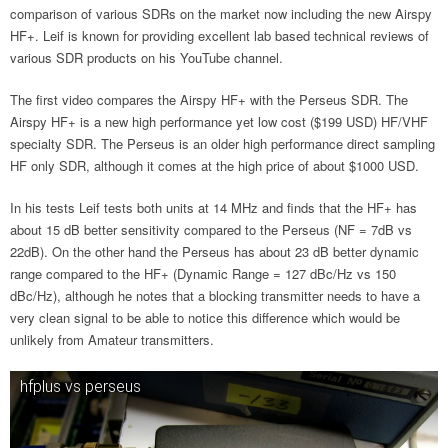
comparison of various SDRs on the market now including the new Airspy
HF+. Leif is known for providing excellent lab based technical reviews of
various SDR products on his YouTube channel.
The first video compares the Airspy HF+ with the Perseus SDR. The
Airspy HF+ is a new high performance yet low cost ($199 USD) HF/VHF
specialty SDR. The Perseus is an older high performance direct sampling
HF only SDR, although it comes at the high price of about $1000 USD.
In his tests Leif tests both units at 14 MHz and finds that the HF+ has
about 15 dB better sensitivity compared to the Perseus (NF = 7dB vs
22dB). On the other hand the Perseus has about 23 dB better dynamic
range compared to the HF+ (Dynamic Range = 127 dBc/Hz vs 150
dBc/Hz), although he notes that a blocking transmitter needs to have a
very clean signal to be able to notice this difference which would be
unlikely from Amateur transmitters.
hfplus vs perseus