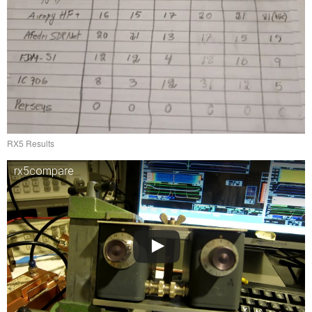
RX5 Results
rx5compare