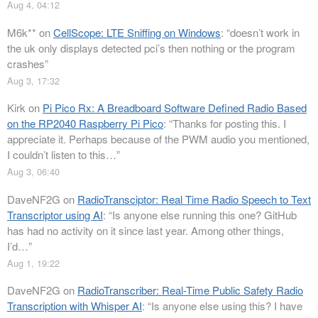
Aug 4, 04:12
M6k**
on
CellScope: LTE Sniffing on Windows
: “
doesn’t work in
the uk only displays detected pci’s then nothing or the program
crashes
”
Aug 3, 17:32
Kirk
on
Pi Pico Rx: A Breadboard Software Defined Radio Based
on the RP2040 Raspberry Pi Pico
: “
Thanks for posting this. I
appreciate it. Perhaps because of the PWM audio you mentioned,
I couldn’t listen to this…
”
Aug 3, 06:40
DaveNF2G
on
RadioTransciptor: Real Time Radio Speech to Text
Transcriptor using AI
: “
Is anyone else running this one? GitHub
has had no activity on it since last year. Among other things,
I’d…
”
Aug 1, 19:22
DaveNF2G
on
RadioTranscriber: Real-Time Public Safety Radio
Transcription with Whisper AI
: “
Is anyone else using this? I have