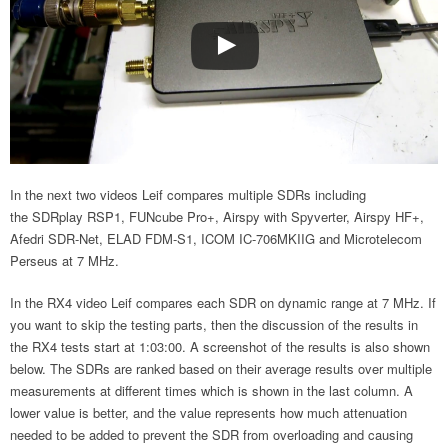
In the next two videos Leif compares multiple SDRs including
the SDRplay RSP1, FUNcube Pro+, Airspy with Spyverter, Airspy HF+,
Afedri SDR-Net, ELAD FDM-S1, ICOM IC-706MKIIG and Microtelecom
Perseus at 7 MHz.
In the RX4 video Leif compares each SDR on dynamic range at 7 MHz. If
you want to skip the testing parts, then the discussion of the results in
the RX4 tests start at 1:03:00. A screenshot of the results is also shown
below. The SDRs are ranked based on their average results over multiple
measurements at different times which is shown in the last column. A
lower value is better, and the value represents how much attenuation
needed to be added to prevent the SDR from overloading and causing