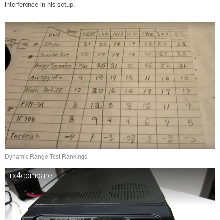
interference in his setup.
Dynamic Range Test Rankings
rx4compare