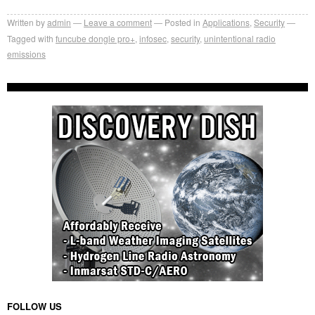
Written by
admin
Leave a comment
Posted in
Applications
,
Security
Tagged with
funcube dongle pro+
,
infosec
,
security
,
unintentional radio
emissions
FOLLOW US