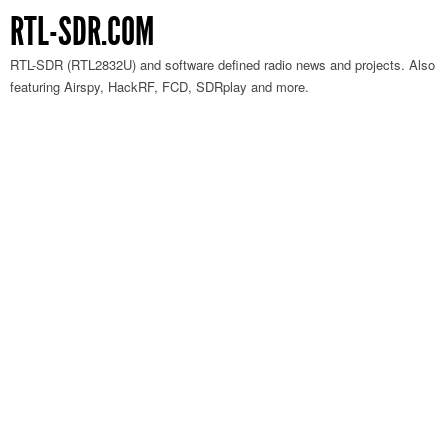
RTL-SDR.COM
RTL-SDR (RTL2832U) and software defined radio news and projects. Also
featuring Airspy, HackRF, FCD, SDRplay and more.