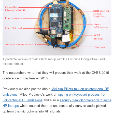
A portable version of their attack set up with the Funcube Dongle Pro+ and
microcontroller.
The researchers write that they will present their work at the CHES 2015
conference in September 2015.
Previously we also posted about
Melissa Elliots talk on unintentional RF
emissions,
Milos Prvulovic’s work on
spying on keyboard presses from
unintentional RF emissions
and also a
security flaw discovered with some
HP laptops
which caused them to unintentionally convert audio picked
up from the microphone into RF signals.