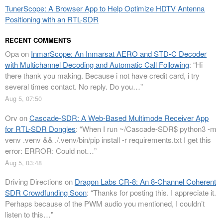
TunerScope: A Browser App to Help Optimize HDTV Antenna
Positioning with an RTL-SDR
RECENT COMMENTS
Opa
on
InmarScope: An Inmarsat AERO and STD-C Decoder
with Multichannel Decoding and Automatic Call Following
: “
Hi
there thank you making. Because i not have credit card, i try
several times contact. No reply. Do you…
”
Aug 5, 07:50
Orv
on
Cascade-SDR: A Web-Based Multimode Receiver App
for RTL-SDR Dongles
: “
When I run ~/Cascade-SDR$ python3 -m
venv .venv && ./.venv/bin/pip install -r requirements.txt I get this
error: ERROR: Could not…
”
Aug 5, 03:48
Driving Directions
on
Dragon Labs CR-8: An 8-Channel Coherent
SDR Crowdfunding Soon
: “
Thanks for posting this. I appreciate it.
Perhaps because of the PWM audio you mentioned, I couldn’t
listen to this…
”