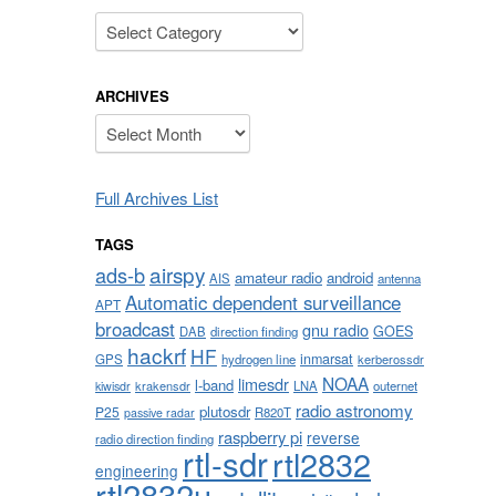
Categories
ARCHIVES
Archives
Full Archives List
TAGS
airspy
ads-b
amateur radio
android
AIS
antenna
Automatic dependent surveillance
APT
broadcast
gnu radio
GOES
DAB
direction finding
hackrf
HF
inmarsat
GPS
hydrogen line
kerberossdr
NOAA
limesdr
l-band
krakensdr
LNA
outernet
kiwisdr
radio astronomy
plutosdr
P25
R820T
passive radar
raspberry pi
reverse
radio direction finding
rtl-sdr
rtl2832
engineering
rtl2832u