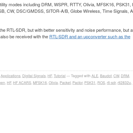
utility modes including DRM, WSPR, RTTY, Olivia, MFSK16, PSK31, 
SB, CW, DSC/GMDSS, SITOR-A/B, Globe Wireless, Time Signals, A
the RTL-SDR, but with better sensitivity and noise performance, but a
also be received with the
RTL-SDR and an upconverter such as the
,
Applications
,
Digital Signals
,
HF
,
Tutorial
Tagged with
ALE
,
Baudot
,
CW
,
DRM
,
ben
,
HF
,
HF ACARS
,
MFSK16
,
Olivia
,
Packet
,
Pactor
,
PSK31
,
ROS
,
rtl-sdr
,
rtl2832u
,