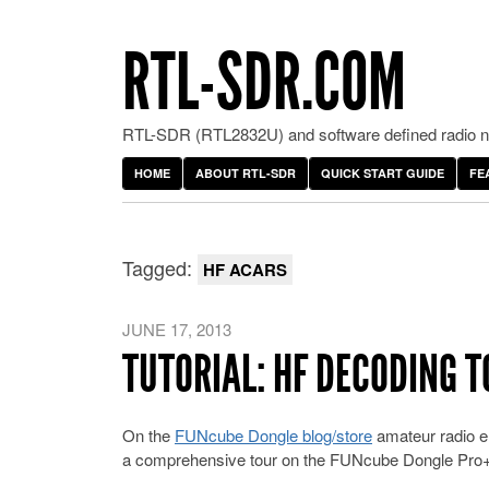
RTL-SDR.COM
RTL-SDR (RTL2832U) and software defined radio ne
HOME
ABOUT RTL-SDR
QUICK START GUIDE
FE
Tagged:
HF ACARS
JUNE 17, 2013
TUTORIAL: HF DECODING 
On the
FUNcube Dongle blog/store
amateur radio en
a comprehensive tour on the FUNcube Dongle Pro+’