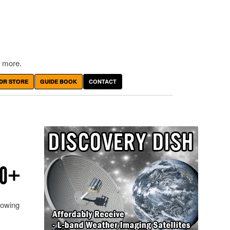
 more.
DR STORE
GUIDE BOOK
CONTACT
RO+
owing