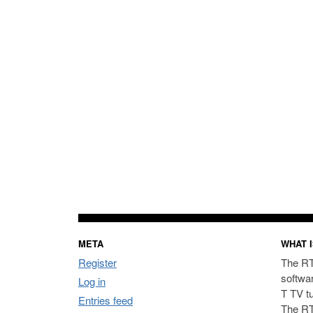
META
WHAT I
Register
The RT
softwa
Log in
T TV t
Entries feed
The RT