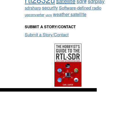
satellite
sdrplay
sdr#
security
sdrsharp
Software-defined radio
weather satellite
upconverter
usrp
SUBMIT A STORY/CONTACT
Submit a Story/Contact