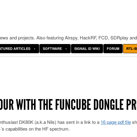
ws and projects. Also featuring Airspy, HackRF, FCD, SDRplay and
ATURED ARTICLES
SOFTWARE
SIGNAL ID WIKI
FORUM
RTL-S
TOUR WITH THE FUNCUBE DONGLE P
thusiast DK80K (a.k.a Nils) has sent in a link to a
16 page pdf file
sh
s capabilities on the HF spectrum.