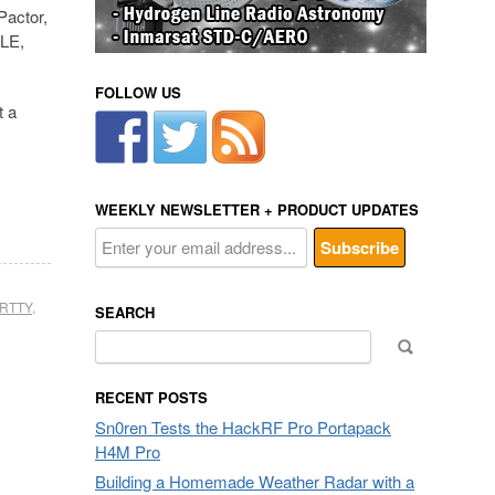
Pactor,
LE,
FOLLOW US
t a
WEEKLY NEWSLETTER + PRODUCT UPDATES
RTTY
,
SEARCH
Search
for:
RECENT POSTS
Sn0ren Tests the HackRF Pro Portapack
H4M Pro
Building a Homemade Weather Radar with a