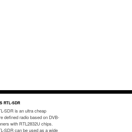
S RTL-SDR
L-SDR is an ultra cheap
re defined radio based on DVB-
uners with RTL2832U chips.
L-SDR can be used as a wide