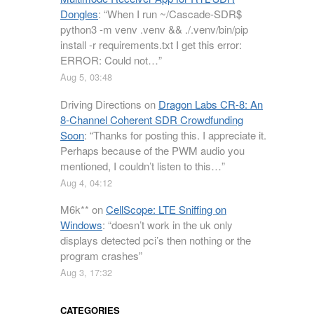
Dongles
: “
When I run ~/Cascade-SDR$
python3 -m venv .venv && ./.venv/bin/pip
install -r requirements.txt I get this error:
ERROR: Could not…
”
Aug 5, 03:48
Driving Directions
on
Dragon Labs CR-8: An
8-Channel Coherent SDR Crowdfunding
Soon
: “
Thanks for posting this. I appreciate it.
Perhaps because of the PWM audio you
mentioned, I couldn’t listen to this…
”
Aug 4, 04:12
M6k**
on
CellScope: LTE Sniffing on
Windows
: “
doesn’t work in the uk only
displays detected pci’s then nothing or the
program crashes
”
Aug 3, 17:32
CATEGORIES