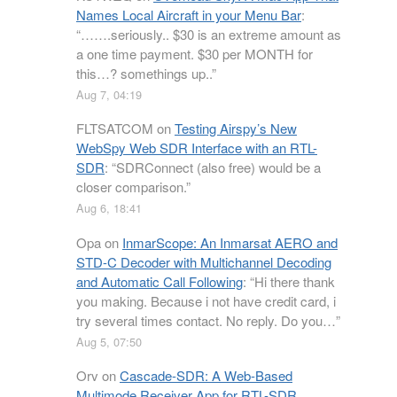
Names Local Aircraft in your Menu Bar
:
“
…….seriously.. $30 is an extreme amount as
a one time payment. $30 per MONTH for
this…? somethings up..
”
Aug 7, 04:19
FLTSATCOM
on
Testing Airspy’s New
WebSpy Web SDR Interface with an RTL-
SDR
: “
SDRConnect (also free) would be a
closer comparison.
”
Aug 6, 18:41
Opa
on
InmarScope: An Inmarsat AERO and
STD-C Decoder with Multichannel Decoding
and Automatic Call Following
: “
Hi there thank
you making. Because i not have credit card, i
try several times contact. No reply. Do you…
”
Aug 5, 07:50
Orv
on
Cascade-SDR: A Web-Based
Multimode Receiver App for RTL-SDR