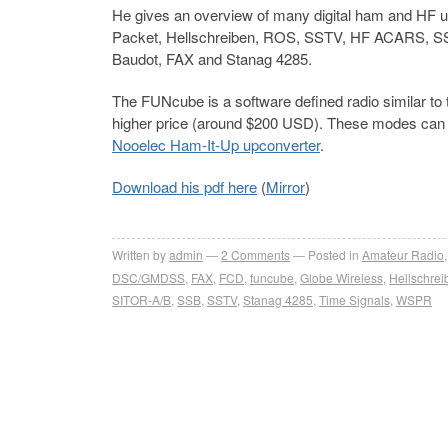
He gives an overview of many digital ham and HF 
Packet, Hellschreiben, ROS, SSTV, HF ACARS, S
Baudot, FAX and Stanag 4285.
The FUNcube is a software defined radio similar to 
higher price (around $200 USD). These modes can 
Nooelec Ham-It-Up upconverter
.
Download his pdf here
(
Mirror
)
Written by
admin
2
Comments
Posted in
Amateur Radio
DSC/GMDSS
,
FAX
,
FCD
,
funcube
,
Globe Wireless
,
Hellschrei
SITOR-A/B
,
SSB
,
SSTV
,
Stanag 4285
,
Time Signals
,
WSPR