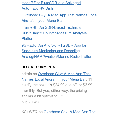
HackRF or PlutoSDR and Salvaged
Automatic RV Dish
Overhead Sky: A Mac App That Names Local
Aircraft in your Menu Bar
FrameRF: An SDR-Based Technical
Surveillance Counter-Measure Analysis
Platform
9GRadio: An Android RTL-SDR App for
Spectrum Monitoring and Decoding
Analog/HAM/Aviation/Marine Radio Traffic
RECENT COMMENTS
admin
on
Overhead Sky: A Mac App That
Names Local Aircraft in your Menu Bar
: “
I’ll
clarify the post: it’s $24.99 one-off, or $3.99
monthly. But yes, either way, the pricing
seems a bit optimistic…
”
Aug 7, 04:33
KC1WZQ
on
Overhead Sky: A Mac App That