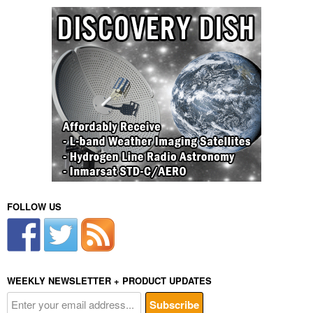
FOLLOW US
WEEKLY NEWSLETTER + PRODUCT UPDATES