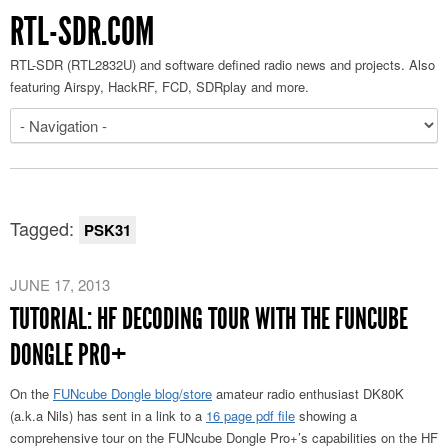
RTL-SDR.COM
RTL-SDR (RTL2832U) and software defined radio news and projects. Also
featuring Airspy, HackRF, FCD, SDRplay and more.
Tagged:
PSK31
JUNE 17, 2013
TUTORIAL: HF DECODING TOUR WITH THE FUNCUBE
DONGLE PRO+
On the
FUNcube Dongle blog/store
amateur radio enthusiast DK80K
(a.k.a Nils) has sent in a link to a
16 page pdf file
showing a
comprehensive tour on the FUNcube Dongle Pro+’s capabilities on the HF