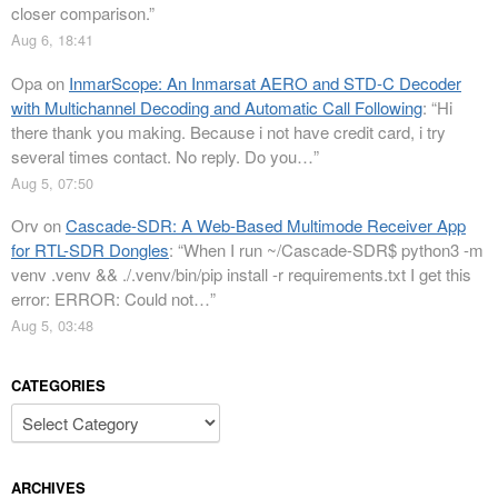
closer comparison.
”
Aug 6, 18:41
Opa
on
InmarScope: An Inmarsat AERO and STD-C Decoder
with Multichannel Decoding and Automatic Call Following
: “
Hi
there thank you making. Because i not have credit card, i try
several times contact. No reply. Do you…
”
Aug 5, 07:50
Orv
on
Cascade-SDR: A Web-Based Multimode Receiver App
for RTL-SDR Dongles
: “
When I run ~/Cascade-SDR$ python3 -m
venv .venv && ./.venv/bin/pip install -r requirements.txt I get this
error: ERROR: Could not…
”
Aug 5, 03:48
CATEGORIES
Categories
ARCHIVES