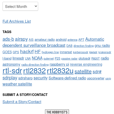
Archives
Full Archives List
TAGS
airspy
ads-b
Automatic
amateur radio
android
APT
AIS
antenna
dependent surveillance broadcast
gnu radio
DAB
direction finding
hackrf
HF
GOES
inmarsat
GPS
hydrogen line
kerberossdr
krakensdr
kiwisdr
NOAA
limesdr
radio
l-band
plutosdr
P25
LNA
outernet
R820T
passive radar
astronomy
raspberry pi
reverse engineering
radio direction finding
rtl-sdr
rtl2832
rtl2832u
satellite
sdr#
sdrplay
security
sdrsharp
Software-defined radio
upconverter
usrp
weather satellite
SUBMIT A STORY/CONTACT
Submit a Story/Contact