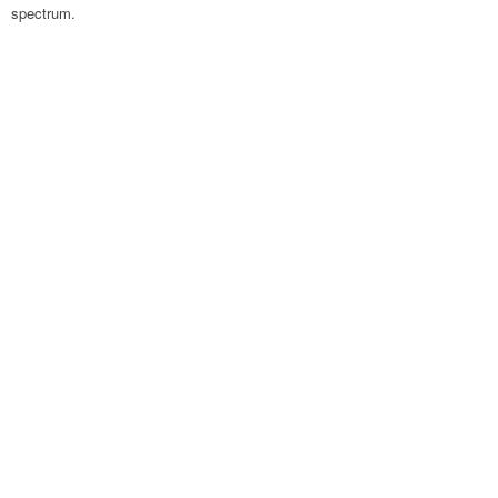
spectrum.