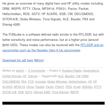
He gives an overview of many digital ham and HF utility modes including
DRM, WSPR, RTTY, Olivia, MFSK16, PSK31, Pactor, Packet,
Hellschreiben, ROS, SSTV, HF ACARS, SSB, CW, DSC/GMDSS,
SITOR-A/B, Globe Wireless, Time Signals, ALE, Baudot, FAX and
Stanag 4285.
The FUNcube is a software defined radio similar to the RTL-SDR, but with
better sensitivity and noise performance, but at a higher price (around
$200 USD). These modes can also be received with the
RTL-SDR and an
upconverter such as the Nooelec Ham-It-Up upconverter
.
Download his pdf here
(
Mirror
)
Written by
admin
2
Comments
Posted in
Amateur Radio
,
Applications
,
Digital Signals
,
HF
,
Tutorial
Tagged with
ALE
,
Baudot
,
CW
,
DRM
,
DSC/GMDSS
,
FAX
,
FCD
,
funcube
,
Globe Wireless
,
Hellschreiben
,
HF
,
HF
ACARS
,
MFSK16
,
Olivia
,
Packet
,
Pactor
,
PSK31
,
ROS
,
rtl-sdr
,
rtl2832u
,
RTTY
,
SITOR-A/B
,
SSB
,
SSTV
,
Stanag 4285
,
Time Signals
,
WSPR