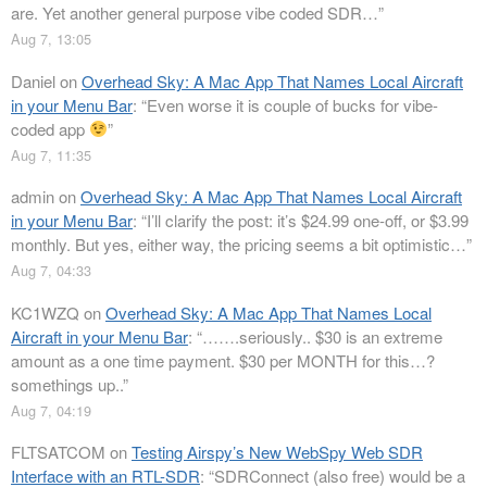
are. Yet another general purpose vibe coded SDR…
”
Aug 7, 13:05
Daniel
on
Overhead Sky: A Mac App That Names Local Aircraft
in your Menu Bar
: “
Even worse it is couple of bucks for vibe-
coded app
”
Aug 7, 11:35
admin
on
Overhead Sky: A Mac App That Names Local Aircraft
in your Menu Bar
: “
I’ll clarify the post: it’s $24.99 one-off, or $3.99
monthly. But yes, either way, the pricing seems a bit optimistic…
”
Aug 7, 04:33
KC1WZQ
on
Overhead Sky: A Mac App That Names Local
Aircraft in your Menu Bar
: “
…….seriously.. $30 is an extreme
amount as a one time payment. $30 per MONTH for this…?
somethings up..
”
Aug 7, 04:19
FLTSATCOM
on
Testing Airspy’s New WebSpy Web SDR
Interface with an RTL-SDR
: “
SDRConnect (also free) would be a