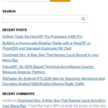
SEARCH
Search
for:
RECENT POSTS
Sn0ren Tests the HackRF Pro Portapack H4M Pro
Building a Homemade Weather Radar with a HackRF or
PlutoSDR and Salvaged Automatic RV Dish
Overhead Sky: A Mac App That Names Local Aircraft in your
Menu Bar
FrameRF: An SDR-Based Technical Surveillance Counter-
Measure Analysis Platform
9GRadio: An Android RTL-SDR App for Spectrum Monitoring and
Decoding Analog/HAM/Aviation/Marine Radio Traffic
RECENT COMMENTS
shclel
on
Overhead Sky: A Mac App That Names Local Aircraft in
your Menu Bar
: “
I feel like that’s 90% of what the posts on this site