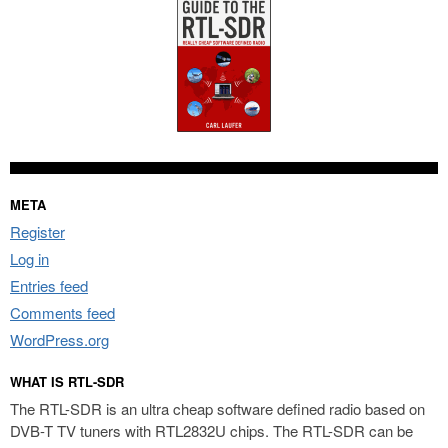
META
Register
Log in
Entries feed
Comments feed
WordPress.org
WHAT IS RTL-SDR
The RTL-SDR is an ultra cheap software defined radio based on
DVB-T TV tuners with RTL2832U chips. The RTL-SDR can be