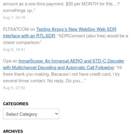
amount as a one time payment. $30 per MONTH for this…?
somethings up..
”
Aug 7, 04:19
FLTSATCOM
on
Testing Airspy’s New WebSpy Web SDR
Interface with an RTL-SDR
: “
SDRConnect (also free) would be a
closer comparison.
”
Aug 6, 18:41
Opa
on
InmarScope: An Inmarsat AERO and STD-C Decoder
with Multichannel Decoding and Automatic Call Following
: “
Hi
there thank you making. Because i not have credit card, i try
several times contact. No reply. Do you…
”
Aug 5, 07:50
CATEGORIES
Categories
ARCHIVES