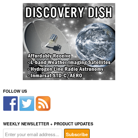
FOLLOW US
WEEKLY NEWSLETTER + PRODUCT UPDATES