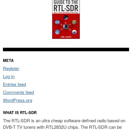
META
Register
Log in
Entries feed
Comments feed
WordPress.org
WHAT IS RTL-SDR
The RTL-SDR is an ultra cheap software defined radio based on
DVB-T TV tuners with RTL2832U chips. The RTL-SDR can be