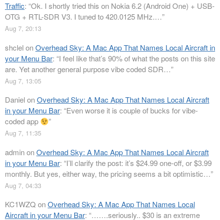
Traffic
: “
Ok. I shortly tried this on Nokia 6.2 (Android One) + USB-
OTG + RTL-SDR V3. I tuned to 420.0125 MHz.…
”
Aug 7, 20:13
shclel
on
Overhead Sky: A Mac App That Names Local Aircraft in
your Menu Bar
: “
I feel like that’s 90% of what the posts on this site
are. Yet another general purpose vibe coded SDR…
”
Aug 7, 13:05
Daniel
on
Overhead Sky: A Mac App That Names Local Aircraft
in your Menu Bar
: “
Even worse it is couple of bucks for vibe-
coded app
”
Aug 7, 11:35
admin
on
Overhead Sky: A Mac App That Names Local Aircraft
in your Menu Bar
: “
I’ll clarify the post: it’s $24.99 one-off, or $3.99
monthly. But yes, either way, the pricing seems a bit optimistic…
”
Aug 7, 04:33
KC1WZQ
on
Overhead Sky: A Mac App That Names Local
Aircraft in your Menu Bar
: “
…….seriously.. $30 is an extreme