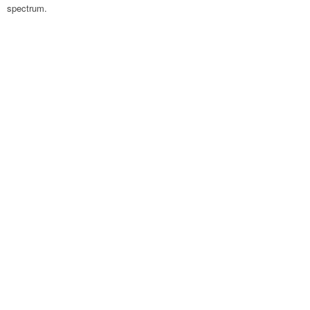
spectrum.