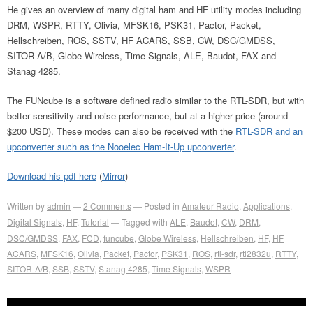
He gives an overview of many digital ham and HF utility modes including
DRM, WSPR, RTTY, Olivia, MFSK16, PSK31, Pactor, Packet,
Hellschreiben, ROS, SSTV, HF ACARS, SSB, CW, DSC/GMDSS,
SITOR-A/B, Globe Wireless, Time Signals, ALE, Baudot, FAX and
Stanag 4285.
The FUNcube is a software defined radio similar to the RTL-SDR, but with
better sensitivity and noise performance, but at a higher price (around
$200 USD). These modes can also be received with the
RTL-SDR and an
upconverter such as the Nooelec Ham-It-Up upconverter
.
Download his pdf here
(
Mirror
)
Written by
admin
2
Comments
Posted in
Amateur Radio
,
Applications
,
Digital Signals
,
HF
,
Tutorial
Tagged with
ALE
,
Baudot
,
CW
,
DRM
,
DSC/GMDSS
,
FAX
,
FCD
,
funcube
,
Globe Wireless
,
Hellschreiben
,
HF
,
HF
ACARS
,
MFSK16
,
Olivia
,
Packet
,
Pactor
,
PSK31
,
ROS
,
rtl-sdr
,
rtl2832u
,
RTTY
,
SITOR-A/B
,
SSB
,
SSTV
,
Stanag 4285
,
Time Signals
,
WSPR