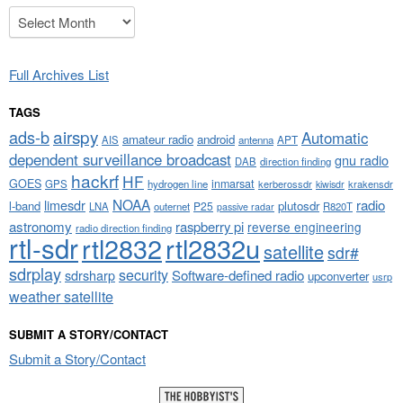
Archives
Full Archives List
TAGS
airspy
ads-b
Automatic
amateur radio
android
APT
AIS
antenna
dependent surveillance broadcast
gnu radio
DAB
direction finding
hackrf
HF
GOES
inmarsat
GPS
hydrogen line
kerberossdr
krakensdr
kiwisdr
NOAA
limesdr
radio
l-band
plutosdr
P25
LNA
outernet
R820T
passive radar
astronomy
raspberry pi
reverse engineering
radio direction finding
rtl-sdr
rtl2832
rtl2832u
satellite
sdr#
sdrplay
security
sdrsharp
Software-defined radio
upconverter
usrp
weather satellite
SUBMIT A STORY/CONTACT
Submit a Story/Contact