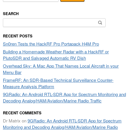
SEARCH
Search
for:
RECENT POSTS
Sn0ren Tests the HackRF Pro Portapack H4M Pro
Building a Homemade Weather Radar with a HackRF or
PlutoSDR and Salvaged Automatic RV Dish
Overhead Sky: A Mac App That Names Local Aircraft in your
Menu Bar
FrameRF: An SDR-Based Technical Surveillance Counter-
Measure Analysis Platform
9GRadio: An Android RTL-SDR App for Spectrum Monitoring and
Decoding Analog/HAM/Aviation/Marine Radio Traffic
RECENT COMMENTS
Dr Matrix
on
9GRadio: An Android RTL-SDR App for Spectrum
Monitoring and Decoding Analog/HAM/Aviation/Marine Radio