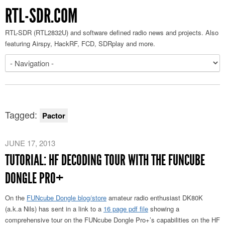
RTL-SDR.COM
RTL-SDR (RTL2832U) and software defined radio news and projects. Also
featuring Airspy, HackRF, FCD, SDRplay and more.
Tagged:
Pactor
JUNE 17, 2013
TUTORIAL: HF DECODING TOUR WITH THE FUNCUBE
DONGLE PRO+
On the
FUNcube Dongle blog/store
amateur radio enthusiast DK80K
(a.k.a Nils) has sent in a link to a
16 page pdf file
showing a
comprehensive tour on the FUNcube Dongle Pro+’s capabilities on the HF