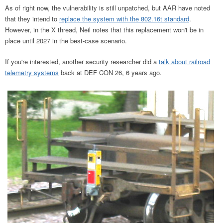
As of right now, the vulnerability is still unpatched, but AAR have noted
that they intend to
replace the system with the 802.16t standard
.
However, in the X thread, Neil notes that this replacement won't be in
place until 2027 in the best-case scenario.
If you're interested, another security researcher did a
talk about railroad
telemetry systems
back at DEF CON 26, 6 years ago.