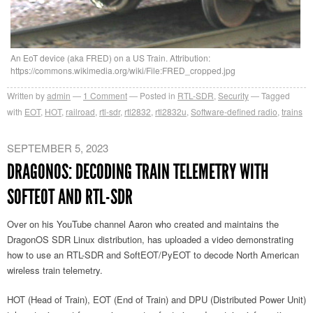
An EoT device (aka FRED) on a US Train. Attribution:
https://commons.wikimedia.org/wiki/File:FRED_cropped.jpg
Written by
admin
1
Comment
Posted in
RTL-SDR
,
Security
Tagged
with
EOT
,
HOT
,
railroad
,
rtl-sdr
,
rtl2832
,
rtl2832u
,
Software-defined radio
,
trains
SEPTEMBER 5, 2023
DRAGONOS: DECODING TRAIN TELEMETRY WITH
SOFTEOT AND RTL-SDR
Over on his YouTube channel Aaron who created and maintains the
DragonOS SDR Linux distribution, has uploaded a video demonstrating
how to use an RTL-SDR and SoftEOT/PyEOT to decode North American
wireless train telemetry.
HOT (Head of Train), EOT (End of Train) and DPU (Distributed Power Unit)