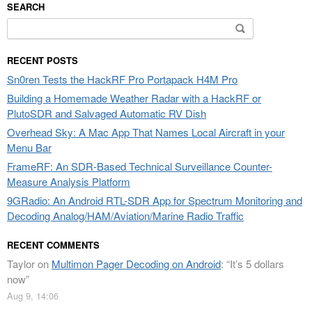
SEARCH
Search
for:
RECENT POSTS
Sn0ren Tests the HackRF Pro Portapack H4M Pro
Building a Homemade Weather Radar with a HackRF or
PlutoSDR and Salvaged Automatic RV Dish
Overhead Sky: A Mac App That Names Local Aircraft in your
Menu Bar
FrameRF: An SDR-Based Technical Surveillance Counter-
Measure Analysis Platform
9GRadio: An Android RTL-SDR App for Spectrum Monitoring and
Decoding Analog/HAM/Aviation/Marine Radio Traffic
RECENT COMMENTS
Taylor
on
Multimon Pager Decoding on Android
: “
It’s 5 dollars
now
”
Aug 9, 14:06