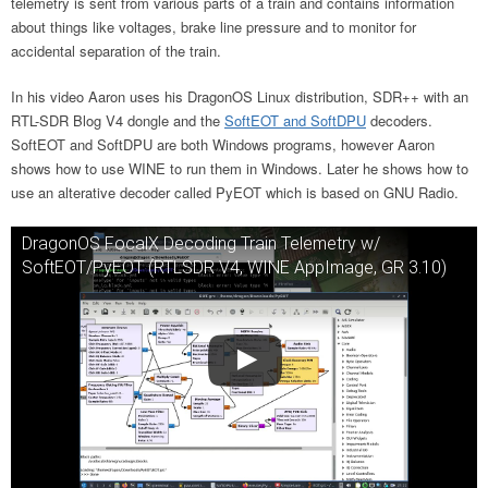
telemetry is sent from various parts of a train and contains information
about things like voltages, brake line pressure and to monitor for
accidental separation of the train.
In his video Aaron uses his DragonOS Linux distribution, SDR++ with an
RTL-SDR Blog V4 dongle and the
SoftEOT and SoftDPU
decoders.
SoftEOT and SoftDPU are both Windows programs, however Aaron
shows how to use WINE to run them in Windows. Later he shows how to
use an alterative decoder called PyEOT which is based on GNU Radio.
DragonOS FocalX Decoding Train Telemetry w/
SoftEOT/PyEOT (RTLSDR V4, WINE AppImage, GR 3.10)