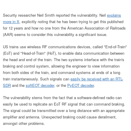
Security researcher Neil Smith reported the vulnerability. Neil
explains
more in X
, explicitly noting that he has been trying to get this published
for 12 years and how no one from the American Association of Railroads
(AAR) seems to consider this vulnerability a significant issue.
US trains use wireless RF communications devices, called "End-of-Train"
(EoT) and "Head-of-Train" (HoT), to enable data communication between
the head and end of the train. The two systems interface with the train's
braking and control system, allowing the engineer to view information
from both sides of the train, and command systems at ends of a long
train instantaneously. Such signals can
easily be received with an RTL-
SDR
and the
softEOT decoder,
or the
PyEOT decoder
.
The vulnerability stems from the fact that a software-defined radio can
easily be used to replicate an EoT RF signal that can command braking.
The signal could be transmitted over a long distance with an appropriate
amplifier and antenna. Unexpected braking could cause derailment,
amongst other problems.