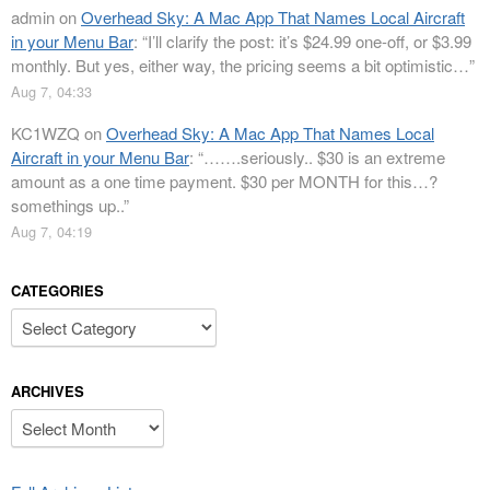
admin
on
Overhead Sky: A Mac App That Names Local Aircraft
in your Menu Bar
: “
I’ll clarify the post: it’s $24.99 one-off, or $3.99
monthly. But yes, either way, the pricing seems a bit optimistic…
”
Aug 7, 04:33
KC1WZQ
on
Overhead Sky: A Mac App That Names Local
Aircraft in your Menu Bar
: “
…….seriously.. $30 is an extreme
amount as a one time payment. $30 per MONTH for this…?
somethings up..
”
Aug 7, 04:19
CATEGORIES
Categories
ARCHIVES
Archives