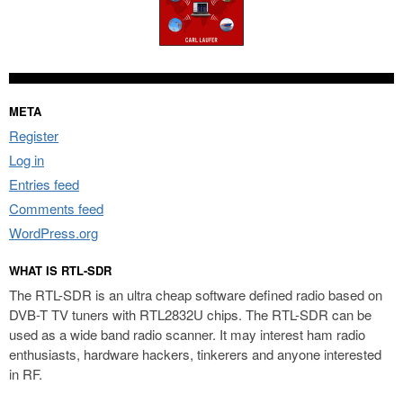
META
Register
Log in
Entries feed
Comments feed
WordPress.org
WHAT IS RTL-SDR
The RTL-SDR is an ultra cheap software defined radio based on
DVB-T TV tuners with RTL2832U chips. The RTL-SDR can be
used as a wide band radio scanner. It may interest ham radio
enthusiasts, hardware hackers, tinkerers and anyone interested
in RF.