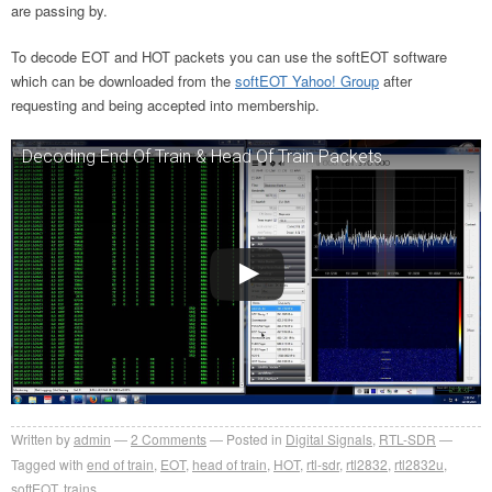
are passing by.
To decode EOT and HOT packets you can use the softEOT software
which can be downloaded from the
softEOT Yahoo! Group
after
requesting and being accepted into membership.
Decoding End Of Train & Head Of Train Packets
Written by
admin
2
Comments
Posted in
Digital Signals
,
RTL-SDR
Tagged with
end of train
,
EOT
,
head of train
,
HOT
,
rtl-sdr
,
rtl2832
,
rtl2832u
,
softEOT
,
trains