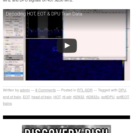
Decoding HOT, EOT & DPU Train Data
Written by
admin
8
Comments
Posted in
RTL-SDR
Tagged with
DPU
,
end of train
,
EOT
,
head of train
,
HOT
,
rtl-sdr
,
rtl2832
,
rtl2832u
,
softDPU
,
softEOT
,
trains