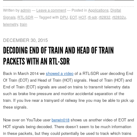
Written by
admin
Leave a comment
Posted in
Applications
,
Digital
Signals
,
RTL-SDR
Tagged with
DPU
,
EOT
,
HOT
,
rtl-sdr
,
rtl2832
,
rtl2832u
,
telemetry
,
train
DECEMBER 30, 2015
DECODING END OF TRAIN AND HEAD OF TRAIN
PACKETS WITH AN RTL-SDR
Back in March 2014 we
showed a video
of a RTL-SDR user decoding End
Of Train (EOT) and Head of Train (HOT) signals. Head of Train (HOT) and
End of Train (EOT) signals are used on trains to transmit telemetry data
such as brake line pressure and monitor accidental separation of the
train. If you live near a trainyard of railway line you may be able to pick up
these signals.
Now over on YouTube user
berwin018
shows us another video of EOT and
HOT signals being decoded. There doesn’t seem to be much information
in these packets, but they could potentially be used to track which trains