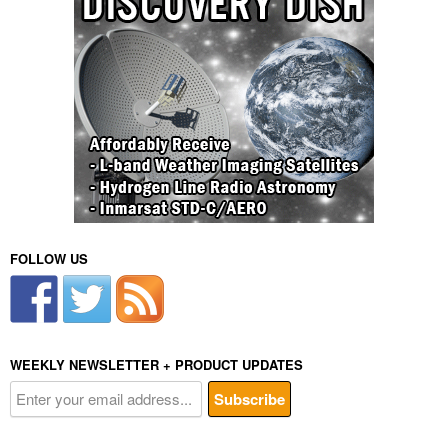
FOLLOW US
WEEKLY NEWSLETTER + PRODUCT UPDATES