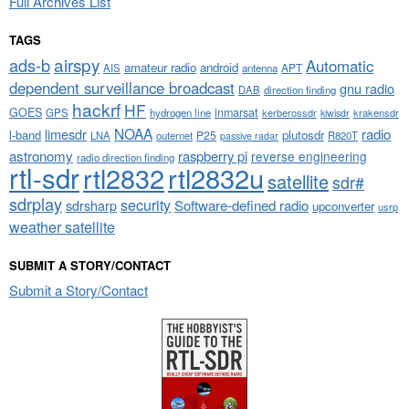
Full Archives List
TAGS
airspy
ads-b
Automatic
amateur radio
android
APT
AIS
antenna
dependent surveillance broadcast
gnu radio
DAB
direction finding
hackrf
HF
GOES
inmarsat
GPS
hydrogen line
kerberossdr
krakensdr
kiwisdr
NOAA
limesdr
radio
l-band
plutosdr
P25
LNA
outernet
R820T
passive radar
astronomy
raspberry pi
reverse engineering
radio direction finding
rtl-sdr
rtl2832
rtl2832u
satellite
sdr#
sdrplay
security
sdrsharp
Software-defined radio
upconverter
usrp
weather satellite
SUBMIT A STORY/CONTACT
Submit a Story/Contact