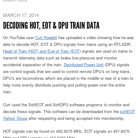
MARCH 17, 2014
DECODING HOT, EOT & DPU TRAIN DATA
On YouTube user
Curt Rowlett
has uploaded a video showing how he was
able to decode HOT, EOT & DPU signals from trains using an RTL-SDR.
Head of Train (HOT) and End of Train (EOT)
signals are used on trains to
transmit telemetry data such as brake line pressure and monitor
accidental separation of the train.
Distributed Power Unit
(DPU) signals
are control signals that are used to control remote DPU’s on long trains.
DPU’s are locomotives which are placed in the middle or rear of a train to
help more evenly distribute pushing and pulling power over the entire
train.
Curt used the SoftEOT and SoftDPU software programs to monitor and
decode these signals. This software can be downloaded from the
softEOT
Yahoo! Group
after requesting and being accepted into membership.
HOT signals can be found on 452.9375 MHz, EOT signals on 457.9375
MHz and DPU signals on 457.9250 MHz.