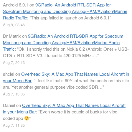
Android 6.0.1
on
9GRadio: An Android RTL-SDR App for
Spectrum Monitoring and Decoding Analog/HAM/Aviation/Marine
Radio Traffic
: “
This app failed to launch on Android 6.0.1
”
Aug 9, 08:46
Dr Matrix
on
9GRadio: An Android RTL-SDR App for Spectrum
Monitoring and Decoding Analog/HAM/Aviation/Marine Radio
Traffic
: “
Ok. I shortly tried this on Nokia 6.2 (Android One) + USB-
OTG + RTL-SDR V3. I tuned to 420.0125 MHz.…
”
Aug 7, 20:13
shclel
on
Overhead Sky: A Mac App That Names Local Aircraft in
your Menu Bar
: “
I feel like that’s 90% of what the posts on this site
are. Yet another general purpose vibe coded SDR…
”
Aug 7, 13:05
Daniel
on
Overhead Sky: A Mac App That Names Local Aircraft
in your Menu Bar
: “
Even worse it is couple of bucks for vibe-
coded app
”
Aug 7, 11:35