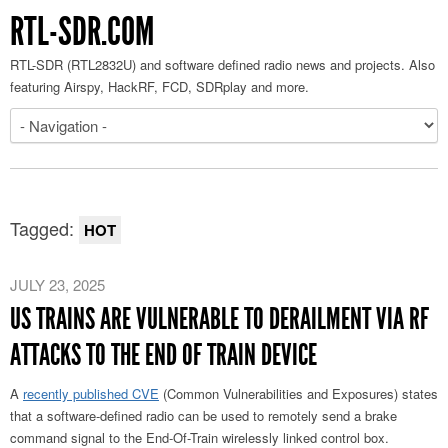
RTL-SDR.COM
RTL-SDR (RTL2832U) and software defined radio news and projects. Also
featuring Airspy, HackRF, FCD, SDRplay and more.
Tagged:
HOT
JULY 23, 2025
US TRAINS ARE VULNERABLE TO DERAILMENT VIA RF
ATTACKS TO THE END OF TRAIN DEVICE
A
recently published CVE
(Common Vulnerabilities and Exposures) states
that a software-defined radio can be used to remotely send a brake
command signal to the End-Of-Train wirelessly linked control box.