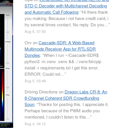
STD-C Decoder with Multichannel Decoding
and Automatic Call Following
: “
Hi there thank
you making. Because i not have credit card, i
try several times contact. No reply. Do you…
”
Aug 5, 07:50
Orv
on
Cascade-SDR: A Web-Based
Multimode Receiver App for RTL-SDR
Dongles
: “
When I run ~/Cascade-SDR$
python3 -m venv .venv && ./.venv/bin/pip
install -r requirements.txt I get this error:
ERROR: Could not…
”
Aug 5, 03:48
Driving Directions
on
Dragon Labs CR-8: An
8-Channel Coherent SDR Crowdfunding
Soon
: “
Thanks for posting this. I appreciate it.
Perhaps because of the PWM audio you
mentioned, I couldn’t listen to this…
”
Aug 4, 04:12