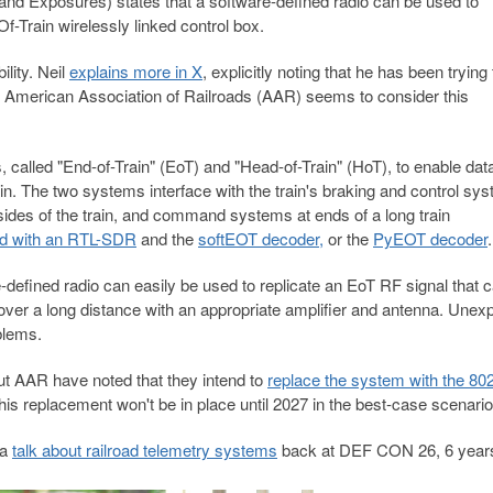
nd Exposures) states that a software-defined radio can be used to
-Train wirelessly linked control box.
lity. Neil
explains more in X
, explicitly noting that he has been trying 
e American Association of Railroads (AAR) seems to consider this
called "End-of-Train" (EoT) and "Head-of-Train" (HoT), to enable dat
. The two systems interface with the train's braking and control sys
 sides of the train, and command systems at ends of a long train
ed with an RTL-SDR
and the
softEOT decoder,
or the
PyEOT decoder
.
e-defined radio can easily be used to replicate an EoT RF signal that 
ver a long distance with an appropriate amplifier and antenna. Unex
blems.
, but AAR have noted that they intend to
replace the system with the 802
this replacement won't be in place until 2027 in the best-case scenario
 a
talk about railroad telemetry systems
back at DEF CON 26, 6 year