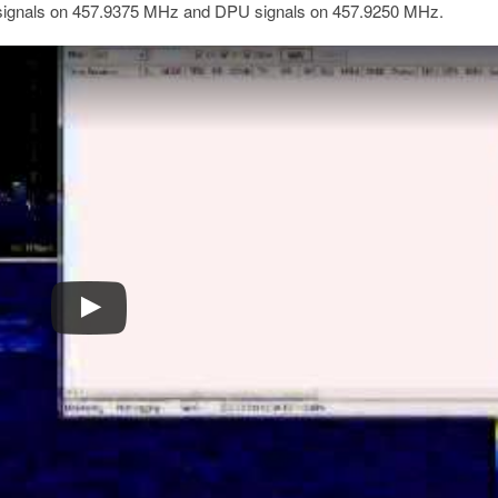
signals on 457.9375 MHz and DPU signals on 457.9250 MHz.