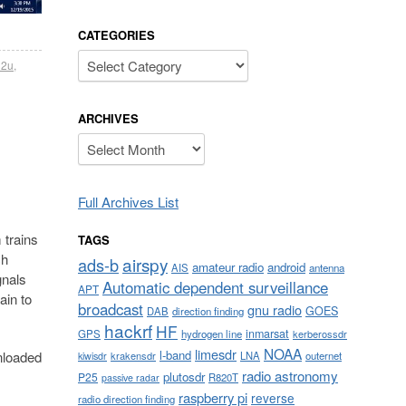
CATEGORIES
Categories
32u
,
ARCHIVES
Archives
Full Archives List
trains
TAGS
ch
airspy
ads-b
amateur radio
android
AIS
antenna
gnals
Automatic dependent surveillance
APT
ain to
broadcast
gnu radio
GOES
DAB
direction finding
hackrf
HF
inmarsat
GPS
hydrogen line
kerberossdr
NOAA
limesdr
l-band
nloaded
krakensdr
LNA
outernet
kiwisdr
radio astronomy
plutosdr
P25
R820T
passive radar
raspberry pi
reverse
radio direction finding