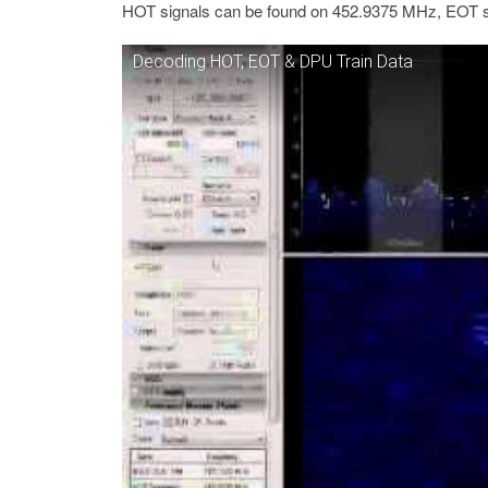
HOT signals can be found on 452.9375 MHz, EOT 
Decoding HOT, EOT & DPU Train Data