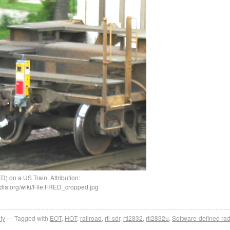
) on a US Train. Attribution:
dia.org/wiki/File:FRED_cropped.jpg
ty
Tagged with
EOT
,
HOT
,
railroad
,
rtl-sdr
,
rtl2832
,
rtl2832u
,
Software-defined rad