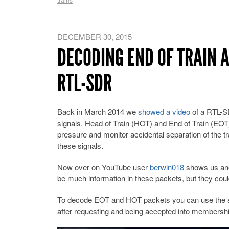
DECEMBER 30, 2015
DECODING END OF TRAIN 
RTL-SDR
Back in March 2014 we
showed a video
of a RTL-S
signals. Head of Train (HOT) and End of Train (EOT)
pressure and monitor accidental separation of the tra
these signals.
Now over on YouTube user
berwin018
shows us ano
be much information in these packets, but they could
To decode EOT and HOT packets you can use the 
after requesting and being accepted into membershi