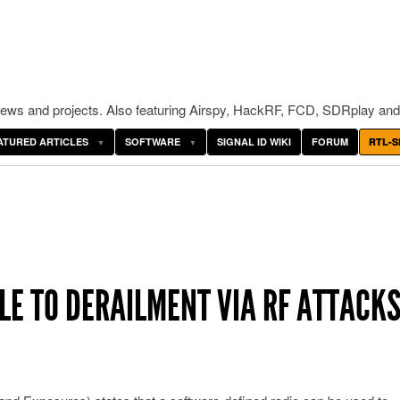
ws and projects. Also featuring Airspy, HackRF, FCD, SDRplay and
ATURED ARTICLES
SOFTWARE
SIGNAL ID WIKI
FORUM
RTL-S
LE TO DERAILMENT VIA RF ATTACKS