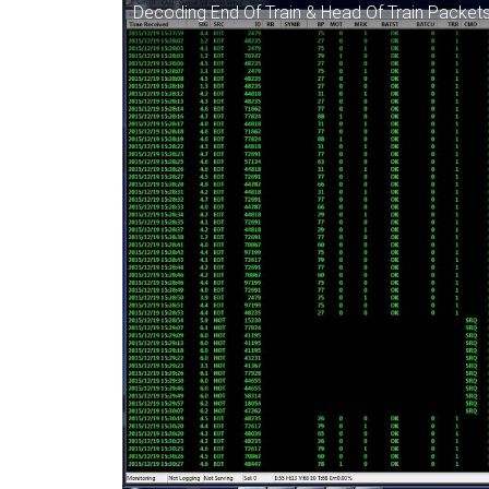
Decoding End Of Train & Head Of Train Packet