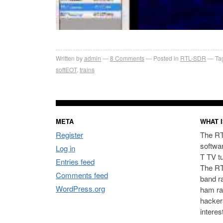
Written by
admin
8
Comments
Posted in
RTL-SDR
Ta
softEOT
,
trains
META
WHAT I
Register
The RT
softwa
Log in
T TV t
Entries feed
The RT
Comments feed
band ra
WordPress.org
ham ra
hacker
interes