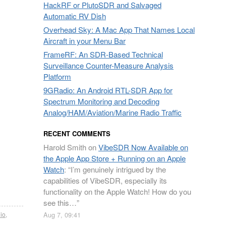
HackRF or PlutoSDR and Salvaged
Automatic RV Dish
Overhead Sky: A Mac App That Names Local
Aircraft in your Menu Bar
FrameRF: An SDR-Based Technical
Surveillance Counter-Measure Analysis
Platform
9GRadio: An Android RTL-SDR App for
Spectrum Monitoring and Decoding
Analog/HAM/Aviation/Marine Radio Traffic
RECENT COMMENTS
Harold Smith
on
VibeSDR Now Available on
the Apple App Store + Running on an Apple
Watch
: “
I’m genuinely intrigued by the
capabilities of VibeSDR, especially its
functionality on the Apple Watch! How do you
see this…
”
io
,
Aug 7, 09:41