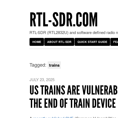
RTL-SDR.COM
RTL-SDR (RTL2832U) and software defined radio ne
HOME
ABOUT RTL-SDR
QUICK START GUIDE
FE
Tagged:
trains
JULY 23, 2025
US TRAINS ARE VULNERAB
THE END OF TRAIN DEVICE