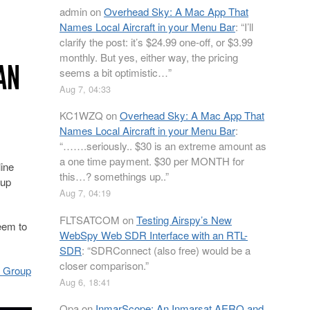
admin
on
Overhead Sky: A Mac App That
Names Local Aircraft in your Menu Bar
: “
I’ll
clarify the post: it’s $24.99 one-off, or $3.99
monthly. But yes, either way, the pricing
AN
seems a bit optimistic…
”
Aug 7, 04:33
KC1WZQ
on
Overhead Sky: A Mac App That
Names Local Aircraft in your Menu Bar
:
“
…….seriously.. $30 is an extreme amount as
a one time payment. $30 per MONTH for
line
this…? somethings up..
”
 up
Aug 7, 04:19
FLTSATCOM
on
Testing Airspy’s New
eem to
WebSpy Web SDR Interface with an RTL-
SDR
: “
SDRConnect (also free) would be a
closer comparison.
”
! Group
Aug 6, 18:41
Opa
on
InmarScope: An Inmarsat AERO and