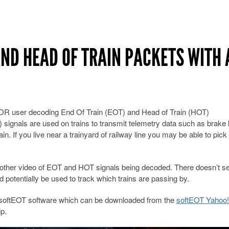
AND HEAD OF TRAIN PACKETS WITH 
DR user decoding End Of Train (EOT) and Head of Train (HOT)
 signals are used on trains to transmit telemetry data such as brake 
in. If you live near a trainyard of railway line you may be able to pick
ther video of EOT and HOT signals being decoded. There doesn’t s
 potentially be used to track which trains are passing by.
softEOT software which can be downloaded from the
softEOT Yahoo
p.