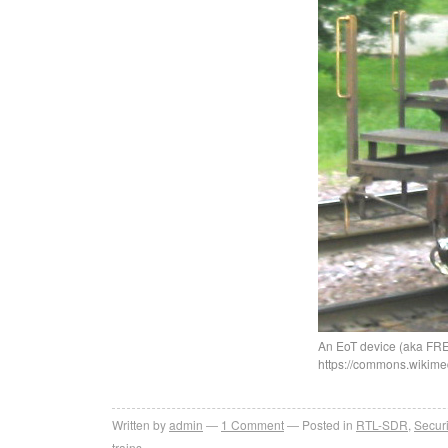
An EoT device (aka FRED
https://commons.wikime
Written by
admin
1
Comment
Posted in
RTL-SDR
,
Securi
trains