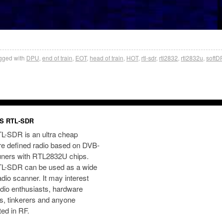
gged with
DPU
,
end of train
,
EOT
,
head of train
,
HOT
,
rtl-sdr
,
rtl2832
,
rtl2832u
,
soft
S RTL-SDR
L-SDR is an ultra cheap
re defined radio based on DVB-
uners with RTL2832U chips.
L-SDR can be used as a wide
dio scanner. It may interest
dio enthusiasts, hardware
s, tinkerers and anyone
ted in RF.