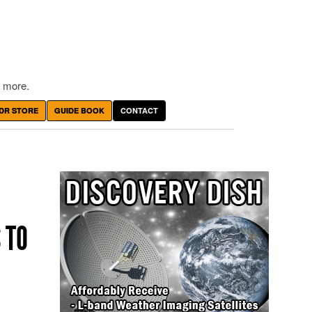
 more.
DR STORE
GUIDE BOOK
CONTACT
 TO