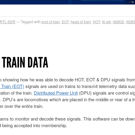
RTL-SDR
Tagged with
end of train
,
EOT
,
head of train
,
HOT
,
rtl-sdr
,
rtl2832
,
rtl28
 TRAIN DATA
o showing how he was able to decode HOT, EOT & DPU signals from 
 Train (EOT)
signals are used on trains to transmit telemetry data su
tion of the train.
Distributed Power Unit
(DPU) signals are control si
. DPU’s are locomotives which are placed in the middle or rear of a tr
 over the entire train.
ams to monitor and decode these signals. This software can be dow
d being accepted into membership.