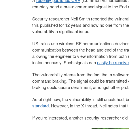
A
recently published CVE
(Common Vulnerabilities a
remotely send a brake command signal to the End-Of
Security researcher Neil Smith reported the vulnerabi
this published for 12 years and how no one from th
vulnerability a significant issue.
US trains use wireless RF communications devices, 
communication between the head and end of the train
allowing the engineer to view information from both
instantaneously. Such signals can
easily be receiv
The vulnerability stems from the fact that a softwar
command braking. The signal could be transmitted o
braking could cause derailment, amongst other pro
As of right now, the vulnerability is still unpatched
standard
. However, in the X thread, Neil notes that 
If you're interested, another security researcher did