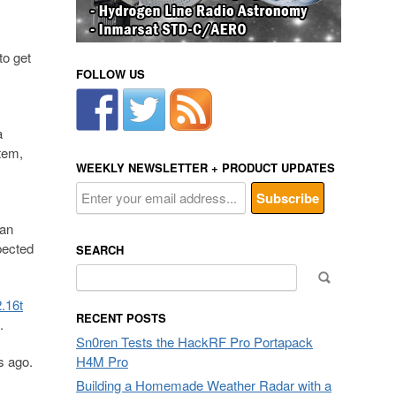
to get
FOLLOW US
a
tem,
WEEKLY NEWSLETTER + PRODUCT UPDATES
can
pected
SEARCH
Search
for:
.16t
RECENT POSTS
.
Sn0ren Tests the HackRF Pro Portapack
s ago.
H4M Pro
Building a Homemade Weather Radar with a