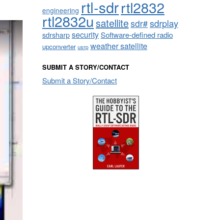
rtl-sdr
rtl2832
engineering
rtl2832u
satellite
sdrplay
sdr#
security
sdrsharp
Software-defined radio
weather satellite
upconverter
usrp
SUBMIT A STORY/CONTACT
Submit a Story/Contact