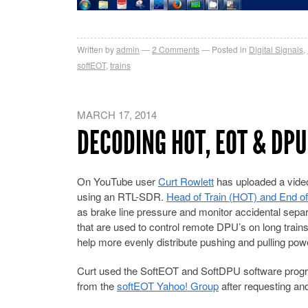
Written by
admin
2
Comments
Posted in
Digital Signals
,
softEOT
,
trains
MARCH 17, 2014
DECODING HOT, EOT & DPU
On YouTube user
Curt Rowlett
has uploaded a vide
using an RTL-SDR.
Head of Train (HOT) and End of
as brake line pressure and monitor accidental separa
that are used to control remote DPU’s on long trains
help more evenly distribute pushing and pulling power
Curt used the SoftEOT and SoftDPU software progr
from the
softEOT Yahoo! Group
after requesting an