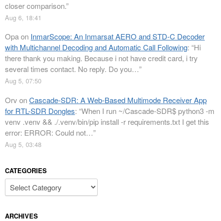
closer comparison.
”
Aug 6, 18:41
Opa
on
InmarScope: An Inmarsat AERO and STD-C Decoder
with Multichannel Decoding and Automatic Call Following
: “
Hi
there thank you making. Because i not have credit card, i try
several times contact. No reply. Do you…
”
Aug 5, 07:50
Orv
on
Cascade-SDR: A Web-Based Multimode Receiver App
for RTL-SDR Dongles
: “
When I run ~/Cascade-SDR$ python3 -m
venv .venv && ./.venv/bin/pip install -r requirements.txt I get this
error: ERROR: Could not…
”
Aug 5, 03:48
CATEGORIES
Categories
ARCHIVES