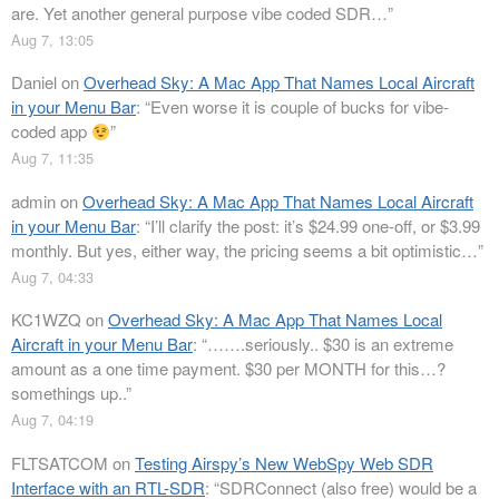
are. Yet another general purpose vibe coded SDR…
”
Aug 7, 13:05
Daniel
on
Overhead Sky: A Mac App That Names Local Aircraft
in your Menu Bar
: “
Even worse it is couple of bucks for vibe-
coded app
”
Aug 7, 11:35
admin
on
Overhead Sky: A Mac App That Names Local Aircraft
in your Menu Bar
: “
I’ll clarify the post: it’s $24.99 one-off, or $3.99
monthly. But yes, either way, the pricing seems a bit optimistic…
”
Aug 7, 04:33
KC1WZQ
on
Overhead Sky: A Mac App That Names Local
Aircraft in your Menu Bar
: “
…….seriously.. $30 is an extreme
amount as a one time payment. $30 per MONTH for this…?
somethings up..
”
Aug 7, 04:19
FLTSATCOM
on
Testing Airspy’s New WebSpy Web SDR
Interface with an RTL-SDR
: “
SDRConnect (also free) would be a