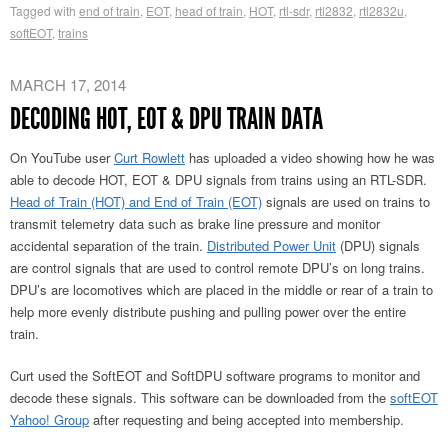
Tagged with
end of train
,
EOT
,
head of train
,
HOT
,
rtl-sdr
,
rtl2832
,
rtl2832u
,
softEOT
,
trains
MARCH 17, 2014
DECODING HOT, EOT & DPU TRAIN DATA
On YouTube user
Curt Rowlett
has uploaded a video showing how he was
able to decode HOT, EOT & DPU signals from trains using an RTL-SDR.
Head of Train (HOT) and End of Train (EOT)
signals are used on trains to
transmit telemetry data such as brake line pressure and monitor
accidental separation of the train.
Distributed Power Unit
(DPU) signals
are control signals that are used to control remote DPU’s on long trains.
DPU’s are locomotives which are placed in the middle or rear of a train to
help more evenly distribute pushing and pulling power over the entire
train.
Curt used the SoftEOT and SoftDPU software programs to monitor and
decode these signals. This software can be downloaded from the
softEOT
Yahoo! Group
after requesting and being accepted into membership.