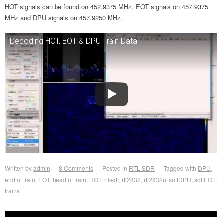
HOT signals can be found on 452.9375 MHz, EOT signals on 457.9375
MHz and DPU signals on 457.9250 MHz.
Decoding HOT, EOT & DPU Train Data
Written by
admin
8
Comments
Posted in
RTL-SDR
Tagged with
DPU
,
end of train
,
EOT
,
head of train
,
HOT
,
rtl-sdr
,
rtl2832
,
rtl2832u
,
softDPU
,
softEOT
,
trains