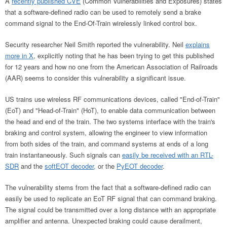
A
recently published CVE
(Common Vulnerabilities and Exposures) states
that a software-defined radio can be used to remotely send a brake
command signal to the End-Of-Train wirelessly linked control box.
Security researcher Neil Smith reported the vulnerability. Neil
explains
more in X
, explicitly noting that he has been trying to get this published
for 12 years and how no one from the American Association of Railroads
(AAR) seems to consider this vulnerability a significant issue.
US trains use wireless RF communications devices, called "End-of-Train"
(EoT) and "Head-of-Train" (HoT), to enable data communication between
the head and end of the train. The two systems interface with the train's
braking and control system, allowing the engineer to view information
from both sides of the train, and command systems at ends of a long
train instantaneously. Such signals can
easily be received with an RTL-
SDR
and the
softEOT decoder,
or the
PyEOT decoder
.
The vulnerability stems from the fact that a software-defined radio can
easily be used to replicate an EoT RF signal that can command braking.
The signal could be transmitted over a long distance with an appropriate
amplifier and antenna. Unexpected braking could cause derailment,