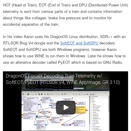
HOT (Head of Train), EOT (End of Train) and DPU (Distributed Power Unit)
telemetry is sent from various parts of a train and contains information
about things like voltages, brake line pressure and to monitor for
accidental separation of the train.
In his video Aaron uses his DragonOS Linux distribution, SDR++ with an
RTL-SDR Blog V4 dongle and the
SoftEOT and SoftDPU
decoders.
SoftEOT and SoftDPU are both Windows programs, however Aaron
shows how to use WINE to run them in Windows. Later he shows how to
use an alterative decoder called PyEOT which is based on GNU Radio.
DragonOS FocalX Decoding Train Telemetry w/
SoftEOT/PyEOT (RTLSDR V4, WINE AppImage, GR 3.10)