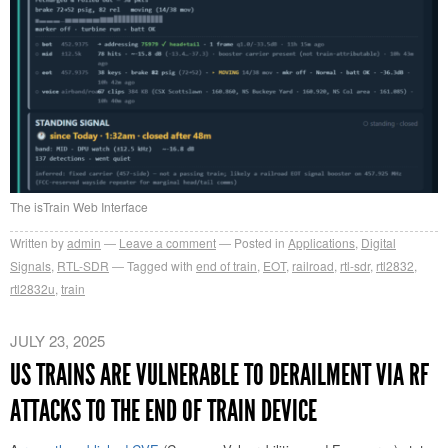
The isTrain Web Interface
Written by
admin
Leave a comment
Posted in
Applications
,
Digital
Signals
,
RTL-SDR
Tagged with
end of train
,
EOT
,
railroad
,
rtl-sdr
,
rtl2832
,
rtl2832u
,
train
JULY 23, 2025
US TRAINS ARE VULNERABLE TO DERAILMENT VIA RF
ATTACKS TO THE END OF TRAIN DEVICE