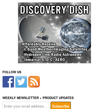
FOLLOW US
WEEKLY NEWSLETTER + PRODUCT UPDATES