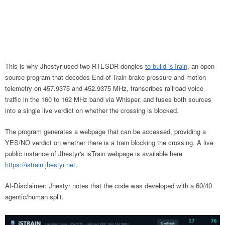
This is why Jhestyr used two RTL-SDR dongles
to build isTrain
, an open
source program that decodes End-of-Train brake pressure and motion
telemetry on 457.9375 and 452.9375 MHz, transcribes railroad voice
traffic in the 160 to 162 MHz band via Whisper, and fuses both sources
into a single live verdict on whether the crossing is blocked.
The program generates a webpage that can be accessed, providing a
YES/NO verdict on whether there is a train blocking the crossing. A live
public instance of Jhestyr's isTrain webpage is available here
https://istrain.jhestyr.net
.
AI-Disclaimer: Jhestyr notes that the code was developed with a 60/40
agentic/human split.