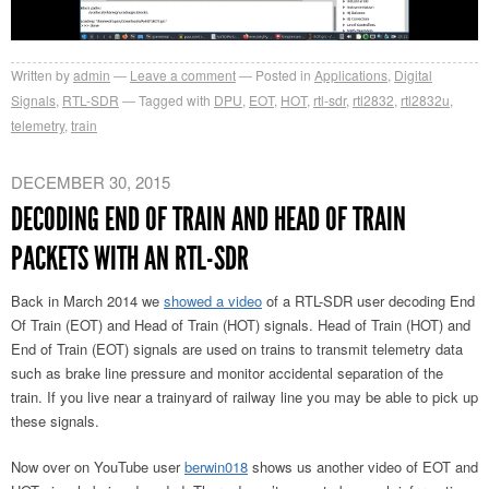
Written by
admin
Leave a comment
Posted in
Applications
,
Digital
Signals
,
RTL-SDR
Tagged with
DPU
,
EOT
,
HOT
,
rtl-sdr
,
rtl2832
,
rtl2832u
,
telemetry
,
train
DECEMBER 30, 2015
DECODING END OF TRAIN AND HEAD OF TRAIN
PACKETS WITH AN RTL-SDR
Back in March 2014 we
showed a video
of a RTL-SDR user decoding End
Of Train (EOT) and Head of Train (HOT) signals. Head of Train (HOT) and
End of Train (EOT) signals are used on trains to transmit telemetry data
such as brake line pressure and monitor accidental separation of the
train. If you live near a trainyard of railway line you may be able to pick up
these signals.
Now over on YouTube user
berwin018
shows us another video of EOT and