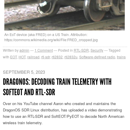
An EoT device (aka FRED) on a US Train. Attribution:
https://commons.wikimedia.org/wiki/File:FRED_cropped.jpg
Written by
admin
1
Comment
Posted in
RTL-SDR
,
Security
Tagged
with
EOT
,
HOT
,
railroad
,
rtl-sdr
,
rtl2832
,
rtl2832u
,
Software-defined radio
,
trains
SEPTEMBER 5, 2023
DRAGONOS: DECODING TRAIN TELEMETRY WITH
SOFTEOT AND RTL-SDR
Over on his YouTube channel Aaron who created and maintains the
DragonOS SDR Linux distribution, has uploaded a video demonstrating
how to use an RTL-SDR and SoftEOT/PyEOT to decode North American
wireless train telemetry.