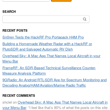
SEARCH
Search
for:
RECENT POSTS
Sn0ren Tests the HackRF Pro Portapack H4M Pro
Building a Homemade Weather Radar with a HackRF or
PlutoSDR and Salvaged Automatic RV Dish
Overhead Sky: A Mac App That Names Local Aircraft in your
Menu Bar
FrameRF: An SDR-Based Technical Surveillance Counter-
Measure Analysis Platform
9GRadio: An Android RTL-SDR App for Spectrum Monitoring and
Decoding Analog/HAM/Aviation/Marine Radio Traffic
RECENT COMMENTS
shclel
on
Overhead Sky: A Mac App That Names Local Aircraft in
your Menu Bar
: “
I feel like that’s 90% of what the posts on this site