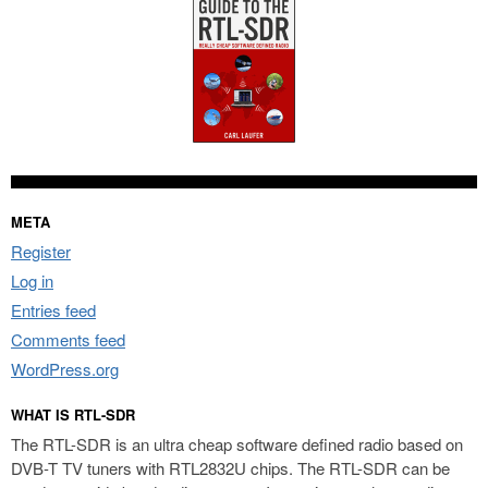
META
Register
Log in
Entries feed
Comments feed
WordPress.org
WHAT IS RTL-SDR
The RTL-SDR is an ultra cheap software defined radio based on
DVB-T TV tuners with RTL2832U chips. The RTL-SDR can be