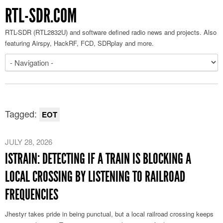
RTL-SDR.COM
RTL-SDR (RTL2832U) and software defined radio news and projects. Also
featuring Airspy, HackRF, FCD, SDRplay and more.
Tagged:
EOT
JULY 28, 2026
ISTRAIN: DETECTING IF A TRAIN IS BLOCKING A
LOCAL CROSSING BY LISTENING TO RAILROAD
FREQUENCIES
Jhestyr takes pride in being punctual, but a local railroad crossing keeps