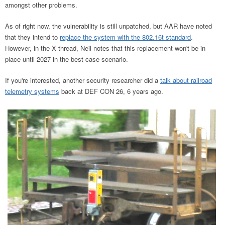
amongst other problems.
As of right now, the vulnerability is still unpatched, but AAR have noted
that they intend to
replace the system with the 802.16t standard
.
However, in the X thread, Neil notes that this replacement won't be in
place until 2027 in the best-case scenario.
If you're interested, another security researcher did a
talk about railroad
telemetry systems
back at DEF CON 26, 6 years ago.