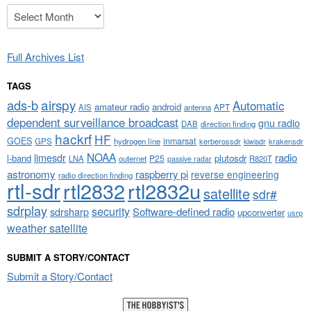
Archives
Full Archives List
TAGS
airspy
ads-b
Automatic
amateur radio
android
APT
AIS
antenna
dependent surveillance broadcast
gnu radio
DAB
direction finding
hackrf
HF
GOES
inmarsat
GPS
hydrogen line
kerberossdr
krakensdr
kiwisdr
NOAA
limesdr
radio
l-band
plutosdr
P25
LNA
outernet
R820T
passive radar
astronomy
raspberry pi
reverse engineering
radio direction finding
rtl-sdr
rtl2832
rtl2832u
satellite
sdr#
sdrplay
security
sdrsharp
Software-defined radio
upconverter
usrp
weather satellite
SUBMIT A STORY/CONTACT
Submit a Story/Contact