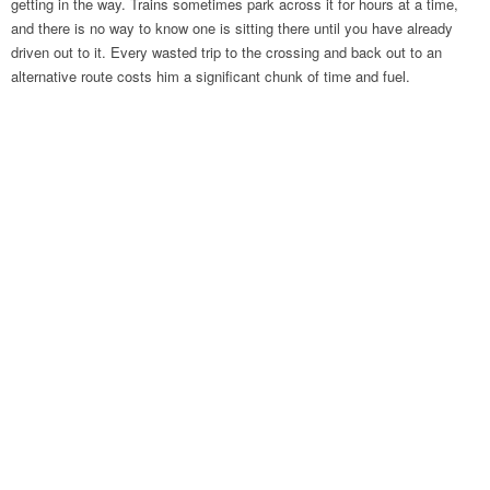
getting in the way. Trains sometimes park across it for hours at a time,
and there is no way to know one is sitting there until you have already
driven out to it. Every wasted trip to the crossing and back out to an
alternative route costs him a significant chunk of time and fuel.