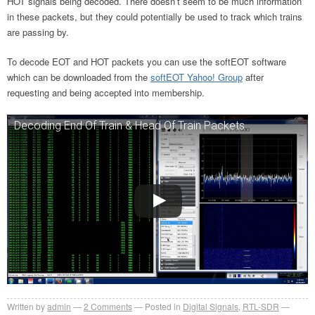
HOT signals being decoded. There doesn’t seem to be much information
in these packets, but they could potentially be used to track which trains
are passing by.
To decode EOT and HOT packets you can use the softEOT software
which can be downloaded from the
softEOT Yahoo! Group
after
requesting and being accepted into membership.
Decoding End Of Train & Head Of Train Packets
Written by
admin
2
Comments
Posted in
Digital Signals
,
RTL-SDR