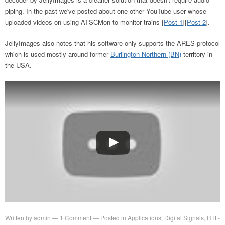
piping. In the past we've posted about one other YouTube user whose
uploaded videos on using ATSCMon to monitor trains [
Post 1
][
Post 2
].
JellyImages also notes that his software only supports the ARES protocol
which is used mostly around former
Burlington Northern (BN)
territory in
the USA.
Written by
admin
1
Comment
Posted in
Applications
,
Digital Signals
,
RTL-