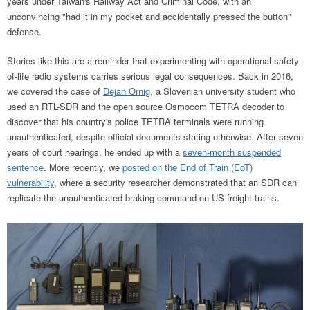
years under Taiwan's Railway Act and Criminal Code, with an
unconvincing "had it in my pocket and accidentally pressed the button"
defense.
Stories like this are a reminder that experimenting with operational safety-
of-life radio systems carries serious legal consequences.
Back in 2016,
we covered the case of
Dejan Ornig
, a Slovenian university student who
used an RTL-SDR and the open source Osmocom TETRA decoder to
discover that his country's police TETRA terminals were running
unauthenticated, despite official documents stating otherwise.
After seven
years of court hearings, he ended up with a
seven-month suspended
sentence
. More recently, we
posted on the End of Train (EoT)
vulnerability
, where a security researcher demonstrated that an SDR can
replicate the unauthenticated braking command on US freight trains.