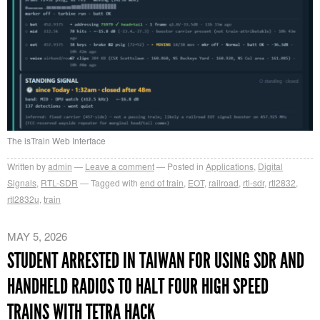
The isTrain Web Interface
Written by
admin
Leave a comment
Posted in
Applications
,
Digital
Signals
,
RTL-SDR
Tagged with
end of train
,
EOT
,
railroad
,
rtl-sdr
,
rtl2832
,
rtl2832u
,
train
MAY 5, 2026
STUDENT ARRESTED IN TAIWAN FOR USING SDR AND
HANDHELD RADIOS TO HALT FOUR HIGH SPEED
TRAINS WITH TETRA HACK