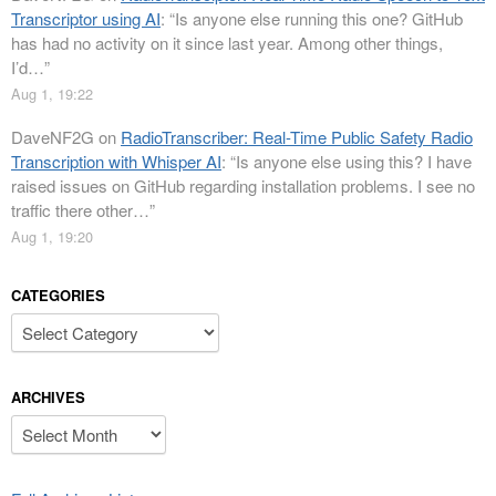
Transcriptor using AI
: “
Is anyone else running this one? GitHub
has had no activity on it since last year. Among other things,
I’d…
”
Aug 1, 19:22
DaveNF2G
on
RadioTranscriber: Real-Time Public Safety Radio
Transcription with Whisper AI
: “
Is anyone else using this? I have
raised issues on GitHub regarding installation problems. I see no
traffic there other…
”
Aug 1, 19:20
CATEGORIES
Categories
ARCHIVES
Archives