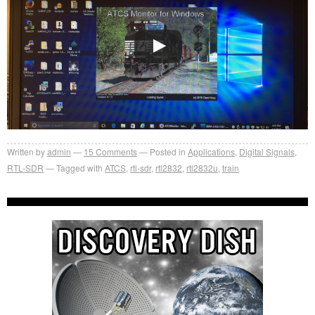
Written by
admin
15
Comments
Posted in
Applications
,
Digital Signals
,
RTL-SDR
Tagged with
ATCS
,
rtl-sdr
,
rtl2832
,
rtl2832u
,
train