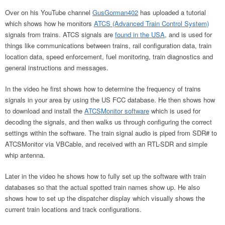
Over on his YouTube channel
GusGorman402
has uploaded a tutorial
which shows how he monitors
ATCS (Advanced Train Control System)
signals from trains. ATCS signals are
found in the USA
, and is used for
things like communications between trains, rail configuration data, train
location data, speed enforcement, fuel monitoring, train diagnostics and
general instructions and messages.
In the video he first shows how to determine the frequency of trains
signals in your area by using the US FCC database. He then shows how
to download and install the
ATCSMonitor software
which is used for
decoding the signals, and then walks us through configuring the correct
settings within the software. The train signal audio is piped from SDR# to
ATCSMonitor via VBCable, and received with an RTL-SDR and simple
whip antenna.
Later in the video he shows how to fully set up the software with train
databases so that the actual spotted train names show up. He also
shows how to set up the dispatcher display which visually shows the
current train locations and track configurations.