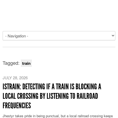
Tagged:
train
JULY 28, 2026
ISTRAIN: DETECTING IF A TRAIN IS BLOCKING A
LOCAL CROSSING BY LISTENING TO RAILROAD
FREQUENCIES
Jhestyr takes pride in being punctual, but a local railroad crossing keeps