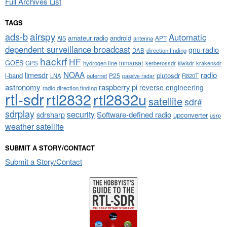
Full Archives List
TAGS
airspy
ads-b
Automatic
amateur radio
android
APT
AIS
antenna
dependent surveillance broadcast
gnu radio
DAB
direction finding
hackrf
HF
GOES
inmarsat
GPS
hydrogen line
kerberossdr
krakensdr
kiwisdr
NOAA
limesdr
radio
l-band
plutosdr
P25
LNA
outernet
R820T
passive radar
astronomy
raspberry pi
reverse engineering
radio direction finding
rtl-sdr
rtl2832
rtl2832u
satellite
sdr#
sdrplay
security
sdrsharp
Software-defined radio
upconverter
usrp
weather satellite
SUBMIT A STORY/CONTACT
Submit a Story/Contact