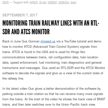
SDR
Tagged with
ARES
,
rtl-sdr
,
rtl2832
,
rtl2832u
,
train
SEPTEMBER 7, 2017
MONITORING TRAIN RAILWAY LINES WITH AN RTL-
SDR AND ATCS MONITOR
Back in June Gus Gorman
showed us
via a YouTube tutorial and demo
how to monitor ATCS (Advanced Train Control System) signals from
trains. ATCS is found in the USA and is used for things like
communications between trains, rail configuration data, train location
data, speed enforcement, fuel monitoring, train diagnostics and general
instructions and messages. Gus used an RTL-SDR and the ATCS Monitor
software to decode the signals and give us a view of the current state of
the railway line.
In his latest video Gus gives a better demonstration of the software by
parking outside a train station so that he can receive many more signals
from the trains. At the start of the video he shows the track view of BNSF
trains, and then later switches over to the Union Pacific track view.