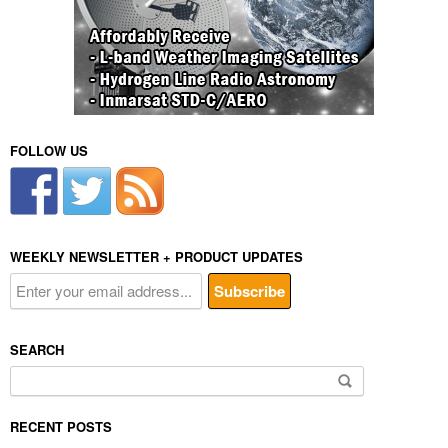
FOLLOW US
WEEKLY NEWSLETTER + PRODUCT UPDATES
SEARCH
Search
for:
RECENT POSTS