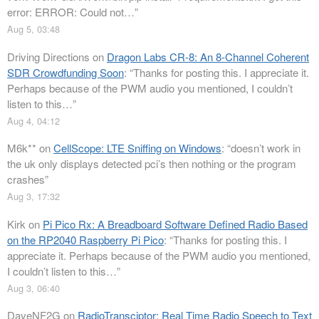
error: ERROR: Could not…
”
Aug 5, 03:48
Driving Directions
on
Dragon Labs CR-8: An 8-Channel Coherent
SDR Crowdfunding Soon
: “
Thanks for posting this. I appreciate it.
Perhaps because of the PWM audio you mentioned, I couldn’t
listen to this…
”
Aug 4, 04:12
M6k**
on
CellScope: LTE Sniffing on Windows
: “
doesn’t work in
the uk only displays detected pci’s then nothing or the program
crashes
”
Aug 3, 17:32
Kirk
on
Pi Pico Rx: A Breadboard Software Defined Radio Based
on the RP2040 Raspberry Pi Pico
: “
Thanks for posting this. I
appreciate it. Perhaps because of the PWM audio you mentioned,
I couldn’t listen to this…
”
Aug 3, 06:40
DaveNF2G
on
RadioTransciptor: Real Time Radio Speech to Text