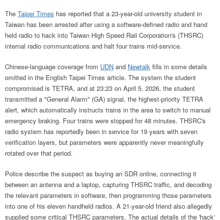
The
Taipei Times
has reported that a 23-year-old university student in
Taiwan has been arrested after using a software-defined radio and hand
held radio to hack into Taiwan High Speed Rail Corporation's (THSRC)
internal radio communications and halt four trains mid-service.
Chinese-language coverage from
UDN
and
Newtalk
fills in some details
omitted in the English Taipei Times article. The system the student
compromised is TETRA, and at 23:23 on April 5, 2026, the student
transmitted a "General Alarm" (GA) signal, the highest-priority TETRA
alert, which automatically instructs trains in the area to switch to manual
emergency braking. Four trains were stopped for 48 minutes. THSRC's
radio system has reportedly been in service for 19 years with seven
verification layers, but parameters were apparently never meaningfully
rotated over that period.
Police describe the suspect as buying an SDR online, connecting it
between an antenna and a laptop, capturing THSRC traffic, and decoding
the relevant parameters in software, then programming those parameters
into one of his eleven handheld radios. A 21-year-old friend also allegedly
supplied some critical THSRC parameters. The actual details of the 'hack'