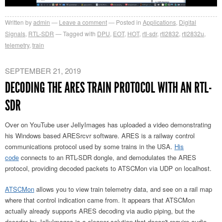
Written by
admin
Leave a comment
Posted in
Applications
,
Digital
Signals
,
RTL-SDR
Tagged with
DPU
,
EOT
,
HOT
,
rtl-sdr
,
rtl2832
,
rtl2832u
,
telemetry
,
train
SEPTEMBER 21, 2019
DECODING THE ARES TRAIN PROTOCOL WITH AN RTL-
SDR
Over on YouTube user JellyImages has uploaded a video demonstrating
his Windows based ARESrcvr software. ARES is a railway control
communications protocol used by some trains in the USA.
His
code
connects to an RTL-SDR dongle, and demodulates the ARES
protocol, providing decoded packets to ATSCMon via UDP on localhost.
ATSCMon
allows you to view train telemetry data, and see on a rail map
where that control indication came from. It appears that ATSCMon
actually already supports ARES decoding via audio piping, but the
decoder by JellyImages is a cleaner solution that doesn't require audio