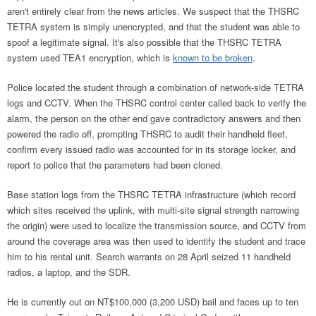
aren't entirely clear from the news articles. We suspect that the THSRC
TETRA system is simply unencrypted, and that the student was able to
spoof a legitimate signal. It's also possible that the THSRC TETRA
system used TEA1 encryption, which is
known to be broken
.
Police located the student through a combination of network-side TETRA
logs and CCTV. When the THSRC control center called back to verify the
alarm, the person on the other end gave contradictory answers and then
powered the radio off, prompting THSRC to audit their handheld fleet,
confirm every issued radio was accounted for in its storage locker, and
report to police that the parameters had been cloned.
Base station logs from the THSRC TETRA infrastructure (which record
which sites received the uplink, with multi-site signal strength narrowing
the origin) were used to localize the transmission source, and CCTV from
around the coverage area was then used to identify the student and trace
him to his rental unit. Search warrants on 28 April seized 11 handheld
radios, a laptop, and the SDR.
He is currently out on NT$100,000 (3,200 USD) bail and faces up to ten