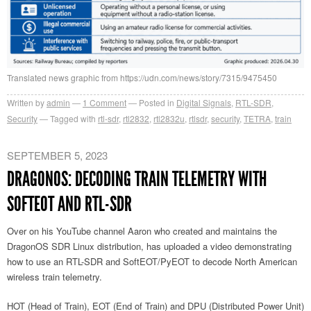
Translated news graphic from https://udn.com/news/story/7315/9475450
Written by
admin
1
Comment
Posted in
Digital Signals
,
RTL-SDR
,
Security
Tagged with
rtl-sdr
,
rtl2832
,
rtl2832u
,
rtlsdr
,
security
,
TETRA
,
train
SEPTEMBER 5, 2023
DRAGONOS: DECODING TRAIN TELEMETRY WITH
SOFTEOT AND RTL-SDR
Over on his YouTube channel Aaron who created and maintains the
DragonOS SDR Linux distribution, has uploaded a video demonstrating
how to use an RTL-SDR and SoftEOT/PyEOT to decode North American
wireless train telemetry.
HOT (Head of Train), EOT (End of Train) and DPU (Distributed Power Unit)