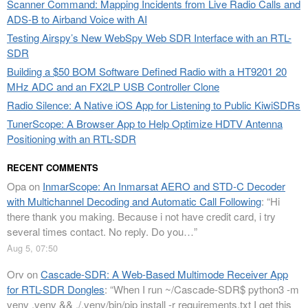
Scanner Command: Mapping Incidents from Live Radio Calls and
ADS-B to Airband Voice with AI
Testing Airspy’s New WebSpy Web SDR Interface with an RTL-
SDR
Building a $50 BOM Software Defined Radio with a HT9201 20
MHz ADC and an FX2LP USB Controller Clone
Radio Silence: A Native iOS App for Listening to Public KiwiSDRs
TunerScope: A Browser App to Help Optimize HDTV Antenna
Positioning with an RTL-SDR
RECENT COMMENTS
Opa
on
InmarScope: An Inmarsat AERO and STD-C Decoder
with Multichannel Decoding and Automatic Call Following
: “
Hi
there thank you making. Because i not have credit card, i try
several times contact. No reply. Do you…
”
Aug 5, 07:50
Orv
on
Cascade-SDR: A Web-Based Multimode Receiver App
for RTL-SDR Dongles
: “
When I run ~/Cascade-SDR$ python3 -m
venv .venv && ./.venv/bin/pip install -r requirements.txt I get this