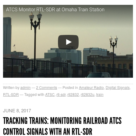
ATCS Monitor RTL-SDR at Omaha Train Station
Written by
admin
2
Comments
Posted in
Amateur Radio
,
Digital Signals
,
RTL-SDR
Tagged with
ATSC
,
rtl-sdr
,
rtl2832
,
rtl2832u
,
train
JUNE 8, 2017
TRACKING TRAINS: MONITORING RAILROAD ATCS
CONTROL SIGNALS WITH AN RTL-SDR