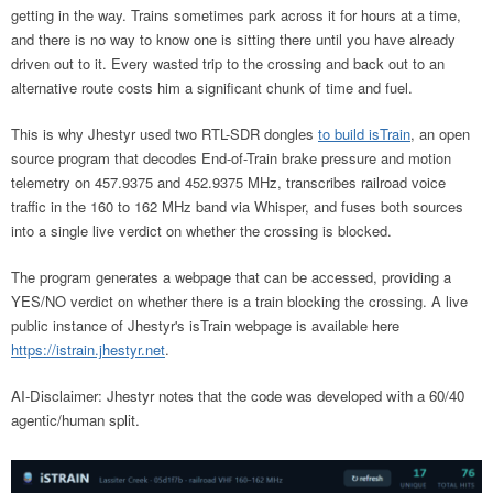
getting in the way. Trains sometimes park across it for hours at a time,
and there is no way to know one is sitting there until you have already
driven out to it. Every wasted trip to the crossing and back out to an
alternative route costs him a significant chunk of time and fuel.
This is why Jhestyr used two RTL-SDR dongles
to build isTrain
, an open
source program that decodes End-of-Train brake pressure and motion
telemetry on 457.9375 and 452.9375 MHz, transcribes railroad voice
traffic in the 160 to 162 MHz band via Whisper, and fuses both sources
into a single live verdict on whether the crossing is blocked.
The program generates a webpage that can be accessed, providing a
YES/NO verdict on whether there is a train blocking the crossing. A live
public instance of Jhestyr's isTrain webpage is available here
https://istrain.jhestyr.net
.
AI-Disclaimer: Jhestyr notes that the code was developed with a 60/40
agentic/human split.