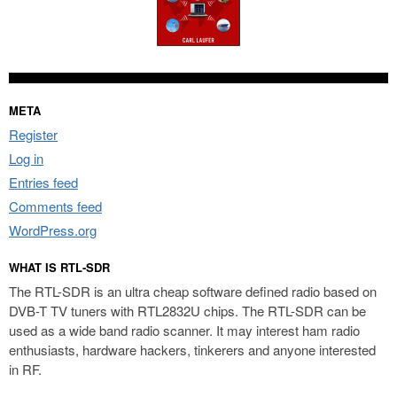
META
Register
Log in
Entries feed
Comments feed
WordPress.org
WHAT IS RTL-SDR
The RTL-SDR is an ultra cheap software defined radio based on
DVB-T TV tuners with RTL2832U chips. The RTL-SDR can be
used as a wide band radio scanner. It may interest ham radio
enthusiasts, hardware hackers, tinkerers and anyone interested
in RF.