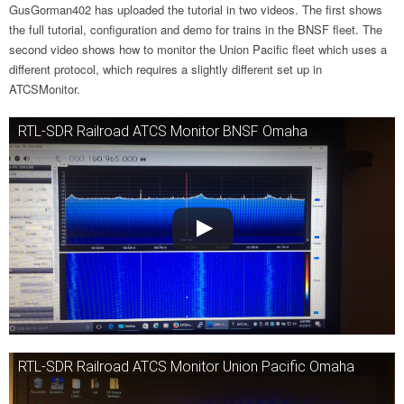
GusGorman402 has uploaded the tutorial in two videos. The first shows
the full tutorial, configuration and demo for trains in the BNSF fleet. The
second video shows how to monitor the Union Pacific fleet which uses a
different protocol, which requires a slightly different set up in
ATCSMonitor.
RTL-SDR Railroad ATCS Monitor BNSF Omaha
RTL-SDR Railroad ATCS Monitor Union Pacific Omaha