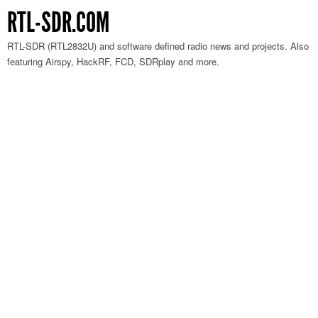
RTL-SDR.COM
RTL-SDR (RTL2832U) and software defined radio news and projects. Also
featuring Airspy, HackRF, FCD, SDRplay and more.