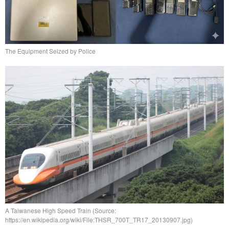
The Equipment Seized by Police
A Taiwanese High Speed Train (Source:
https://en.wikipedia.org/wiki/File:THSR_700T_TR17_20130907.jpg)