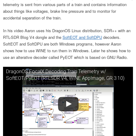
telemetry is sent from various parts of a train and contains information
about things like voltages, brake line pressure and to monitor for
accidental separation of the train.
In his video Aaron uses his DragonOS Linux distribution, SDR++ with an
RTL-SDR Blog V4 dongle and the
SoftEOT and SoftDPU
decoders.
SoftEOT and SoftDPU are both Windows programs, however Aaron
shows how to use WINE to run them in Windows. Later he shows how to
use an alterative decoder called PyEOT which is based on GNU Radio.
DragonOS FocalX Decoding Train Telemetry w/
SoftEOT/PyEOT (RTLSDR V4, WINE AppImage, GR 3.10)