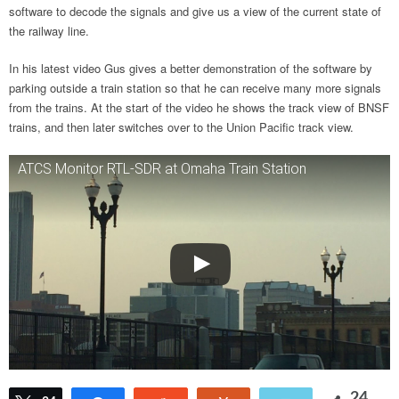
software to decode the signals and give us a view of the current state of
the railway line.
In his latest video Gus gives a better demonstration of the software by
parking outside a train station so that he can receive many more signals
from the trains. At the start of the video he shows the track view of BNSF
trains, and then later switches over to the Union Pacific track view.
ATCS Monitor RTL-SDR at Omaha Train Station
24