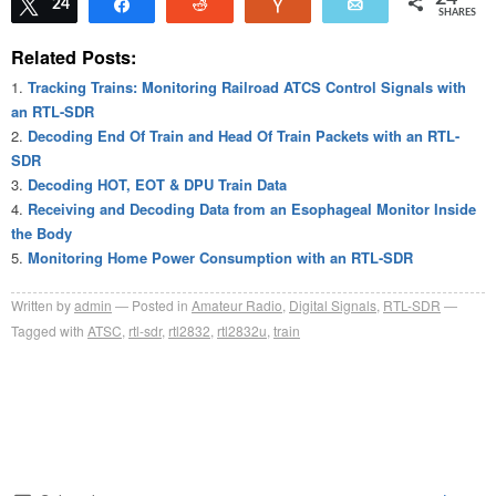
Tweet
24
Share
Reddit
Vote
Email
SHARES
Related Posts:
Tracking Trains: Monitoring Railroad ATCS Control Signals with
an RTL-SDR
Decoding End Of Train and Head Of Train Packets with an RTL-
SDR
Decoding HOT, EOT & DPU Train Data
Receiving and Decoding Data from an Esophageal Monitor Inside
the Body
Monitoring Home Power Consumption with an RTL-SDR
Written by
admin
Posted in
Amateur Radio
,
Digital Signals
,
RTL-SDR
Tagged with
ATSC
,
rtl-sdr
,
rtl2832
,
rtl2832u
,
train