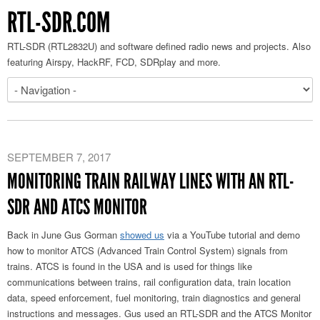
RTL-SDR.COM
RTL-SDR (RTL2832U) and software defined radio news and projects. Also
featuring Airspy, HackRF, FCD, SDRplay and more.
SEPTEMBER 7, 2017
MONITORING TRAIN RAILWAY LINES WITH AN RTL-
SDR AND ATCS MONITOR
Back in June Gus Gorman
showed us
via a YouTube tutorial and demo
how to monitor ATCS (Advanced Train Control System) signals from
trains. ATCS is found in the USA and is used for things like
communications between trains, rail configuration data, train location
data, speed enforcement, fuel monitoring, train diagnostics and general
instructions and messages. Gus used an RTL-SDR and the ATCS Monitor