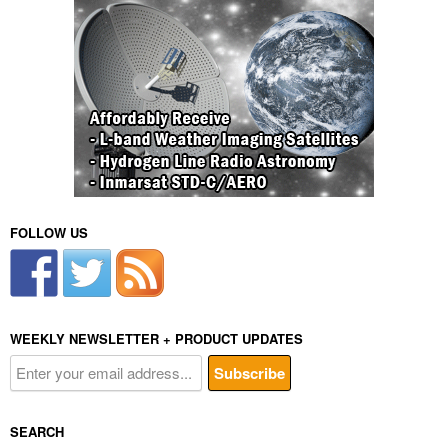
FOLLOW US
WEEKLY NEWSLETTER + PRODUCT UPDATES
SEARCH