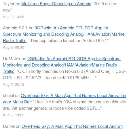
Taylor
on
Multimon Pager Decoding on Android
: “
It’s 5 dollars
now
”
Aug 9, 14:06
Android 6.0.1
on
9GRadio: An Android RTL-SDR App for
Spectrum Monitoring and Decoding Analog/HAM/Aviation/Marine
Radio Traffic
: “
This app failed to launch on Android 6.0.1
”
Aug 9, 08:46
Dr Matrix
on
9GRadio: An Android RTL-SDR App for Spectrum
Monitoring and Decoding Analog/HAM/Aviation/Marine Radio
Traffic
: “
Ok. I shortly tried this on Nokia 6.2 (Android One) + USB-
OTG + RTL-SDR V3. I tuned to 420.0125 MHz.…
”
Aug 7, 20:13
shclel
on
Overhead Sky: A Mac App That Names Local Aircraft in
your Menu Bar
: “
I feel like that’s 90% of what the posts on this site
are. Yet another general purpose vibe coded SDR…
”
Aug 7, 13:05
Daniel
on
Overhead Sky: A Mac App That Names Local Aircraft