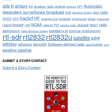
airspy
ads-b
Automatic
amateur radio
android
APT
AIS
antenna
dependent surveillance broadcast
gnu radio
DAB
direction finding
hackrf
HF
GOES
inmarsat
GPS
hydrogen line
kerberossdr
krakensdr
kiwisdr
NOAA
limesdr
radio
l-band
plutosdr
P25
LNA
outernet
R820T
passive radar
astronomy
raspberry pi
reverse engineering
radio direction finding
rtl-sdr
rtl2832
rtl2832u
satellite
sdr#
sdrplay
security
sdrsharp
Software-defined radio
upconverter
usrp
weather satellite
SUBMIT A STORY/CONTACT
Submit a Story/Contact