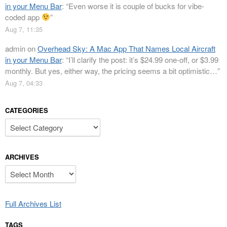
in your Menu Bar
: “
Even worse it is couple of bucks for vibe-
coded app
”
Aug 7, 11:35
admin
on
Overhead Sky: A Mac App That Names Local Aircraft
in your Menu Bar
: “
I’ll clarify the post: it’s $24.99 one-off, or $3.99
monthly. But yes, either way, the pricing seems a bit optimistic…
”
Aug 7, 04:33
CATEGORIES
Categories
ARCHIVES
Archives
Full Archives List
TAGS