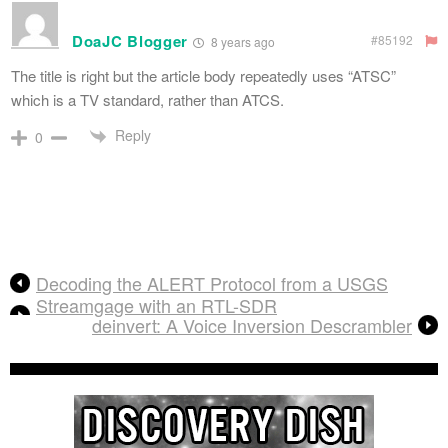
DoaJC Blogger
#85192
8 years ago
The title is right but the article body repeatedly uses “ATSC”
which is a TV standard, rather than ATCS.
Reply
0
Decoding the ALERT Protocol from a USGS
Streamgage with an RTL-SDR
deinvert: A Voice Inversion Descrambler