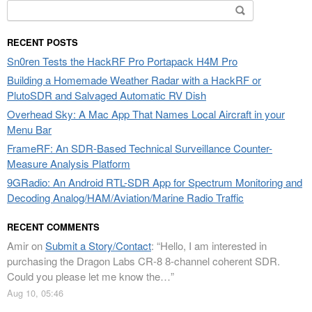
Search
for:
RECENT POSTS
Sn0ren Tests the HackRF Pro Portapack H4M Pro
Building a Homemade Weather Radar with a HackRF or
PlutoSDR and Salvaged Automatic RV Dish
Overhead Sky: A Mac App That Names Local Aircraft in your
Menu Bar
FrameRF: An SDR-Based Technical Surveillance Counter-
Measure Analysis Platform
9GRadio: An Android RTL-SDR App for Spectrum Monitoring and
Decoding Analog/HAM/Aviation/Marine Radio Traffic
RECENT COMMENTS
Amir
on
Submit a Story/Contact
: “
Hello, I am interested in
purchasing the Dragon Labs CR-8 8-channel coherent SDR.
Could you please let me know the…
”
Aug 10, 05:46