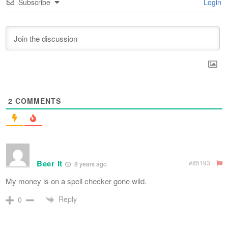
Subscribe
Login
2
COMMENTS
Beer It
#85193
8 years ago
My money is on a spell checker gone wild.
Reply
0