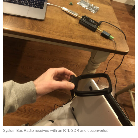
System Bus Radio received with an RTL-SDR and upconverter.