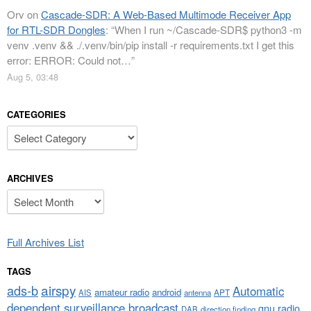
Orv
on
Cascade-SDR: A Web-Based Multimode Receiver App
for RTL-SDR Dongles
: “
When I run ~/Cascade-SDR$ python3 -m
venv .venv && ./.venv/bin/pip install -r requirements.txt I get this
error: ERROR: Could not…
”
Aug 5, 03:48
CATEGORIES
Categories
ARCHIVES
Archives
Full Archives List
TAGS
airspy
ads-b
Automatic
amateur radio
android
APT
AIS
antenna
dependent surveillance broadcast
gnu radio
DAB
direction finding