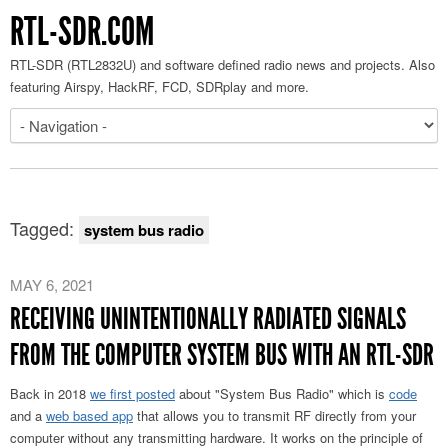
RTL-SDR.COM
RTL-SDR (RTL2832U) and software defined radio news and projects. Also
featuring Airspy, HackRF, FCD, SDRplay and more.
Tagged:
system bus radio
MAY 6, 2021
RECEIVING UNINTENTIONALLY RADIATED SIGNALS
FROM THE COMPUTER SYSTEM BUS WITH AN RTL-SDR
Back in 2018
we first posted
about "System Bus Radio" which is
code
and a
web based app
that allows you to transmit RF directly from your
computer without any transmitting hardware. It works on the principle of