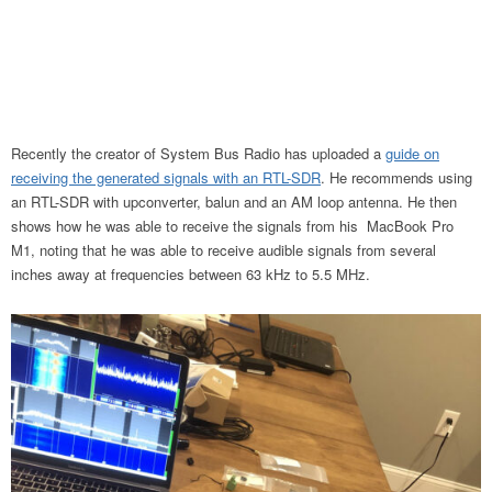
Recently the creator of System Bus Radio has uploaded a
guide on
receiving the generated signals with an RTL-SDR
. He recommends using
an RTL-SDR with upconverter, balun and an AM loop antenna. He then
shows how he was able to receive the signals from his MacBook Pro
M1, noting that he was able to receive audible signals from several
inches away at frequencies between 63 kHz to 5.5 MHz.