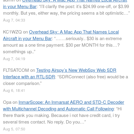
in your Menu Bar
: “
I’ll clarify the post: it’s $24.99 one-off, or $3.99
monthly. But yes, either way, the pricing seems a bit optimistic…
”
Aug 7, 04:33
KC1WZQ
on
Overhead Sky: A Mac App That Names Local
Aircraft in your Menu Bar
: “
…….seriously.. $30 is an extreme
amount as a one time payment. $30 per MONTH for this…?
somethings up..
”
Aug 7, 04:19
FLTSATCOM
on
Testing Airspy’s New WebSpy Web SDR
Interface with an RTL-SDR
: “
SDRConnect (also free) would be a
closer comparison.
”
Aug 6, 18:41
Opa
on
InmarScope: An Inmarsat AERO and STD-C Decoder
with Multichannel Decoding and Automatic Call Following
: “
Hi
there thank you making. Because i not have credit card, i try
several times contact. No reply. Do you…
”
Aug 5, 07:50