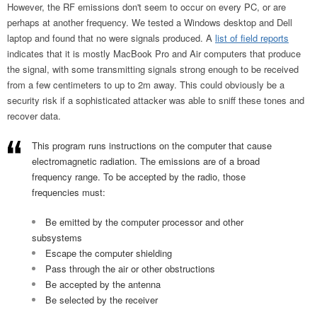
However, the RF emissions don't seem to occur on every PC, or are
perhaps at another frequency. We tested a Windows desktop and Dell
laptop and found that no were signals produced. A
list of field reports
indicates that it is mostly MacBook Pro and Air computers that produce
the signal, with some transmitting signals strong enough to be received
from a few centimeters to up to 2m away. This could obviously be a
security risk if a sophisticated attacker was able to sniff these tones and
recover data.
This program runs instructions on the computer that cause
electromagnetic radiation. The emissions are of a broad
frequency range. To be accepted by the radio, those
frequencies must:
Be emitted by the computer processor and other
subsystems
Escape the computer shielding
Pass through the air or other obstructions
Be accepted by the antenna
Be selected by the receiver