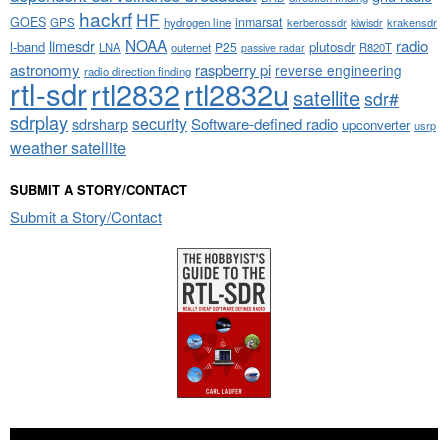
hackrf
HF
GOES
inmarsat
GPS
hydrogen line
kerberossdr
krakensdr
kiwisdr
NOAA
limesdr
radio
l-band
plutosdr
P25
LNA
outernet
R820T
passive radar
astronomy
raspberry pi
reverse engineering
radio direction finding
rtl-sdr
rtl2832
rtl2832u
satellite
sdr#
sdrplay
security
sdrsharp
Software-defined radio
upconverter
usrp
weather satellite
SUBMIT A STORY/CONTACT
Submit a Story/Contact