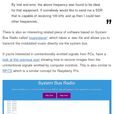
By trial and error, the above frequency was found to be ideal
for that equipment. If somebody would like to send me a SDR
that is capable of receiving 100 kHz and up then I could test
other frequencies.
There is also an interesting related piece of software based on System
Bus Radio called '
musicplayer
', which takes a .wav file and allows you to
transmit the modulated music directly via the system bus.
If you're interested in unintentionally emitted signals from PCs, have a
look at this previous post
showing how to recover images from the
unintentional signals emitted by computer monitors. This is also similar to
RPiTX
which is a similar concept for Raspberry Pi's.