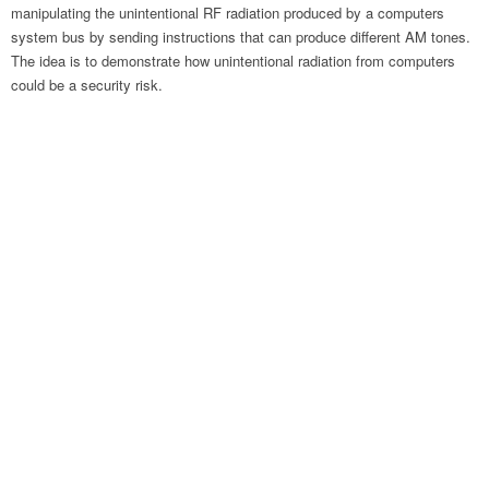
manipulating the unintentional RF radiation produced by a computers
system bus by sending instructions that can produce different AM tones.
The idea is to demonstrate how unintentional radiation from computers
could be a security risk.