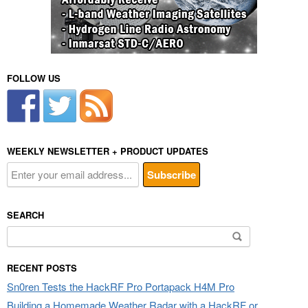
FOLLOW US
WEEKLY NEWSLETTER + PRODUCT UPDATES
SEARCH
Search
for:
RECENT POSTS
Sn0ren Tests the HackRF Pro Portapack H4M Pro
Building a Homemade Weather Radar with a HackRF or