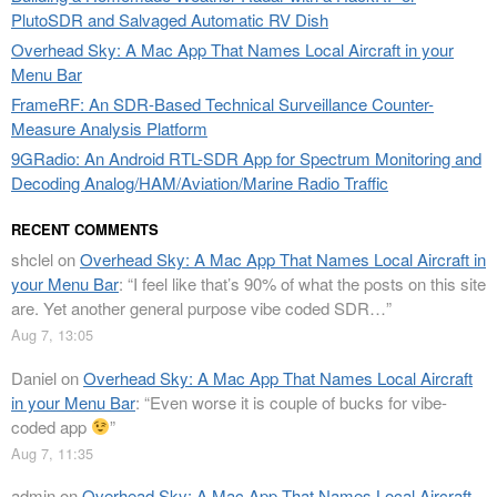
PlutoSDR and Salvaged Automatic RV Dish
Overhead Sky: A Mac App That Names Local Aircraft in your
Menu Bar
FrameRF: An SDR-Based Technical Surveillance Counter-
Measure Analysis Platform
9GRadio: An Android RTL-SDR App for Spectrum Monitoring and
Decoding Analog/HAM/Aviation/Marine Radio Traffic
RECENT COMMENTS
shclel
on
Overhead Sky: A Mac App That Names Local Aircraft in
your Menu Bar
: “
I feel like that’s 90% of what the posts on this site
are. Yet another general purpose vibe coded SDR…
”
Aug 7, 13:05
Daniel
on
Overhead Sky: A Mac App That Names Local Aircraft
in your Menu Bar
: “
Even worse it is couple of bucks for vibe-
coded app
”
Aug 7, 11:35
admin
on
Overhead Sky: A Mac App That Names Local Aircraft