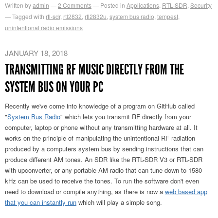
Written by
admin
2
Comments
Posted in
Applications
,
RTL-SDR
,
Security
Tagged with
rtl-sdr
,
rtl2832
,
rtl2832u
,
system bus radio
,
tempest
,
unintentional radio emissions
JANUARY 18, 2018
TRANSMITTING RF MUSIC DIRECTLY FROM THE
SYSTEM BUS ON YOUR PC
Recently we've come into knowledge of a program on GitHub called
"
System Bus Radio
" which lets you transmit RF directly from your
computer, laptop or phone without any transmitting hardware at all. It
works on the principle of manipulating the unintentional RF radiation
produced by a computers system bus by sending instructions that can
produce different AM tones. An SDR like the RTL-SDR V3 or RTL-SDR
with upconverter, or any portable AM radio that can tune down to 1580
kHz can be used to receive the tones. To run the software don't even
need to download or compile anything, as there is now a
web based app
that you can instantly run
which will play a simple song.