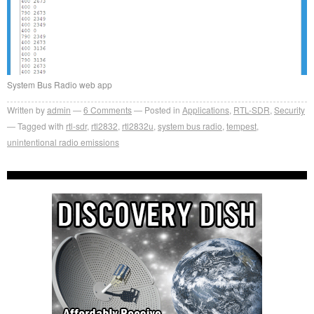
System Bus Radio web app
Written by
admin
6
Comments
Posted in
Applications
,
RTL-SDR
,
Security
Tagged with
rtl-sdr
,
rtl2832
,
rtl2832u
,
system bus radio
,
tempest
,
unintentional radio emissions