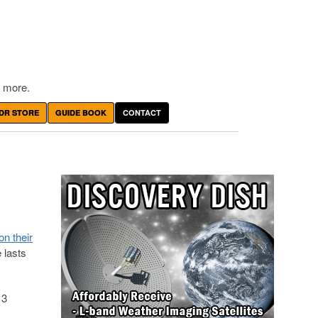
 more.
DR STORE
GUIDE BOOK
CONTACT
on their
e lasts
.
 3