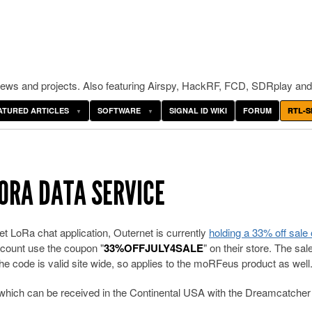
ws and projects. Also featuring Airspy, HackRF, FCD, SDRplay and
ATURED ARTICLES
SOFTWARE
SIGNAL ID WIKI
FORUM
RTL-S
ORA DATA SERVICE
t LoRa chat application, Outernet is currently
holding a 33% off sale 
iscount use the coupon "
33%OFFJULY4SALE
" on their store. The sal
e code is valid site wide, so applies to the moRFeus product as well
ce which can be received in the Continental USA with the Dreamcatcher