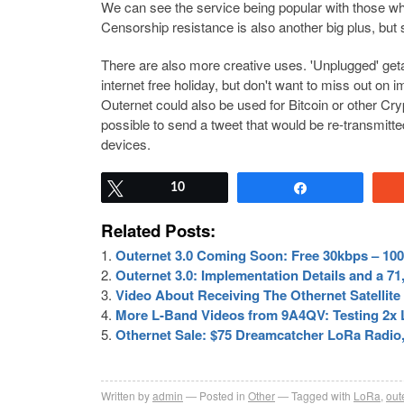
We can see the service being popular with those who
Censorship resistance is also another big plus, but s
There are also more creative uses. 'Unplugged' ge
internet free holiday, but don't want to miss out on 
Outernet could also be used for Bitcoin or other Cry
possible to send a tweet that would be re-transmitt
devices.
Tweet
10
Share
Related Posts:
Outernet 3.0 Coming Soon: Free 30kbps – 100k
Outernet 3.0: Implementation Details and a 
Video About Receiving The Othernet Satellit
More L-Band Videos from 9A4QV: Testing 2x LN
Othernet Sale: $75 Dreamcatcher LoRa Radio
Written by
admin
Posted in
Other
Tagged with
LoRa
,
out