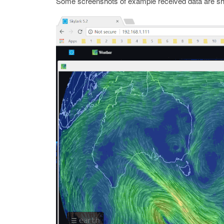
Some screenshots of example received data are s