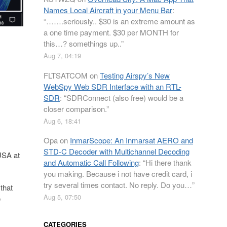
Names Local Aircraft in your Menu Bar
:
“
…….seriously.. $30 is an extreme amount as
a one time payment. $30 per MONTH for
this…? somethings up..
”
Aug 7, 04:19
FLTSATCOM
on
Testing Airspy’s New
WebSpy Web SDR Interface with an RTL-
SDR
: “
SDRConnect (also free) would be a
closer comparison.
”
Aug 6, 18:41
Opa
on
InmarScope: An Inmarsat AERO and
STD-C Decoder with Multichannel Decoding
 USA at
and Automatic Call Following
: “
Hi there thank
you making. Because i not have credit card, i
try several times contact. No reply. Do you…
”
that
Aug 5, 07:50
e
CATEGORIES