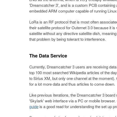
'Dreamcatcher 3', and is a custom PCB containing 
embedded ARM computer capable of running Linux
LoRa is an RF protocol that is most often associated
their satellite protocol for Outernet 3.0 because it is
satellite without any directive satellite dish, meani
that problem by being tolerant to interference.
The Data Service
Currently, Dreamcatcher 3 users are receiving data 
top 100 most searched Wikipedia articles of the day. 
to Sirius XM, but only one channel at the moment). 
for a lot more data and thus articles to come down.
Like previous iterations, the Dreamcatcher 3 board
'Skylark' web interface via a PC or mobile browser.
guide
is a good read for understanding the set up p