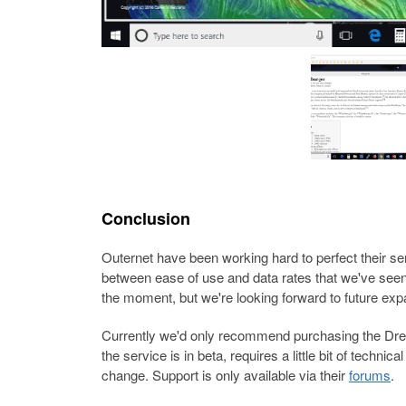
Conclusion
Outernet have been working hard to perfect their se
between ease of use and data rates that we've seen s
the moment, but we're looking forward to future ex
Currently we'd only recommend purchasing the Dream
the service is in beta, requires a little bit of techni
change. Support is only available via their
forums
.