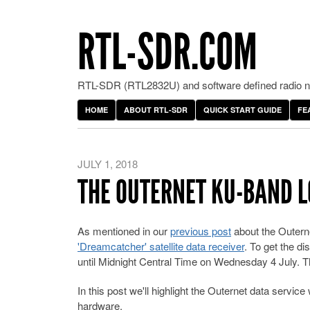
RTL-SDR.COM
RTL-SDR (RTL2832U) and software defined radio ne
HOME
ABOUT RTL-SDR
QUICK START GUIDE
FE
JULY 1, 2018
THE OUTERNET KU-BAND L
As mentioned in our
previous post
about the Outerne
'Dreamcatcher' satellite data receiver
. To get the d
until Midnight Central Time on Wednesday 4 July. Th
In this post we'll highlight the Outernet data servi
hardware.