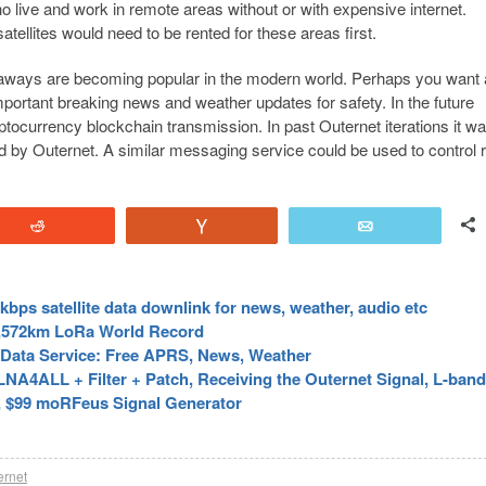
 live and work in remote areas without or with expensive internet.
atellites would need to be rented for these areas first.
taways are becoming popular in the modern world. Perhaps you want
important breaking news and weather updates for safety. In the future
ptocurrency blockchain transmission. In past Outernet iterations it w
ed by Outernet. A similar messaging service could be used to control
Reddit
Vote
Email
bps satellite data downlink for news, weather, audio etc
71,572km LoRa World Record
e Data Service: Free APRS, News, Weather
A4ALL + Filter + Patch, Receiving the Outernet Signal, L-band 
, $99 moRFeus Signal Generator
ernet