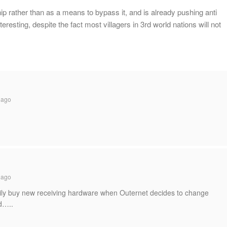
ip rather than as a means to bypass it, and is already pushing anti
eresting, despite the fact most villagers in 3rd world nations will not
 ago
 ago
easily buy new receiving hardware when Outernet decides to change
d…..