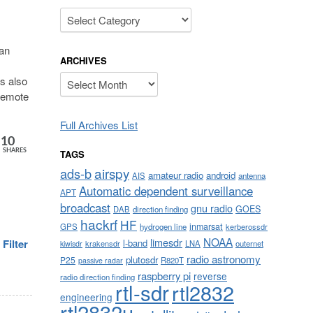
Categories
 an
ARCHIVES
Archives
as also
 remote
Full Archives List
10
TAGS
SHARES
airspy
ads-b
amateur radio
android
AIS
antenna
Automatic dependent surveillance
APT
broadcast
gnu radio
GOES
DAB
direction finding
hackrf
HF
inmarsat
GPS
hydrogen line
kerberossdr
NOAA
limesdr
l-band
Filter
krakensdr
LNA
outernet
kiwisdr
radio astronomy
plutosdr
P25
R820T
passive radar
raspberry pi
reverse
radio direction finding
rtl-sdr
rtl2832
engineering
rtl2832u