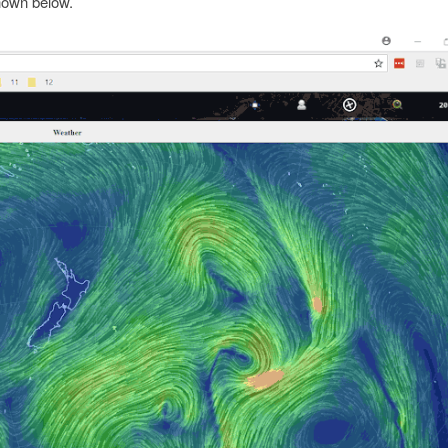
hown below.