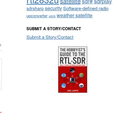
satellite
sdrplay
sdr#
security
sdrsharp
Software-defined radio
weather satellite
upconverter
usrp
SUBMIT A STORY/CONTACT
Submit a Story/Contact
n