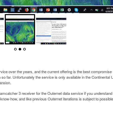
rvice over the years, and the current offering is the best compromise
o far. Unfortunately the service is only available in the Continental
pansion.
catcher 3 receiver for the Outernet data service if you understand 
cal know-how, and like previous Outernet iterations is subject to possibl