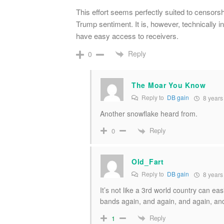
This effort seems perfectly suited to censorsh
Trump sentiment. It is, however, technically int
have easy access to receivers.
Reply
0
The Moar You Know
Reply to
DB gain
8 years
Another snowflake heard from.
Reply
0
Old_Fart
Reply to
DB gain
8 years
It’s not like a 3rd world country can 
bands again, and again, and again, an
Reply
1