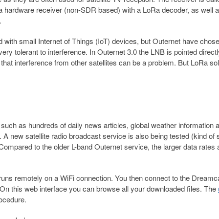
a hardware receiver (non-SDR based) with a LoRa decoder, as well 
.
 with small Internet of Things (IoT) devices, but Outernet have chose
 very tolerant to interference. In Outernet 3.0 the LNB is pointed directl
ng that interference from other satellites can be a problem. But LoRa so
such as hundreds of daily news articles, global weather information 
A new satellite radio broadcast service is also being tested (kind of 
Compared to the older L-band Outernet service, the larger data rates 
 runs remotely on a WiFi connection. You then connect to the Dreamc
 On this web interface you can browse all your downloaded files. The
rocedure.