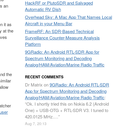
HackRF or PlutoSDR and Salvaged
as an
Automatic RV Dish
Overhead Sky: A Mac App That Names Local
Aircraft in your Menu Bar
n it as
y at the
FrameRF: An SDR-Based Technical
lves
Surveillance Counter-Measure Analysis
Platform
9GRadio: An Android RTL-SDR App for
Spectrum Monitoring and Decoding
Analog/HAM/Aviation/Marine Radio Traffic
and the
RECENT COMMENTS
similar
Dr Matrix
on
9GRadio: An Android RTL-SDR
allow
App for Spectrum Monitoring and Decoding
Analog/HAM/Aviation/Marine Radio Traffic
:
“
Ok. I shortly tried this on Nokia 6.2 (Android
atcher
One) + USB-OTG + RTL-SDR V3. I tuned to
user
420.0125 MHz.…
”
Aug 7, 20:13