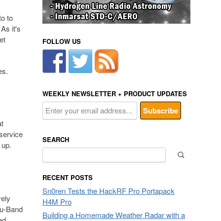
to to
As it's
et
FOLLOW US
es.
WEEKLY NEWSLETTER + PRODUCT UPDATES
at
service
SEARCH
 up.
Search
for:
RECENT POSTS
Sn0ren Tests the HackRF Pro Portapack
vely
H4M Pro
Ku-Band
Building a Homemade Weather Radar with a
ed