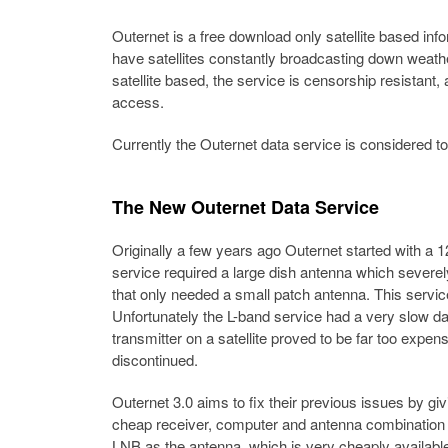
Outernet is a free download only satellite based infor
have satellites constantly broadcasting down weather
satellite based, the service is censorship resistant
access.
Currently the Outernet data service is considered to 
The New Outernet Data Service
Originally a few years ago Outernet started with a 
service required a large dish antenna which severe
that only needed a small patch antenna. This servi
Unfortunately the L-band service had a very slow da
transmitter on a satellite proved to be far too expe
discontinued.
Outernet 3.0 aims to fix their previous issues by giv
cheap receiver, computer and antenna combination 
LNB as the antenna, which is very cheaply available 