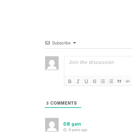
Subscribe
3
COMMENTS
DB gain
8 years ago