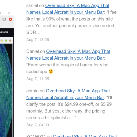
shclel
on
Overhead Sky: A Mac App That
Names Local Aircraft in your Menu Bar
: “
I feel
like that’s 90% of what the posts on this site
are. Yet another general purpose vibe coded
SDR…
”
Aug 7, 13:05
Daniel
on
Overhead Sky: A Mac App That
Names Local Aircraft in your Menu Bar
:
“
Even worse it is couple of bucks for vibe-
coded app
”
Aug 7, 11:35
admin
on
Overhead Sky: A Mac App That
Names Local Aircraft in your Menu Bar
: “
I’ll
clarify the post: it’s $24.99 one-off, or $3.99
monthly. But yes, either way, the pricing
seems a bit optimistic…
”
Aug 7, 04:33
KC1WZQ
on
Overhead Sky: A Mac App That