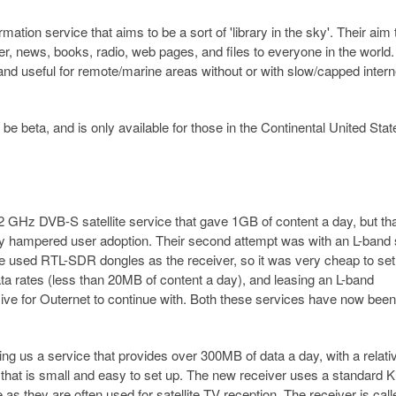
mation service that aims to be a sort of 'library in the sky'. Their aim 
, news, books, radio, web pages, and files to everyone in the world. 
, and useful for remote/marine areas without or with slow/capped intern
be beta, and is only available for those in the Continental United Stat
12 GHz DVB-S satellite service that gave 1GB of content a day, but th
ly hampered user adoption. Their second attempt was with an L-band 
ce used RTL-SDR dongles as the receiver, so it was very cheap to set
ta rates (less than 20MB of content a day), and leasing an L-band
nsive for Outernet to continue with. Both these services have now been
ing us a service that provides over 300MB of data a day, with a relati
that is small and easy to set up. The new receiver uses a standard 
as they are often used for satellite TV reception. The receiver is call