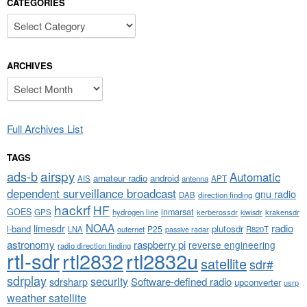
CATEGORIES
Categories
ARCHIVES
Archives
Full Archives List
TAGS
airspy
ads-b
Automatic
amateur radio
android
APT
AIS
antenna
dependent surveillance broadcast
gnu radio
DAB
direction finding
hackrf
HF
GOES
inmarsat
GPS
hydrogen line
kerberossdr
krakensdr
kiwisdr
NOAA
limesdr
radio
l-band
plutosdr
P25
LNA
outernet
R820T
passive radar
astronomy
raspberry pi
reverse engineering
radio direction finding
rtl-sdr
rtl2832
rtl2832u
satellite
sdr#
sdrplay
security
sdrsharp
Software-defined radio
upconverter
usrp
weather satellite