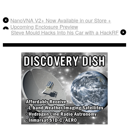
NanoVNA V2+ Now Available in our Store +
Upcoming Enclosure Preview
Steve Mould Hacks Into his Car with a HackRF