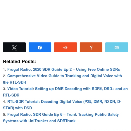
Tweet
Share
Reddit
Vote
Emai
Related Posts:
Frugal Radio: 2020 SDR Guide Ep 2 – Using Free Online SDRs
Comprehensive Video Guide to Trunking and Digital Voice with
the RTL-SDR
Video Tutorial: Setting up DMR Decoding with SDR#, DSD+ and an
RTL-SDR
RTL-SDR Tutorial: Decoding Digital Voice (P25, DMR, NXDN, D-
STAR) with DSD
Frugal Radio: SDR Guide Ep 6 – Trunk Tracking Public Safety
Systems with UniTrunker and SDRTrunk