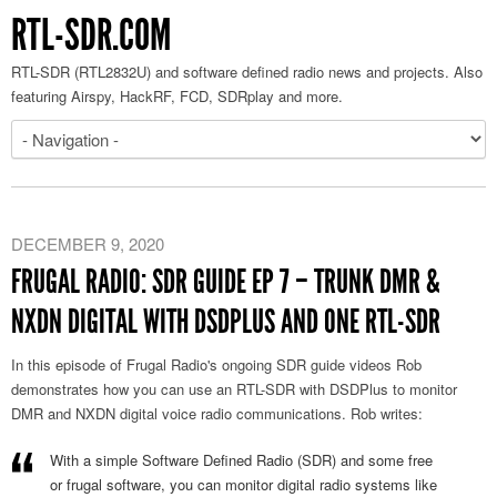
RTL-SDR.COM
RTL-SDR (RTL2832U) and software defined radio news and projects. Also
featuring Airspy, HackRF, FCD, SDRplay and more.
DECEMBER 9, 2020
FRUGAL RADIO: SDR GUIDE EP 7 – TRUNK DMR &
NXDN DIGITAL WITH DSDPLUS AND ONE RTL-SDR
In this episode of Frugal Radio's ongoing SDR guide videos Rob
demonstrates how you can use an RTL-SDR with DSDPlus to monitor
DMR and NXDN digital voice radio communications. Rob writes:
With a simple Software Defined Radio (SDR) and some free
or frugal software, you can monitor digital radio systems like