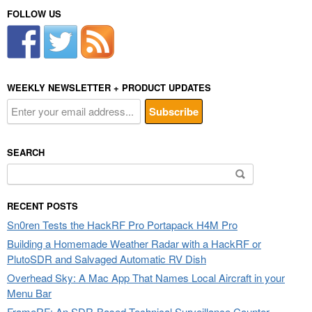
FOLLOW US
WEEKLY NEWSLETTER + PRODUCT UPDATES
SEARCH
Search
for:
RECENT POSTS
Sn0ren Tests the HackRF Pro Portapack H4M Pro
Building a Homemade Weather Radar with a HackRF or
PlutoSDR and Salvaged Automatic RV Dish
Overhead Sky: A Mac App That Names Local Aircraft in your
Menu Bar
FrameRF: An SDR-Based Technical Surveillance Counter-