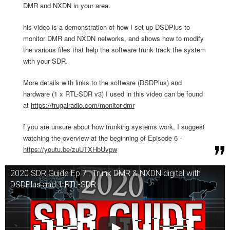
DMR and NXDN in your area.
his video is a demonstration of how I set up DSDPlus to
monitor DMR and NXDN networks, and shows how to modify
the various files that help the software trunk track the system
with your SDR.
More details with links to the software (DSDPlus) and
hardware (1 x RTL-SDR v3) I used in this video can be found
at
https://frugalradio.com/monitor-dmr
f you are unsure about how trunking systems work, I suggest
watching the overview at the beginning of Episode 6 -
https://youtu.be/zuUTXHbUvpw
2020 SDR Guide Ep 7 : Trunk DMR & NXDN digital with
DSDPlus and 1 RTL-SDR