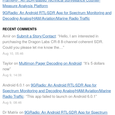
Measure Analysis Platform
9GRadio: An Android RTL-SDR App for Spectrum Monitoring and
Decoding Analog/HAM/Aviation/Marine Radio Traffic
RECENT COMMENTS
Amir
on
Submit a Story/Contact
: “
Hello, I am interested in
purchasing the Dragon Labs CR-8 8-channel coherent SDR.
Could you please let me know the…
”
Aug 10, 05:46
Taylor
on
Multimon Pager Decoding on Android
: “
It’s 5 dollars
now
”
Aug 9, 14:06
Android 6.0.1
on
9GRadio: An Android RTL-SDR App for
Spectrum Monitoring and Decoding Analog/HAM/Aviation/Marine
Radio Traffic
: “
This app failed to launch on Android 6.0.1
”
Aug 9, 08:46
Dr Matrix
on
9GRadio: An Android RTL-SDR App for Spectrum