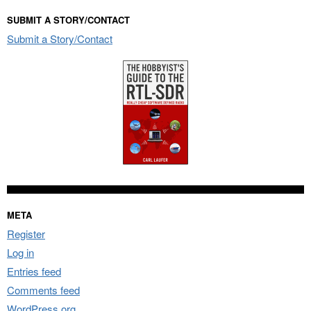
SUBMIT A STORY/CONTACT
Submit a Story/Contact
META
Register
Log in
Entries feed
Comments feed
WordPress.org