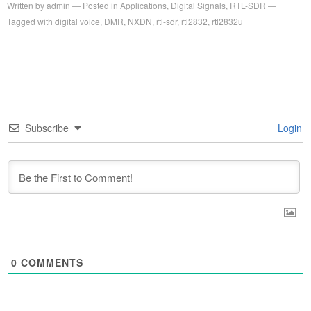
Written by
admin
Posted in
Applications
,
Digital Signals
,
RTL-SDR
Tagged with
digital voice
,
DMR
,
NXDN
,
rtl-sdr
,
rtl2832
,
rtl2832u
Subscribe
Login
0
COMMENTS