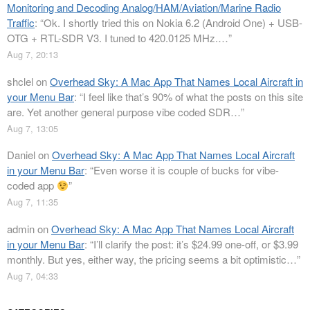
Monitoring and Decoding Analog/HAM/Aviation/Marine Radio
Traffic
: “
Ok. I shortly tried this on Nokia 6.2 (Android One) + USB-
OTG + RTL-SDR V3. I tuned to 420.0125 MHz.…
”
Aug 7, 20:13
shclel
on
Overhead Sky: A Mac App That Names Local Aircraft in
your Menu Bar
: “
I feel like that’s 90% of what the posts on this site
are. Yet another general purpose vibe coded SDR…
”
Aug 7, 13:05
Daniel
on
Overhead Sky: A Mac App That Names Local Aircraft
in your Menu Bar
: “
Even worse it is couple of bucks for vibe-
coded app
”
Aug 7, 11:35
admin
on
Overhead Sky: A Mac App That Names Local Aircraft
in your Menu Bar
: “
I’ll clarify the post: it’s $24.99 one-off, or $3.99
monthly. But yes, either way, the pricing seems a bit optimistic…
”
Aug 7, 04:33