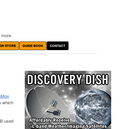
 more.
DR STORE
GUIDE BOOK
CONTACT
ISMon
s which
-B used