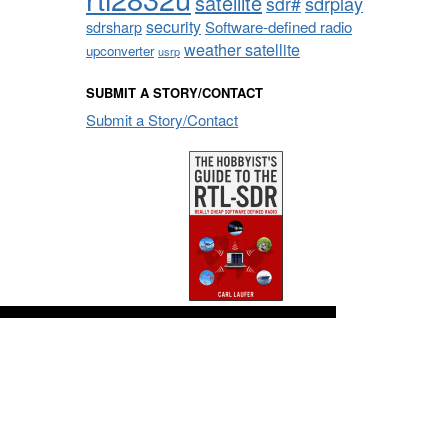
satellite
sdrplay
sdr#
security
sdrsharp
Software-defined radio
weather satellite
upconverter
usrp
SUBMIT A STORY/CONTACT
Submit a Story/Contact