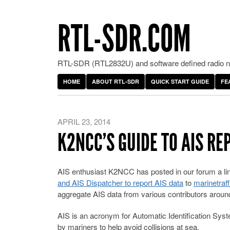
RTL-SDR.COM
RTL-SDR (RTL2832U) and software defined radio ne
HOME
ABOUT RTL-SDR
QUICK START GUIDE
FE
APRIL 23, 2014
K2NCC’S GUIDE TO AIS RE
AIS enthusiast K2NCC has posted in our forum a l
and AIS Dispatcher to report AIS data
to
marinetraf
aggregate AIS data from various contributors around
AIS is an acronym for Automatic Identification Sy
by mariners to help avoid collisions at sea.