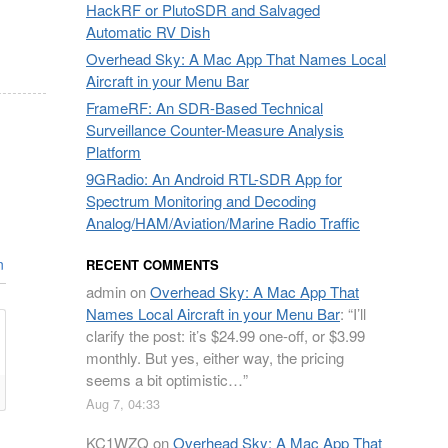
HackRF or PlutoSDR and Salvaged
Automatic RV Dish
Overhead Sky: A Mac App That Names Local
Aircraft in your Menu Bar
FrameRF: An SDR-Based Technical
Surveillance Counter-Measure Analysis
Platform
9GRadio: An Android RTL-SDR App for
Spectrum Monitoring and Decoding
Analog/HAM/Aviation/Marine Radio Traffic
n
RECENT COMMENTS
admin
on
Overhead Sky: A Mac App That
Names Local Aircraft in your Menu Bar
: “
I’ll
clarify the post: it’s $24.99 one-off, or $3.99
monthly. But yes, either way, the pricing
seems a bit optimistic…
”
Aug 7, 04:33
KC1WZQ
on
Overhead Sky: A Mac App That