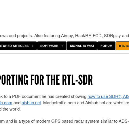
ws and projects. Also featuring Airspy, HackRF, FCD, SDRplay and
ATURED ARTICLES
SOFTWARE
SIGNAL ID WIKI
FORUM
RTL-S
PORTING FOR THE RTL-SDR
ink to a PDF document he has created showing
how to use SDR#, A
fic.com
and
aishub.net
. Marinetraffic.com and Aishub.net are website
 the world.
stem and is a type of modern GPS based radar system similar to ADS