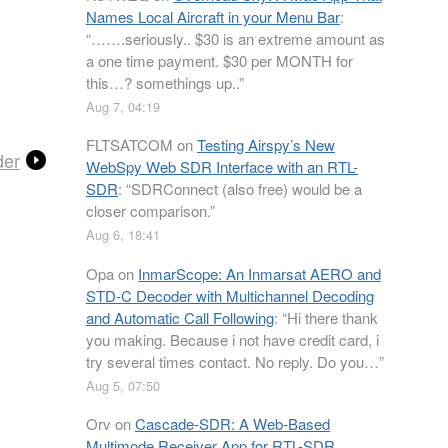
Names Local Aircraft in your Menu Bar
:
“
…….seriously.. $30 is an extreme amount as
a one time payment. $30 per MONTH for
this…? somethings up..
”
Aug 7, 04:19
FLTSATCOM
on
Testing Airspy’s New
der
WebSpy Web SDR Interface with an RTL-
SDR
: “
SDRConnect (also free) would be a
closer comparison.
”
Aug 6, 18:41
Opa
on
InmarScope: An Inmarsat AERO and
STD-C Decoder with Multichannel Decoding
and Automatic Call Following
: “
Hi there thank
you making. Because i not have credit card, i
try several times contact. No reply. Do you…
”
Aug 5, 07:50
Orv
on
Cascade-SDR: A Web-Based
Multimode Receiver App for RTL-SDR