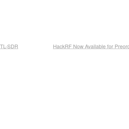
 RTL-SDR
HackRF Now Available for Preor