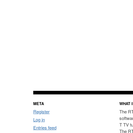
META
WHAT I
Register
The RT
softwa
Log in
T TV t
Entries feed
The RT