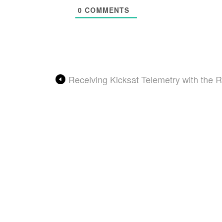
0
COMMENTS
Receiving Kicksat Telemetry with the