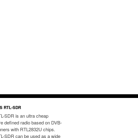
S RTL-SDR
L-SDR is an ultra cheap
re defined radio based on DVB-
uners with RTL2832U chips.
L-SDR can be used as a wide