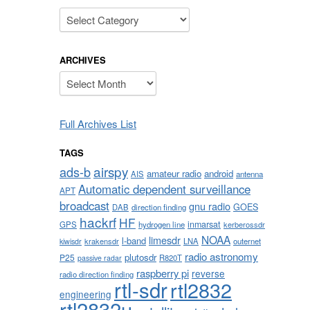
Categories
ARCHIVES
Archives
Full Archives List
TAGS
airspy
ads-b
amateur radio
android
AIS
antenna
Automatic dependent surveillance
APT
broadcast
gnu radio
GOES
DAB
direction finding
hackrf
HF
inmarsat
GPS
hydrogen line
kerberossdr
NOAA
limesdr
l-band
krakensdr
LNA
outernet
kiwisdr
radio astronomy
plutosdr
P25
R820T
passive radar
raspberry pi
reverse
radio direction finding
rtl-sdr
rtl2832
engineering
rtl2832u