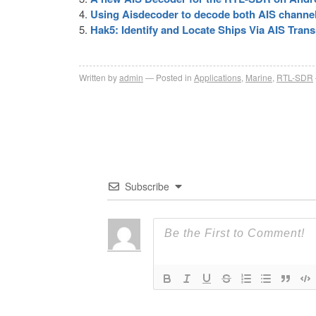
Using Aisdecoder to decode both AIS channe
Hak5: Identify and Locate Ships Via AIS Tran
Written by
admin
Posted in
Applications
,
Marine
,
RTL-SDR
Subscribe