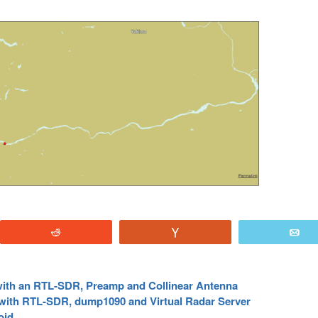
Reddit
Vote
E
 with an RTL-SDR, Preamp and Collinear Antenna
 with RTL-SDR, dump1090 and Virtual Radar Server
oid