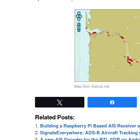
Map from Aishub.net
Tweet
Share
Related Posts:
Building a Raspberry Pi Based AIS Receiver
SignalsEverywhere: ADS-B Aircraft Tracking
A new AIS Decoder for the RTL-SDR on Andr