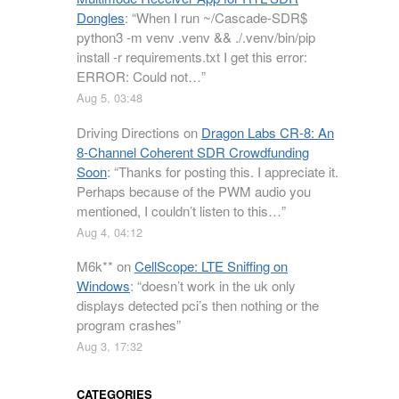
Dongles
: “
When I run ~/Cascade-SDR$
python3 -m venv .venv && ./.venv/bin/pip
install -r requirements.txt I get this error:
ERROR: Could not…
”
Aug 5, 03:48
Driving Directions
on
Dragon Labs CR-8: An
8-Channel Coherent SDR Crowdfunding
Soon
: “
Thanks for posting this. I appreciate it.
Perhaps because of the PWM audio you
mentioned, I couldn’t listen to this…
”
Aug 4, 04:12
M6k**
on
CellScope: LTE Sniffing on
Windows
: “
doesn’t work in the uk only
displays detected pci’s then nothing or the
program crashes
”
Aug 3, 17:32
CATEGORIES