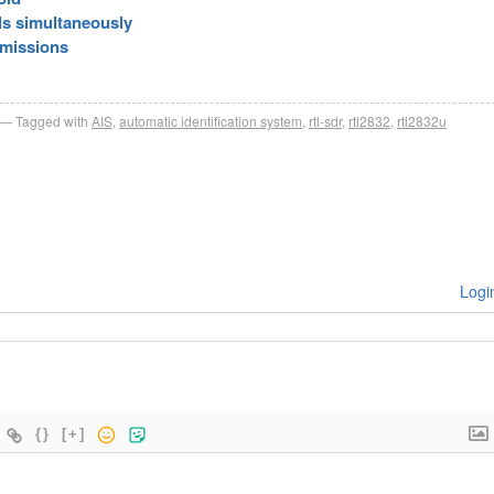
ls simultaneously
smissions
Tagged with
AIS
,
automatic identification system
,
rtl-sdr
,
rtl2832
,
rtl2832u
Logi
{}
[+]