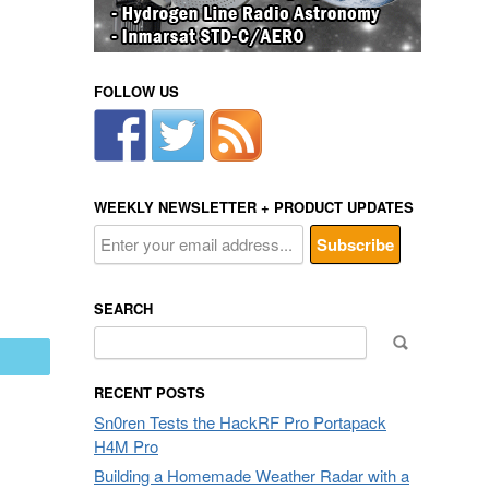
FOLLOW US
WEEKLY NEWSLETTER + PRODUCT UPDATES
SEARCH
Search
mail
for:
RECENT POSTS
Sn0ren Tests the HackRF Pro Portapack
H4M Pro
Building a Homemade Weather Radar with a