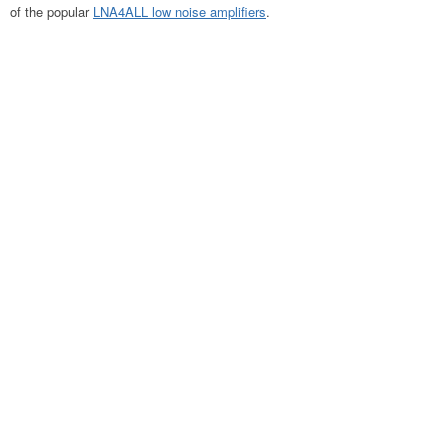
of the popular
LNA4ALL low noise amplifiers
.