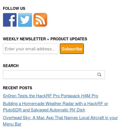
FOLLOW US
WEEKLY NEWSLETTER + PRODUCT UPDATES
SEARCH
Search
for:
RECENT POSTS
Sn0ren Tests the HackRF Pro Portapack H4M Pro
Building a Homemade Weather Radar with a HackRF or
PlutoSDR and Salvaged Automatic RV Dish
Overhead Sky: A Mac App That Names Local Aircraft in your
Menu Bar