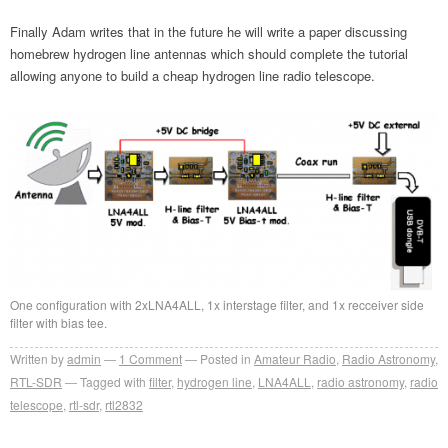
Finally Adam writes that in the future he will write a paper discussing
homebrew hydrogen line antennas which should complete the tutorial
allowing anyone to build a cheap hydrogen line radio telescope.
One configuration with 2xLNA4ALL, 1x interstage filter, and 1x recceiver side
filter with bias tee.
Written by
admin
1
Comment
Posted in
Amateur Radio
,
Radio Astronomy
,
RTL-SDR
Tagged with
filter
,
hydrogen line
,
LNA4ALL
,
radio astronomy
,
radio
telescope
,
rtl-sdr
,
rtl2832