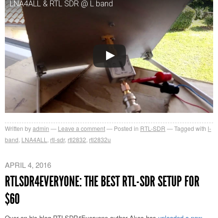
LNA4ALL & RTL SDR @ L band
Written by
admin
Leave a comment
Posted in
RTL-SDR
Tagged with
l-
band
,
LNA4ALL
,
rtl-sdr
,
rtl2832
,
rtl2832u
APRIL 4, 2016
RTLSDR4EVERYONE: THE BEST RTL-SDR SETUP FOR
$60
Over on his blog RTLSDR4Everyone author Akos has
uploaded a new