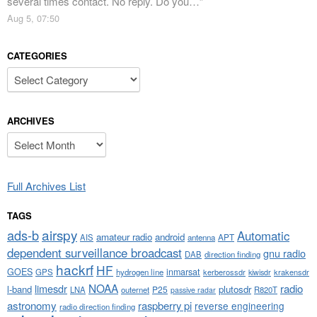
several times contact. No reply. Do you…
”
Aug 5, 07:50
CATEGORIES
Categories
ARCHIVES
Archives
Full Archives List
TAGS
airspy
ads-b
Automatic
amateur radio
android
APT
AIS
antenna
dependent surveillance broadcast
gnu radio
DAB
direction finding
hackrf
HF
GOES
inmarsat
GPS
hydrogen line
kerberossdr
krakensdr
kiwisdr
NOAA
limesdr
radio
l-band
plutosdr
P25
LNA
outernet
R820T
passive radar
astronomy
raspberry pi
reverse engineering
radio direction finding