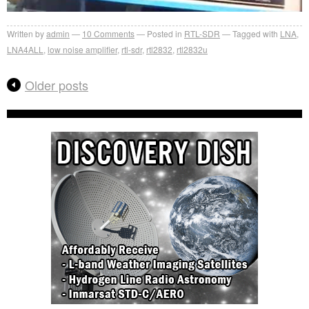
Written by
admin
10
Comments
Posted in
RTL-SDR
Tagged with
LNA
,
LNA4ALL
,
low noise amplifier
,
rtl-sdr
,
rtl2832
,
rtl2832u
Older posts