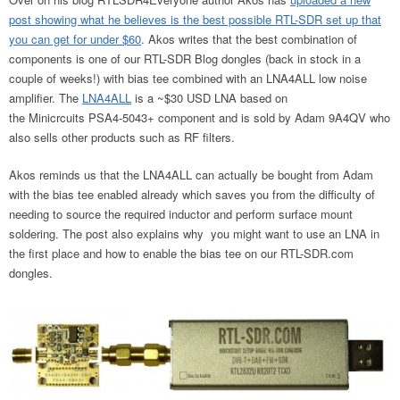
post showing what he believes is the best possible RTL-SDR set up that
you can get for under $60
. Akos writes that the best combination of
components is one of our RTL-SDR Blog dongles (back in stock in a
couple of weeks!) with bias tee combined with an LNA4ALL low noise
amplifier. The
LNA4ALL
is a ~$30 USD LNA based on
the Minicrcuits PSA4-5043+ component and is sold by Adam 9A4QV who
also sells other products such as RF filters.
Akos reminds us that the LNA4ALL can actually be bought from Adam
with the bias tee enabled already which saves you from the difficulty of
needing to source the required inductor and perform surface mount
soldering. The post also explains why you might want to use an LNA in
the first place and how to enable the bias tee on our RTL-SDR.com
dongles.