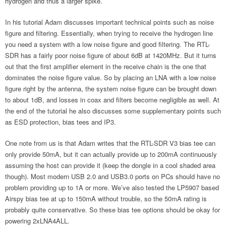
hydrogen and thus a larger spike.
In his tutorial Adam discusses important technical points such as noise
figure and filtering. Essentially, when trying to receive the hydrogen line
you need a system with a low noise figure and good filtering. The RTL-
SDR has a fairly poor noise figure of about 6dB at 1420MHz. But it turns
out that the first amplifier element in the receive chain is the one that
dominates the noise figure value. So by placing an LNA with a low noise
figure right by the antenna, the system noise figure can be brought down
to about 1dB, and losses in coax and filters become negligible as well. At
the end of the tutorial he also discusses some supplementary points such
as ESD protection, bias tees and IP3.
One note from us is that Adam writes that the RTL-SDR V3 bias tee can
only provide 50mA, but it can actually provide up to 200mA continuously
assuming the host can provide it (keep the dongle in a cool shaded area
though). Most modern USB 2.0 and USB3.0 ports on PCs should have no
problem providing up to 1A or more. We’ve also tested the LP5907 based
Airspy bias tee at up to 150mA without trouble, so the 50mA rating is
probably quite conservative. So these bias tee options should be okay for
powering 2xLNA4ALL.