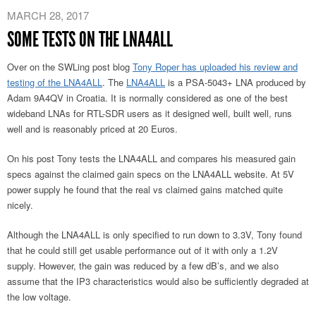
MARCH 28, 2017
SOME TESTS ON THE LNA4ALL
Over on the SWLing post blog
Tony Roper has uploaded his review and
testing of the LNA4ALL
. The
LNA4ALL
is a PSA-5043+ LNA produced by
Adam 9A4QV in Croatia. It is normally considered as one of the best
wideband LNAs for RTL-SDR users as it designed well, built well, runs
well and is reasonably priced at 20 Euros.
On his post Tony tests the LNA4ALL and compares his measured gain
specs against the claimed gain specs on the LNA4ALL website. At 5V
power supply he found that the real vs claimed gains matched quite
nicely.
Although the LNA4ALL is only specified to run down to 3.3V, Tony found
that he could still get usable performance out of it with only a 1.2V
supply. However, the gain was reduced by a few dB’s, and we also
assume that the IP3 characteristics would also be sufficiently degraded at
the low voltage.