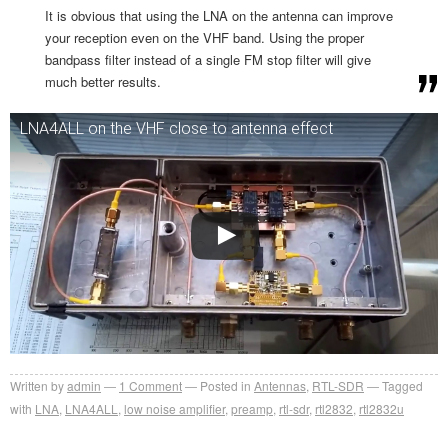
It is obvious that using the LNA on the antenna can improve
your reception even on the VHF band. Using the proper
bandpass filter instead of a single FM stop filter will give
much better results.
LNA4ALL on the VHF close to antenna effect
Written by
admin
1
Comment
Posted in
Antennas
,
RTL-SDR
Tagged
with
LNA
,
LNA4ALL
,
low noise amplifier
,
preamp
,
rtl-sdr
,
rtl2832
,
rtl2832u