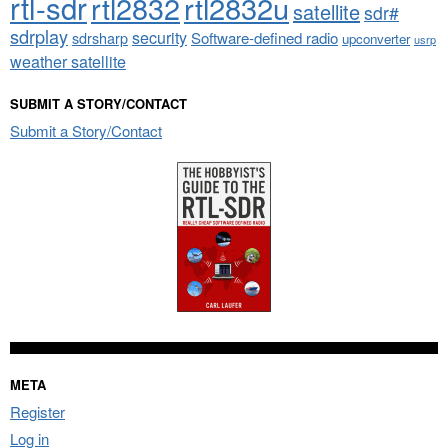
rtl-sdr
rtl2832
rtl2832u
satellite
sdr#
sdrplay
security
sdrsharp
Software-defined radio
upconverter
usrp
weather satellite
SUBMIT A STORY/CONTACT
Submit a Story/Contact
META
Register
Log in