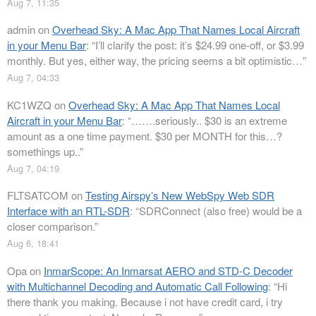
Aug 7, 11:35
admin
on
Overhead Sky: A Mac App That Names Local Aircraft
in your Menu Bar
: “
I’ll clarify the post: it’s $24.99 one-off, or $3.99
monthly. But yes, either way, the pricing seems a bit optimistic…
”
Aug 7, 04:33
KC1WZQ
on
Overhead Sky: A Mac App That Names Local
Aircraft in your Menu Bar
: “
…….seriously.. $30 is an extreme
amount as a one time payment. $30 per MONTH for this…?
somethings up..
”
Aug 7, 04:19
FLTSATCOM
on
Testing Airspy’s New WebSpy Web SDR
Interface with an RTL-SDR
: “
SDRConnect (also free) would be a
closer comparison.
”
Aug 6, 18:41
Opa
on
InmarScope: An Inmarsat AERO and STD-C Decoder
with Multichannel Decoding and Automatic Call Following
: “
Hi
there thank you making. Because i not have credit card, i try