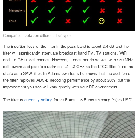
Comparison between different filter types.
The insertion loss of the filter in the pass band is about 2.4 dB and the
filter will significantly attenuate broadcast band FM, TV stations, WiFi
and 1.8 GHz+ cell phones. However, it does not do so well with 950 MHz
cell towers and possible radar on 1.2-1.3 GHz as the LTCC filter is not as
sharp as a SAW filter. In Adams own tests he shows that the addition of
the filter improves ADS-B decoding performance by about 20%, but the
improvement you see will vary greatly with your RF environment.
The filter is
currently selling
for 20 Euros + 5 Euros shipping (~$28 USD).