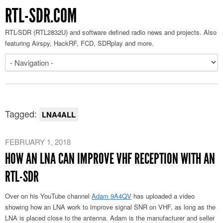
RTL-SDR.COM
RTL-SDR (RTL2832U) and software defined radio news and projects. Also
featuring Airspy, HackRF, FCD, SDRplay and more.
Tagged:
LNA4ALL
FEBRUARY 1, 2018
HOW AN LNA CAN IMPROVE VHF RECEPTION WITH AN
RTL-SDR
Over on his YouTube channel
Adam 9A4QV
has uploaded a video
showing how an LNA work to improve signal SNR on VHF, as long as the
LNA is placed close to the antenna. Adam is the manufacturer and seller