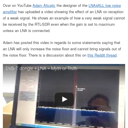
Over on YouTube
Adam Alicajic
the designer of the
LNA4ALL low noise
amplifier
has uploaded a video showing the effect of an LNA on reception
of a weak signal. He shows an example of how a very weak signal cannot
be received by the RTL-SDR even when the gain is set to maximum
unless an LNA is connected.
Adam has posted this video in regards to some statements saying that
an LNA will only increase the noise floor and cannot bring signals out of
the noise floor. There is a discussion about this on
this Reddit thread
.
DVB-T dongle + LNA = Myth or Truth