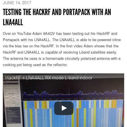
JUNE 14, 2017
TESTING THE HACKRF AND PORTAPACK WITH AN
LNA4ALL
Over on YouTube Adam 9A4QV has been testing out his HackRF and
Portapack with his LNA4ALL. The LNA4ALL is able to be powered inline
via the bias tee on the HackRF. In the first video Adam shows that the
HackRF and LNA4ALL is capable of receiving L-band satellites easily.
The antenna he uses is a homemade circularly polarized antenna with a
cooking pot being used as the reflector.
HackRF + LNA4ALL RX mode L-band indoor