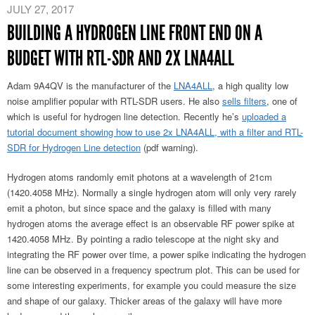
JULY 27, 2017
BUILDING A HYDROGEN LINE FRONT END ON A
BUDGET WITH RTL-SDR AND 2X LNA4ALL
Adam 9A4QV is the manufacturer of the
LNA4ALL
, a high quality low
noise amplifier popular with RTL-SDR users. He also
sells filters
, one of
which is useful for hydrogen line detection. Recently he’s
uploaded a
tutorial document showing how to use 2x LNA4ALL, with a filter and RTL-
SDR for Hydrogen Line detection
(pdf warning).
Hydrogen atoms randomly emit photons at a wavelength of 21cm
(1420.4058 MHz). Normally a single hydrogen atom will only very rarely
emit a photon, but since space and the galaxy is filled with many
hydrogen atoms the average effect is an observable RF power spike at
1420.4058 MHz. By pointing a radio telescope at the night sky and
integrating the RF power over time, a power spike indicating the hydrogen
line can be observed in a frequency spectrum plot. This can be used for
some interesting experiments, for example you could measure the size
and shape of our galaxy. Thicker areas of the galaxy will have more