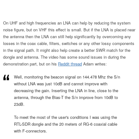
On UHF and high frequencies an LNA can help by reducing the system
noise figure, but on VHF this effect is small. But if the LNA is placed near
the antenna then the LNA can still help significantly by overcoming any
losses in the coax cable, filters, switches or any other lossy components
in the signal path. It might also help create a better SWR match for the
dongle and antenna. The video has some sound issues in during the
demonstration part, but on his
Reddit thread
Adam writes:
Well, monitoring the beacon signal on 144.478 Mhz the S/n
without LNA was just 10dB and cannot improve with
decreasing the gain. Inserting the LNA in line, close to the
antenna, through the Bias-T the S/n improve from 10dB to
23dB.
To meet the most of the user's conditions I was using the
RTL-SDR dongle and the 20 meters of RG-6 coaxial cable
with F-connectors.