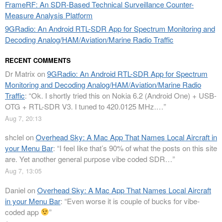
FrameRF: An SDR-Based Technical Surveillance Counter-
Measure Analysis Platform
9GRadio: An Android RTL-SDR App for Spectrum Monitoring and
Decoding Analog/HAM/Aviation/Marine Radio Traffic
RECENT COMMENTS
Dr Matrix
on
9GRadio: An Android RTL-SDR App for Spectrum
Monitoring and Decoding Analog/HAM/Aviation/Marine Radio
Traffic
: “
Ok. I shortly tried this on Nokia 6.2 (Android One) + USB-
OTG + RTL-SDR V3. I tuned to 420.0125 MHz.…
”
Aug 7, 20:13
shclel
on
Overhead Sky: A Mac App That Names Local Aircraft in
your Menu Bar
: “
I feel like that’s 90% of what the posts on this site
are. Yet another general purpose vibe coded SDR…
”
Aug 7, 13:05
Daniel
on
Overhead Sky: A Mac App That Names Local Aircraft
in your Menu Bar
: “
Even worse it is couple of bucks for vibe-
coded app
”