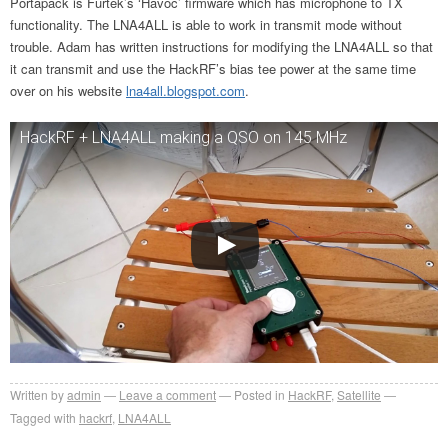
Portapack is Furtek’s ‘Havoc’ firmware which has microphone to TX
functionality. The LNA4ALL is able to work in transmit mode without
trouble. Adam has written instructions for modifying the LNA4ALL so that
it can transmit and use the HackRF’s bias tee power at the same time
over on his website
lna4all.blogspot.com
.
HackRF + LNA4ALL making a QSO on 145 MHz
Written by
admin
Leave a comment
Posted in
HackRF
,
Satellite
Tagged with
hackrf
,
LNA4ALL