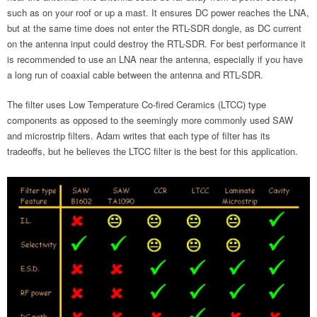
such as on your roof or up a mast. It ensures DC power reaches the LNA,
but at the same time does not enter the RTL-SDR dongle, as DC current
on the antenna input could destroy the RTL-SDR. For best performance it
is recommended to use an LNA near the antenna, especially if you have
a long run of coaxial cable between the antenna and RTL-SDR.
The filter uses Low Temperature Co-fired Ceramics (LTCC) type
components as opposed to the seemingly more commonly used SAW
and microstrip filters. Adam writes that each type of filter has its
tradeoffs, but he believes the LTCC filter is the best for this application.