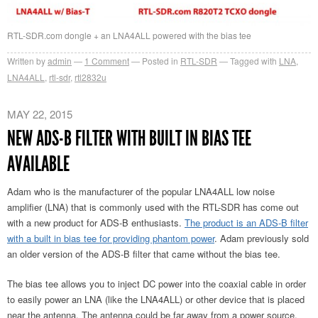
RTL-SDR.com dongle + an LNA4ALL powered with the bias tee
Written by
admin
1
Comment
Posted in
RTL-SDR
Tagged with
LNA
,
LNA4ALL
,
rtl-sdr
,
rtl2832u
MAY 22, 2015
NEW ADS-B FILTER WITH BUILT IN BIAS TEE
AVAILABLE
Adam who is the manufacturer of the popular LNA4ALL low noise
amplifier (LNA) that is commonly used with the RTL-SDR has come out
with a new product for ADS-B enthusiasts.
The product is an ADS-B filter
with a built in bias tee for providing phantom power
. Adam previously sold
an older version of the ADS-B filter that came without the bias tee.
The bias tee allows you to inject DC power into the coaxial cable in order
to easily power an LNA (like the LNA4ALL) or other device that is placed
near the antenna. The antenna could be far away from a power source,