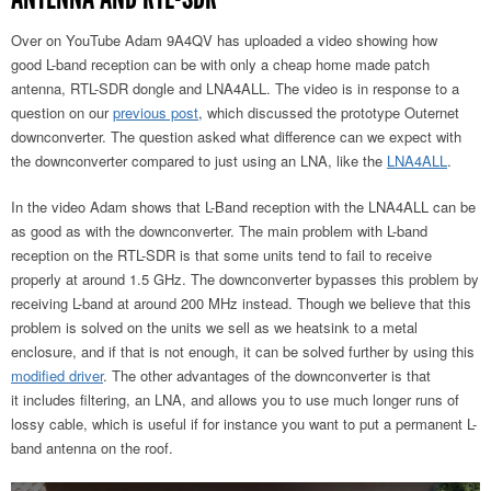
Over on YouTube Adam 9A4QV has uploaded a video showing how
good L-band reception can be with only a cheap home made patch
antenna, RTL-SDR dongle and LNA4ALL. The video is in response to a
question on our
previous post
, which discussed the prototype Outernet
downconverter. The question asked what difference can we expect with
the downconverter compared to just using an LNA, like the
LNA4ALL
.
In the video Adam shows that L-Band reception with the LNA4ALL can be
as good as with the downconverter. The main problem with L-band
reception on the RTL-SDR is that some units tend to fail to receive
properly at around 1.5 GHz. The downconverter bypasses this problem by
receiving L-band at around 200 MHz instead. Though we believe that this
problem is solved on the units we sell as we heatsink to a metal
enclosure, and if that is not enough, it can be solved further by using this
modified driver
. The other advantages of the downconverter is that
it includes filtering, an LNA, and allows you to use much longer runs of
lossy cable, which is useful if for instance you want to put a permanent L-
band antenna on the roof.