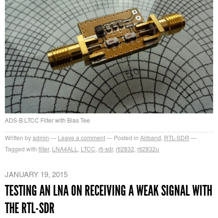
ADS-B LTCC Filter with Bias Tee
Written by
admin
Leave a comment
Posted in
Airband
,
RTL-SDR
Tagged with
filter
,
LNA4ALL
,
LTCC
,
rtl-sdr
,
rtl2832
,
rtl2832u
JANUARY 19, 2015
TESTING AN LNA ON RECEIVING A WEAK SIGNAL WITH
THE RTL-SDR