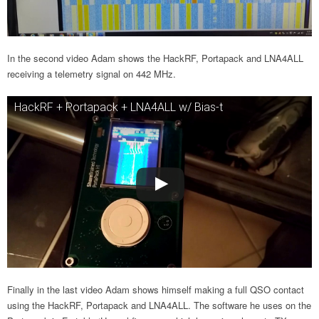
In the second video Adam shows the HackRF, Portapack and LNA4ALL
receiving a telemetry signal on 442 MHz.
HackRF + Portapack + LNA4ALL w/ Bias-t
Finally in the last video Adam shows himself making a full QSO contact
using the HackRF, Portapack and LNA4ALL. The software he uses on the