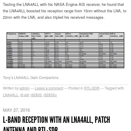
Testing the LNA4ALL with his NASA Engine AIS receiver, he found that
the LNA4ALL boosted his reception range from 15nm without the LNA, to
22nm with the LNA, and also tripled his received messages.
Tony’s LNA4ALL Gain Comparions
Written by
admin
Leave a comment
Posted in
RTL-SDR
Tagged with
LNA4ALL
,
rtl-sdr
,
rtl2832
,
rtl2832u
MAY 27, 2016
L-BAND RECEPTION WITH AN LNA4ALL, PATCH
ANTENNA AND RTL-SDR