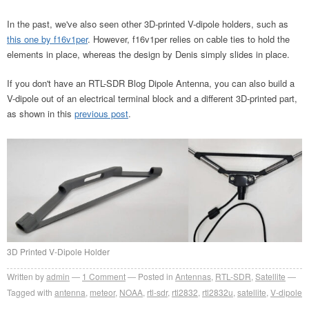
In the past, we've also seen other 3D-printed V-dipole holders, such as
this one by f16v1per
. However, f16v1per relies on cable ties to hold the
elements in place, whereas the design by Denis simply slides in place.
If you don't have an RTL-SDR Blog Dipole Antenna, you can also build a
V-dipole out of an electrical terminal block and a different 3D-printed part,
as shown in this
previous post
.
3D Printed V-Dipole Holder
Written by
admin
1
Comment
Posted in
Antennas
,
RTL-SDR
,
Satellite
Tagged with
antenna
,
meteor
,
NOAA
,
rtl-sdr
,
rtl2832
,
rtl2832u
,
satellite
,
V-dipole