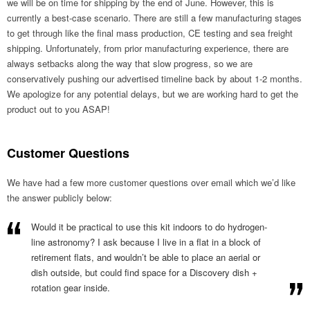
we will be on time for shipping by the end of June. However, this is
currently a best-case scenario. There are still a few manufacturing stages
to get through like the final mass production, CE testing and sea freight
shipping. Unfortunately, from prior manufacturing experience, there are
always setbacks along the way that slow progress, so we are
conservatively pushing our advertised timeline back by about 1-2 months.
We apologize for any potential delays, but we are working hard to get the
product out to you ASAP!
Customer Questions
We have had a few more customer questions over email which we’d like
the answer publicly below:
Would it be practical to use this kit indoors to do hydrogen-
line astronomy? I ask because I live in a flat in a block of
retirement flats, and wouldn’t be able to place an aerial or
dish outside, but could find space for a Discovery dish +
rotation gear inside.