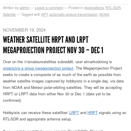
Written by
admin
Leave a comment
Posted in
Applications
,
RTL-SDR
,
Satellite
Tagged with
APT
,
automatic picture transmission
,
NOAA
NOVEMBER 19, 2024
WEATHER SATELLITE HRPT AND LRPT
MEGAPROJECTION PROJECT NOV 30 – DEC 1
Over on the /r/amateursatellites subreddit, user elmarkodotorg is
organizing a group megaprojection project
. The Megaprojection Project
seeks to create a composite of as much of the earth as possible from
weather satellite images captured by hobbyists in a single day, via data
from NOAA and Meteor polar-orbiting satellites. They will be accepting
HRPT or LRPT data from either Nov 30 or Dec 1 (date yet to be
confirmed).
Hobbyists can receive these satellites'
LRPT
and
HRPT
signals using an
RTL-SDR and appropriate antenna setup.