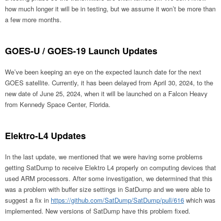
how much longer it will be in testing, but we assume it won’t be more than
a few more months.
GOES-U / GOES-19 Launch Updates
We’ve been keeping an eye on the expected launch date for the next
GOES satellite. Currently, it has been delayed from April 30, 2024, to the
new date of June 25, 2024, when it will be launched on a Falcon Heavy
from Kennedy Space Center, Florida.
Elektro-L4 Updates
In the last update, we mentioned that we were having some problems
getting SatDump to receive Elektro L4 properly on computing devices that
used ARM processors. After some investigation, we determined that this
was a problem with buffer size settings in SatDump and we were able to
suggest a fix in
https://github.com/SatDump/SatDump/pull/616
which was
implemented. New versions of SatDump have this problem fixed.