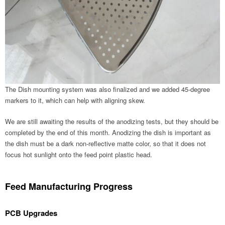
The Dish mounting system was also finalized and we added 45-degree
markers to it, which can help with aligning skew.
We are still awaiting the results of the anodizing tests, but they should be
completed by the end of this month. Anodizing the dish is important as
the dish must be a dark non-reflective matte color, so that it does not
focus hot sunlight onto the feed point plastic head.
Feed Manufacturing Progress
PCB Upgrades