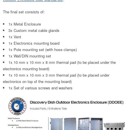
The final set consists of:
1x Metal Enclosure
3x Custom metal cable glands
1x Vent
1x Electronics mounting board
1x Pole mounting set (with hose clamps)
1x Wall/DIN mounting set
1x 10 mm x 10 mm x 8 mm thermal pad (to be placed under the
electronics mounting board)
1x 10 mm x 10 mm x 3 mm thermal pad (to be placed under
electronics on top of the mounting board)
1x Set of various screws and washers