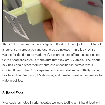
The PCB enclosure has been slightly refined and the injection molding die
is currently in production and due to be completed in mid-May. While
waiting for the die to be made, we’ve been testing different plastic mixes
for the head enclosure to make sure that they are UV stable. The plastic
mix has certain strict requirements and choosing the correct mix is
crucial. It has to be RF-transparent with a low relative permittivity value, it
has to endure direct sun, UV damage, and freezing weather, as well as be
water-proof too.
S-Band Feed
Previously as noted in prior updates we were testing an S-band feed with