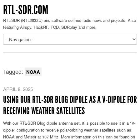
RTL-SDR.COM
RTL-SDR (RTL2832U) and software defined radio news and projects. Also
featuring Airspy, HackRF, FCD, SDRplay and more.
Tagged:
NOAA
APRIL 8, 2025
USING OUR RTL-SDR BLOG DIPOLE AS A V-DIPOLE FOR
RECEIVING WEATHER SATELLITES
With our RTL-SDR Blog dipole antenna set, it is possible to use it in a "V-
dipole" configuration to receive polar-orbiting weather satellites such as
NOAA and Meteor at 137 MHz. More information on this can be found on