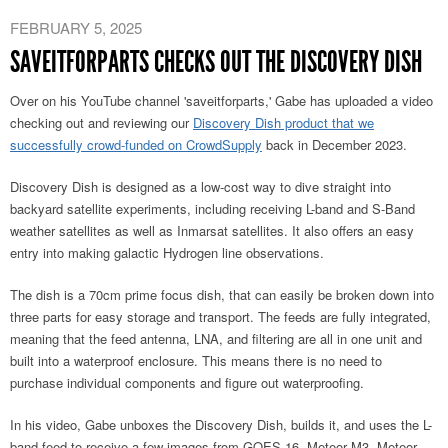
FEBRUARY 5, 2025
SAVEITFORPARTS CHECKS OUT THE DISCOVERY DISH
Over on his YouTube channel 'saveitforparts,' Gabe has uploaded a video
checking out and reviewing our
Discovery Dish product that we
successfully crowd-funded on CrowdSupply
back in December 2023.
Discovery Dish is designed as a low-cost way to dive straight into
backyard satellite experiments, including receiving L-band and S-Band
weather satellites as well as Inmarsat satellites. It also offers an easy
entry into making galactic Hydrogen line observations.
The dish is a 70cm prime focus dish, that can easily be broken down into
three parts for easy storage and transport. The feeds are fully integrated,
meaning that the feed antenna, LNA, and filtering are all in one unit and
built into a waterproof enclosure. This means there is no need to
purchase individual components and figure out waterproofing.
In his video, Gabe unboxes the Discovery Dish, builds it, and uses the L-
band feed to receive a few images from GOES 16, Meteor M3, Meteor