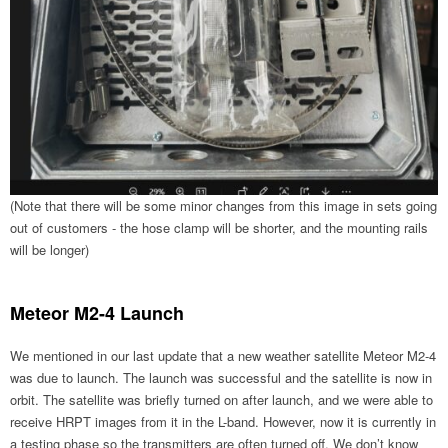
(Note that there will be some minor changes from this image in sets going
out of customers - the hose clamp will be shorter, and the mounting rails
will be longer)
Meteor M2-4 Launch
We mentioned in our last update that a new weather satellite Meteor M2-4
was due to launch. The launch was successful and the satellite is now in
orbit. The satellite was briefly turned on after launch, and we were able to
receive HRPT images from it in the L-band. However, now it is currently in
a testing phase so the transmitters are often turned off. We don’t know