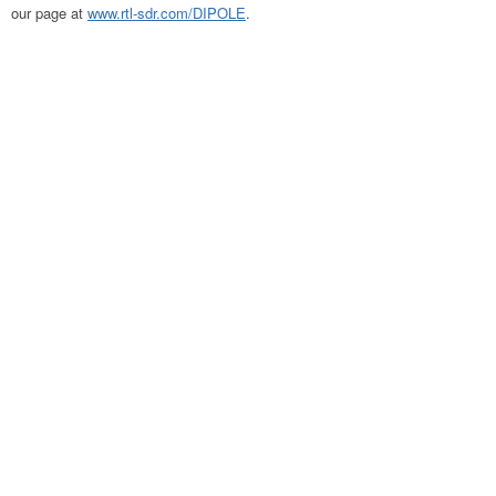
our page at
www.rtl-sdr.com/DIPOLE
.