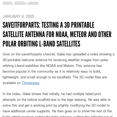
rtl2832
,
rtl2832u
,
satellite
JANUARY 6, 2025
SAVEITFORPARTS: TESTING A 3D PRINTABLE
SATELLITE ANTENNA FOR NOAA, METEOR AND OTHER
POLAR ORBITING L-BAND SATELLITES
Over on the saveitforparts channel, Gabe has uploaded a video showing a
3D-printable helicone antenna for receiving weather images from polar-
orbiting L-band satellites like NOAA and Meteor. This antenna has
become popular in the community as it is relatively easy to build,
lightweight, and small enough to be handheld. The 3D model files are
available on
Thingiverse
.
In the video, Gabe shows that initially, he had multiple failed print
attempts on the helical scaffold due to the legs warping. He was able to
solve this and get a working print by slightly modifying the 3D model to
have additional center supports. He then goes on to show the rest of the
build, which involves coiling the helix antenna, cutting the reflector out of