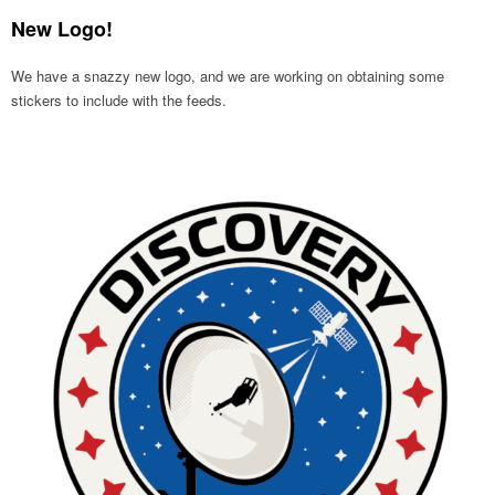
New Logo!
We have a snazzy new logo, and we are working on obtaining some
stickers to include with the feeds.