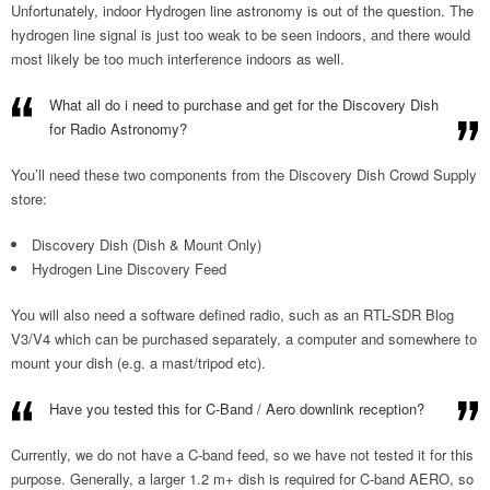
Unfortunately, indoor Hydrogen line astronomy is out of the question. The
hydrogen line signal is just too weak to be seen indoors, and there would
most likely be too much interference indoors as well.
What all do i need to purchase and get for the Discovery Dish
for Radio Astronomy?
You’ll need these two components from the Discovery Dish Crowd Supply
store:
Discovery Dish (Dish & Mount Only)
Hydrogen Line Discovery Feed
You will also need a software defined radio, such as an RTL-SDR Blog
V3/V4 which can be purchased separately, a computer and somewhere to
mount your dish (e.g. a mast/tripod etc).
Have you tested this for C-Band / Aero downlink reception?
Currently, we do not have a C-band feed, so we have not tested it for this
purpose. Generally, a larger 1.2 m+ dish is required for C-band AERO, so