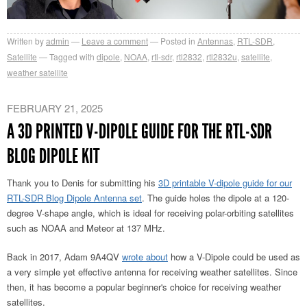
Written by
admin
Leave a comment
Posted in
Antennas
,
RTL-SDR
,
Satellite
Tagged with
dipole
,
NOAA
,
rtl-sdr
,
rtl2832
,
rtl2832u
,
satellite
,
weather satellite
FEBRUARY 21, 2025
A 3D PRINTED V-DIPOLE GUIDE FOR THE RTL-SDR
BLOG DIPOLE KIT
Thank you to Denis for submitting his
3D printable V-dipole guide for our
RTL-SDR Blog Dipole Antenna set
. The guide holes the dipole at a 120-
degree V-shape angle, which is ideal for receiving polar-orbiting satellites
such as NOAA and Meteor at 137 MHz.
Back in 2017, Adam 9A4QV
wrote about
how a V-Dipole could be used as
a very simple yet effective antenna for receiving weather satellites. Since
then, it has become a popular beginner's choice for receiving weather
satellites.