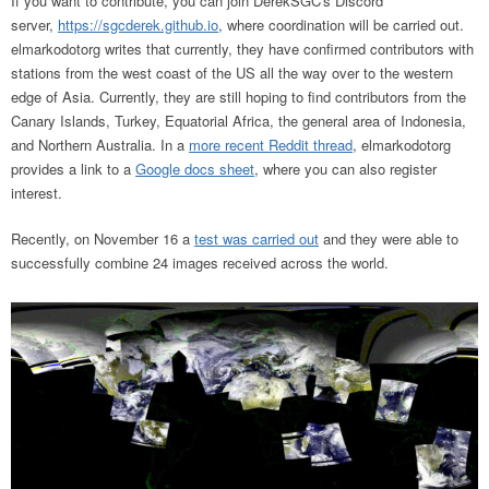
If you want to contribute, you can join
DerekSGC's Discord
server,
https://sgcderek.github.io
,
where coordination will be carried out.
elmarkodotorg writes that currently, they have confirmed contributors with
stations from the west coast of the US all the way over to the western
edge of Asia. Currently, they are still hoping to find contributors from the
Canary Islands, Turkey, Equatorial Africa, the general area of Indonesia,
and Northern Australia. In a
more recent Reddit thread
, elmarkodotorg
provides a link to a
Google docs sheet
, where you can also register
interest.
Recently, on November 16 a
test was carried out
and they were able to
successfully combine 24 images received across the world.