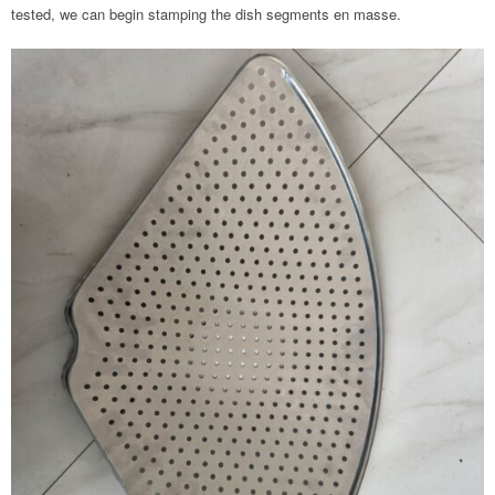
tested, we can begin stamping the dish segments en masse.