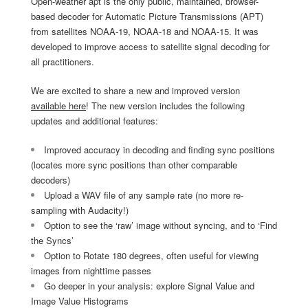
Open-weather apt is the only public, maintained, browser-
based decoder for Automatic Picture Transmissions (APT)
from satellites NOAA-19, NOAA-18 and NOAA-15. It was
developed to improve access to satellite signal decoding for
all practitioners.
We are excited to share a new and improved version
available here
! The new version includes the following
updates and additional features:
Improved accuracy in decoding and finding sync positions
(locates more sync positions than other comparable
decoders)
Upload a WAV file of any sample rate (no more re-
sampling with Audacity!)
Option to see the ‘raw’ image without syncing, and to ‘Find
the Syncs’
Option to Rotate 180 degrees, often useful for viewing
images from nighttime passes
Go deeper in your analysis: explore Signal Value and
Image Value Histograms