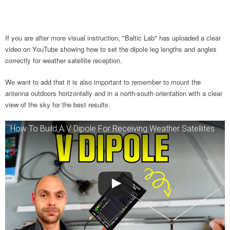
If you are after more visual instruction, "Baltic Lab" has uploaded a clear
video on YouTube showing how to set the dipole leg lengths and angles
correctly for weather satellite reception.
We want to add that it is also important to remember to mount the
antenna outdoors horizontally and in a north-south orientation with a clear
view of the sky for the best results.
How To Build A V Dipole For Receiving Weather Satellites