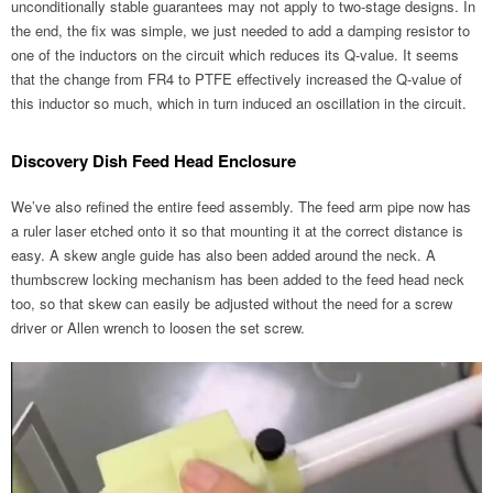
unconditionally stable guarantees may not apply to two-stage designs. In
the end, the fix was simple, we just needed to add a damping resistor to
one of the inductors on the circuit which reduces its Q-value. It seems
that the change from FR4 to PTFE effectively increased the Q-value of
this inductor so much, which in turn induced an oscillation in the circuit.
Discovery Dish Feed Head Enclosure
We’ve also refined the entire feed assembly. The feed arm pipe now has
a ruler laser etched onto it so that mounting it at the correct distance is
easy. A skew angle guide has also been added around the neck. A
thumbscrew locking mechanism has been added to the feed head neck
too, so that skew can easily be adjusted without the need for a screw
driver or Allen wrench to loosen the set screw.