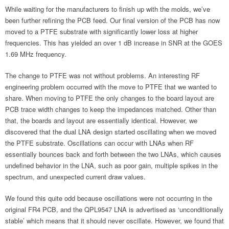
While waiting for the manufacturers to finish up with the molds, we’ve
been further refining the PCB feed. Our final version of the PCB has now
moved to a PTFE substrate with significantly lower loss at higher
frequencies. This has yielded an over 1 dB increase in SNR at the GOES
1.69 MHz frequency.
The change to PTFE was not without problems. An interesting RF
engineering problem occurred with the move to PTFE that we wanted to
share. When moving to PTFE the only changes to the board layout are
PCB trace width changes to keep the impedances matched. Other than
that, the boards and layout are essentially identical. However, we
discovered that the dual LNA design started oscillating when we moved
the PTFE substrate. Oscillations can occur with LNAs when RF
essentially bounces back and forth between the two LNAs, which causes
undefined behavior in the LNA, such as poor gain, multiple spikes in the
spectrum, and unexpected current draw values.
We found this quite odd because oscillations were not occurring in the
original FR4 PCB, and the QPL9547 LNA is advertised as ‘unconditionally
stable’ which means that it should never oscillate. However, we found that