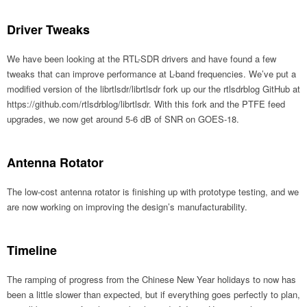
Driver Tweaks
We have been looking at the RTL-SDR drivers and have found a few
tweaks that can improve performance at L-band frequencies. We’ve put a
modified version of the librtlsdr/librtlsdr fork up our the rtlsdrblog GitHub at
https://github.com/rtlsdrblog/librtlsdr. With this fork and the PTFE feed
upgrades, we now get around 5-6 dB of SNR on GOES-18.
Antenna Rotator
The low-cost antenna rotator is finishing up with prototype testing, and we
are now working on improving the design’s manufacturability.
Timeline
The ramping of progress from the Chinese New Year holidays to now has
been a little slower than expected, but if everything goes perfectly to plan,