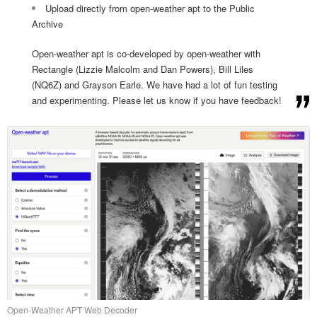
Upload directly from open-weather apt to the Public
Archive
Open-weather apt is co-developed by open-weather with
Rectangle (Lizzie Malcolm and Dan Powers), Bill Liles
(NQ6Z) and Grayson Earle. We have had a lot of fun testing
and experimenting. Please let us know if you have feedback!
Open-Weather APT Web Decoder