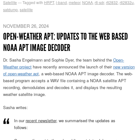
Satellite
Tagged with
HRPT
,
l-band
,
meteor
,
NOAA
,
rtl-sdr
,
rtl2832
,
rtl2832u
,
satdump
,
satellite
NOVEMBER 26, 2024
OPEN-WEATHER APT: UPDATES TO THE WEB BASED
NOAA APT IMAGE DECODER
Dr. Sasha Engelmann and Sophie Dyer, the team behind the
Open-
Weather project
have recently announced the launch of their
new version
of open-weather apt
, a web-based NOAA APT image decoder. The web-
based program accepts a WAV file containing a NOAA satellite APT
recording, demodulates and decodes it, and displays the resulting
weather satellite image.
Sasha writes:
In our
recent newsletter
, we summarised the updates as
follows: