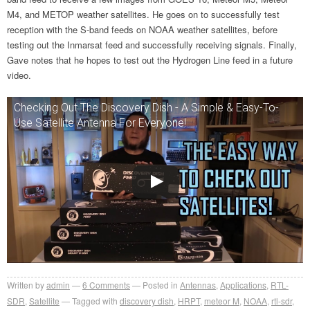
M4, and METOP weather satellites. He goes on to successfully test
reception with the S-band feeds on NOAA weather satellites, before
testing out the Inmarsat feed and successfully receiving signals. Finally,
Gave notes that he hopes to test out the Hydrogen Line feed in a future
video.
Checking Out The Discovery Dish - A Simple & Easy-To-
Use Satellite Antenna For Everyone!
Written by
admin
6
Comments
Posted in
Antennas
,
Applications
,
RTL-
SDR
,
Satellite
Tagged with
discovery dish
,
HRPT
,
meteor M
,
NOAA
,
rtl-sdr
,