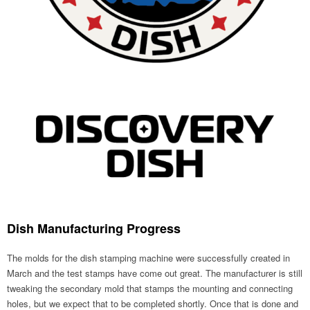
Dish Manufacturing Progress
The molds for the dish stamping machine were successfully created in
March and the test stamps have come out great. The manufacturer is still
tweaking the secondary mold that stamps the mounting and connecting
holes, but we expect that to be completed shortly. Once that is done and