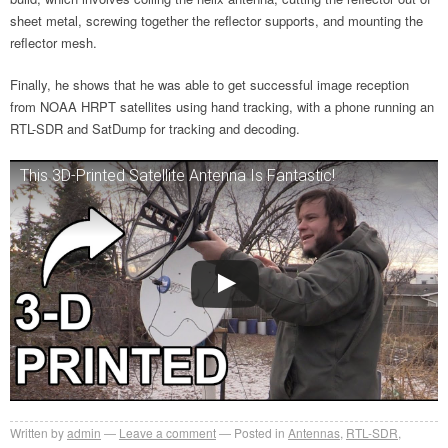
sheet metal, screwing together the reflector supports, and mounting the
reflector mesh.
Finally, he shows that he was able to get successful image reception
from NOAA HRPT satellites using hand tracking, with a phone running an
RTL-SDR and SatDump for tracking and decoding.
This 3D-Printed Satellite Antenna Is Fantastic!
Written by
admin
Leave a comment
Posted in
Antennas
,
RTL-SDR
,