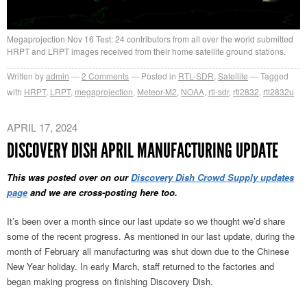
Megaprojection Nov 16 Test: 24 contributors from all over the world submitted
HRPT and LRPT images received from their home satellite ground stations.
Written by
admin
2
Comments
Posted in
RTL-SDR
,
Satellite
Tagged
with
HRPT
,
LRPT
,
megaprojection
,
Meteor-M2
,
NOAA
,
rtl-sdr
,
rtl2832
,
rtl2832u
APRIL 17, 2024
DISCOVERY DISH APRIL MANUFACTURING UPDATE
This was posted over on our
Discovery Dish Crowd Supply updates
page
and we are cross-posting here too.
It’s been over a month since our last update so we thought we’d share
some of the recent progress. As mentioned in our last update, during the
month of February all manufacturing was shut down due to the Chinese
New Year holiday. In early March, staff returned to the factories and
began making progress on finishing Discovery Dish.