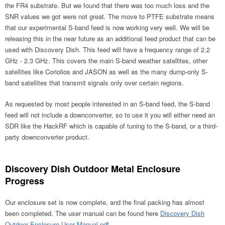
the FR4 substrate. But we found that there was too much loss and the
SNR values we got were not great. The move to PTFE substrate means
that our experimental S-band feed is now working very well. We will be
releasing this in the near future as an additional feed product that can be
used with Discovery Dish. This feed will have a frequency range of 2.2
GHz - 2.3 GHz. This covers the main S-band weather satellites, other
satellites like Coriolios and JASON as well as the many dump-only S-
band satellites that transmit signals only over certain regions.
As requested by most people interested in an S-band feed, the S-band
feed will not include a downconverter, so to use it you will either need an
SDR like the HackRF which is capable of tuning to the S-band, or a third-
party downconverter product.
Discovery Dish Outdoor Metal Enclosure
Progress
Our enclosure set is now complete, and the final packing has almost
been completed. The user manual can be found here
Discovery Dish
Outdoor Enclosure User Manual.pdf
.