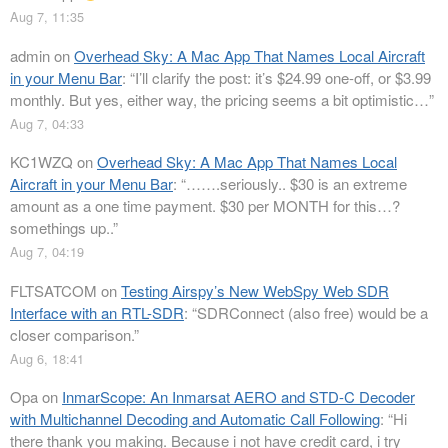
Aug 7, 11:35
admin
on
Overhead Sky: A Mac App That Names Local Aircraft
in your Menu Bar
: “
I’ll clarify the post: it’s $24.99 one-off, or $3.99
monthly. But yes, either way, the pricing seems a bit optimistic…
”
Aug 7, 04:33
KC1WZQ
on
Overhead Sky: A Mac App That Names Local
Aircraft in your Menu Bar
: “
…….seriously.. $30 is an extreme
amount as a one time payment. $30 per MONTH for this…?
somethings up..
”
Aug 7, 04:19
FLTSATCOM
on
Testing Airspy’s New WebSpy Web SDR
Interface with an RTL-SDR
: “
SDRConnect (also free) would be a
closer comparison.
”
Aug 6, 18:41
Opa
on
InmarScope: An Inmarsat AERO and STD-C Decoder
with Multichannel Decoding and Automatic Call Following
: “
Hi
there thank you making. Because i not have credit card, i try