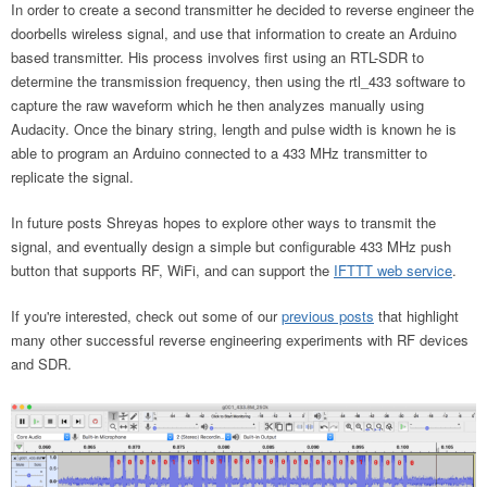
In order to create a second transmitter he decided to reverse engineer the
doorbells wireless signal, and use that information to create an Arduino
based transmitter. His process involves first using an RTL-SDR to
determine the transmission frequency, then using the rtl_433 software to
capture the raw waveform which he then analyzes manually using
Audacity. Once the binary string, length and pulse width is known he is
able to program an Arduino connected to a 433 MHz transmitter to
replicate the signal.
In future posts Shreyas hopes to explore other ways to transmit the
signal, and eventually design a simple but configurable 433 MHz push
button that supports RF, WiFi, and can support the
IFTTT web service
.
If you're interested, check out some of our
previous posts
that highlight
many other successful reverse engineering experiments with RF devices
and SDR.