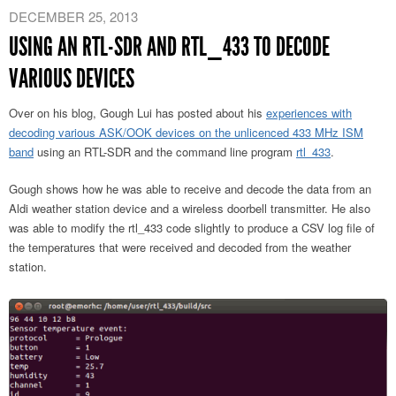
DECEMBER 25, 2013
USING AN RTL-SDR AND RTL_433 TO DECODE
VARIOUS DEVICES
Over on his blog, Gough Lui has posted about his
experiences with
decoding various ASK/OOK devices on the unlicenced 433 MHz ISM
band
using an RTL-SDR and the command line program
rtl_433
.
Gough shows how he was able to receive and decode the data from an
Aldi weather station device and a wireless doorbell transmitter. He also
was able to modify the rtl_433 code slightly to produce a CSV log file of
the temperatures that were received and decoded from the weather
station.