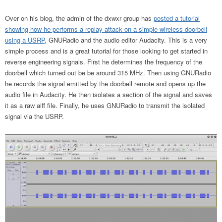
Over on his blog, the admin of the dxwxr group has
posted a tutorial
showing how he performs a replay attack on a simple wireless doorbell
using a USRP
, GNURadio and the audio editor Audacity. This is a very
simple process and is a great tutorial for those looking to get started in
reverse engineering signals. First he determines the frequency of the
doorbell which turned out be be around 315 MHz. Then using GNURadio
he records the signal emitted by the doorbell remote and opens up the
audio file in Audacity. He then isolates a section of the signal and saves
it as a raw aiff file. Finally, he uses GNURadio to transmit the isolated
signal via the USRP.