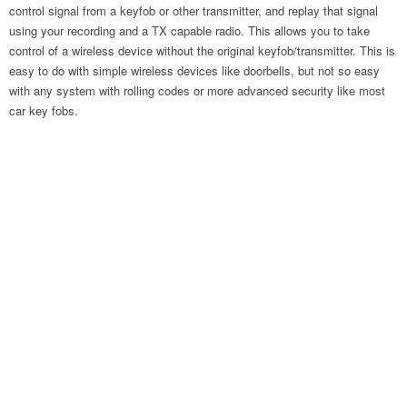
control signal from a keyfob or other transmitter, and replay that signal
using your recording and a TX capable radio. This allows you to take
control of a wireless device without the original keyfob/transmitter. This is
easy to do with simple wireless devices like doorbells, but not so easy
with any system with rolling codes or more advanced security like most
car key fobs.