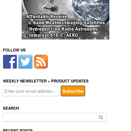
FOLLOW US
WEEKLY NEWSLETTER + PRODUCT UPDATES
SEARCH
Search
for:
RECENT POSTS