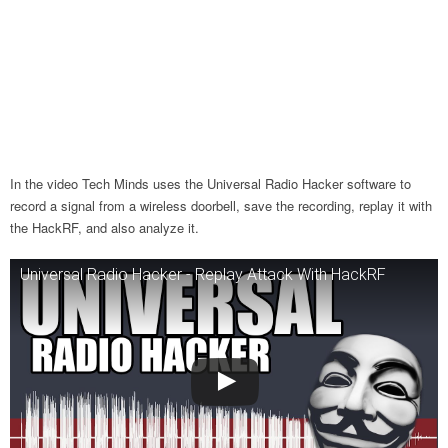
In the video Tech Minds uses the Universal Radio Hacker software to
record a signal from a wireless doorbell, save the recording, replay it with
the HackRF, and also analyze it.
Universal Radio Hacker - Replay Attack With HackRF