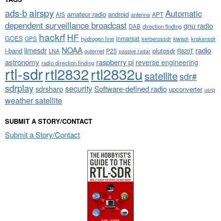
airspy
ads-b
Automatic
amateur radio
android
APT
AIS
antenna
dependent surveillance broadcast
gnu radio
DAB
direction finding
hackrf
HF
GOES
inmarsat
GPS
hydrogen line
kerberossdr
krakensdr
kiwisdr
NOAA
limesdr
radio
l-band
plutosdr
P25
LNA
outernet
R820T
passive radar
astronomy
raspberry pi
reverse engineering
radio direction finding
rtl-sdr
rtl2832
rtl2832u
satellite
sdr#
sdrplay
security
sdrsharp
Software-defined radio
upconverter
usrp
weather satellite
SUBMIT A STORY/CONTACT
Submit a Story/Contact