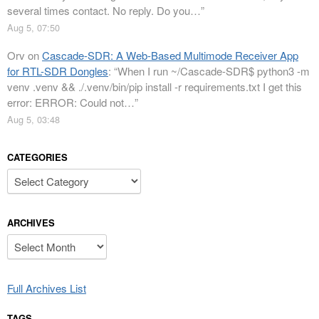
several times contact. No reply. Do you…
”
Aug 5, 07:50
Orv
on
Cascade-SDR: A Web-Based Multimode Receiver App
for RTL-SDR Dongles
: “
When I run ~/Cascade-SDR$ python3 -m
venv .venv && ./.venv/bin/pip install -r requirements.txt I get this
error: ERROR: Could not…
”
Aug 5, 03:48
CATEGORIES
Categories
ARCHIVES
Archives
Full Archives List
TAGS