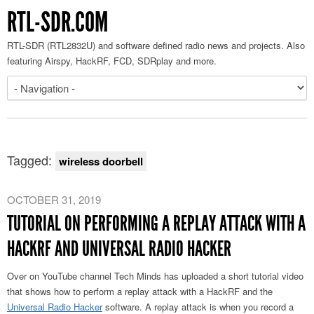
RTL-SDR.COM
RTL-SDR (RTL2832U) and software defined radio news and projects. Also
featuring Airspy, HackRF, FCD, SDRplay and more.
Tagged:
wireless doorbell
OCTOBER 31, 2019
TUTORIAL ON PERFORMING A REPLAY ATTACK WITH A
HACKRF AND UNIVERSAL RADIO HACKER
Over on YouTube channel Tech Minds has uploaded a short tutorial video
that shows how to perform a replay attack with a HackRF and the
Universal Radio Hacker
software. A replay attack is when you record a