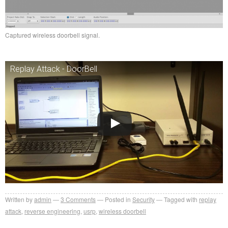
Captured wireless doorbell signal.
Replay Attack - DoorBell
Written by
admin
3
Comments
Posted in
Security
Tagged with
replay
attack
,
reverse engineering
,
usrp
,
wireless doorbell