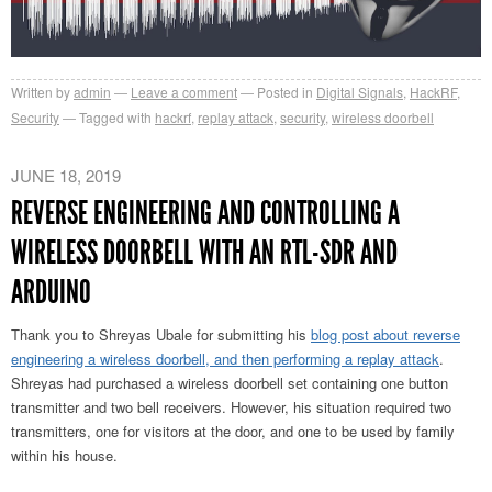
Written by
admin
Leave a comment
Posted in
Digital Signals
,
HackRF
,
Security
Tagged with
hackrf
,
replay attack
,
security
,
wireless doorbell
JUNE 18, 2019
REVERSE ENGINEERING AND CONTROLLING A
WIRELESS DOORBELL WITH AN RTL-SDR AND
ARDUINO
Thank you to Shreyas Ubale for submitting his
blog post about reverse
engineering a wireless doorbell, and then performing a replay attack
.
Shreyas had purchased a wireless doorbell set containing one button
transmitter and two bell receivers. However, his situation required two
transmitters, one for visitors at the door, and one to be used by family
within his house.