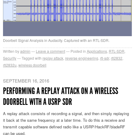
Doorbell Signal Analysis in Audacity. Captured with an RTL-SDR.
Written by
admin
Leave a comment
Posted in
Applications
,
RTL-SDR
,
Security
Tagged with
replay attack
,
reverse engineering
,
rtl-sdr
,
rtl2832
,
rtl2832u
,
wireless doorbell
SEPTEMBER 16, 2016
PERFORMING A REPLAY ATTACK ON A WIRELESS
DOORBELL WITH A USRP SDR
A replay attack consists of recording a signal, and then simply replaying
it back at the same frequency at a later time. To do this a receive and
transmit capable software defined radio like a USRP/HackRF/bladeRF
can be used.