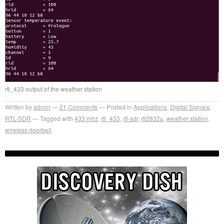
rtl_433 output of the weather station
Written by
admin
21
Comments
Posted in
Applications
,
Digital Signals
,
RTL-SDR
Tagged with
433 mhz
,
rtl_433
,
rtl-sdr
,
rtl2832u
,
weather station
,
wireless doorbell