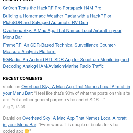
Sn0ren Tests the HackRF Pro Portapack H4M Pro
Building a Homemade Weather Radar with a HackRF or
PlutoSDR and Salvaged Automatic RV Dish
Overhead Sky: A Mac App That Names Local Aircraft in your
Menu Bar
FrameRF: An SDR-Based Technical Surveillance Counter-
Measure Analysis Platform
9GRadio: An Android RTL-SDR App for Spectrum Monitoring and
Decoding Analog/HAM/Aviation/Marine Radio Traffic
RECENT COMMENTS
shclel
on
Overhead Sky: A Mac App That Names Local Aircraft in
your Menu Bar
: “
I feel like that’s 90% of what the posts on this site
are. Yet another general purpose vibe coded SDR…
”
Aug 7, 13:05
Daniel
on
Overhead Sky: A Mac App That Names Local Aircraft
in your Menu Bar
: “
Even worse it is couple of bucks for vibe-
coded app
”