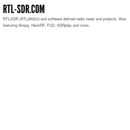
RTL-SDR.COM
RTL-SDR (RTL2832U) and software defined radio news and projects. Also
featuring Airspy, HackRF, FCD, SDRplay and more.