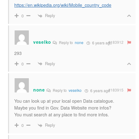
https://en.wikipedia.org/wiki/Mobile_country_code
Reply
0
veselko
#183912
Reply to
none
6 years ago
293
Reply
0
none
#183915
Reply to
veselko
6 years ago
You can look up at your local open Data catalogue.
Maybe you find in Gov. Data Website more infos?
You must search at any place to find more infos.
Reply
0