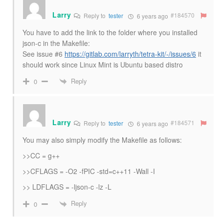
Larry
#184570
Reply to
tester
6 years ago
You have to add the link to the folder where you installed
json-c in the Makefile:
See issue #6
https://gitlab.com/larryth/tetra-kit/-/issues/6
it
should work since Linux Mint is Ubuntu based distro
Reply
0
Larry
#184571
Reply to
tester
6 years ago
You may also simply modify the Makefile as follows:
>>CC = g++
>>CFLAGS = -O2 -fPIC -std=c++11 -Wall -I
>> LDFLAGS = -ljson-c -lz -L
Reply
0