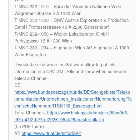
T-MNC 232-1010 – Büro der Vereinten Nationen Wien
Wagramer Strasse 5 A 1220 Wien
T-MNC 232-1020 – OMV Austria Exploration & Production
GmbH Protteserstrasse 40 A 2230 Gänserndorf
T-MNC 232-1050 – Wiener Lokalbahnen GmbH
Purkytgasse 1B A 1230 Wien
T-MNC 232-1234 – Flughafen Wien AG Flughafen A 1300
Wien-Flughafen
If would be nice when the Software allow to put this
information in a CSV, XML File and show when someone
select a Channel.
DE:
https://www.bundesnetzagentur.de/DE/Sachgebiete/Teleko
mmunikation/Unternehmen_Institutionen/Nummerierung/Te
chnischeNummern/ITSI/ITSI_Basepage.html
Tetra Channels:
https://www.bmk.gv.at/dam/jcr:e98ca9b5-
f97a-47f2-b27b-f2926105ab28/mastertalk.zip
(I a PDF there)
AT:
https://www.rtr.at/de/inf/odSKP