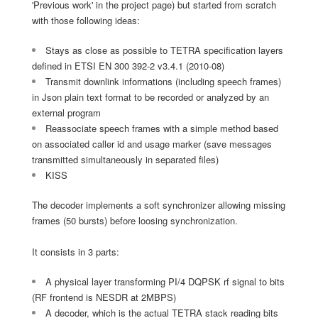
'Previous work' in the project page) but started from scratch
with those following ideas:
Stays as close as possible to TETRA specification layers
defined in ETSI EN 300 392-2 v3.4.1 (2010-08)
Transmit downlink informations (including speech frames)
in Json plain text format to be recorded or analyzed by an
external program
Reassociate speech frames with a simple method based
on associated caller id and usage marker (save messages
transmitted simultaneously in separated files)
KISS
The decoder implements a soft synchronizer allowing missing
frames (50 bursts) before loosing synchronization.
It consists in 3 parts:
A physical layer transforming PI/4 DQPSK rf signal to bits
(RF frontend is NESDR at 2MBPS)
A decoder, which is the actual TETRA stack reading bits