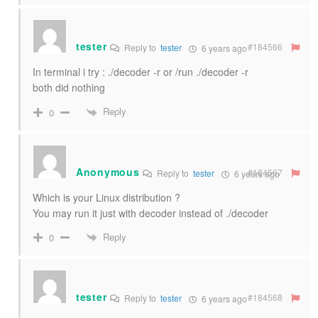
tester
#184566
Reply to
tester
6 years ago
In terminal i try : ./decoder -r or /run ./decoder -r
both did nothing
Reply
0
Anonymous
#184567
Reply to
tester
6 years ago
Which is your Linux distribution ?
You may run it just with decoder instead of ./decoder
Reply
0
tester
#184568
Reply to
tester
6 years ago