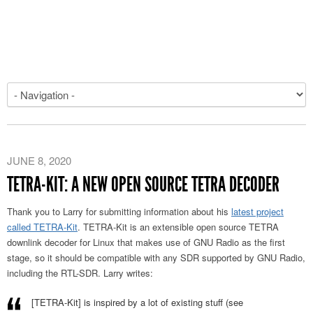
JUNE 8, 2020
TETRA-KIT: A NEW OPEN SOURCE TETRA DECODER
Thank you to Larry for submitting information about his
latest project
called TETRA-Kit
. TETRA-Kit is an extensible open source TETRA
downlink decoder for Linux that makes use of GNU Radio as the first
stage, so it should be compatible with any SDR supported by GNU Radio,
including the RTL-SDR. Larry writes:
[TETRA-Kit] is inspired by a lot of existing stuff (see