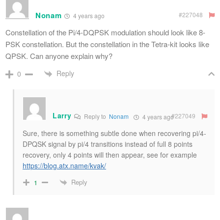
Nonam
#227048
4 years ago
Constellation of the Pi/4-DQPSK modulation should look like 8-
PSK constellation. But the constellation in the Tetra-kit looks like
QPSK. Can anyone explain why?
Reply
0
Larry
#227049
Reply to
Nonam
4 years ago
Sure, there is something subtle done when recovering pi/4-
DPQSK signal by pi/4 transitions instead of full 8 points
recovery, only 4 points will then appear, see for example
https://blog.atx.name/kvak/
Reply
1