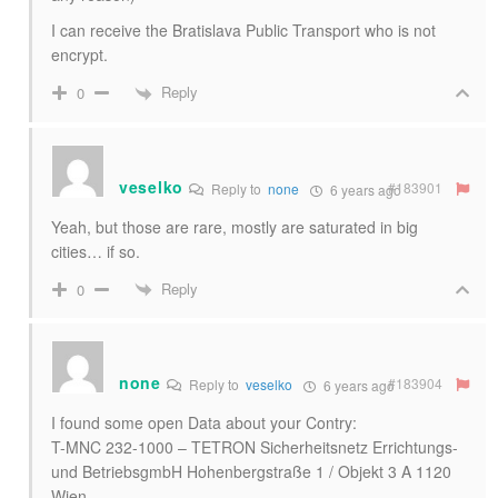
I can receive the Bratislava Public Transport who is not
encrypt.
Reply
0
veselko
#183901
Reply to
none
6 years ago
Yeah, but those are rare, mostly are saturated in big
cities… if so.
Reply
0
none
#183904
Reply to
veselko
6 years ago
I found some open Data about your Contry:
T-MNC 232-1000 – TETRON Sicherheitsnetz Errichtungs-
und BetriebsgmbH Hohenbergstraße 1 / Objekt 3 A 1120
Wien