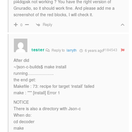
pi4dqpsk not working ? You have the right version of
Gnuradio, so it should work fine. And please add me a
screenshot of the red blocks, I will check it.
Reply
0
tester
#184543
Reply to
larryth
6 years ago
After did
~/json-c-builds$ make install
running……………….
the end get:
Makefile : 73: recipe for target ‘install’ failed
make : *** [install] Error 1
NOTICE
There is also a directory with Json-c
When do:
cd decoder
make