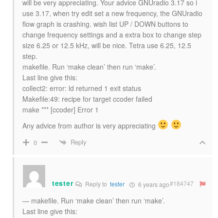
will be very appreciating. Your advice GNUradio 3.17 so i
use 3.17, when try edit set a new frequency, the GNUradio
flow graph is crashing. wish list UP / DOWN buttons to
change frequency settings and a extra box to change step
size 6.25 or 12.5 kHz, will be nice. Tetra use 6.25, 12.5
step.
makefile. Run ‘make clean’ then run ‘make’.
Last line give this:
collect2: error: ld returned 1 exit status
Makefile:49: recipe for target ccoder failed
make *** [ccoder] Error 1
Any advice from author is very appreciating
Reply
0
tester
#184747
Reply to
tester
6 years ago
— makefile. Run ‘make clean’ then run ‘make’.
Last line give this: