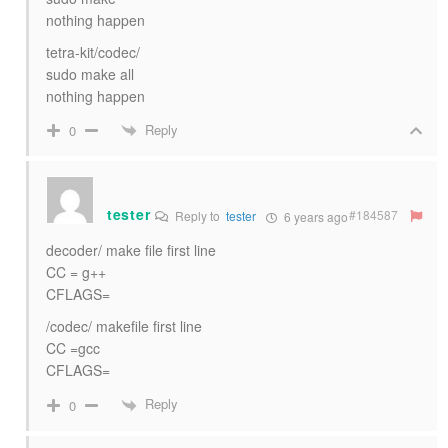
nothing happen
tetra-kit/codec/
sudo make all
nothing happen
Reply
0
tester
#184587
Reply to
tester
6 years ago
decoder/ make file first line
CC = g++
CFLAGS=
/codec/ makefile first line
CC =gcc
CFLAGS=
Reply
0