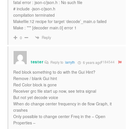
fatal error : json-c/json.h : No such file
# include -json-c/json.h
compilation terminated
Makefile:12 recipe for target ‘decode’_main.o failed
Make : *** [decoder main.0] error 1
Reply
0
tester
#184544
Reply to
larryth
6 years ago
Red block something to do with the Gui Hint?
Remove / blank Gui hint
Red Color block is gone
Receiver grc file start up now, see tetra signal
But not yet decode voice
When do change center frequency in de flow Graph, it
crashes
Only possible to change center Freq in the – Open
Properties –