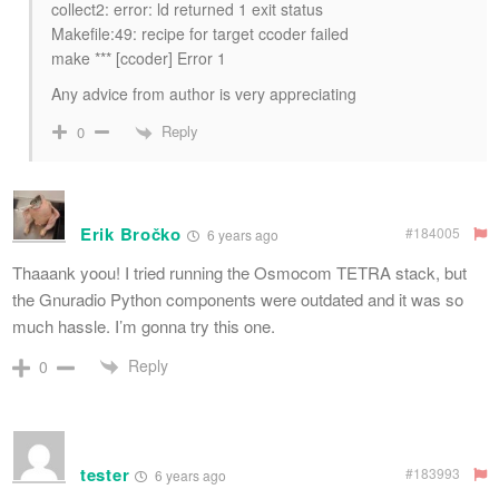
collect2: error: ld returned 1 exit status
Makefile:49: recipe for target ccoder failed
make *** [ccoder] Error 1
Any advice from author is very appreciating
Reply
0
Erik Bročko
#184005
6 years ago
Thaaank yoou! I tried running the Osmocom TETRA stack, but
the Gnuradio Python components were outdated and it was so
much hassle. I’m gonna try this one.
Reply
0
tester
#183993
6 years ago