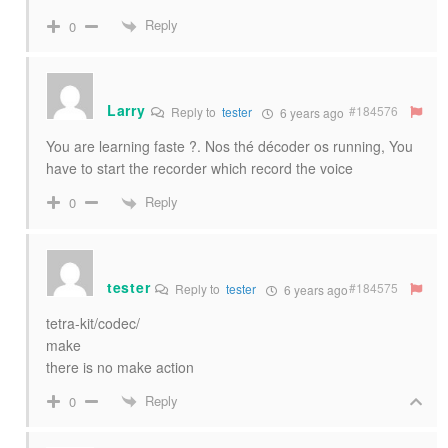
Reply
0
Larry
#184576
Reply to
tester
6 years ago
You are learning faste ?. Nos thé décoder os running, You
have to start the recorder which record the voice
Reply
0
tester
#184575
Reply to
tester
6 years ago
tetra-kit/codec/
make
there is no make action
Reply
0