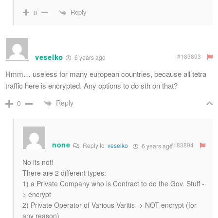
Reply
0
veselko
#183893
6 years ago
Hmm… useless for many european countries, because all tetra
traffic here is encrypted. Any options to do sth on that?
Reply
0
none
#183894
Reply to
veselko
6 years ago
No its not!
There are 2 different types:
1) a Private Company who is Contract to do the Gov. Stuff -
> encrypt
2) Private Operator of Various Varitis -> NOT encrypt (for
any reason)