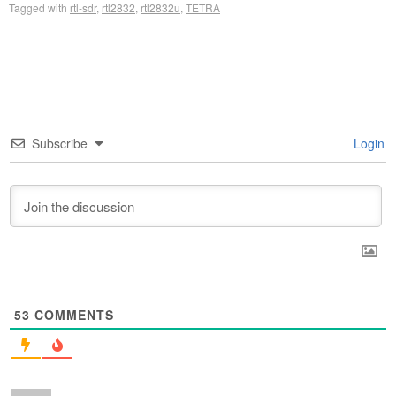
Tagged with
rtl-sdr
,
rtl2832
,
rtl2832u
,
TETRA
Subscribe
Login
53
COMMENTS