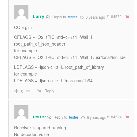
Larry
#184572
Reply to
tester
6 years ago
CC = g++
CFLAGS = -O2 -fPIC -std=c++11 -Wall -I
root_path_of_json_header
for example
CFLAGS = -O2 -fPIC -std=c++11 -Wall -I /usr/local/include
LDFLAGS = -ljson-c -lz -L root_path_of_library
for example
LDFLAGS = -ljson-c -lz -L /usr/local/lib64
Reply
0
tester
#184574
Reply to
tester
6 years ago
Receiver is up and running
No decoded voice