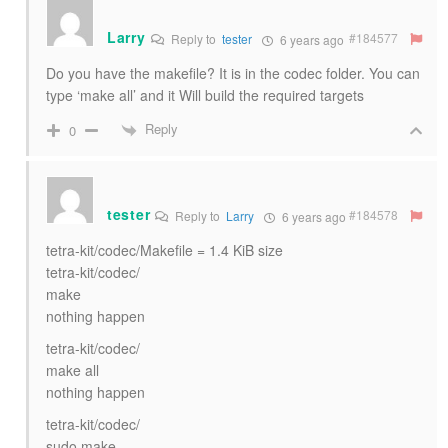
Larry
#184577
Reply to
tester
6 years ago
Do you have the makefile? It is in the codec folder. You can
type ‘make all’ and it Will build the required targets
Reply
0
tester
#184578
Reply to
Larry
6 years ago
tetra-kit/codec/Makefile = 1.4 KiB size
tetra-kit/codec/
make
nothing happen
tetra-kit/codec/
make all
nothing happen
tetra-kit/codec/
sudo make