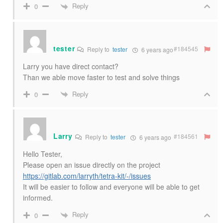
Reply
0
tester
#184545
Reply to
tester
6 years ago
Larry you have direct contact?
Than we able move faster to test and solve things
Reply
0
Larry
#184561
Reply to
tester
6 years ago
Hello Tester,
Please open an issue directly on the project
https://gitlab.com/larryth/tetra-kit/-/issues
It will be easier to follow and everyone will be able to get
informed.
Reply
0