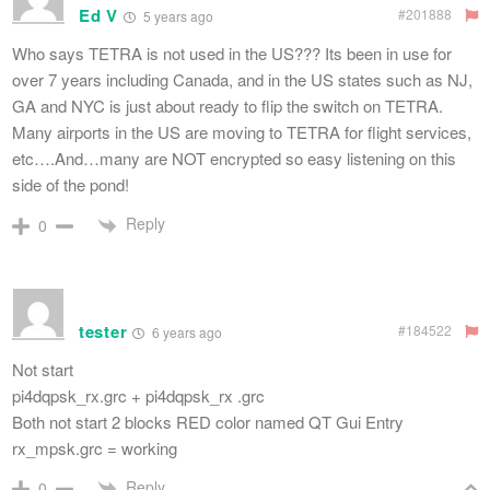
Ed V
#201888
5 years ago
Who says TETRA is not used in the US??? Its been in use for
over 7 years including Canada, and in the US states such as NJ,
GA and NYC is just about ready to flip the switch on TETRA.
Many airports in the US are moving to TETRA for flight services,
etc….And…many are NOT encrypted so easy listening on this
side of the pond!
Reply
0
tester
#184522
6 years ago
Not start
pi4dqpsk_rx.grc + pi4dqpsk_rx .grc
Both not start 2 blocks RED color named QT Gui Entry
rx_mpsk.grc = working
Reply
0