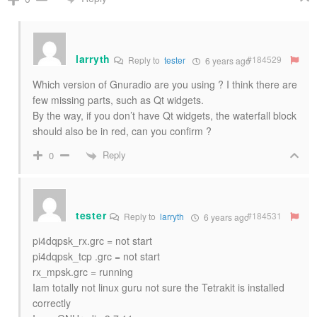
larryth
#184529
Reply to
tester
6 years ago
Which version of Gnuradio are you using ? I think there are
few missing parts, such as Qt widgets.
By the way, if you don’t have Qt widgets, the waterfall block
should also be in red, can you confirm ?
Reply
0
tester
#184531
Reply to
larryth
6 years ago
pi4dqpsk_rx.grc = not start
pi4dqpsk_tcp .grc = not start
rx_mpsk.grc = running
Iam totally not linux guru not sure the Tetrakit is installed
correctly