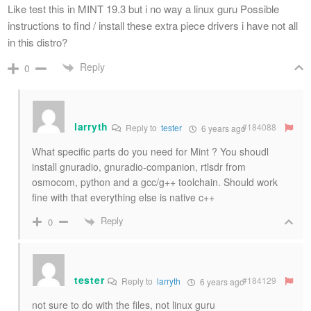
Like test this in MINT 19.3 but i no way a linux guru Possible
instructions to find / install these extra piece drivers i have not all
in this distro?
Reply
0
larryth
#184088
Reply to
tester
6 years ago
What specific parts do you need for Mint ? You shoudl
install gnuradio, gnuradio-companion, rtlsdr from
osmocom, python and a gcc/g++ toolchain. Should work
fine with that everything else is native c++
Reply
0
tester
#184129
Reply to
larryth
6 years ago
not sure to do with the files, not linux guru