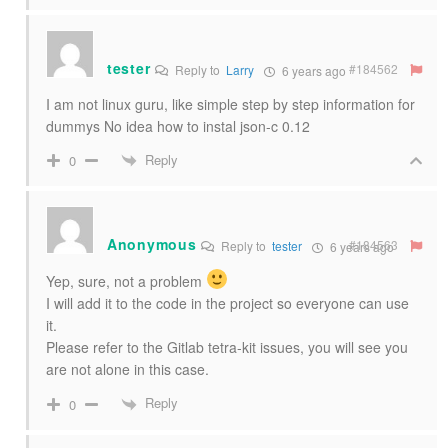
tester
#184562
Reply to
Larry
6 years ago
I am not linux guru, like simple step by step information for
dummys No idea how to instal json-c 0.12
Reply
0
Anonymous
#184563
Reply to
tester
6 years ago
Yep, sure, not a problem
I will add it to the code in the project so everyone can use
it.
Please refer to the Gitlab tetra-kit issues, you will see you
are not alone in this case.
Reply
0