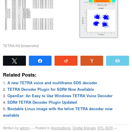
TETRA-Kit Screenshot
Tweet
Share
Reddit
Vote
Emai
Related Posts:
A new TETRA voice and multiframe SDS decoder
TETRA Decoder Plugin for SDR# Now Available
OpenEar: An Easy to Use Windows TETRA Voice Decoder
SDR# TETRA Decoder Plugin Updated
Bootable Linux image with the telive TETRA decoder now
available
Written by
admin
Posted in
Applications
,
Digital Signals
,
RTL-SDR