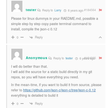
tester
#184564
Reply to
Larry
6 years ago
Please for linux dummys in your RAEDME.md, possible a
simple step by step copy paste terminal command to
install, compile the json-c 0.12
Reply
0
Anonymous
#184565
Reply to
tester
6 years ago
I will do better than that.
I will add the source for a static build directly in my git
repos, so you will have everything you need.
In the mean-time, if you want to build it from source, please
refer to
https://github.com/json-c/json-c/tree/json-c-0.12
everything is detailed to build it
Reply
0