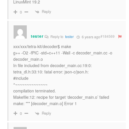
LinuxMint 19.2
Reply
0
tester
#184569
Reply to
tester
6 years ago
xxx/xxx/tetra-kit/decoder$ make
g++ -O2 -fPIC -std=c++11 -Wall -c decoder_main.cc -o
decoder_main.o
In file included from decoder_main.cc:19:0:
tetra_dl.h:33:10: fatal error: json-c/json.h:
#include
^~~~~~~~~~~~~~~
compilation terminated.
Makefile:12: recipe for target ‘decoder_main.o’ failed
make: *** [decoder_main.o] Error 1
Reply
0