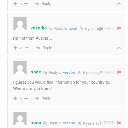
Reply
0
veselko
#183905
Reply to
none
6 years ago
i’m not from Austria…
Reply
-1
none
#183908
Reply to
veselko
6 years ago
I guess you would find information for your country to.
Where are you from?
Reply
0
none
#183906
Reply to
veselko
6 years ago