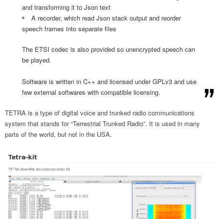
and transforming it to Json text
A recorder, which read Json stack output and reorder
speech frames into separate files
The ETSI codec is also provided so unencrypted speech can
be played.
Software is written in C++ and licensed under GPLv3 and use
few external softwares with compatible licensing.
TETRA is a type of digital voice and trunked radio communications
system that stands for “Terrestrial Trunked Radio”. It is used in many
parts of the world, but not in the USA.