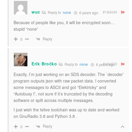
wuc
#184045
Reply to
none
6 years ago
Because of people like you, it will be encrypted soon…
stupid “none”
Reply
0
Erik Bročko
#184070
Reply to
none
6 years ago
Exactly, I’m just working on an SDS decoder. The `decoder`
program outputs json with raw packet data. I converted
some messages to ASCII and got “Elektricky” and
“Autobusy l”, not sure if it’s truncated by the decoding
software or split across multiple messages.
I just wish the telive toolchain was up to date and worked
on GnuRadio 3.8 and Python 3.8 .
Reply
0