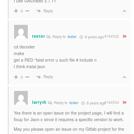
I use GNUradio 3.7.11
Reply
0
tester
#184532
Reply to
tester
6 years ago
cd decoder
make
get a RED “fatal error u such file # include n
I think instal json
Reply
0
larryth
#184534
Reply to
tester
6 years ago
Yes there is an open issue on the project page, I will find a
fixup for Json-c since it requires a specific version to work.
May you please open an issue on my Gitlab project for the