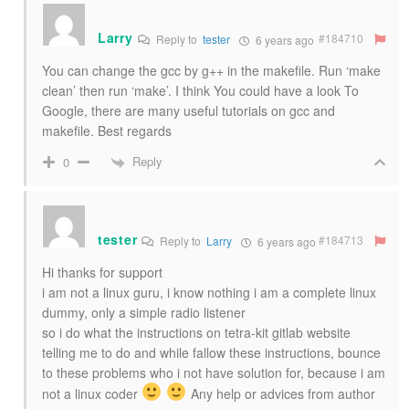
Larry
#184710
Reply to
tester
6 years ago
You can change the gcc by g++ in the makefile. Run ‘make
clean’ then run ‘make’. I think You could have a look To
Google, there are many useful tutorials on gcc and
makefile. Best regards
Reply
0
tester
#184713
Reply to
Larry
6 years ago
Hi thanks for support
i am not a linux guru, i know nothing i am a complete linux
dummy, only a simple radio listener
so i do what the instructions on tetra-kit gitlab website
telling me to do and while fallow these instructions, bounce
to these problems who i not have solution for, because i am
not a linux coder
Any help or advices from author