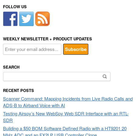
FOLLOW US
WEEKLY NEWSLETTER + PRODUCT UPDATES
SEARCH
Search
for:
RECENT POSTS
Scanner Command: Mapping Incidents from Live Radio Calls and
ADS-B to Airband Voice with AI
Testing Airspy’s New WebSpy Web SDR Interface with an RTL-
SDR
Building a $50 BOM Software Defined Radio with a HT9201 20
MHz ADC and an FX2LP USB Controller Clone