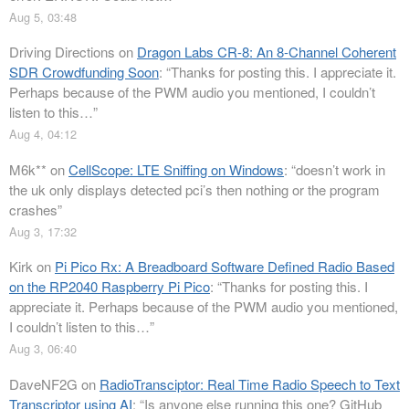
Aug 5, 03:48
Driving Directions
on
Dragon Labs CR-8: An 8-Channel Coherent
SDR Crowdfunding Soon
: “
Thanks for posting this. I appreciate it.
Perhaps because of the PWM audio you mentioned, I couldn’t
listen to this…
”
Aug 4, 04:12
M6k**
on
CellScope: LTE Sniffing on Windows
: “
doesn’t work in
the uk only displays detected pci’s then nothing or the program
crashes
”
Aug 3, 17:32
Kirk
on
Pi Pico Rx: A Breadboard Software Defined Radio Based
on the RP2040 Raspberry Pi Pico
: “
Thanks for posting this. I
appreciate it. Perhaps because of the PWM audio you mentioned,
I couldn’t listen to this…
”
Aug 3, 06:40
DaveNF2G
on
RadioTransciptor: Real Time Radio Speech to Text
Transcriptor using AI
: “
Is anyone else running this one? GitHub