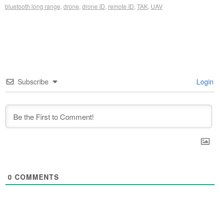
bluetooth long range
,
drone
,
drone ID
,
remote ID
,
TAK
,
UAV
Subscribe
Login
0
COMMENTS