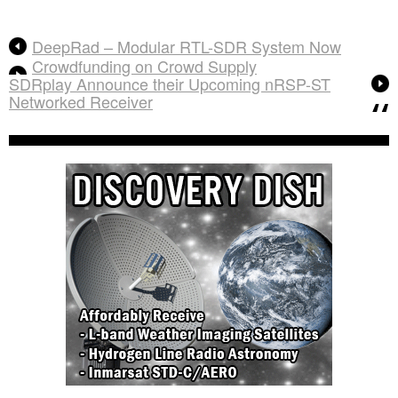
DeepRad – Modular RTL-SDR System Now
Crowdfunding on Crowd Supply
SDRplay Announce their Upcoming nRSP-ST
Networked Receiver