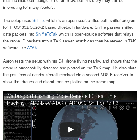
that the Bluetooth dongle is not an SDR, but this story may still be
interesting for many readers.
The setup uses
Sniffle
, which is an open-source Bluetooth sniffer program
for TI CC1352/CC26x2 based Bluetooth hardware. Sniffle passes sniffed
data packets into
SniffleToTak
which is open-source software that relays
the drone ID packets into a TAK server, which can then be viewed in TAK
software like
ATAK
.
Aaron tests the setup with his DJI drone flying nearby, and shows that the
drone is successfully detected and plotted on the TAK map. He also plots
the positions of nearby aircraft received via a second ADS-B receiver to
show that drones and aircraft can be plotted on the same map.
WarDragon Enhancing Drone Remote ID Real-Time
Tracking + ADS-B w/ ATAK (TAR1090, Sniffle) Part 3