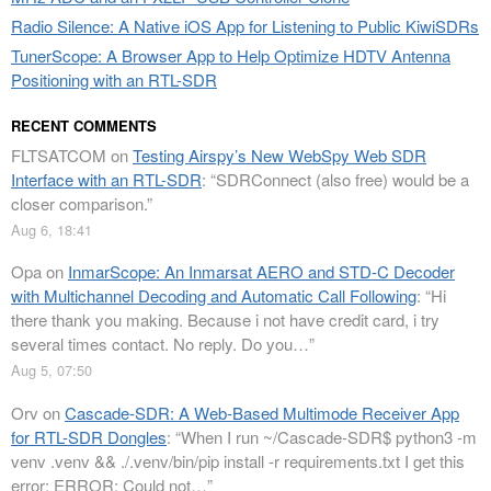
Radio Silence: A Native iOS App for Listening to Public KiwiSDRs
TunerScope: A Browser App to Help Optimize HDTV Antenna
Positioning with an RTL-SDR
RECENT COMMENTS
FLTSATCOM
on
Testing Airspy’s New WebSpy Web SDR
Interface with an RTL-SDR
: “
SDRConnect (also free) would be a
closer comparison.
”
Aug 6, 18:41
Opa
on
InmarScope: An Inmarsat AERO and STD-C Decoder
with Multichannel Decoding and Automatic Call Following
: “
Hi
there thank you making. Because i not have credit card, i try
several times contact. No reply. Do you…
”
Aug 5, 07:50
Orv
on
Cascade-SDR: A Web-Based Multimode Receiver App
for RTL-SDR Dongles
: “
When I run ~/Cascade-SDR$ python3 -m
venv .venv && ./.venv/bin/pip install -r requirements.txt I get this
error: ERROR: Could not…
”