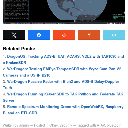
Tweet
Share
Reddit
Vote
Emai
Related Posts:
DragonOS: Tracking ADS-B, UAT, ACARS, VDL2 with TAR1090 and
a KrakenSDR
WarDragon: Testing EMEye/TempestSDR with Wyze Cam Pan V2
Cameras and a USRP B210
WarDragon Passive Radar with Blah2 and ADS-B Delay-Doppler
Truth
WarDragon Running KrakenSDR to TAK Python and Federate TAK
Server
Remote Spectrum Monitoring Drone with OpenWebRX, Raspberry
Pi and an RTL-SDR
Written by
admin
Posted in
Other
,
Security
Tagged with
ATAK
,
bluetooth
,