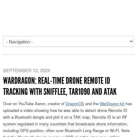
SEPTEMBER 13, 2024
WARDRAGON: REAL-TIME DRONE REMOTE ID
TRACKING WITH SNIFFLEE, TAR1090 AND ATAK
Over on YouTube Aaron, creator of
DragonOS
and the
WarDragon kit
has
uploaded a video showing how he was able to detect drone Remote ID
with a Bluetooth dongle and plot it on a TAK map. Remote ID is an RF
system regulated in many countries that broadcasts drone information,
including GPS position, often over Bluetooth Long Range or Wi-Fi. Note