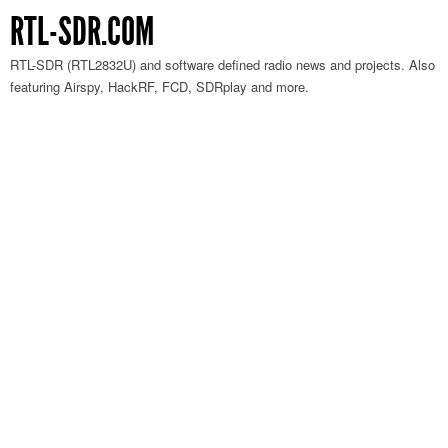
RTL-SDR.COM
RTL-SDR (RTL2832U) and software defined radio news and projects. Also
featuring Airspy, HackRF, FCD, SDRplay and more.