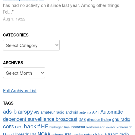
has had no activity on it since last year. Among other things,
I’d…
”
Aug 1, 19:22
CATEGORIES
Categories
ARCHIVES
Archives
Full Archives List
TAGS
airspy
ads-b
Automatic
amateur radio
android
APT
AIS
antenna
dependent surveillance broadcast
gnu radio
DAB
direction finding
hackrf
HF
GOES
inmarsat
GPS
hydrogen line
kerberossdr
krakensdr
kiwisdr
NOAA
limesdr
radio
l-band
plutosdr
P25
LNA
outernet
R820T
passive radar