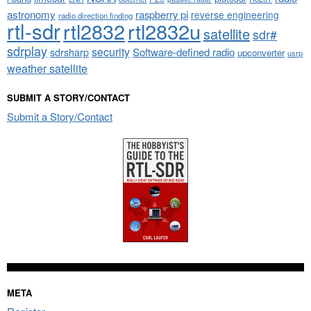
astronomy
raspberry pi
reverse engineering
radio direction finding
rtl-sdr
rtl2832
rtl2832u
satellite
sdr#
sdrplay
security
sdrsharp
Software-defined radio
upconverter
usrp
weather satellite
SUBMIT A STORY/CONTACT
Submit a Story/Contact
META