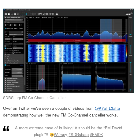
SDRSharp FM Co-Channel Canceller
Over on Twitter we've seen a couple of videos from
@K7al_L3afta
demonstrating how well the new FM Co-Channel canceller works.
A more extreme case of bullying! it should be the "FM David
plugin"!!
#Airspy
#SDRsharp
#FMDX