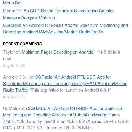
Menu Bar
FrameRF: An SDR-Based Technical Surveillance Counter-
Measure Analysis Platform
9GRadio: An Android RTL-SDR App for Spectrum Monitoring and
Decoding Analog/HAM/Aviation/Marine Radio Traffic
RECENT COMMENTS
Taylor
on
Multimon Pager Decoding on Android
: “
It’s 5 dollars
now
”
Aug 9, 14:06
Android 6.0.1
on
9GRadio: An Android RTL-SDR App for
Spectrum Monitoring and Decoding Analog/HAM/Aviation/Marine
Radio Traffic
: “
This app failed to launch on Android 6.0.1
”
Aug 9, 08:46
Dr Matrix
on
9GRadio: An Android RTL-SDR App for Spectrum
Monitoring and Decoding Analog/HAM/Aviation/Marine Radio
Traffic
: “
Ok. I shortly tried this on Nokia 6.2 (Android One) + USB-
OTG + RTL-SDR V3. I tuned to 420.0125 MHz.…
”