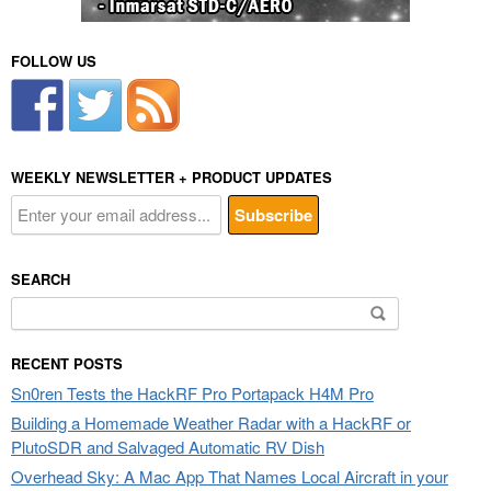
FOLLOW US
WEEKLY NEWSLETTER + PRODUCT UPDATES
SEARCH
Search
for:
RECENT POSTS
Sn0ren Tests the HackRF Pro Portapack H4M Pro
Building a Homemade Weather Radar with a HackRF or
PlutoSDR and Salvaged Automatic RV Dish
Overhead Sky: A Mac App That Names Local Aircraft in your