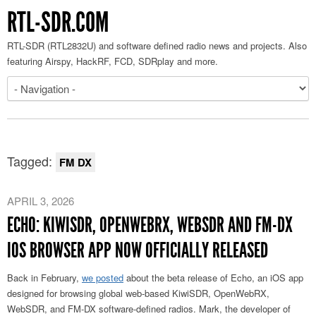
RTL-SDR.COM
RTL-SDR (RTL2832U) and software defined radio news and projects. Also
featuring Airspy, HackRF, FCD, SDRplay and more.
Tagged:
FM DX
APRIL 3, 2026
ECHO: KIWISDR, OPENWEBRX, WEBSDR AND FM-DX
IOS BROWSER APP NOW OFFICIALLY RELEASED
Back in February,
we posted
about the beta release of Echo, an iOS app
designed for browsing global web-based KiwiSDR, OpenWebRX,
WebSDR, and FM-DX software-defined radios. Mark, the developer of