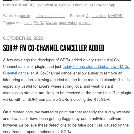
Echo iOS KiwiSDR, OpenWebRX, WebSDR and FM-DX Browser App
Written by
admin
Leave a comment
Posted in
Applications
,
KiwiSDR
Tagged with
echo
,
FM DX
,
kiwisdr
,
openwebrx
,
websdr
OCTOBER 29, 2020
SDR# FM CO-CHANNEL CANCELLER ADDED
A few days ago the developer of SDR# added a very useful AM Co-
Channel canceller plugin, and just
today he has also added a new FM Co-
Channel canceller
. A Co-Channel canceller allow a user to remove an
interfering station, allowing a buried station to be received cleanly. This is
especially useful for DXer's where strong local and weak distant
overlapping stations are likely to be received at the same time. The plugin
works with all SDR# compatible SDRs including the RTL-SDR.
On a related note, we wanted to point out that recently the Airspy website
and downloads have been getting flagged by some antivirus software,
however we believe these detections to be false positives caused by the
very frequent update schedule of SDR#.