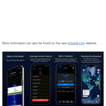
More information can
also be found on the new
echosdr.com
website
.