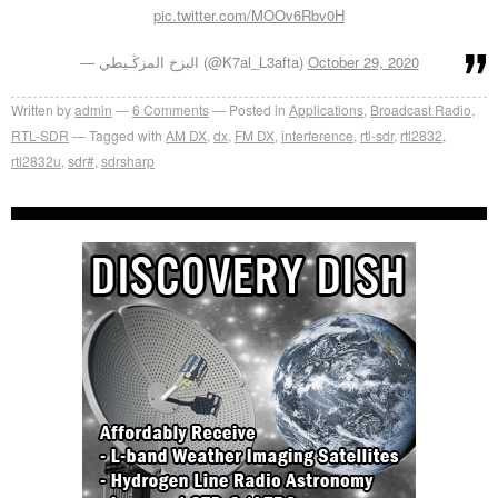
pic.twitter.com/MOOv6Rbv0H
— البزخ المزﯕـيطي (@K7al_L3afta)
October 29, 2020
Written by
admin
6
Comments
Posted in
Applications
,
Broadcast Radio
,
RTL-SDR
Tagged with
AM DX
,
dx
,
FM DX
,
interference
,
rtl-sdr
,
rtl2832
,
rtl2832u
,
sdr#
,
sdrsharp