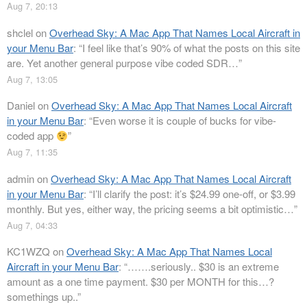
Aug 7, 20:13
shclel
on
Overhead Sky: A Mac App That Names Local Aircraft in
your Menu Bar
: “
I feel like that’s 90% of what the posts on this site
are. Yet another general purpose vibe coded SDR…
”
Aug 7, 13:05
Daniel
on
Overhead Sky: A Mac App That Names Local Aircraft
in your Menu Bar
: “
Even worse it is couple of bucks for vibe-
coded app
”
Aug 7, 11:35
admin
on
Overhead Sky: A Mac App That Names Local Aircraft
in your Menu Bar
: “
I’ll clarify the post: it’s $24.99 one-off, or $3.99
monthly. But yes, either way, the pricing seems a bit optimistic…
”
Aug 7, 04:33
KC1WZQ
on
Overhead Sky: A Mac App That Names Local
Aircraft in your Menu Bar
: “
…….seriously.. $30 is an extreme
amount as a one time payment. $30 per MONTH for this…?
somethings up..
”