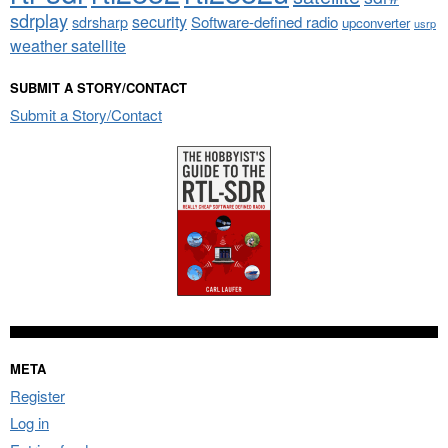
sdrplay
security
sdrsharp
Software-defined radio
upconverter
usrp
weather satellite
SUBMIT A STORY/CONTACT
Submit a Story/Contact
META
Register
Log in