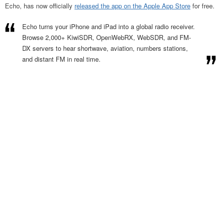
Echo, has now officially
released the app on the Apple App Store
for free.
Echo turns your iPhone and iPad into a global radio receiver.
Browse 2,000+ KiwiSDR, OpenWebRX, WebSDR, and FM-
DX servers to hear shortwave, aviation, numbers stations,
and distant FM in real time.