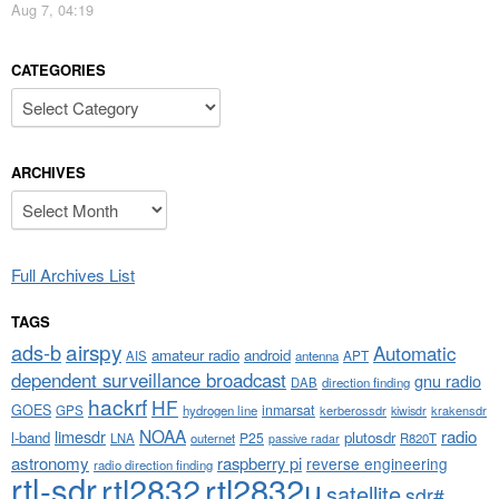
Aug 7, 04:19
CATEGORIES
Categories
ARCHIVES
Archives
Full Archives List
TAGS
airspy
ads-b
Automatic
amateur radio
android
APT
AIS
antenna
dependent surveillance broadcast
gnu radio
DAB
direction finding
hackrf
HF
GOES
inmarsat
GPS
hydrogen line
kerberossdr
krakensdr
kiwisdr
NOAA
limesdr
radio
l-band
plutosdr
P25
LNA
outernet
R820T
passive radar
astronomy
raspberry pi
reverse engineering
radio direction finding
rtl-sdr
rtl2832
rtl2832u
satellite
sdr#