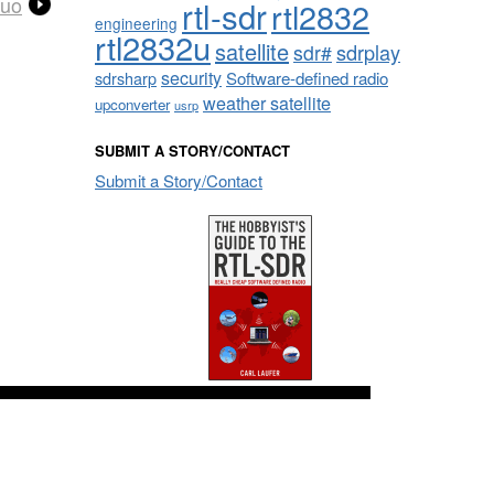
Duo
rtl-sdr
rtl2832
engineering
rtl2832u
satellite
sdrplay
sdr#
security
sdrsharp
Software-defined radio
weather satellite
upconverter
usrp
SUBMIT A STORY/CONTACT
Submit a Story/Contact