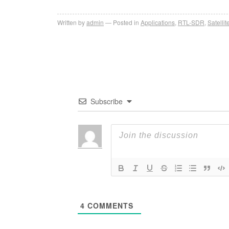
Written by
admin
Posted in
Applications
,
RTL-SDR
,
Satellit
Subscribe
4
COMMENTS