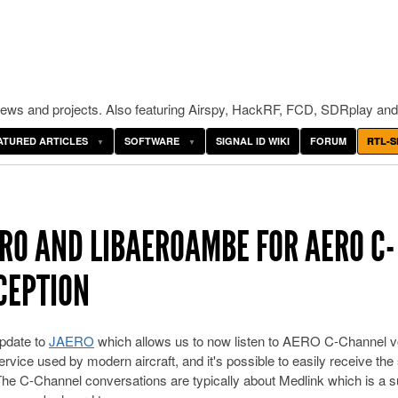
ws and projects. Also featuring Airspy, HackRF, FCD, SDRplay and
ATURED ARTICLES
SOFTWARE
SIGNAL ID WIKI
FORUM
RTL-S
ERO AND LIBAEROAMBE FOR AERO C-
CEPTION
pdate to
JAERO
which allows us to now listen to AERO C-Channel v
vice used by modern aircraft, and it's possible to easily receive the 
e C-Channel conversations are typically about Medlink which is a s