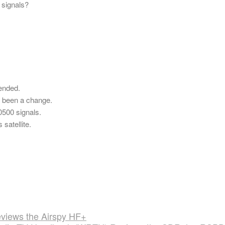
 signals?
 ended.
e been a change.
0500 signals.
satellite.
iews the Airspy HF+