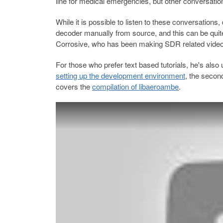
line for medical emergencies, but other conversati
While it is possible to listen to these conversations
decoder manually from source, and this can be quit
Corrosive, who has been making SDR related videos
For those who prefer text based tutorials, he's also
setting up the development environment
, the seco
covers the
compilation of libaeroambe
.