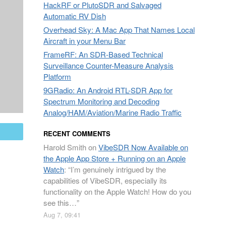
HackRF or PlutoSDR and Salvaged
Automatic RV Dish
Overhead Sky: A Mac App That Names Local
Aircraft in your Menu Bar
FrameRF: An SDR-Based Technical
Surveillance Counter-Measure Analysis
Platform
9GRadio: An Android RTL-SDR App for
Spectrum Monitoring and Decoding
Analog/HAM/Aviation/Marine Radio Traffic
mail
RECENT COMMENTS
Harold Smith
on
VibeSDR Now Available on
the Apple App Store + Running on an Apple
Watch
: “
I’m genuinely intrigued by the
capabilities of VibeSDR, especially its
functionality on the Apple Watch! How do you
see this…
”
Aug 7, 09:41