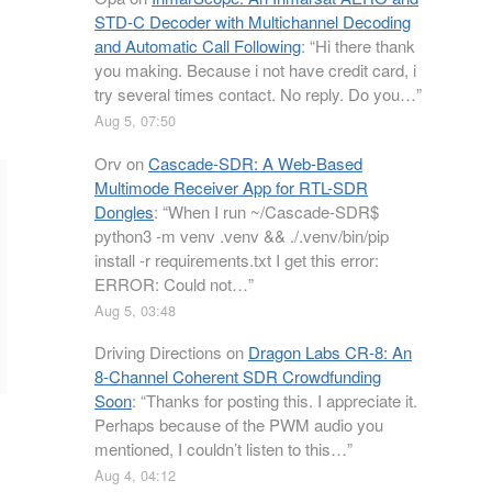
STD-C Decoder with Multichannel Decoding
and Automatic Call Following
: “
Hi there thank
you making. Because i not have credit card, i
try several times contact. No reply. Do you…
”
Aug 5, 07:50
Orv
on
Cascade-SDR: A Web-Based
Multimode Receiver App for RTL-SDR
Dongles
: “
When I run ~/Cascade-SDR$
python3 -m venv .venv && ./.venv/bin/pip
install -r requirements.txt I get this error:
ERROR: Could not…
”
Aug 5, 03:48
Driving Directions
on
Dragon Labs CR-8: An
8-Channel Coherent SDR Crowdfunding
Soon
: “
Thanks for posting this. I appreciate it.
Perhaps because of the PWM audio you
mentioned, I couldn’t listen to this…
”
Aug 4, 04:12