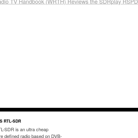
adio TV Handbook (WRTH) Reviews the SDRplay RSP
S RTL-SDR
L-SDR is an ultra cheap
re defined radio based on DVB-