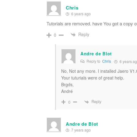
Chris
6 years ago
Tutorials are removed. have You got a copy 
Reply
0
Andre de Blot
Reply to
Chris
6 years a
No, Not any more. I installed Jaero V1
Your tuturials were of great help.
Brgds,
André
Reply
0
Andre de Blot
7 years ago