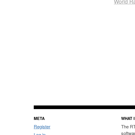
World R
META
WHAT I
Register
The RT
softwa
Log in