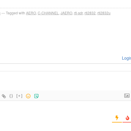
e
Tagged with
AERO
,
C-CHANNEL
,
JAERO
,
rtl-sdr
,
rtl2832
,
rtl2832u
Logi
{}
[+]