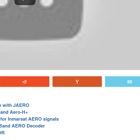
Reddit
Vote
E
e with JAERO
 and Aero-H+
for Inmarsat AERO signals
-Band AERO Decoder
DR