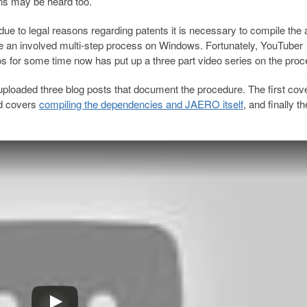
ons may be heard too.
, due to legal reasons regarding patents it is necessary to compile the 
e an involved multi-step process on Windows. Fortunately, YouTuber
 for some time now has put up a three part video series on the proc
 uploaded three blog posts that document the procedure. The first cov
nd covers
compiling the dependencies and JAERO itself
, and finally th