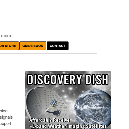
 more.
DR STORE
GUIDE BOOK
CONTACT
oice
signals
upport