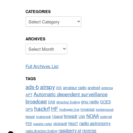
CATEGORIES
Categories
ARCHIVES
Archives
Full Archives List
TAGS
airspy
ads-b
amateur radio
android
AIS
antenna
Automatic dependent surveillance
APT
broadcast
gnu radio
GOES
DAB
direction finding
hackrf
HF
inmarsat
GPS
hydrogen line
kerberossdr
NOAA
limesdr
l-band
krakensdr
LNA
outernet
kiwisdr
radio astronomy
plutosdr
P25
R820T
passive radar
raspberry pi
reverse
radio direction finding