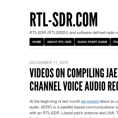
RTL-SDR.COM
RTL-SDR (RTL2832U) and software defined radio ne
HOME
ABOUT RTL-SDR
QUICK START GUIDE
FE
DECEMBER 11, 2018
VIDEOS ON COMPILING JA
CHANNEL VOICE AUDIO RE
At the beginning of last month
we posted
about an u
audio. AERO is a satellite based communications ser
with an RTL-SDR, L-band patch antenna and LNA. Th