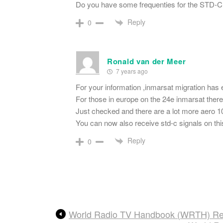
Do you have some frequenties for the STD-C
Reply
0
Ronald van der Meer
7 years ago
For your information ,inmarsat migration has
For those in europe on the 24e inmarsat ther
Just checked and there are a lot more aero 1
You can now also receive std-c signals on this 
Reply
0
World Radio TV Handbook (WRTH) Rev