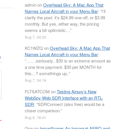
admin
on
Overhead Sky: A Mac App That
Names Local Aircraft in your Menu Bar
: “
I’ll
clarify the post: it’s $24.99 one-off, or $3.99
monthly. But yes, either way, the pricing
seems a bit optimistic…
”
Aug 7, 04:33
KC1WZQ
on
Overhead Sky: A Mac App That
Names Local Aircraft in your Menu Bar
:
n
“
…….seriously.. $30 is an extreme amount as
a one time payment. $30 per MONTH for
this…? somethings up..
”
Aug 7, 04:19
FLTSATCOM
on
Testing Airspy’s New
WebSpy Web SDR Interface with an RTL-
SDR
: “
SDRConnect (also free) would be a
closer comparison.
”
Aug 6, 18:41
Opa
on
InmarScope: An Inmarsat AERO and