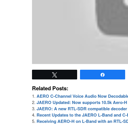
Tweet
Share
Related Posts:
AERO C-Channel Voice Audio Now Decodabl
JAERO Updated: Now supports 10.5k Aero-H
JAERO: A new RTL-SDR compatible decoder 
Recent Updates to the JAERO L-Band and C
Receiving AERO-H on L-Band with an RTL-S