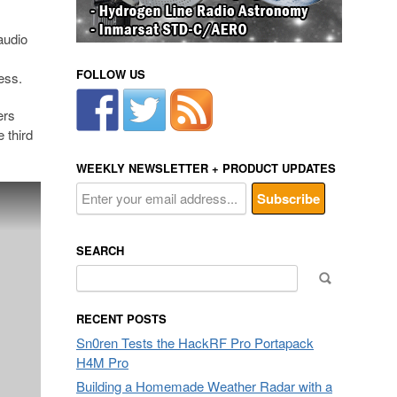
audio
FOLLOW US
ess.
ers
e third
WEEKLY NEWSLETTER + PRODUCT UPDATES
SEARCH
Search
for:
RECENT POSTS
Sn0ren Tests the HackRF Pro Portapack
H4M Pro
Building a Homemade Weather Radar with a