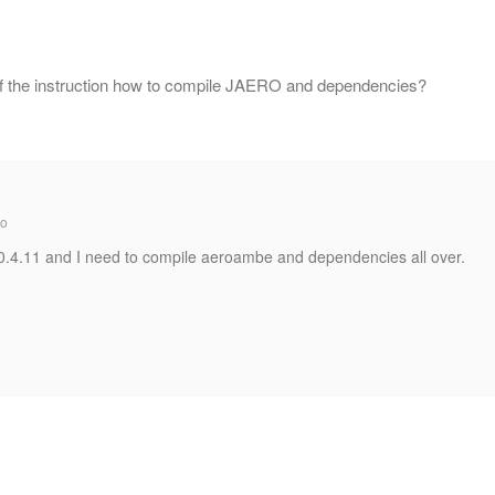
of the instruction how to compile JAERO and dependencies?
go
.0.4.11 and I need to compile aeroambe and dependencies all over.