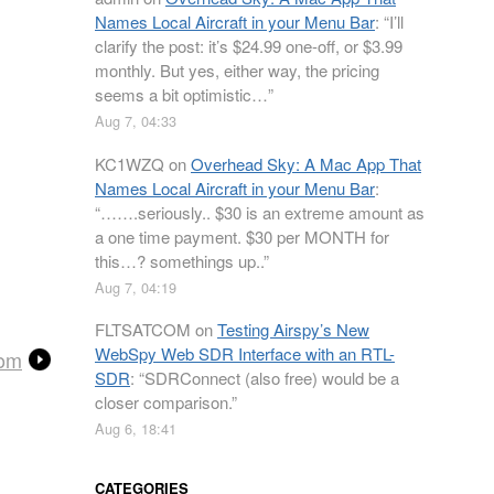
Names Local Aircraft in your Menu Bar
: “
I’ll
clarify the post: it’s $24.99 one-off, or $3.99
monthly. But yes, either way, the pricing
seems a bit optimistic…
”
Aug 7, 04:33
KC1WZQ
on
Overhead Sky: A Mac App That
Names Local Aircraft in your Menu Bar
:
“
…….seriously.. $30 is an extreme amount as
a one time payment. $30 per MONTH for
this…? somethings up..
”
Aug 7, 04:19
FLTSATCOM
on
Testing Airspy’s New
WebSpy Web SDR Interface with an RTL-
com
SDR
: “
SDRConnect (also free) would be a
closer comparison.
”
Aug 6, 18:41
CATEGORIES