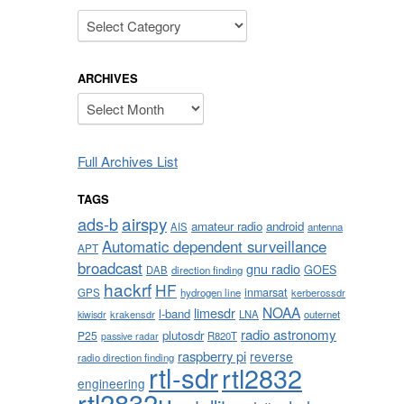
Categories
ARCHIVES
Archives
Full Archives List
TAGS
airspy
ads-b
amateur radio
android
AIS
antenna
Automatic dependent surveillance
APT
broadcast
gnu radio
GOES
DAB
direction finding
hackrf
HF
inmarsat
GPS
hydrogen line
kerberossdr
NOAA
limesdr
l-band
krakensdr
LNA
outernet
kiwisdr
radio astronomy
plutosdr
P25
R820T
passive radar
raspberry pi
reverse
radio direction finding
rtl-sdr
rtl2832
engineering
rtl2832u