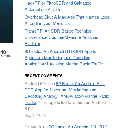
HackRF or PlutoSDR and Salvaged
Automatic RV Dish
Overhead Sky: A Mac App That Names Local
Aircraft in your Menu Bar
FrameRF: An SDR-Based Technical
Surveillance Counter-Measure Analysis
Platform
9GRadio: An Android RTL-SDR App for
40
Spectrum Monitoring and Decoding
SHARES
Analog/HAM/Aviation/Marine Radio Traffic
RECENT COMMENTS
Android 6.0.1
on
9GRadio: An Android RTL-
SDR App for Spectrum Monitoring and
Decoding Analog/HAM/Aviation/Marine Radio
Traffic
: “
This app failed to launch on Android
6.0.1
”
Aug 9, 08:46
Dr Matrix
on
9GRadio: An Android RTL-SDR