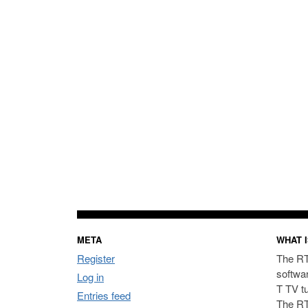
META
WHAT I
Register
The RT
softwa
Log in
T TV t
Entries feed
The RT