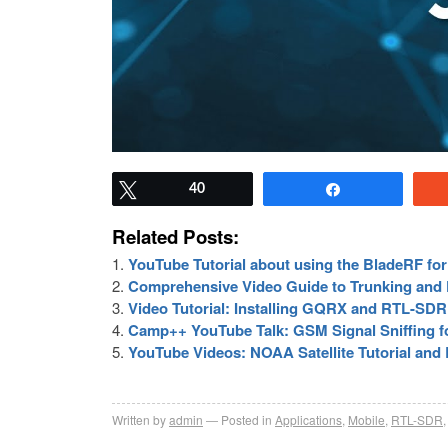
Tweet
40
Share
Related Posts:
YouTube Tutorial about using the BladeRF fo
Comprehensive Video Guide to Trunking and D
Video Tutorial: Installing GQRX and RTL-SDR
Camp++ YouTube Talk: GSM Signal Sniffing 
YouTube Videos: NOAA Satellite Tutorial and 
Written by
admin
Posted in
Applications
,
Mobile
,
RTL-SDR