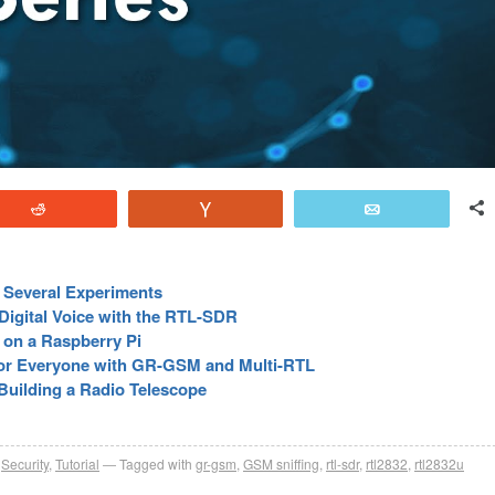
Reddit
Vote
Email
r Several Experiments
igital Voice with the RTL-SDR
 on a Raspberry Pi
for Everyone with GR-GSM and Multi-RTL
Building a Radio Telescope
,
Security
,
Tutorial
Tagged with
gr-gsm
,
GSM sniffing
,
rtl-sdr
,
rtl2832
,
rtl2832u