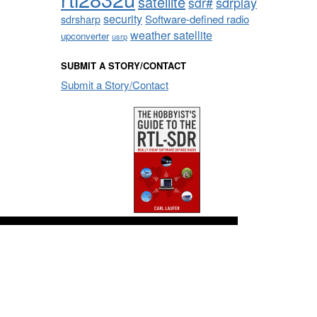
satellite
sdrplay
sdr#
security
sdrsharp
Software-defined radio
weather satellite
upconverter
usrp
SUBMIT A STORY/CONTACT
Submit a Story/Contact