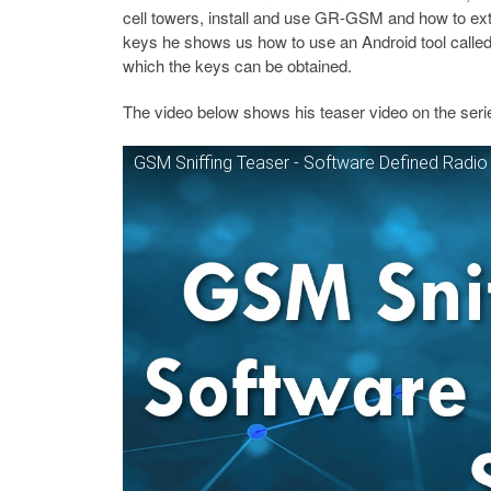
cell towers, install and use GR-GSM and how to ex
keys he shows us how to use an Android tool calle
which the keys can be obtained.
The video below shows his teaser video on the ser
GSM Sniffing Teaser - Software Defined Radio 