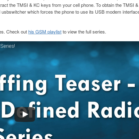
tract the TMSI & KC keys from your cell phone. To obtain the TMSI 
d usbswitcher which forces the phone to use its USB modem interfac
ies. Check out
his GSM playlist
to view the full series.
Series!