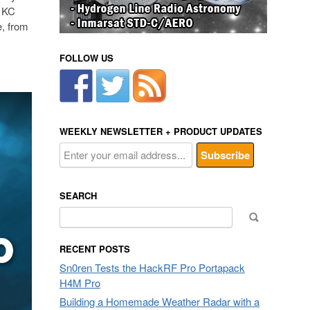
& KC
e, from
FOLLOW US
WEEKLY NEWSLETTER + PRODUCT UPDATES
SEARCH
Search
for:
RECENT POSTS
Sn0ren Tests the HackRF Pro Portapack
H4M Pro
Building a Homemade Weather Radar with a