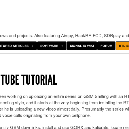
ws and projects. Also featuring Airspy, HackRF, FCD, SDRplay and
ATURED ARTICLES
SOFTWARE
SIGNAL ID WIKI
FORUM
RTL-S
UTUBE TUTORIAL
en working on uploading an entire series on GSM Sniffing with an R
enting style, and it starts at the very beginning from installing the RT
er he is uploading a new video almost daily. Presumably the series wi
voice calls originating from your own cellphone.
entify GSM downlinks, install and use GQRX and kalibrate, locate ne