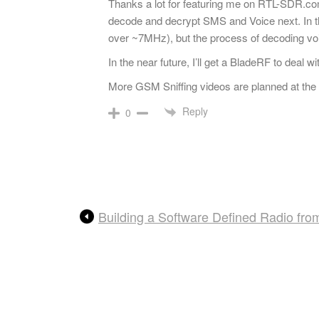
Thanks a lot for featuring me on RTL-SDR.c
decode and decrypt SMS and Voice next. In th
over ~7MHz), but the process of decoding voi
In the near future, I’ll get a BladeRF to deal
More GSM Sniffing videos are planned at the m
Reply
0
Building a Software Defined Radio fro