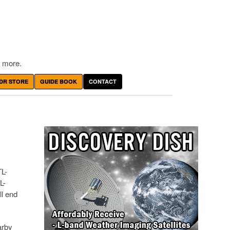
 more.
DR STORE
GUIDE BOOK
CONTACT
TL-
L-
ll end
arby