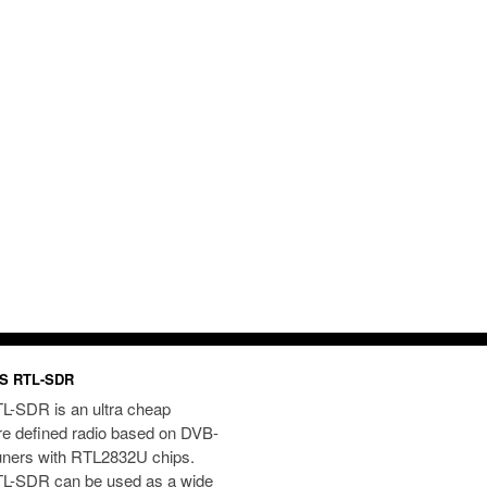
S RTL-SDR
L-SDR is an ultra cheap
re defined radio based on DVB-
uners with RTL2832U chips.
L-SDR can be used as a wide