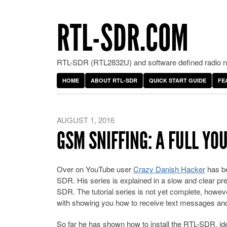
RTL-SDR.COM
RTL-SDR (RTL2832U) and software defined radio ne
HOME
ABOUT RTL-SDR
QUICK START GUIDE
FE
AUGUST 1, 2016
GSM SNIFFING: A FULL YO
Over on YouTube user
Crazy Danish Hacker
has be
SDR. His series is explained in a slow and clear pres
SDR. The tutorial series is not yet complete, howev
with showing you how to receive text messages and 
So far he has shown how to install the RTL-SDR, id