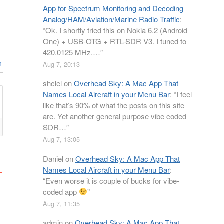
App for Spectrum Monitoring and Decoding
Analog/HAM/Aviation/Marine Radio Traffic
:
“
Ok. I shortly tried this on Nokia 6.2 (Android
One) + USB-OTG + RTL-SDR V3. I tuned to
420.0125 MHz.…
”
n
Aug 7, 20:13
shclel
on
Overhead Sky: A Mac App That
Names Local Aircraft in your Menu Bar
: “
I feel
like that’s 90% of what the posts on this site
are. Yet another general purpose vibe coded
SDR…
”
Aug 7, 13:05
Daniel
on
Overhead Sky: A Mac App That
Names Local Aircraft in your Menu Bar
:
“
Even worse it is couple of bucks for vibe-
coded app
”
Aug 7, 11:35
admin
on
Overhead Sky: A Mac App That