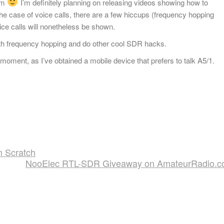
om
I’m definitely planning on releasing videos showing how to
e case of voice calls, there are a few hiccups (frequency hopping
ce calls will nonetheless be shown.
 with frequency hopping and do other cool SDR hacks.
oment, as I’ve obtained a mobile device that prefers to talk A5/1.
m Scratch
NooElec RTL-SDR Giveaway on AmateurRadio.