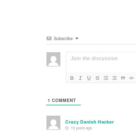
Subscribe
1
COMMENT
Crazy Danish Hacker
10 years ago