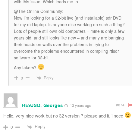
with this issue. Which leads me to….
@The Online Community:
Now I’m looking for a 32-bit live [and installable] sdr DVD
for my old laptop. Is anyone else working on such a thing?
Lots of people still own old computers – mine is only a few
years old, and still looks like new – and many are banging
their heads on walls over the problems in trying to
overcome the problems encountered in compiling rtlsdr
software for 32-bit.
Any takers?
Reply
0
HE9JSD, Georges
#874
13 years ago
Hello, very nice work but no 32 version ? please add it, i need
Reply
0