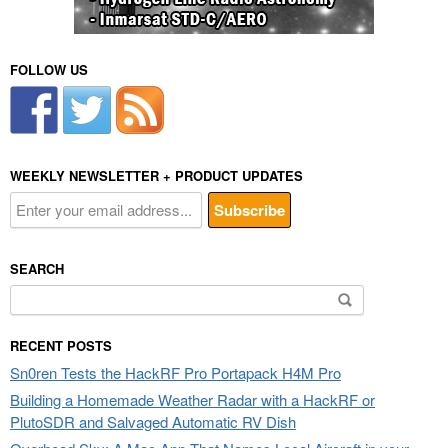
FOLLOW US
WEEKLY NEWSLETTER + PRODUCT UPDATES
SEARCH
Search
for:
RECENT POSTS
Sn0ren Tests the HackRF Pro Portapack H4M Pro
Building a Homemade Weather Radar with a HackRF or
PlutoSDR and Salvaged Automatic RV Dish