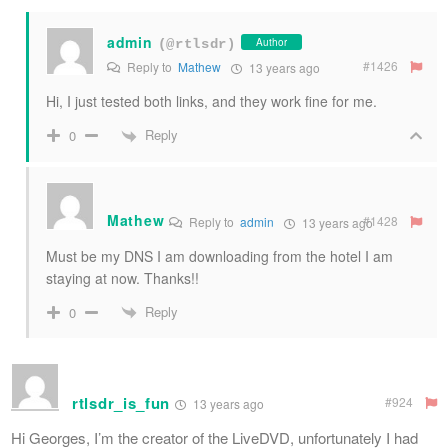
admin
Author
(@rtlsdr)
#1426
Reply to
Mathew
13 years ago
Hi, I just tested both links, and they work fine for me.
Reply
0
Mathew
#1428
Reply to
admin
13 years ago
Must be my DNS I am downloading from the hotel I am
staying at now. Thanks!!
Reply
0
rtlsdr_is_fun
#924
13 years ago
Hi Georges, I’m the creator of the LiveDVD, unfortunately I had