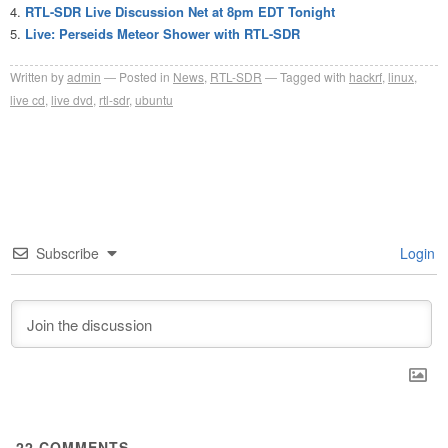
RTL-SDR Live Discussion Net at 8pm EDT Tonight
Live: Perseids Meteor Shower with RTL-SDR
Written by
admin
Posted in
News
,
RTL-SDR
Tagged with
hackrf
,
linux
,
live cd
,
live dvd
,
rtl-sdr
,
ubuntu
Subscribe
Login
22
COMMENTS