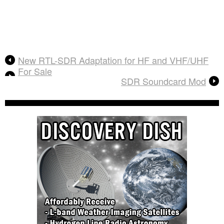
New RTL-SDR Adaptation for HF and VHF/UHF
For Sale
SDR Soundcard Mod