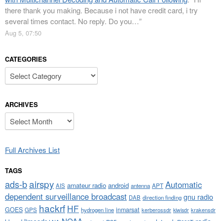
there thank you making. Because i not have credit card, i try
several times contact. No reply. Do you…
”
Aug 5, 07:50
CATEGORIES
Categories
ARCHIVES
Archives
Full Archives List
TAGS
airspy
ads-b
Automatic
amateur radio
android
APT
AIS
antenna
dependent surveillance broadcast
gnu radio
DAB
direction finding
hackrf
HF
GOES
inmarsat
GPS
hydrogen line
kerberossdr
krakensdr
kiwisdr