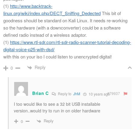
(1)
http://www.backtrack-
linux.org/wiki/index.php/DECT_Sniffing_Dedected
This bit of
goodness should be standard on Kali Linux. It needs re-working
so the hardware (with a downconverter) could be a software
defined radio instead of a wireless adaptor.
(1)
https://www.rtl-sdr.com/rtl-sdr-radio-scanner-tutorial-decoding-
digital-voice-p25-with-dsd/
with this on your iso I could listen to unencrypted digital!
Reply
0
Brian C
#79937
Reply to
JhM
10 years ago
I too would like to see a 32 bit USB installable
version..would try to run in on older hardware
Reply
0