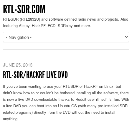
RTL-SDR.COM
RTL-SDR (RTL2832U) and software defined radio news and projects. Also
featuring Airspy, HackRF, FCD, SDRplay and more.
JUNE 25, 2013
RTL-SDR/HACKRF LIVE DVD
If you’ve been wanting to use your RTL-SDR or HackRF on Linux, but
didn’t know how to or couldn’t be bothered installing all the software, there
is now a live DVD downloadable thanks to Reddit user rtl_sdr_is_fun. With
a live DVD you can boot into an Ubuntu OS (with many pre-installed SDR
related programs) directly from the DVD without the need to install
anything.