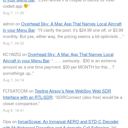
coded app
”
Aug 7, 11:35
admin
on
Overhead Sky: A Mac App That Names Local Aircraft
in your Menu Bar
: “
I’ll clarify the post: it’s $24.99 one-off, or $3.99
monthly. But yes, either way, the pricing seems a bit optimistic…
”
Aug 7, 04:33
KC1WZQ
on
Overhead Sky: A Mac App That Names Local
Aircraft in your Menu Bar
: “
…….seriously.. $30 is an extreme
amount as a one time payment. $30 per MONTH for this…?
somethings up..
”
Aug 7, 04:19
FLTSATCOM
on
Testing Airspy’s New WebSpy Web SDR
Interface with an RTL-SDR
: “
SDRConnect (also free) would be a
closer comparison.
”
Aug 6, 18:41
Opa
on
InmarScope: An Inmarsat AERO and STD-C Decoder
with Multichannel Decoding and Automatic Call Following
: “
Hi