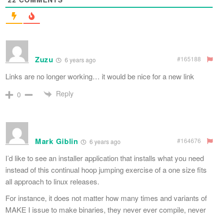
Zuzu
#165188
6 years ago
Links are no longer working… it would be nice for a new link
Reply
0
Mark Giblin
#164676
6 years ago
I’d like to see an installer application that installs what you need
instead of this continual hoop jumping exercise of a one size fits
all approach to linux releases.
For instance, it does not matter how many times and variants of
MAKE I issue to make binaries, they never ever compile, never