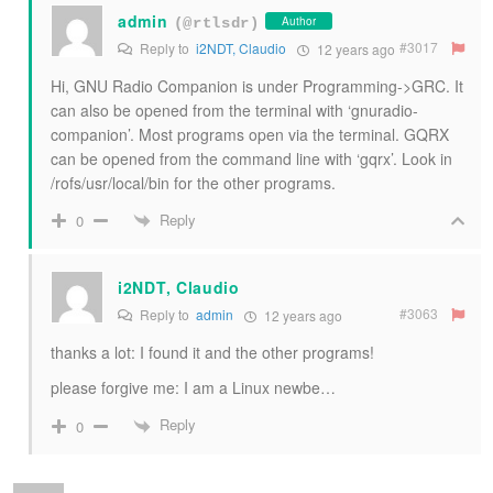
admin
Author
(@rtlsdr)
#3017
Reply to
i2NDT, Claudio
12 years ago
Hi, GNU Radio Companion is under Programming->GRC. It
can also be opened from the terminal with ‘gnuradio-
companion’. Most programs open via the terminal. GQRX
can be opened from the command line with ‘gqrx’. Look in
/rofs/usr/local/bin for the other programs.
Reply
0
i2NDT, Claudio
#3063
Reply to
admin
12 years ago
thanks a lot: I found it and the other programs!
please forgive me: I am a Linux newbe…
Reply
0