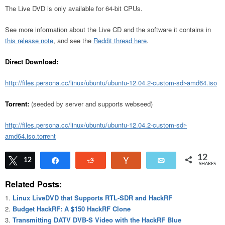
The Live DVD is only available for 64-bit CPUs.
See more information about the Live CD and the software it contains in
this release note
, and see the
Reddit thread here
.
Direct Download:
http://files.persona.cc/linux/ubuntu/ubuntu-12.04.2-custom-sdr-amd64.iso
Torrent:
(seeded by server and supports webseed)
http://files.persona.cc/linux/ubuntu/ubuntu-12.04.2-custom-sdr-
amd64.iso.torrent
12
Tweet
12
Share
Reddit
Vote
Email
SHARES
Related Posts:
Linux LiveDVD that Supports RTL-SDR and HackRF
Budget HackRF: A $150 HackRF Clone
Transmitting DATV DVB-S Video with the HackRF Blue