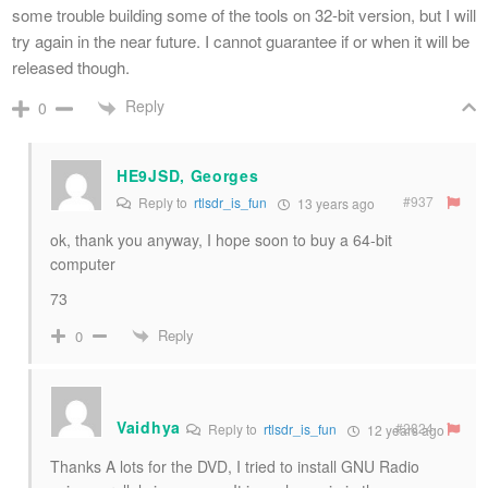
some trouble building some of the tools on 32-bit version, but I will
try again in the near future. I cannot guarantee if or when it will be
released though.
Reply
0
HE9JSD, Georges
#937
Reply to
rtlsdr_is_fun
13 years ago
ok, thank you anyway, I hope soon to buy a 64-bit
computer
73
Reply
0
Vaidhya
#2824
Reply to
rtlsdr_is_fun
12 years ago
Thanks A lots for the DVD, I tried to install GNU Radio