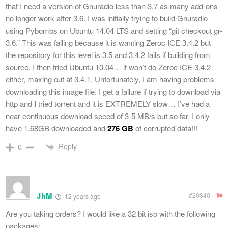
that I need a version of Gnuradio less than 3.7 as many add-ons
no longer work after 3.6. I was initially trying to build Gnuradio
using Pybombs on Ubuntu 14.04 LTS and setting “git checkout gr-
3.6.” This was failing because it is wanting Zeroc ICE 3.4.2 but
the repository for this level is 3.5 and 3.4.2 fails if building from
source. I then tried Ubuntu 10.04… it won’t do Zeroc ICE 3.4.2
either, maxing out at 3.4.1. Unfortunately, I am having problems
downloading this image file. I get a failure if trying to download via
http and I tried torrent and it is EXTREMELY slow… I’ve had a
near continuous download speed of 3-5 MB/s but so far, I only
have 1.68GB downloaded and
276 GB
of corrupted data!!!
Reply
0
JhM
#20340
12 years ago
Are you taking orders? I would like a 32 bit iso with the following
packages: