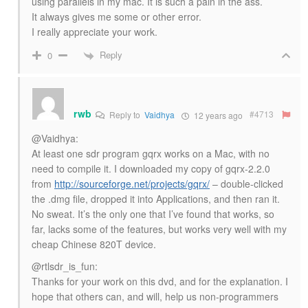
using parallels in my mac. It is such a pain in the ass.
It always gives me some or other error.
I really appreciate your work.
Reply
0
rwb
#4713
Reply to
Vaidhya
12 years ago
@Vaidhya:
At least one sdr program gqrx works on a Mac, with no
need to compile it. I downloaded my copy of gqrx-2.2.0
from
http://sourceforge.net/projects/gqrx/
– double-clicked
the .dmg file, dropped it into Applications, and then ran it.
No sweat. It’s the only one that I’ve found that works, so
far, lacks some of the features, but works very well with my
cheap Chinese 820T device.
@rtlsdr_is_fun:
Thanks for your work on this dvd, and for the explanation. I
hope that others can, and will, help us non-programmers