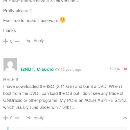
PLEASE can we have a 32 bit version ?
Pretty please ?
Feel free to make it beerware
thanks
Reply
0
i2NDT, Claudio
#2984
12 years ago
HELP!!!
I have downloaded the ISO (2.11 GB) and burnt a DVD. When I
boot from the DVD I can load the OS but I don’t see any trace of
GNUradio or other programs! My PC is an ACER ASPIRE 5734Z
which usually runs under win 7 64bit…
Reply
0