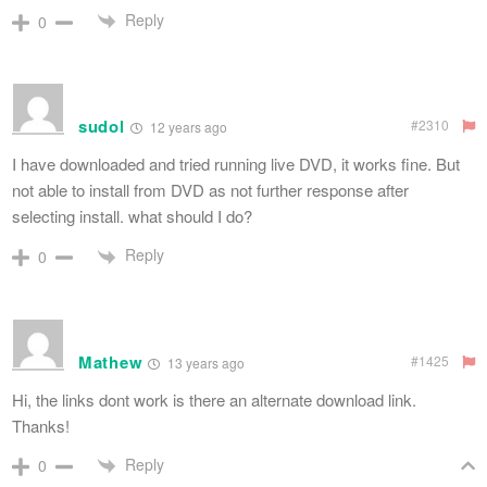
Reply
0
sudol
#2310
12 years ago
I have downloaded and tried running live DVD, it works fine. But
not able to install from DVD as not further response after
selecting install. what should I do?
Reply
0
Mathew
#1425
13 years ago
Hi, the links dont work is there an alternate download link.
Thanks!
Reply
0