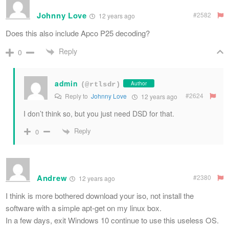
Johnny Love
#2582
12 years ago
Does this also include Apco P25 decoding?
Reply
0
admin
Author
(@rtlsdr)
#2624
Reply to
Johnny Love
12 years ago
I don’t think so, but you just need DSD for that.
Reply
0
Andrew
#2380
12 years ago
I think is more bothered download your iso, not install the
software with a simple apt-get on my linux box.
In a few days, exit Windows 10 continue to use this useless OS.