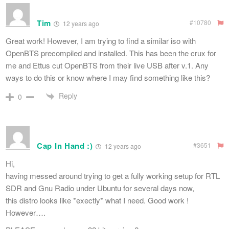
Tim
#10780
12 years ago
Great work! However, I am trying to find a similar iso with
OpenBTS precompiled and installed. This has been the crux for
me and Ettus cut OpenBTS from their live USB after v.1. Any
ways to do this or know where I may find something like this?
Reply
0
Cap In Hand :)
#3651
12 years ago
Hi,
having messed around trying to get a fully working setup for RTL
SDR and Gnu Radio under Ubuntu for several days now,
this distro looks like *exectly* what I need. Good work !
However….