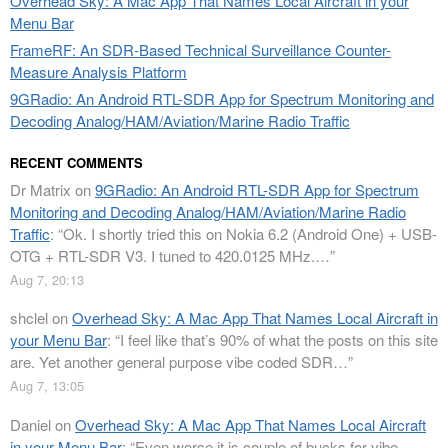
Overhead Sky: A Mac App That Names Local Aircraft in your
Menu Bar
FrameRF: An SDR-Based Technical Surveillance Counter-
Measure Analysis Platform
9GRadio: An Android RTL-SDR App for Spectrum Monitoring and
Decoding Analog/HAM/Aviation/Marine Radio Traffic
RECENT COMMENTS
Dr Matrix
on
9GRadio: An Android RTL-SDR App for Spectrum
Monitoring and Decoding Analog/HAM/Aviation/Marine Radio
Traffic
: “
Ok. I shortly tried this on Nokia 6.2 (Android One) + USB-
OTG + RTL-SDR V3. I tuned to 420.0125 MHz.…
”
Aug 7, 20:13
shclel
on
Overhead Sky: A Mac App That Names Local Aircraft in
your Menu Bar
: “
I feel like that’s 90% of what the posts on this site
are. Yet another general purpose vibe coded SDR…
”
Aug 7, 13:05
Daniel
on
Overhead Sky: A Mac App That Names Local Aircraft
in your Menu Bar
: “
Even worse it is couple of bucks for vibe-