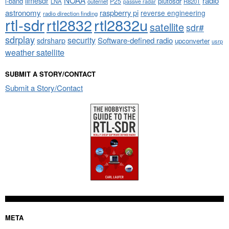
NOAA
limesdr
radio
l-band
plutosdr
P25
LNA
outernet
R820T
passive radar
astronomy
raspberry pi
reverse engineering
radio direction finding
rtl-sdr
rtl2832
rtl2832u
satellite
sdr#
sdrplay
security
sdrsharp
Software-defined radio
upconverter
usrp
weather satellite
SUBMIT A STORY/CONTACT
Submit a Story/Contact
META