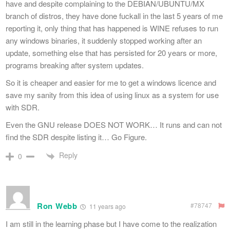
have and despite complaining to the DEBIAN/UBUNTU/MX
branch of distros, they have done fuckall in the last 5 years of me
reporting it, only thing that has happened is WINE refuses to run
any windows binaries, it suddenly stopped working after an
update, something else that has persisted for 20 years or more,
programs breaking after system updates.
So it is cheaper and easier for me to get a windows licence and
save my sanity from this idea of using linux as a system for use
with SDR.
Even the GNU release DOES NOT WORK… It runs and can not
find the SDR despite listing it… Go Figure.
Reply
0
Ron Webb
#78747
11 years ago
I am still in the learning phase but I have come to the realization